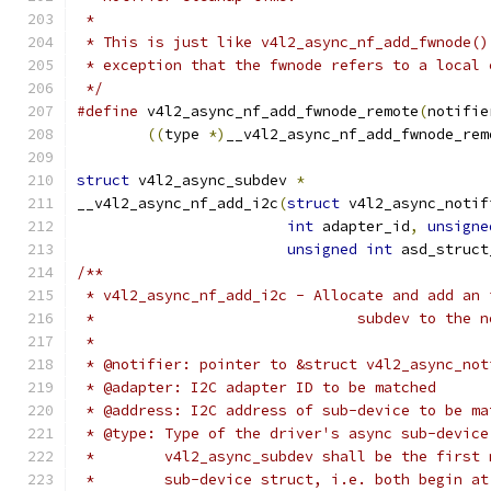
 *
 * This is just like v4l2_async_nf_add_fwnode()
 * exception that the fwnode refers to a local 
 */
#define
 v4l2_async_nf_add_fwnode_remote
(
notifie
((
type 
*)
__v4l2_async_nf_add_fwnode_rem
struct
 v4l2_async_subdev 
*
__v4l2_async_nf_add_i2c
(
struct
 v4l2_async_notif
int
 adapter_id
,
unsigne
unsigned
int
 asd_struct
/**
 * v4l2_async_nf_add_i2c - Allocate and add an 
 *				subdev to t
 *
 * @notifier: pointer to &struct v4l2_async_not
 * @adapter: I2C adapter ID to be matched
 * @address: I2C address of sub-device to be ma
 * @type: Type of the driver's async sub-device
 *	  v4l2_async_subdev shall be the first
 *	  sub-device struct, i.e. both begin a