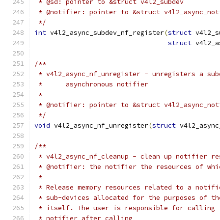
 * @sd: pointer to &struct v4l2_subdev
 * @notifier: pointer to &struct v4l2_async_not
 */
int
 v4l2_async_subdev_nf_register
(
struct
 v4l2_s
struct
 v4l2_a
/**
 * v4l2_async_nf_unregister - unregisters a sub
 *	asynchronous notifier
 *
 * @notifier: pointer to &struct v4l2_async_not
 */
void
 v4l2_async_nf_unregister
(
struct
 v4l2_async
/**
 * v4l2_async_nf_cleanup - clean up notifier re
 * @notifier: the notifier the resources of whi
 *
 * Release memory resources related to a notifi
 * sub-devices allocated for the purposes of th
 * itself. The user is responsible for calling 
 * notifier after calling