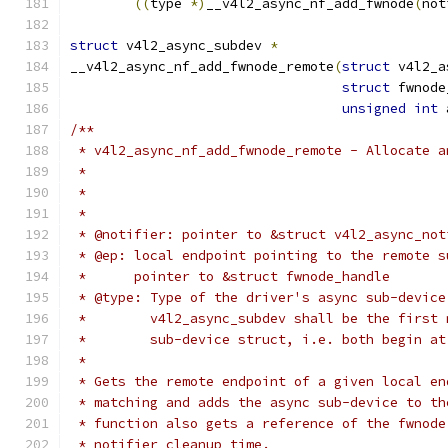
((
type 
*)
__v4l2_async_nf_add_fwnode
(
not
struct
 v4l2_async_subdev 
*
__v4l2_async_nf_add_fwnode_remote
(
struct
 v4l2_a
struct
 fwnode
unsigned
int
 
/**
 * v4l2_async_nf_add_fwnode_remote - Allocate a
 *
 * @notifier: pointer to &struct v4l2_async_not
 * @ep: local endpoint pointing to the remote s
 *	pointer to &struct fwnode_handle
 * @type: Type of the driver's async sub-device
 *	  v4l2_async_subdev shall be the first
 *	  sub-device struct, i.e. both begin a
 *
 * Gets the remote endpoint of a given local en
 * matching and adds the async sub-device to th
 * function also gets a reference of the fwnode
 * notifier cleanup time.