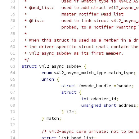
 *		Used if @match_type is %V4L2_A
 * @asd_list:	used to add struct v4l2_a
 *		master notifier @asd_list
 * @list:	used to link struct v4l2_a
 *		probed, to a notifier->waiting
 *
 * When this struct is used as a member in a dr
 * the driver specific struct shall contain the
 * v4l2_async_subdev as its first member.
 */
struct
 v4l2_async_subdev 
{
enum
 v4l2_async_match_type match_type
;
union
{
struct
 fwnode_handle 
*
fwnode
;
struct
{
int
 adapter_id
;
unsigned
short
 address
;
}
 i2c
;
}
 match
;
/* v4l2-async core private: not to be u
struct
 list_head list
;