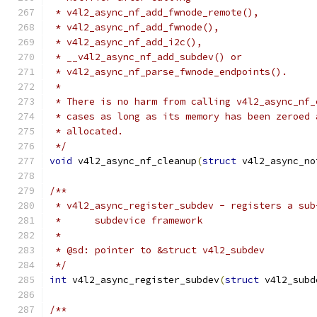
 * v4l2_async_nf_add_fwnode_remote(),
 * v4l2_async_nf_add_fwnode(),
 * v4l2_async_nf_add_i2c(),
 * __v4l2_async_nf_add_subdev() or
 * v4l2_async_nf_parse_fwnode_endpoints().
 *
 * There is no harm from calling v4l2_async_nf_
 * cases as long as its memory has been zeroed 
 * allocated.
 */
void
 v4l2_async_nf_cleanup
(
struct
 v4l2_async_no
/**
 * v4l2_async_register_subdev - registers a sub
 *	subdevice framework
 *
 * @sd: pointer to &struct v4l2_subdev
 */
int
 v4l2_async_register_subdev
(
struct
 v4l2_subd
/**