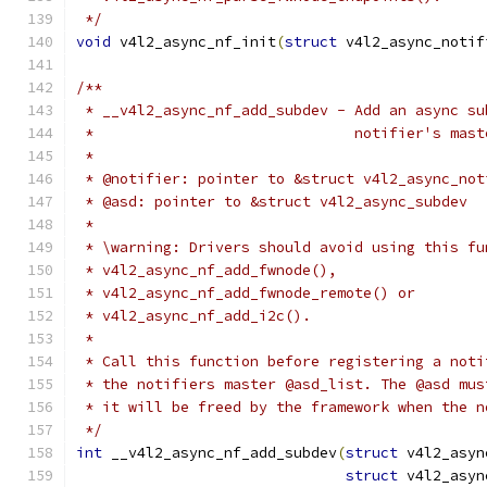
 */
void
 v4l2_async_nf_init
(
struct
 v4l2_async_notif
/**
 * __v4l2_async_nf_add_subdev - Add an async su
 *				notifier's m
 *
 * @notifier: pointer to &struct v4l2_async_not
 * @asd: pointer to &struct v4l2_async_subdev
 *
 * \warning: Drivers should avoid using this fu
 * v4l2_async_nf_add_fwnode(),
 * v4l2_async_nf_add_fwnode_remote() or
 * v4l2_async_nf_add_i2c().
 *
 * Call this function before registering a noti
 * the notifiers master @asd_list. The @asd mus
 * it will be freed by the framework when the n
 */
int
 __v4l2_async_nf_add_subdev
(
struct
 v4l2_asyn
struct
 v4l2_asyn