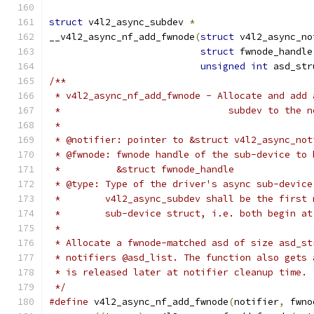
struct
 v4l2_async_subdev 
*
__v4l2_async_nf_add_fwnode
(
struct
 v4l2_async_no
struct
 fwnode_handle
unsigned
int
 asd_str
/**
 * v4l2_async_nf_add_fwnode - Allocate and add 
 *				subdev to t
 *
 * @notifier: pointer to &struct v4l2_async_not
 * @fwnode: fwnode handle of the sub-device to 
 *	    &struct fwnode_handle
 * @type: Type of the driver's async sub-device
 *	  v4l2_async_subdev shall be the first
 *	  sub-device struct, i.e. both begin a
 *
 * Allocate a fwnode-matched asd of size asd_st
 * notifiers @asd_list. The function also gets 
 * is released later at notifier cleanup time.
 */
#define
 v4l2_async_nf_add_fwnode
(
notifier
,
 fwno