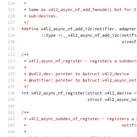
 *
 * Same as v4l2_async_nf_add_fwnode() but for I
 * sub-devices.
 */
#define
 v4l2_async_nf_add_i2c
(
notifier
,
 adapter
((
type 
*)
__v4l2_async_nf_add_i2c
(
notifi
sizeof
/**
 * v4l2_async_nf_register - registers a subdevi
 *
 * @v4l2_dev: pointer to &struct v4l2_device
 * @notifier: pointer to &struct v4l2_async_not
 */
int
 v4l2_async_nf_register
(
struct
 v4l2_device 
*
struct
 v4l2_async_no
/**
 * v4l2_async_subdev_nf_register - registers a 
 *					 n
 *