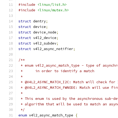
#include
<linux/list.h>
#include
<linux/mutex.h>
struct
 dentry
;
struct
 device
;
struct
 device_node
;
struct
 v4l2_device
;
struct
 v4l2_subdev
;
struct
 v4l2_async_notifier
;
/**
 * enum v4l2_async_match_type - type of asynchr
 *	in order to identify a match
 *
 * @V4L2_ASYNC_MATCH_I2C: Match will check for 
 * @V4L2_ASYNC_MATCH_FWNODE: Match will use fir
 *
 * This enum is used by the asynchronous sub-de
 * algorithm that will be used to match an asyn
 */
enum
 v4l2_async_match_type 
{