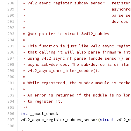
 * v4l2_async_register_subdev_sensor - register
 *				       asyn
 *				       pars
 *				       devices
 *
 * @sd: pointer to struct &v4l2_subdev
 *
 * This function is just like v4l2_async_regist
 * that calling it will also parse firmware int
 * using v4l2_async_nf_parse_fwnode_sensor() an
 * async sub-devices. The sub-device is similar
 * v4l2_async_unregister_subdev().
 *
 * While registered, the subdev module is marke
 *
 * An error is returned if the module is no lon
 * to register it.
 */
int
 __must_check
v4l2_async_register_subdev_sensor
(
struct
 v4l2_s