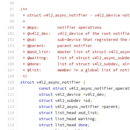
/**
 * struct v4l2_async_notifier - v4l2_device not
 *
 * @ops:	notifier operations
 * @v4l2_dev:	v4l2_device of the root no
 * @sd:		sub-device that registered 
 * @parent:	parent notifier
 * @asd_list:	master list of struct v4l2_a
 * @waiting:	list of struct v4l2_async
 * @done:	list of struct v4l2_subdev, 
 * @list:	member in a global list of no
 */
struct
 v4l2_async_notifier 
{
const
struct
 v4l2_async_notifier_operat
struct
 v4l2_device 
*
v4l2_dev
;
struct
 v4l2_subdev 
*
sd
;
struct
 v4l2_async_notifier 
*
parent
;
struct
 list_head asd_list
;
struct
 list_head waiting
;
struct
 list_head 
done
;