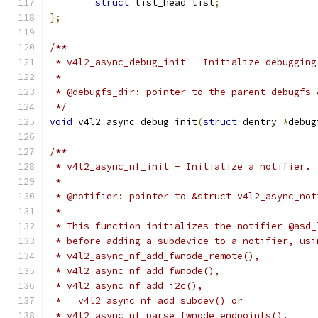
struct
 list_head list
;
};
/**
 * v4l2_async_debug_init - Initialize debugging
 *
 * @debugfs_dir: pointer to the parent debugfs 
 */
void
 v4l2_async_debug_init
(
struct
 dentry 
*
debug
/**
 * v4l2_async_nf_init - Initialize a notifier.
 *
 * @notifier: pointer to &struct v4l2_async_not
 *
 * This function initializes the notifier @asd_
 * before adding a subdevice to a notifier, usi
 * v4l2_async_nf_add_fwnode_remote(),
 * v4l2_async_nf_add_fwnode(),
 * v4l2_async_nf_add_i2c(),
 * __v4l2_async_nf_add_subdev() or
 * v4l2_async_nf_parse_fwnode_endpoints().