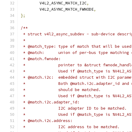
	V4L2_ASYNC_MATCH_I2C
,
	V4L2_ASYNC_MATCH_FWNODE
,
};
/**
 * struct v4l2_async_subdev - sub-device descri
 *
 * @match_type:	type of match that will be used
 * @match:	union of per-bus type matchi
 * @match.fwnode:
 *		pointer to &struct fwnode_han
 *		Used if @match_type is %V4L2_
 * @match.i2c:	embedded struct with I2C 
 *		Both @match.i2c.adapter_id an
 *		should be matched.
 *		Used if @match_type is %V4L2_A
 * @match.i2c.adapter_id:
 *		I2C adapter ID to be matched.
 *		Used if @match_type is %V4L2_A
 * @match.i2c.address:
 *		I2C address to be matched.