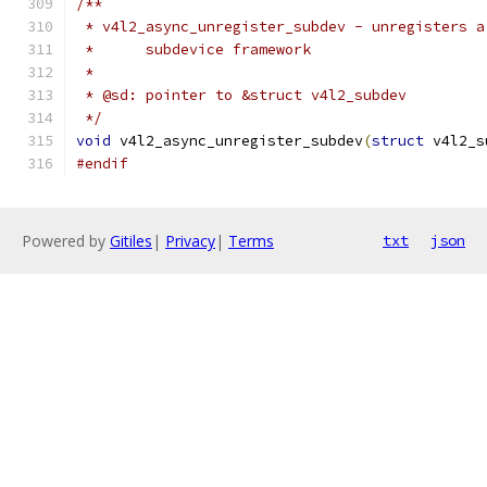
/**
 * v4l2_async_unregister_subdev - unregisters a
 *	subdevice framework
 *
 * @sd: pointer to &struct v4l2_subdev
 */
void
 v4l2_async_unregister_subdev
(
struct
 v4l2_s
#endif
Powered by
Gitiles
|
Privacy
|
Terms
txt
json