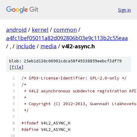
Sign in
android
/
kernel
/
common
/
a4fc1bef05011a82d092806b03e9c113b2c55eaa
/
.
/
include
/
media
/
v4l2-async.h
blob: 25eb1d138c06902cdca58f49338859eebcf3df79
[
file
]
/* SPDX-License-Identifier: GPL-2.0-only */
/*
 * V4L2 asynchronous subdevice registration API
 *
 * Copyright (C) 2012-2013, Guennadi Liakhovets
 */
#ifndef
 V4L2_ASYNC_H
#define
 V4L2_ASYNC_H