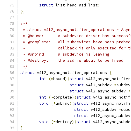
struct
 list_head asd_list
;
};
/**
 * struct v4l2_async_notifier_operations - Asyn
 * @bound:	a subdevice driver has su
 * @complete:	All subdevices have been
 *		callback is only executed for
 * @unbind:	a subdevice is leaving
 * @destroy:	the asd is about to be freed
 */
struct
 v4l2_async_notifier_operations 
{
int
(*
bound
)(
struct
 v4l2_async_notifier
struct
 v4l2_subdev 
*
subdev
struct
 v4l2_async_subdev 
*
int
(*
complete
)(
struct
 v4l2_async_notif
void
(*
unbind
)(
struct
 v4l2_async_notifi
struct
 v4l2_subdev 
*
subd
struct
 v4l2_async_subdev
void
(*
destroy
)(
struct
 v4l2_async_subde
};