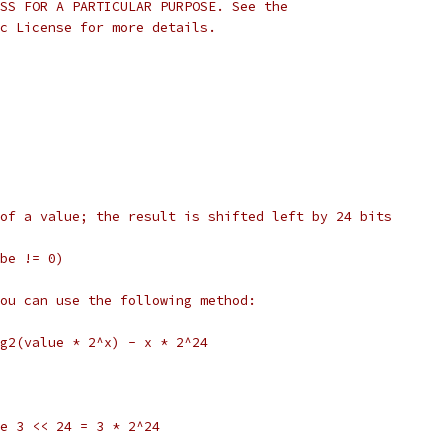
SS FOR A PARTICULAR PURPOSE. See the
c License for more details.
of a value; the result is shifted left by 24 bits
be != 0)
ou can use the following method:
g2(value * 2^x) - x * 2^24
ive 3 << 24 = 3 * 2^24