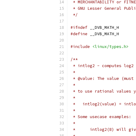
 * MERCHANTABILITY or FITNE
 * GNU Lesser General Publi
 */
#ifndef
 __DVB_MATH_H
#define
 __DVB_MATH_H
#include
<linux/types.h>
/**
 * intlog2 - computes log2 
 *
 * @value: The value (must 
 *
 * to use rational values y
 *
 *   intlog2(value) = intlo
 *
 * Some usecase examples:
 *
 *	intlog2(8) will g
 *