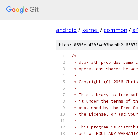
android
/
kernel
/
common
/
a
blob: 8690ec42954d03bae4b2c65871
/*
 * dvb-math provides some c
 * operations shared betwee
 *
 * Copyright (C) 2006 Chris
 *
 * This library is free sof
 * it under the terms of th
 * published by the Free So
 * the License, or (at your
 *
 * This program is distribu
 * but WITHOUT ANY WARRANTY