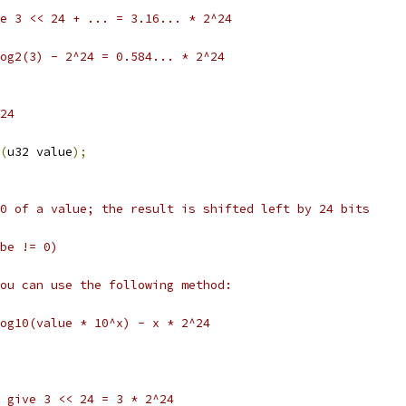
ive 3 << 24 + ... = 3.16... * 2^24
tlog2(3) - 2^24 = 0.584... * 2^24
24
(
u32 value
);
0 of a value; the result is shifted left by 24 bits
be != 0)
ou can use the following method:
og10(value * 10^x) - x * 2^24
ll give 3 << 24 = 3 * 2^24