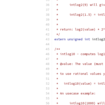
 *	intlog2(9) will g
 *
 *	intlog2(1.5) = in
 *
 *
 * return: log2(value) * 2^
 */
extern
unsigned
int
 intlog2
/**
 * intlog10 - computes log1
 *
 * @value: The value (must 
 *
 * to use rational values y
 *
 *   intlog10(value) = intl
 *
 * An usecase example:
 *
 *	intlog10(1000) wi