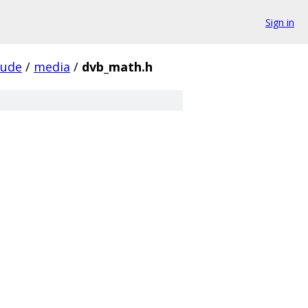
Sign in
lude
/
media
/
dvb_math.h