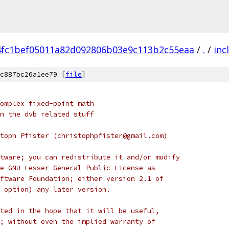
4fc1bef05011a82d092806b03e9c113b2c55eaa
/
.
/
inc
c887bc26a1ee79 [
file
]
omplex fixed-point math
n the dvb related stuff
toph Pfister (christophpfister@gmail.com)
tware; you can redistribute it and/or modify
e GNU Lesser General Public License as
ftware Foundation; either version 2.1 of
 option) any later version.
ted in the hope that it will be useful,
; without even the implied warranty of