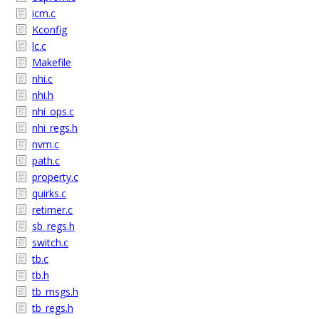
icm.c
Kconfig
lc.c
Makefile
nhi.c
nhi.h
nhi_ops.c
nhi_regs.h
nvm.c
path.c
property.c
quirks.c
retimer.c
sb_regs.h
switch.c
tb.c
tb.h
tb_msgs.h
tb_regs.h