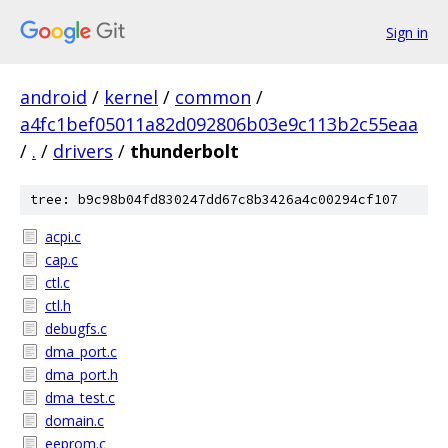
Sign in
android
/
kernel
/
common
/
a4fc1bef05011a82d092806b03e9c113b2c55eaa
/
.
/
drivers
/
thunderbolt
tree: b9c98b04fd830247dd67c8b3426a4c00294cf107
acpi.c
cap.c
ctl.c
ctl.h
debugfs.c
dma_port.c
dma_port.h
dma_test.c
domain.c
eeprom.c