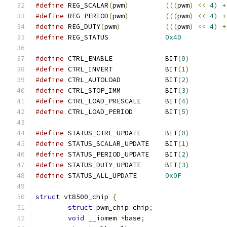
#define
 REG_SCALAR
(
pwm
)
(((
pwm
)
<<
4
)
+
#define
 REG_PERIOD
(
pwm
)
(((
pwm
)
<<
4
)
+
#define
 REG_DUTY
(
pwm
)
(((
pwm
)
<<
4
)
+
#define
 REG_STATUS		
0x40
#define
 CTRL_ENABLE		BIT
(
0
)
#define
 CTRL_INVERT		BIT
(
1
)
#define
 CTRL_AUTOLOAD		BIT
(
2
)
#define
 CTRL_STOP_IMM		BIT
(
3
)
#define
 CTRL_LOAD_PRESCALE	BIT
(
4
)
#define
 CTRL_LOAD_PERIOD	BIT
(
5
)
#define
 STATUS_CTRL_UPDATE	BIT
(
0
)
#define
 STATUS_SCALAR_UPDATE	BIT
(
1
)
#define
 STATUS_PERIOD_UPDATE	BIT
(
2
)
#define
 STATUS_DUTY_UPDATE	BIT
(
3
)
#define
 STATUS_ALL_UPDATE	
0x0F
struct
 vt8500_chip 
{
struct
 pwm_chip chip
;
void
 __iomem 
*
base
;