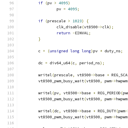
if
(
pv 
>
4095
)
		pv 
=
4095
;
if
(
prescale 
>
1023
)
{
		clk_disable
(
vt8500
->
clk
);
return
-
EINVAL
;
}
	c 
=
(
unsigned
long
long
)
pv 
*
 duty_ns
;
	dc 
=
 div64_u64
(
c
,
 period_ns
);
	writel
(
prescale
,
 vt8500
->
base 
+
 REG_SCA
	vt8500_pwm_busy_wait
(
vt8500
,
 pwm
->
hwpwm
	writel
(
pv
,
 vt8500
->
base 
+
 REG_PERIOD
(
pw
	vt8500_pwm_busy_wait
(
vt8500
,
 pwm
->
hwpwm
	writel
(
dc
,
 vt8500
->
base 
+
 REG_DUTY
(
pwm
-
	vt8500_pwm_busy_wait
(
vt8500
,
 pwm
->
hwpwm