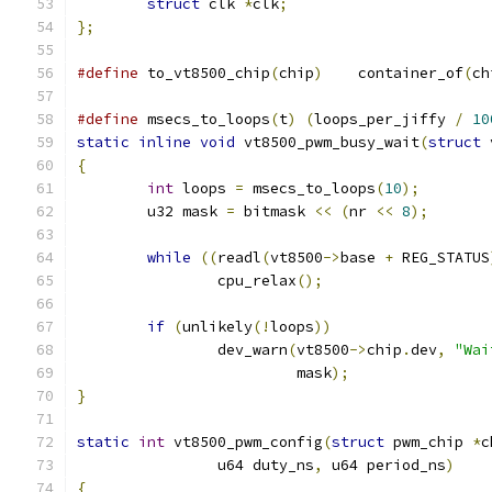
struct
 clk 
*
clk
;
};
#define
 to_vt8500_chip
(
chip
)
	container_of
(
ch
#define
 msecs_to_loops
(
t
)
(
loops_per_jiffy 
/
10
static
inline
void
 vt8500_pwm_busy_wait
(
struct
 
{
int
 loops 
=
 msecs_to_loops
(
10
);
	u32 mask 
=
 bitmask 
<<
(
nr 
<<
8
);
while
((
readl
(
vt8500
->
base 
+
 REG_STATUS
		cpu_relax
();
if
(
unlikely
(!
loops
))
		dev_warn
(
vt8500
->
chip
.
dev
,
"Wai
			 mask
);
}
static
int
 vt8500_pwm_config
(
struct
 pwm_chip 
*
c
		u64 duty_ns
,
 u64 period_ns
)
{