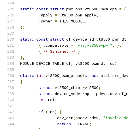
static
const
struct
 pwm_ops vt8500_pwm_ops 
=
{
.
apply 
=
 vt8500_pwm_apply
,
.
owner 
=
 THIS_MODULE
,
};
static
const
struct
 of_device_id vt8500_pwm_dt_
{
.
compatible 
=
"via,vt8500-pwm"
,
},
{
/* Sentinel */
}
};
MODULE_DEVICE_TABLE
(
of
,
 vt8500_pwm_dt_ids
);
static
int
 vt8500_pwm_probe
(
struct
 platform_dev
{
struct
 vt8500_chip 
*
vt8500
;
struct
 device_node 
*
np 
=
 pdev
->
dev
.
of_n
int
 ret
;
if
(!
np
)
{
		dev_err
(&
pdev
->
dev
,
"invalid de
return
-
EINVAL
;