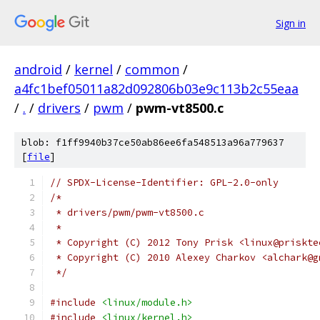
Sign in
android
/
kernel
/
common
/
a4fc1bef05011a82d092806b03e9c113b2c55eaa
/
.
/
drivers
/
pwm
/
pwm-vt8500.c
blob: f1ff9940b37ce50ab86ee6fa548513a96a779637
[
file
]
// SPDX-License-Identifier: GPL-2.0-only
/*
 * drivers/pwm/pwm-vt8500.c
 *
 * Copyright (C) 2012 Tony Prisk <linux@priskte
 * Copyright (C) 2010 Alexey Charkov <alchark@g
 */
#include
<linux/module.h>
#include
<linux/kernel.h>