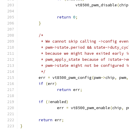
			vt8500_pwm_disable
(
chip
return
0
;
}
/*
	 * We cannot skip calling ->config eve
	 * pwm->state.period && state->duty_cy
	 * because we might have exited early 
	 * pwm_apply_state because of !state->
	 * pwm->state might not be configured i
	 */
	err 
=
 vt8500_pwm_config
(
pwm
->
chip
,
 pwm
,
if
(
err
)
return
 err
;
if
(!
enabled
)
		err 
=
 vt8500_pwm_enable
(
chip
,
 p
return
 err
;
}