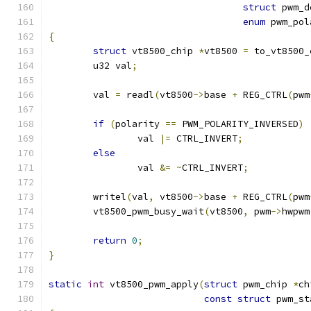
struct
 pwm_d
enum
 pwm_pol
{
struct
 vt8500_chip 
*
vt8500 
=
 to_vt8500_
	u32 val
;
	val 
=
 readl
(
vt8500
->
base 
+
 REG_CTRL
(
pwm
if
(
polarity 
==
 PWM_POLARITY_INVERSED
)
		val 
|=
 CTRL_INVERT
;
else
		val 
&=
~
CTRL_INVERT
;
	writel
(
val
,
 vt8500
->
base 
+
 REG_CTRL
(
pwm
	vt8500_pwm_busy_wait
(
vt8500
,
 pwm
->
hwpwm
return
0
;
}
static
int
 vt8500_pwm_apply
(
struct
 pwm_chip 
*
ch
const
struct
 pwm_st