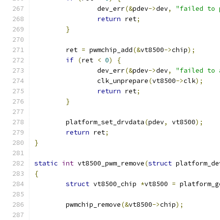
		dev_err
(&
pdev
->
dev
,
"failed to 
return
 ret
;
}
	ret 
=
 pwmchip_add
(&
vt8500
->
chip
);
if
(
ret 
<
0
)
{
		dev_err
(&
pdev
->
dev
,
"failed to 
		clk_unprepare
(
vt8500
->
clk
);
return
 ret
;
}
	platform_set_drvdata
(
pdev
,
 vt8500
);
return
 ret
;
}
static
int
 vt8500_pwm_remove
(
struct
 platform_de
{
struct
 vt8500_chip 
*
vt8500 
=
 platform_g
	pwmchip_remove
(&
vt8500
->
chip
);