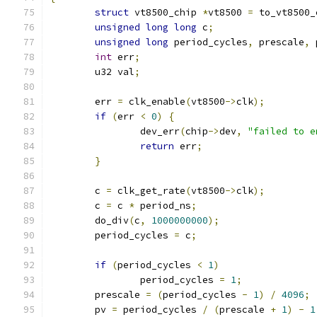
struct
 vt8500_chip 
*
vt8500 
=
 to_vt8500_
unsigned
long
long
 c
;
unsigned
long
 period_cycles
,
 prescale
,
 
int
 err
;
	u32 val
;
	err 
=
 clk_enable
(
vt8500
->
clk
);
if
(
err 
<
0
)
{
		dev_err
(
chip
->
dev
,
"failed to e
return
 err
;
}
	c 
=
 clk_get_rate
(
vt8500
->
clk
);
	c 
=
 c 
*
 period_ns
;
	do_div
(
c
,
1000000000
);
	period_cycles 
=
 c
;
if
(
period_cycles 
<
1
)
		period_cycles 
=
1
;
	prescale 
=
(
period_cycles 
-
1
)
/
4096
;
	pv 
=
 period_cycles 
/
(
prescale 
+
1
)
-
1