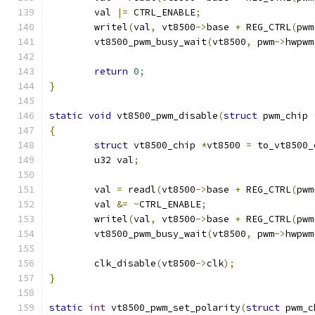
	val 
|=
 CTRL_ENABLE
;
	writel
(
val
,
 vt8500
->
base 
+
 REG_CTRL
(
pwm
	vt8500_pwm_busy_wait
(
vt8500
,
 pwm
->
hwpwm
return
0
;
}
static
void
 vt8500_pwm_disable
(
struct
 pwm_chip 
{
struct
 vt8500_chip 
*
vt8500 
=
 to_vt8500_
	u32 val
;
	val 
=
 readl
(
vt8500
->
base 
+
 REG_CTRL
(
pwm
	val 
&=
~
CTRL_ENABLE
;
	writel
(
val
,
 vt8500
->
base 
+
 REG_CTRL
(
pwm
	vt8500_pwm_busy_wait
(
vt8500
,
 pwm
->
hwpwm
	clk_disable
(
vt8500
->
clk
);
}
static
int
 vt8500_pwm_set_polarity
(
struct
 pwm_c