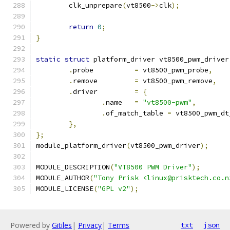
	clk_unprepare
(
vt8500
->
clk
);
return
0
;
}
static
struct
 platform_driver vt8500_pwm_driver
.
probe		
=
 vt8500_pwm_probe
,
.
remove		
=
 vt8500_pwm_remove
,
.
driver		
=
{
.
name	
=
"vt8500-pwm"
,
.
of_match_table 
=
 vt8500_pwm_dt
},
};
module_platform_driver
(
vt8500_pwm_driver
);
MODULE_DESCRIPTION
(
"VT8500 PWM Driver"
);
MODULE_AUTHOR
(
"Tony Prisk <linux@prisktech.co.n
MODULE_LICENSE
(
"GPL v2"
);
Powered by
Gitiles
|
Privacy
|
Terms
txt
json