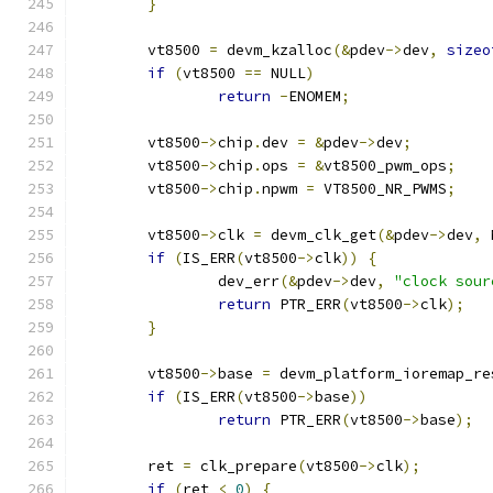
}
	vt8500 
=
 devm_kzalloc
(&
pdev
->
dev
,
sizeo
if
(
vt8500 
==
 NULL
)
return
-
ENOMEM
;
	vt8500
->
chip
.
dev 
=
&
pdev
->
dev
;
	vt8500
->
chip
.
ops 
=
&
vt8500_pwm_ops
;
	vt8500
->
chip
.
npwm 
=
 VT8500_NR_PWMS
;
	vt8500
->
clk 
=
 devm_clk_get
(&
pdev
->
dev
,
 
if
(
IS_ERR
(
vt8500
->
clk
))
{
		dev_err
(&
pdev
->
dev
,
"clock sour
return
 PTR_ERR
(
vt8500
->
clk
);
}
	vt8500
->
base 
=
 devm_platform_ioremap_re
if
(
IS_ERR
(
vt8500
->
base
))
return
 PTR_ERR
(
vt8500
->
base
);
	ret 
=
 clk_prepare
(
vt8500
->
clk
);
if
(
ret 
<
0
)
{