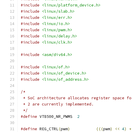
#include
<linux/platform_device.h>
#include
<linux/slab.h>
#include
<linux/err.h>
#include
<linux/io.h>
#include
<linux/pwm.h>
#include
<linux/delay.h>
#include
<linux/clk.h>
#include
<asm/div64.h>
#include
<linux/of.h>
#include
<linux/of_device.h>
#include
<linux/of_address.h>
/*
 * SoC architecture allocates register space fo
 * 2 are currently implemented.
 */
#define
 VT8500_NR_PWMS	
2
#define
 REG_CTRL
(
pwm
)
(((
pwm
)
<<
4
)
+