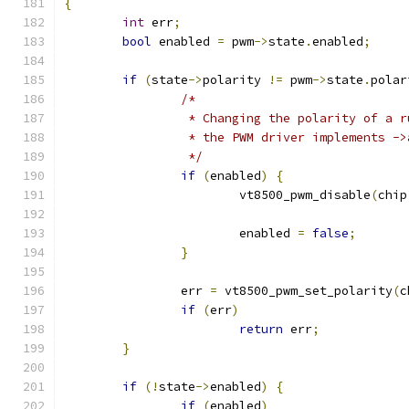
{
int
 err
;
bool
 enabled 
=
 pwm
->
state
.
enabled
;
if
(
state
->
polarity 
!=
 pwm
->
state
.
polar
/*
		 * Changing the polarity of a 
		 * the PWM driver implements -
		 */
if
(
enabled
)
{
			vt8500_pwm_disable
(
chip
			enabled 
=
false
;
}
		err 
=
 vt8500_pwm_set_polarity
(
c
if
(
err
)
return
 err
;
}
if
(!
state
->
enabled
)
{
if
(
enabled
)