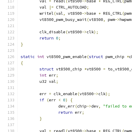
	val 
=
 readl
(
vt8500
->
base 
+
 REG_CTRL
(
pwm
	val 
|=
 CTRL_AUTOLOAD
;
	writel
(
val
,
 vt8500
->
base 
+
 REG_CTRL
(
pwm
	vt8500_pwm_busy_wait
(
vt8500
,
 pwm
->
hwpwm
	clk_disable
(
vt8500
->
clk
);
return
0
;
}
static
int
 vt8500_pwm_enable
(
struct
 pwm_chip 
*
c
{
struct
 vt8500_chip 
*
vt8500 
=
 to_vt8500_
int
 err
;
	u32 val
;
	err 
=
 clk_enable
(
vt8500
->
clk
);
if
(
err 
<
0
)
{
		dev_err
(
chip
->
dev
,
"failed to e
return
 err
;
}
	val 
=
 readl
(
vt8500
->
base 
+
 REG_CTRL
(
pwm