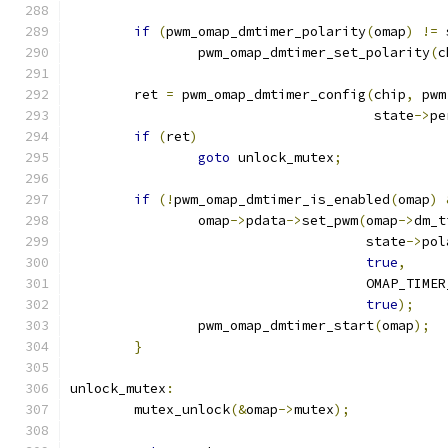
if
(
pwm_omap_dmtimer_polarity
(
omap
)
!=
 
		pwm_omap_dmtimer_set_polarity
(
c
	ret 
=
 pwm_omap_dmtimer_config
(
chip
,
 pwm
				      state
->
pe
if
(
ret
)
goto
 unlock_mutex
;
if
(!
pwm_omap_dmtimer_is_enabled
(
omap
)
		omap
->
pdata
->
set_pwm
(
omap
->
dm_t
				     state
->
pol
true
,
				     OMAP_TI
true
);
		pwm_omap_dmtimer_start
(
omap
);
}
unlock_mutex
:
	mutex_unlock
(&
omap
->
mutex
);