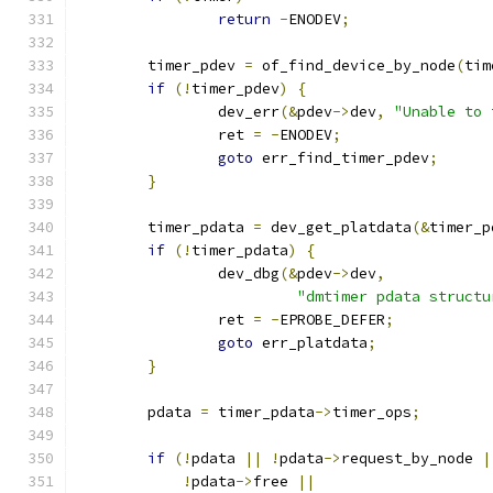
return
-
ENODEV
;
	timer_pdev 
=
 of_find_device_by_node
(
tim
if
(!
timer_pdev
)
{
		dev_err
(&
pdev
->
dev
,
"Unable to 
		ret 
=
-
ENODEV
;
goto
 err_find_timer_pdev
;
}
	timer_pdata 
=
 dev_get_platdata
(&
timer_p
if
(!
timer_pdata
)
{
		dev_dbg
(&
pdev
->
dev
,
"dmtimer pdata structu
		ret 
=
-
EPROBE_DEFER
;
goto
 err_platdata
;
}
	pdata 
=
 timer_pdata
->
timer_ops
;
if
(!
pdata 
||
!
pdata
->
request_by_node 
|
!
pdata
->
free 
||