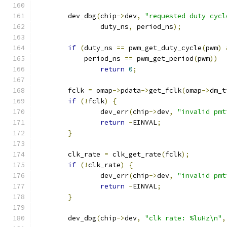
	dev_dbg
(
chip
->
dev
,
"requested duty cycl
		duty_ns
,
 period_ns
);
if
(
duty_ns 
==
 pwm_get_duty_cycle
(
pwm
)
	    period_ns 
==
 pwm_get_period
(
pwm
))
return
0
;
	fclk 
=
 omap
->
pdata
->
get_fclk
(
omap
->
dm_t
if
(!
fclk
)
{
		dev_err
(
chip
->
dev
,
"invalid pmt
return
-
EINVAL
;
}
	clk_rate 
=
 clk_get_rate
(
fclk
);
if
(!
clk_rate
)
{
		dev_err
(
chip
->
dev
,
"invalid pmt
return
-
EINVAL
;
}
	dev_dbg
(
chip
->
dev
,
"clk rate: %luHz\n"
,