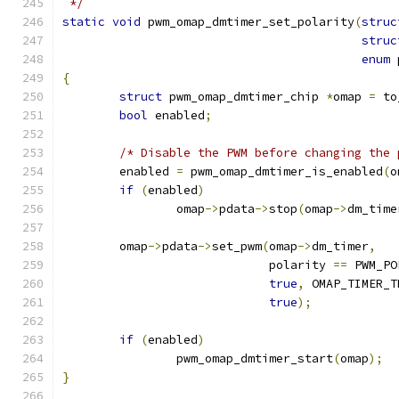
 */
static
void
 pwm_omap_dmtimer_set_polarity
(
struc
struc
enum
 
{
struct
 pwm_omap_dmtimer_chip 
*
omap 
=
 to
bool
 enabled
;
/* Disable the PWM before changing the 
	enabled 
=
 pwm_omap_dmtimer_is_enabled
(
o
if
(
enabled
)
		omap
->
pdata
->
stop
(
omap
->
dm_time
	omap
->
pdata
->
set_pwm
(
omap
->
dm_timer
,
			     polarity 
==
 PWM_PO
true
,
 OMAP_TIMER_T
true
);
if
(
enabled
)
		pwm_omap_dmtimer_start
(
omap
);
}