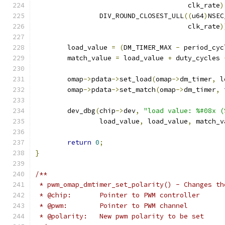
				      clk_rate
)
		DIV_ROUND_CLOSEST_ULL
((
u64
)
NSEC
				      clk_rate
)
	load_value 
=
(
DM_TIMER_MAX 
-
 period_cyc
	match_value 
=
 load_value 
+
 duty_cycles 
	omap
->
pdata
->
set_load
(
omap
->
dm_timer
,
 l
	omap
->
pdata
->
set_match
(
omap
->
dm_timer
,
	dev_dbg
(
chip
->
dev
,
"load value: %#08x (
		load_value
,
 load_value
,
	match_
return
0
;
}
/**
 * pwm_omap_dmtimer_set_polarity() - Changes th
 * @chip:	Pointer to PWM controller
 * @pwm:	Pointer to PWM channel
 * @polarity:	New pwm polarity to be set