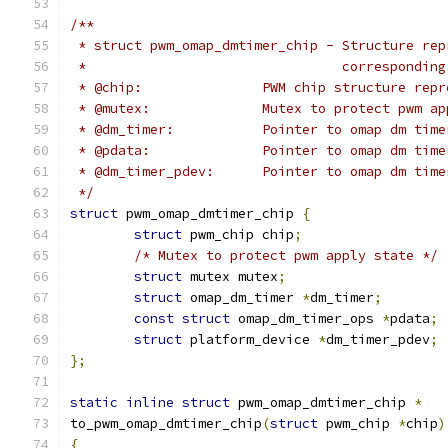
/**
 * struct pwm_omap_dmtimer_chip - Structure rep
 *				  correspond
 * @chip:		PWM chip structur
 * @mutex:		Mutex to protect pw
 * @dm_timer:		Pointer to omap dm tim
 * @pdata:		Pointer to omap dm t
 * @dm_timer_pdev:	Pointer to omap
 */
struct
 pwm_omap_dmtimer_chip 
{
struct
 pwm_chip chip
;
/* Mutex to protect pwm apply state */
struct
 mutex mutex
;
struct
 omap_dm_timer 
*
dm_timer
;
const
struct
 omap_dm_timer_ops 
*
pdata
;
struct
 platform_device 
*
dm_timer_pdev
;
};
static
inline
struct
 pwm_omap_dmtimer_chip 
*
to_pwm_omap_dmtimer_chip
(
struct
 pwm_chip 
*
chip
)
{