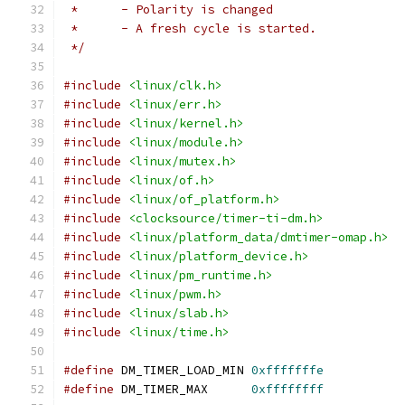
 *	- Polarity is changed
 *	- A fresh cycle is started.
 */
#include
<linux/clk.h>
#include
<linux/err.h>
#include
<linux/kernel.h>
#include
<linux/module.h>
#include
<linux/mutex.h>
#include
<linux/of.h>
#include
<linux/of_platform.h>
#include
<clocksource/timer-ti-dm.h>
#include
<linux/platform_data/dmtimer-omap.h>
#include
<linux/platform_device.h>
#include
<linux/pm_runtime.h>
#include
<linux/pwm.h>
#include
<linux/slab.h>
#include
<linux/time.h>
#define
 DM_TIMER_LOAD_MIN 
0xfffffffe
#define
 DM_TIMER_MAX      
0xffffffff