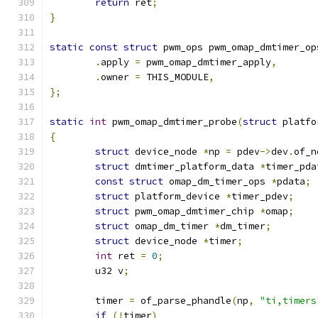
return
 ret
;
}
static
const
struct
 pwm_ops pwm_omap_dmtimer_op
.
apply 
=
 pwm_omap_dmtimer_apply
,
.
owner 
=
 THIS_MODULE
,
};
static
int
 pwm_omap_dmtimer_probe
(
struct
 platfo
{
struct
 device_node 
*
np 
=
 pdev
->
dev
.
of_n
struct
 dmtimer_platform_data 
*
timer_pda
const
struct
 omap_dm_timer_ops 
*
pdata
;
struct
 platform_device 
*
timer_pdev
;
struct
 pwm_omap_dmtimer_chip 
*
omap
;
struct
 omap_dm_timer 
*
dm_timer
;
struct
 device_node 
*
timer
;
int
 ret 
=
0
;
	u32 v
;
	timer 
=
 of_parse_phandle
(
np
,
"ti,timers
if
(!
timer
)