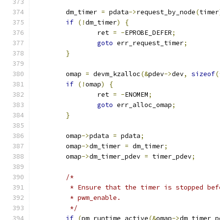
	dm_timer 
=
 pdata
->
request_by_node
(
timer
if
(!
dm_timer
)
{
		ret 
=
-
EPROBE_DEFER
;
goto
 err_request_timer
;
}
	omap 
=
 devm_kzalloc
(&
pdev
->
dev
,
sizeof
(
if
(!
omap
)
{
		ret 
=
-
ENOMEM
;
goto
 err_alloc_omap
;
}
	omap
->
pdata 
=
 pdata
;
	omap
->
dm_timer 
=
 dm_timer
;
	omap
->
dm_timer_pdev 
=
 timer_pdev
;
/*
	 * Ensure that the timer is stopped be
	 * pwm_enable.
	 */
if
(
pm_runtime_active
(&
omap
->
dm_timer_p