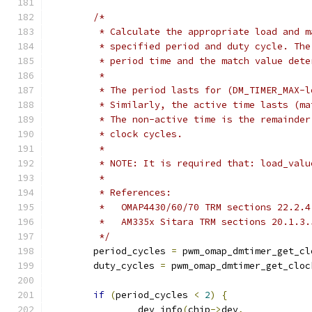
/*
	 * Calculate the appropriate load and 
	 * specified period and duty cycle. Th
	 * period time and the match value det
	 *
	 * The period lasts for (DM_TIMER_MAX-
	 * Similarly, the active time lasts (m
	 * The non-active time is the remainde
	 * clock cycles.
	 *
	 * NOTE: It is required that: load_val
	 *
	 * References:
	 *   OMAP4430/60/70 TRM sections 22.2.
	 *   AM335x Sitara TRM sections 20.1.3
	 */
	period_cycles 
=
 pwm_omap_dmtimer_get_cl
	duty_cycles 
=
 pwm_omap_dmtimer_get_cloc
if
(
period_cycles 
<
2
)
{
		dev_info
(
chip
->
dev
,