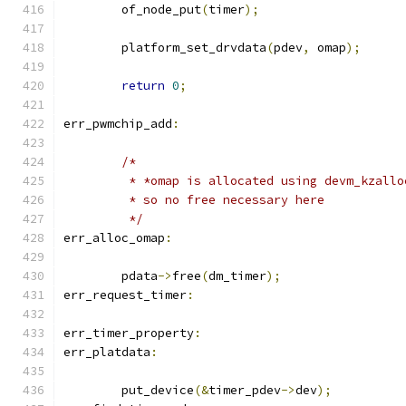
	of_node_put
(
timer
);
	platform_set_drvdata
(
pdev
,
 omap
);
return
0
;
err_pwmchip_add
:
/*
	 * *omap is allocated using devm_kzallo
	 * so no free necessary here
	 */
err_alloc_omap
:
	pdata
->
free
(
dm_timer
);
err_request_timer
:
err_timer_property
:
err_platdata
:
	put_device
(&
timer_pdev
->
dev
);