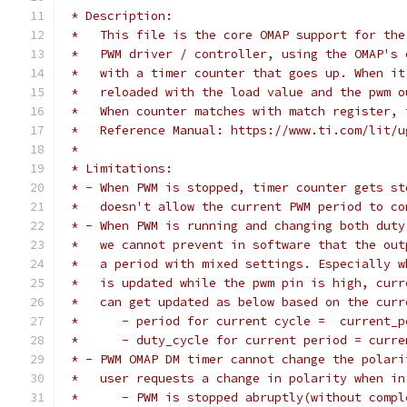
 * Description:
 *   This file is the core OMAP support for the
 *   PWM driver / controller, using the OMAP's 
 *   with a timer counter that goes up. When it
 *   reloaded with the load value and the pwm o
 *   When counter matches with match register, 
 *   Reference Manual: https://www.ti.com/lit/u
 *
 * Limitations:
 * - When PWM is stopped, timer counter gets st
 *   doesn't allow the current PWM period to co
 * - When PWM is running and changing both duty
 *   we cannot prevent in software that the out
 *   a period with mixed settings. Especially w
 *   is updated while the pwm pin is high, curr
 *   can get updated as below based on the curr
 *   	- period for current cycle =  current
 *   	- duty_cycle for current period = cu
 * - PWM OMAP DM timer cannot change the polari
 *   user requests a change in polarity when in
 *	- PWM is stopped abruptly(without comp