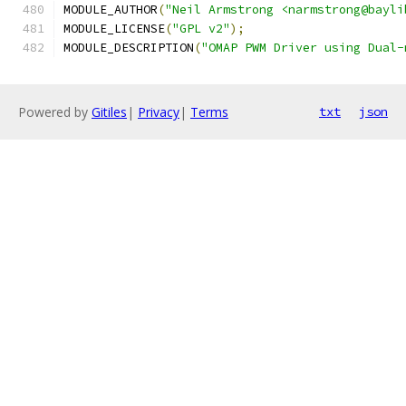
MODULE_AUTHOR
(
"Neil Armstrong <narmstrong@bayli
MODULE_LICENSE
(
"GPL v2"
);
MODULE_DESCRIPTION
(
"OMAP PWM Driver using Dual-
Powered by
Gitiles
|
Privacy
|
Terms
txt
json