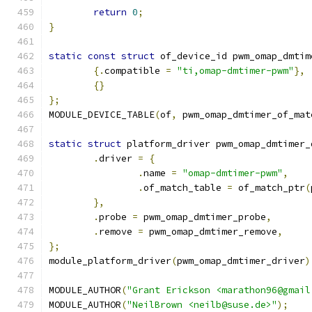
return
0
;
}
static
const
struct
 of_device_id pwm_omap_dmtim
{.
compatible 
=
"ti,omap-dmtimer-pwm"
},
{}
};
MODULE_DEVICE_TABLE
(
of
,
 pwm_omap_dmtimer_of_mat
static
struct
 platform_driver pwm_omap_dmtimer_
.
driver 
=
{
.
name 
=
"omap-dmtimer-pwm"
,
.
of_match_table 
=
 of_match_ptr
(
},
.
probe 
=
 pwm_omap_dmtimer_probe
,
.
remove	
=
 pwm_omap_dmtimer_remove
,
};
module_platform_driver
(
pwm_omap_dmtimer_driver
)
MODULE_AUTHOR
(
"Grant Erickson <marathon96@gmail
MODULE_AUTHOR
(
"NeilBrown <neilb@suse.de>"
);