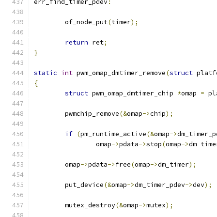
err_find_timer_pdev
:
	of_node_put
(
timer
);
return
 ret
;
}
static
int
 pwm_omap_dmtimer_remove
(
struct
 platf
{
struct
 pwm_omap_dmtimer_chip 
*
omap 
=
 pl
	pwmchip_remove
(&
omap
->
chip
);
if
(
pm_runtime_active
(&
omap
->
dm_timer_p
		omap
->
pdata
->
stop
(
omap
->
dm_time
	omap
->
pdata
->
free
(
omap
->
dm_timer
);
	put_device
(&
omap
->
dm_timer_pdev
->
dev
);
	mutex_destroy
(&
omap
->
mutex
);