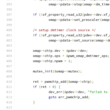
		omap
->
pdata
->
stop
(
omap
->
dm_time
if
(!
of_property_read_u32
(
pdev
->
dev
.
of_
		omap
->
pdata
->
set_prescaler
(
omap
/* setup dmtimer clock source */
if
(!
of_property_read_u32
(
pdev
->
dev
.
of_
		omap
->
pdata
->
set_source
(
omap
->
d
	omap
->
chip
.
dev 
=
&
pdev
->
dev
;
	omap
->
chip
.
ops 
=
&
pwm_omap_dmtimer_ops
;
	omap
->
chip
.
npwm 
=
1
;
	mutex_init
(&
omap
->
mutex
);
	ret 
=
 pwmchip_add
(&
omap
->
chip
);
if
(
ret 
<
0
)
{
		dev_err
(&
pdev
->
dev
,
"failed to 
goto
 err_pwmchip_add
;
}