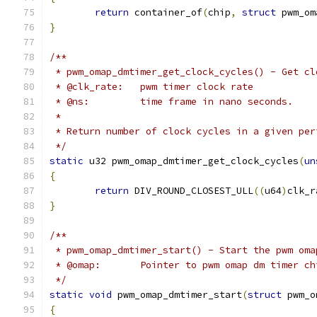
return
 container_of
(
chip
,
struct
 pwm_om
}
/**
 * pwm_omap_dmtimer_get_clock_cycles() - Get cl
 * @clk_rate:	pwm timer clock rate
 * @ns:		time frame in nano seconds.
 *
 * Return number of clock cycles in a given per
 */
static
 u32 pwm_omap_dmtimer_get_clock_cycles
(
un
{
return
 DIV_ROUND_CLOSEST_ULL
((
u64
)
clk_r
}
/**
 * pwm_omap_dmtimer_start() - Start the pwm oma
 * @omap:	Pointer to pwm omap dm timer c
 */
static
void
 pwm_omap_dmtimer_start
(
struct
 pwm_o
{