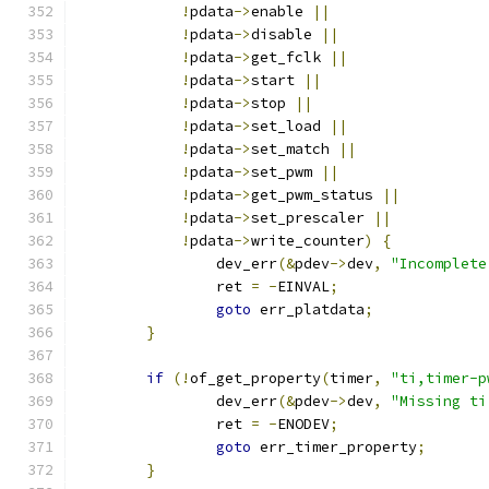
!
pdata
->
enable 
||
!
pdata
->
disable 
||
!
pdata
->
get_fclk 
||
!
pdata
->
start 
||
!
pdata
->
stop 
||
!
pdata
->
set_load 
||
!
pdata
->
set_match 
||
!
pdata
->
set_pwm 
||
!
pdata
->
get_pwm_status 
||
!
pdata
->
set_prescaler 
||
!
pdata
->
write_counter
)
{
		dev_err
(&
pdev
->
dev
,
"Incomplete
		ret 
=
-
EINVAL
;
goto
 err_platdata
;
}
if
(!
of_get_property
(
timer
,
"ti,timer-p
		dev_err
(&
pdev
->
dev
,
"Missing ti
		ret 
=
-
ENODEV
;
goto
 err_timer_property
;
}