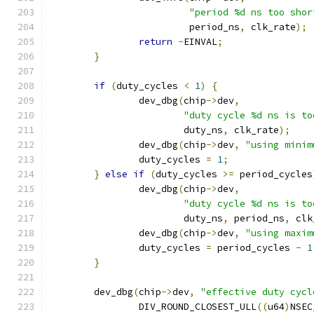
"period %d ns too shor
			 period_ns
,
 clk_rate
);
return
-
EINVAL
;
}
if
(
duty_cycles 
<
1
)
{
		dev_dbg
(
chip
->
dev
,
"duty cycle %d ns is to
			duty_ns
,
 clk_rate
);
		dev_dbg
(
chip
->
dev
,
"using minim
		duty_cycles 
=
1
;
}
else
if
(
duty_cycles 
>=
 period_cycles
		dev_dbg
(
chip
->
dev
,
"duty cycle %d ns is to
			duty_ns
,
 period_ns
,
 clk
		dev_dbg
(
chip
->
dev
,
"using maxim
		duty_cycles 
=
 period_cycles 
-
1
}
	dev_dbg
(
chip
->
dev
,
"effective duty cycl
		DIV_ROUND_CLOSEST_ULL
((
u64
)
NSEC