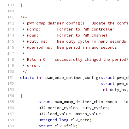
}
/**
 * pwm_omap_dmtimer_config() - Update the confi
 * @chip:	Pointer to PWM controller
 * @pwm:	Pointer to PWM channel
 * @duty_ns:	New duty cycle in nano seconds
 * @period_ns:	New period in nano seconds
 *
 * Return 0 if successfully changed the period/
 * error.
 */
static
int
 pwm_omap_dmtimer_config
(
struct
 pwm_c
struct
 pwm_d
int
 duty_ns
,
{
struct
 pwm_omap_dmtimer_chip 
*
omap 
=
 to
	u32 period_cycles
,
 duty_cycles
;
	u32 load_value
,
 match_value
;
unsigned
long
 clk_rate
;
struct
 clk 
*
fclk
;