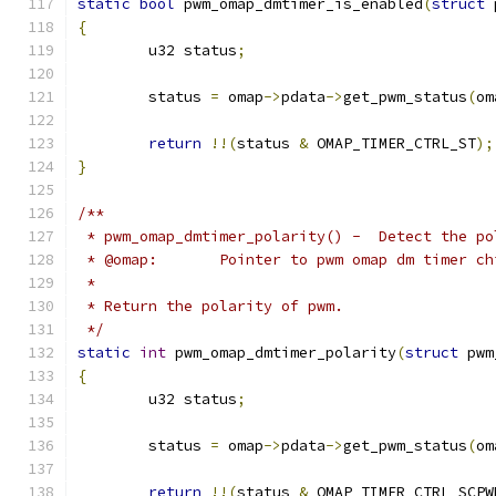
static
bool
 pwm_omap_dmtimer_is_enabled
(
struct
 
{
	u32 status
;
	status 
=
 omap
->
pdata
->
get_pwm_status
(
om
return
!!(
status 
&
 OMAP_TIMER_CTRL_ST
);
}
/**
 * pwm_omap_dmtimer_polarity() -  Detect the po
 * @omap:	Pointer to pwm omap dm timer c
 *
 * Return the polarity of pwm.
 */
static
int
 pwm_omap_dmtimer_polarity
(
struct
 pwm
{
	u32 status
;
	status 
=
 omap
->
pdata
->
get_pwm_status
(
om
return
!!(
status 
&
 OMAP_TIMER_CTRL_SCPW