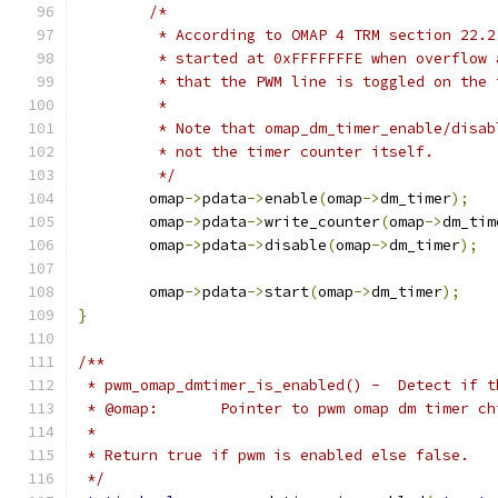
/*
	 * According to OMAP 4 TRM section 22.
	 * started at 0xFFFFFFFE when overflow
	 * that the PWM line is toggled on the 
	 *
	 * Note that omap_dm_timer_enable/disa
	 * not the timer counter itself.
	 */
	omap
->
pdata
->
enable
(
omap
->
dm_timer
);
	omap
->
pdata
->
write_counter
(
omap
->
dm_tim
	omap
->
pdata
->
disable
(
omap
->
dm_timer
);
	omap
->
pdata
->
start
(
omap
->
dm_timer
);
}
/**
 * pwm_omap_dmtimer_is_enabled() -  Detect if t
 * @omap:	Pointer to pwm omap dm timer c
 *
 * Return true if pwm is enabled else false.
 */