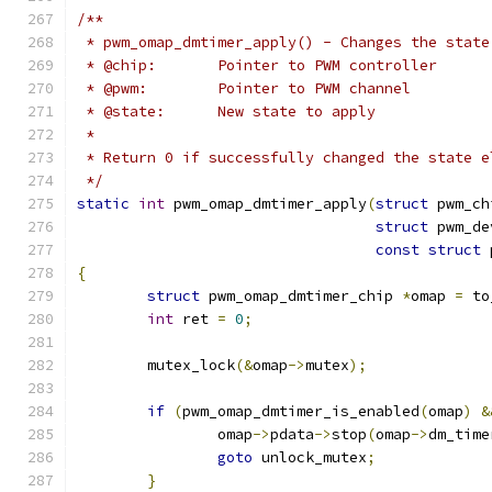
/**
 * pwm_omap_dmtimer_apply() - Changes the state
 * @chip:	Pointer to PWM controller
 * @pwm:	Pointer to PWM channel
 * @state:	New state to apply
 *
 * Return 0 if successfully changed the state e
 */
static
int
 pwm_omap_dmtimer_apply
(
struct
 pwm_ch
struct
 pwm_de
const
struct
 
{
struct
 pwm_omap_dmtimer_chip 
*
omap 
=
 to
int
 ret 
=
0
;
	mutex_lock
(&
omap
->
mutex
);
if
(
pwm_omap_dmtimer_is_enabled
(
omap
)
&
		omap
->
pdata
->
stop
(
omap
->
dm_time
goto
 unlock_mutex
;
}