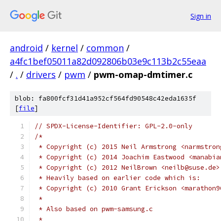
Sign in
android
/
kernel
/
common
/
a4fc1bef05011a82d092806b03e9c113b2c55eaa
/
.
/
drivers
/
pwm
/
pwm-omap-dmtimer.c
blob: fa800fcf31d41a952cf564fd90548c42eda1635f
[
file
]
// SPDX-License-Identifier: GPL-2.0-only
/*
 * Copyright (c) 2015 Neil Armstrong <narmstron
 * Copyright (c) 2014 Joachim Eastwood <manabia
 * Copyright (c) 2012 NeilBrown <neilb@suse.de>
 * Heavily based on earlier code which is:
 * Copyright (c) 2010 Grant Erickson <marathon9
 *
 * Also based on pwm-samsung.c
 *