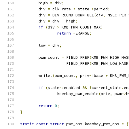
	high 
=
 div
;
	div 
=
 clk_rate 
*
 state
->
period
;
	div 
=
 DIV_ROUND_DOWN_ULL
(
div
,
 NSEC_PER_
	div 
=
 div 
-
 high
;
if
(
div 
>
 KMB_PWM_COUNT_MAX
)
return
-
ERANGE
;
	low 
=
 div
;
	pwm_count 
=
 FIELD_PREP
(
KMB_PWM_HIGH_MAS
		    FIELD_PREP
(
KMB_PWM_LOW_MASK
	writel
(
pwm_count
,
 priv
->
base 
+
 KMB_PWM_
if
(
state
->
enabled 
&&
!
current_state
.
en
		keembay_pwm_enable
(
priv
,
 pwm
->
h
return
0
;
}
static
const
struct
 pwm_ops keembay_pwm_ops 
=
{