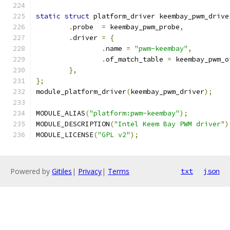
static
struct
 platform_driver keembay_pwm_drive
.
probe	
=
 keembay_pwm_probe
,
.
driver	
=
{
.
name 
=
"pwm-keembay"
,
.
of_match_table 
=
 keembay_pwm_o
},
};
module_platform_driver
(
keembay_pwm_driver
);
MODULE_ALIAS
(
"platform:pwm-keembay"
);
MODULE_DESCRIPTION
(
"Intel Keem Bay PWM driver"
)
MODULE_LICENSE
(
"GPL v2"
);
Powered by
Gitiles
|
Privacy
|
Terms
txt
json