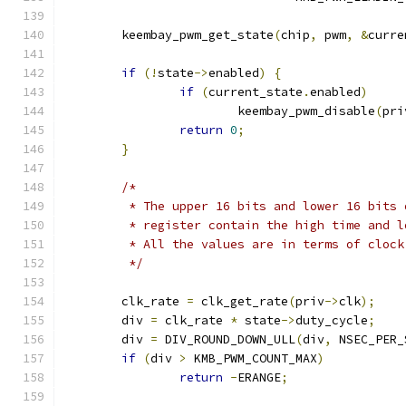
	keembay_pwm_get_state
(
chip
,
 pwm
,
&
curre
if
(!
state
->
enabled
)
{
if
(
current_state
.
enabled
)
			keembay_pwm_disable
(
pri
return
0
;
}
/*
	 * The upper 16 bits and lower 16 bits
	 * register contain the high time and 
	 * All the values are in terms of clock
	 */
	clk_rate 
=
 clk_get_rate
(
priv
->
clk
);
	div 
=
 clk_rate 
*
 state
->
duty_cycle
;
	div 
=
 DIV_ROUND_DOWN_ULL
(
div
,
 NSEC_PER_
if
(
div 
>
 KMB_PWM_COUNT_MAX
)
return
-
ERANGE
;