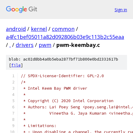
Sign in
android
/
kernel
/
common
/
a4fc1bef05011a82d092806b03e9c113b2c55eaa
/
.
/
drivers
/
pwm
/
pwm-keembay.c
blob: ac02d8bb4a0b5eba2877bf71b800e0bd2332617b
[
file
]
// SPDX-License-Identifier: GPL-2.0
/*
 * Intel Keem Bay PWM driver
 *
 * Copyright (C) 2020 Intel Corporation
 * Authors: Lai Poey Seng <poey.seng.lai@intel.
 *          Vineetha G. Jaya Kumaran <vineetha.
 *
 * Limitations:
 * - Upon disabling a channel, the currently ru