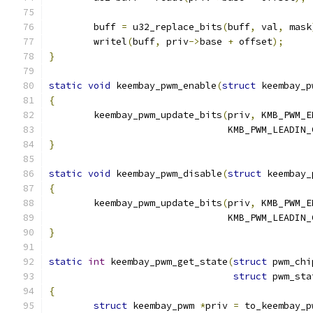
	buff 
=
 u32_replace_bits
(
buff
,
 val
,
 mask
	writel
(
buff
,
 priv
->
base 
+
 offset
);
}
static
void
 keembay_pwm_enable
(
struct
 keembay_p
{
	keembay_pwm_update_bits
(
priv
,
 KMB_PWM_E
				KMB_PWM_LEADIN
}
static
void
 keembay_pwm_disable
(
struct
 keembay_
{
	keembay_pwm_update_bits
(
priv
,
 KMB_PWM_E
				KMB_PWM_LEADIN
}
static
int
 keembay_pwm_get_state
(
struct
 pwm_chi
struct
 pwm_sta
{
struct
 keembay_pwm 
*
priv 
=
 to_keembay_p