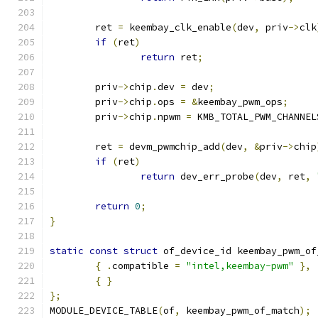
	ret 
=
 keembay_clk_enable
(
dev
,
 priv
->
clk
if
(
ret
)
return
 ret
;
	priv
->
chip
.
dev 
=
 dev
;
	priv
->
chip
.
ops 
=
&
keembay_pwm_ops
;
	priv
->
chip
.
npwm 
=
 KMB_TOTAL_PWM_CHANNEL
	ret 
=
 devm_pwmchip_add
(
dev
,
&
priv
->
chip
if
(
ret
)
return
 dev_err_probe
(
dev
,
 ret
,
return
0
;
}
static
const
struct
 of_device_id keembay_pwm_of
{
.
compatible 
=
"intel,keembay-pwm"
},
{
}
};
MODULE_DEVICE_TABLE
(
of
,
 keembay_pwm_of_match
);