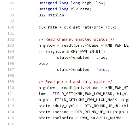
unsigned
long
long
 high
,
 low
;
unsigned
long
 clk_rate
;
	u32 highlow
;
	clk_rate 
=
 clk_get_rate
(
priv
->
clk
);
/* Read channel enabled status */
	highlow 
=
 readl
(
priv
->
base 
+
 KMB_PWM_LE
if
(
highlow 
&
 KMB_PWM_EN_BIT
)
		state
->
enabled 
=
true
;
else
		state
->
enabled 
=
false
;
/* Read period and duty cycle */
	highlow 
=
 readl
(
priv
->
base 
+
 KMB_PWM_HI
	low 
=
 FIELD_GET
(
KMB_PWM_LOW_MASK
,
 highl
	high 
=
 FIELD_GET
(
KMB_PWM_HIGH_MASK
,
 hig
	state
->
duty_cycle 
=
 DIV_ROUND_UP_ULL
(
hi
	state
->
period 
=
 DIV_ROUND_UP_ULL
(
high 
+
	state
->
polarity 
=
 PWM_POLARITY_NORMAL
;