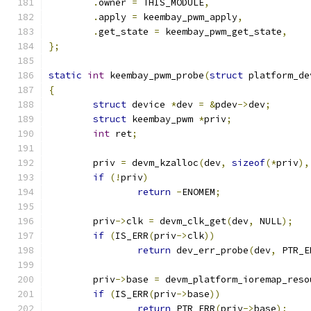
.
owner 
=
 THIS_MODULE
,
.
apply 
=
 keembay_pwm_apply
,
.
get_state 
=
 keembay_pwm_get_state
,
};
static
int
 keembay_pwm_probe
(
struct
 platform_de
{
struct
 device 
*
dev 
=
&
pdev
->
dev
;
struct
 keembay_pwm 
*
priv
;
int
 ret
;
	priv 
=
 devm_kzalloc
(
dev
,
sizeof
(*
priv
),
if
(!
priv
)
return
-
ENOMEM
;
	priv
->
clk 
=
 devm_clk_get
(
dev
,
 NULL
);
if
(
IS_ERR
(
priv
->
clk
))
return
 dev_err_probe
(
dev
,
 PTR_E
	priv
->
base 
=
 devm_platform_ioremap_reso
if
(
IS_ERR
(
priv
->
base
))
return
 PTR_ERR
(
priv
->
base
);