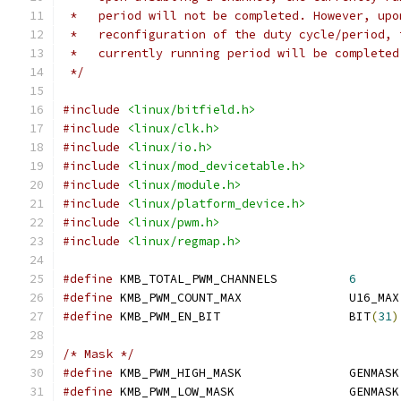
 *   period will not be completed. However, upo
 *   reconfiguration of the duty cycle/period, 
 *   currently running period will be completed
 */
#include
<linux/bitfield.h>
#include
<linux/clk.h>
#include
<linux/io.h>
#include
<linux/mod_devicetable.h>
#include
<linux/module.h>
#include
<linux/platform_device.h>
#include
<linux/pwm.h>
#include
<linux/regmap.h>
#define
 KMB_TOTAL_PWM_CHANNELS		
6
#define
 KMB_PWM_COUNT_MAX		U16_MAX
#define
 KMB_PWM_EN_BIT			BIT
(
31
)
/* Mask */
#define
 KMB_PWM_HIGH_MASK		GENMASK
#define
 KMB_PWM_LOW_MASK		GENMASK