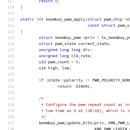
return
0
;
}
static
int
 keembay_pwm_apply
(
struct
 pwm_chip 
*
c
const
struct
 pwm_s
{
struct
 keembay_pwm 
*
priv 
=
 to_keembay_p
struct
 pwm_state current_state
;
unsigned
long
long
 div
;
unsigned
long
 clk_rate
;
	u32 pwm_count 
=
0
;
	u16 high
,
 low
;
if
(
state
->
polarity 
!=
 PWM_POLARITY_NOR
return
-
EINVAL
;
/*
	 * Configure the pwm repeat count as i
	 * low time as 0 at (30:16), which is 
	 */
	keembay_pwm_update_bits
(
priv
,
 KMB_PWM_L
				KMB_PWM_LEADIN