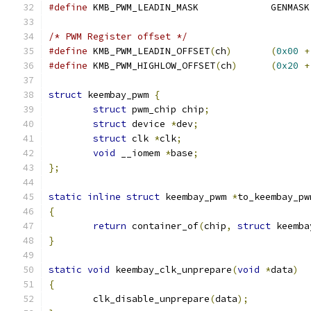
#define
 KMB_PWM_LEADIN_MASK		GENMASK
/* PWM Register offset */
#define
 KMB_PWM_LEADIN_OFFSET
(
ch
)
(
0x00
+
#define
 KMB_PWM_HIGHLOW_OFFSET
(
ch
)
(
0x20
+
struct
 keembay_pwm 
{
struct
 pwm_chip chip
;
struct
 device 
*
dev
;
struct
 clk 
*
clk
;
void
 __iomem 
*
base
;
};
static
inline
struct
 keembay_pwm 
*
to_keembay_pw
{
return
 container_of
(
chip
,
struct
 keemba
}
static
void
 keembay_clk_unprepare
(
void
*
data
)
{
	clk_disable_unprepare
(
data
);