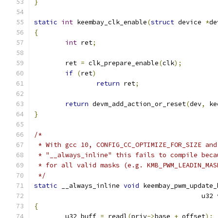
}
static
int
 keembay_clk_enable
(
struct
 device 
*
de
{
int
 ret
;
	ret 
=
 clk_prepare_enable
(
clk
);
if
(
ret
)
return
 ret
;
return
 devm_add_action_or_reset
(
dev
,
 ke
}
/*
 * With gcc 10, CONFIG_CC_OPTIMIZE_FOR_SIZE and
 * "__always_inline" this fails to compile beca
 * for all valid masks (e.g. KMB_PWM_LEADIN_MAS
 */
static
 __always_inline 
void
 keembay_pwm_update_
					   u3
{
	u32 buff 
=
 readl
(
priv
->
base 
+
 offset
);