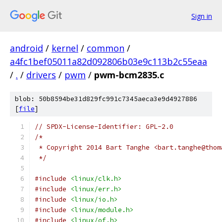
Sign in
android
/
kernel
/
common
/
a4fc1bef05011a82d092806b03e9c113b2c55eaa
/
.
/
drivers
/
pwm
/
pwm-bcm2835.c
blob: 50b8594be31d829fc991c7345aeca3e9d4927886
[
file
]
// SPDX-License-Identifier: GPL-2.0
/*
 * Copyright 2014 Bart Tanghe <bart.tanghe@thom
 */
#include
<linux/clk.h>
#include
<linux/err.h>
#include
<linux/io.h>
#include
<linux/module.h>
#include
<linux/of.h>