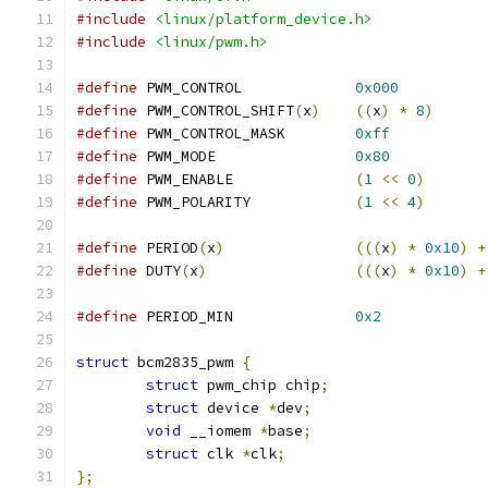
#include
<linux/platform_device.h>
#include
<linux/pwm.h>
#define
 PWM_CONTROL		
0x000
#define
 PWM_CONTROL_SHIFT
(
x
)
((
x
)
*
8
)
#define
 PWM_CONTROL_MASK	
0xff
#define
 PWM_MODE		
0x80
#define
 PWM_ENABLE		
(
1
<<
0
)
#define
 PWM_POLARITY		
(
1
<<
4
)
#define
 PERIOD
(
x
)
(((
x
)
*
0x10
)
+
#define
 DUTY
(
x
)
(((
x
)
*
0x10
)
+
#define
 PERIOD_MIN		
0x2
struct
 bcm2835_pwm 
{
struct
 pwm_chip chip
;
struct
 device 
*
dev
;
void
 __iomem 
*
base
;
struct
 clk 
*
clk
;
};