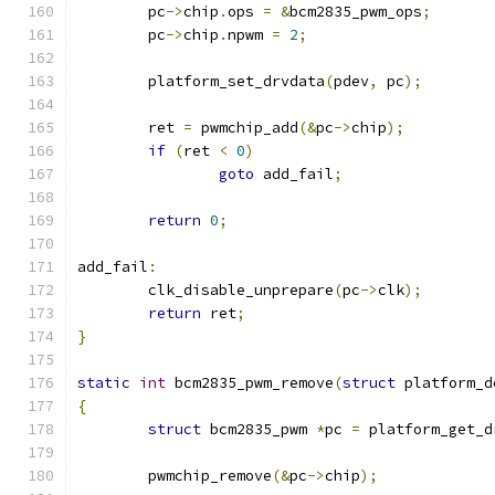
	pc
->
chip
.
ops 
=
&
bcm2835_pwm_ops
;
	pc
->
chip
.
npwm 
=
2
;
	platform_set_drvdata
(
pdev
,
 pc
);
	ret 
=
 pwmchip_add
(&
pc
->
chip
);
if
(
ret 
<
0
)
goto
 add_fail
;
return
0
;
add_fail
:
	clk_disable_unprepare
(
pc
->
clk
);
return
 ret
;
}
static
int
 bcm2835_pwm_remove
(
struct
 platform_d
{
struct
 bcm2835_pwm 
*
pc 
=
 platform_get_d
	pwmchip_remove
(&
pc
->
chip
);