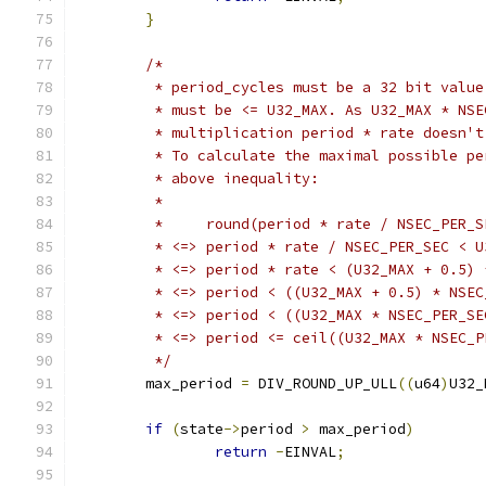
}
/*
	 * period_cycles must be a 32 bit valu
	 * must be <= U32_MAX. As U32_MAX * NS
	 * multiplication period * rate doesn't
	 * To calculate the maximal possible p
	 * above inequality:
	 *
	 *     round(period * rate / NSEC_PER_
	 * <=> period * rate / NSEC_PER_SEC < U
	 * <=> period * rate < (U32_MAX + 0.5)
	 * <=> period < ((U32_MAX + 0.5) * NSE
	 * <=> period < ((U32_MAX * NSEC_PER_S
	 * <=> period <= ceil((U32_MAX * NSEC_
	 */
	max_period 
=
 DIV_ROUND_UP_ULL
((
u64
)
U32_
if
(
state
->
period 
>
 max_period
)
return
-
EINVAL
;