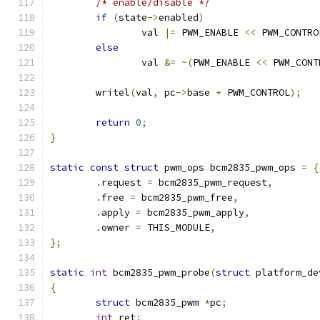
/* enable/disable */
if
(
state
->
enabled
)
		val 
|=
 PWM_ENABLE 
<<
 PWM_CONTRO
else
		val 
&=
~(
PWM_ENABLE 
<<
 PWM_CONT
	writel
(
val
,
 pc
->
base 
+
 PWM_CONTROL
);
return
0
;
}
static
const
struct
 pwm_ops bcm2835_pwm_ops 
=
{
.
request 
=
 bcm2835_pwm_request
,
.
free 
=
 bcm2835_pwm_free
,
.
apply 
=
 bcm2835_pwm_apply
,
.
owner 
=
 THIS_MODULE
,
};
static
int
 bcm2835_pwm_probe
(
struct
 platform_de
{
struct
 bcm2835_pwm 
*
pc
;
int
 ret
;