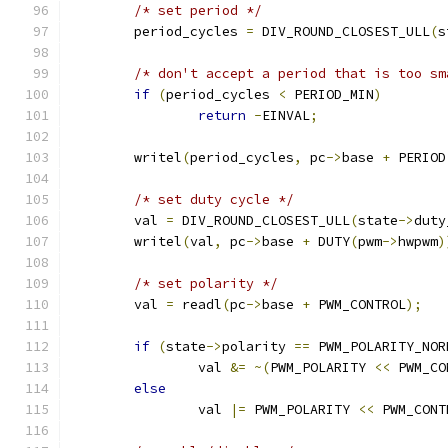
/* set period */
	period_cycles 
=
 DIV_ROUND_CLOSEST_ULL
(
s
/* don't accept a period that is too sm
if
(
period_cycles 
<
 PERIOD_MIN
)
return
-
EINVAL
;
	writel
(
period_cycles
,
 pc
->
base 
+
 PERIOD
/* set duty cycle */
	val 
=
 DIV_ROUND_CLOSEST_ULL
(
state
->
duty
	writel
(
val
,
 pc
->
base 
+
 DUTY
(
pwm
->
hwpwm
)
/* set polarity */
	val 
=
 readl
(
pc
->
base 
+
 PWM_CONTROL
);
if
(
state
->
polarity 
==
 PWM_POLARITY_NOR
		val 
&=
~(
PWM_POLARITY 
<<
 PWM_CO
else
		val 
|=
 PWM_POLARITY 
<<
 PWM_CONT