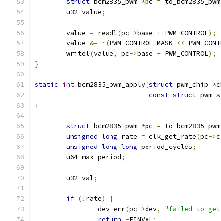
struct
 bcm2835_pwm 
*
pc 
=
 to_bcm2835_pwm
	u32 value
;
	value 
=
 readl
(
pc
->
base 
+
 PWM_CONTROL
);
	value 
&=
~(
PWM_CONTROL_MASK 
<<
 PWM_CONT
	writel
(
value
,
 pc
->
base 
+
 PWM_CONTROL
);
}
static
int
 bcm2835_pwm_apply
(
struct
 pwm_chip 
*
c
const
struct
 pwm_s
{
struct
 bcm2835_pwm 
*
pc 
=
 to_bcm2835_pwm
unsigned
long
 rate 
=
 clk_get_rate
(
pc
->
c
unsigned
long
long
 period_cycles
;
	u64 max_period
;
	u32 val
;
if
(!
rate
)
{
		dev_err
(
pc
->
dev
,
"failed to get
return
-
EINVAL
;