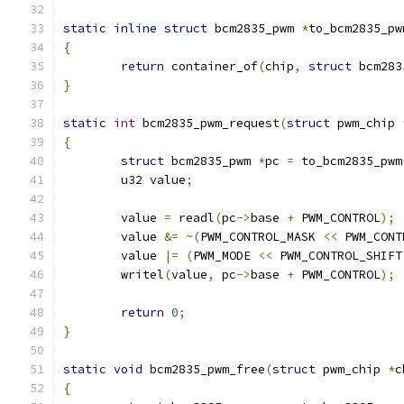
static
inline
struct
 bcm2835_pwm 
*
to_bcm2835_pw
{
return
 container_of
(
chip
,
struct
 bcm283
}
static
int
 bcm2835_pwm_request
(
struct
 pwm_chip 
{
struct
 bcm2835_pwm 
*
pc 
=
 to_bcm2835_pwm
	u32 value
;
	value 
=
 readl
(
pc
->
base 
+
 PWM_CONTROL
);
	value 
&=
~(
PWM_CONTROL_MASK 
<<
 PWM_CONT
	value 
|=
(
PWM_MODE 
<<
 PWM_CONTROL_SHIFT
	writel
(
value
,
 pc
->
base 
+
 PWM_CONTROL
);
return
0
;
}
static
void
 bcm2835_pwm_free
(
struct
 pwm_chip 
*
c
{