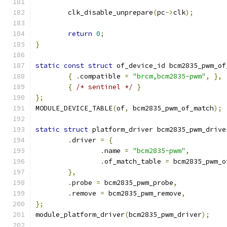
	clk_disable_unprepare
(
pc
->
clk
);
return
0
;
}
static
const
struct
 of_device_id bcm2835_pwm_of
{
.
compatible 
=
"brcm,bcm2835-pwm"
,
},
{
/* sentinel */
}
};
MODULE_DEVICE_TABLE
(
of
,
 bcm2835_pwm_of_match
);
static
struct
 platform_driver bcm2835_pwm_drive
.
driver 
=
{
.
name 
=
"bcm2835-pwm"
,
.
of_match_table 
=
 bcm2835_pwm_o
},
.
probe 
=
 bcm2835_pwm_probe
,
.
remove 
=
 bcm2835_pwm_remove
,
};
module_platform_driver
(
bcm2835_pwm_driver
);