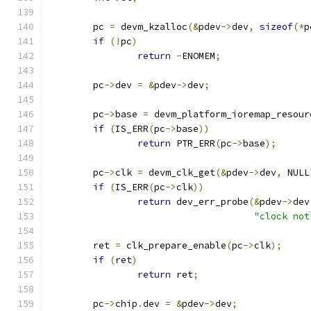
	pc 
=
 devm_kzalloc
(&
pdev
->
dev
,
sizeof
(*
p
if
(!
pc
)
return
-
ENOMEM
;
	pc
->
dev 
=
&
pdev
->
dev
;
	pc
->
base 
=
 devm_platform_ioremap_resour
if
(
IS_ERR
(
pc
->
base
))
return
 PTR_ERR
(
pc
->
base
);
	pc
->
clk 
=
 devm_clk_get
(&
pdev
->
dev
,
 NULL
if
(
IS_ERR
(
pc
->
clk
))
return
 dev_err_probe
(&
pdev
->
dev
"clock not
	ret 
=
 clk_prepare_enable
(
pc
->
clk
);
if
(
ret
)
return
 ret
;
	pc
->
chip
.
dev 
=
&
pdev
->
dev
;