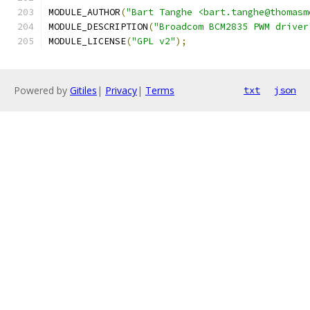
MODULE_AUTHOR
(
"Bart Tanghe <bart.tanghe@thomasm
MODULE_DESCRIPTION
(
"Broadcom BCM2835 PWM driver
MODULE_LICENSE
(
"GPL v2"
);
Powered by
Gitiles
|
Privacy
|
Terms
txt
json