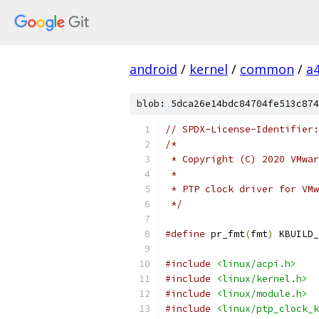
android
/
kernel
/
common
/
a
blob: 5dca26e14bdc84704fe513c874
// SPDX-License-Identifier:
/*
 * Copyright (C) 2020 VMwar
 *
 * PTP clock driver for VMw
 */
#define
 pr_fmt
(
fmt
)
 KBUILD_
#include
<linux/acpi.h>
#include
<linux/kernel.h>
#include
<linux/module.h>
#include
<linux/ptp_clock_k