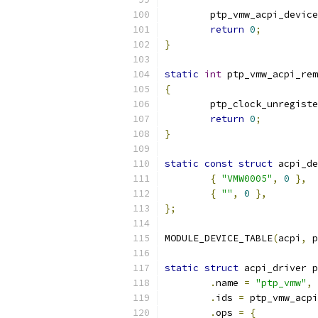
	ptp_vmw_acpi_devic
return
0
;
}
static
int
 ptp_vmw_acpi_rem
{
	ptp_clock_unregist
return
0
;
}
static
const
struct
 acpi_de
{
"VMW0005"
,
0
},
{
""
,
0
},
};
MODULE_DEVICE_TABLE
(
acpi
,
 p
static
struct
 acpi_driver p
.
name 
=
"ptp_vmw"
,
.
ids 
=
 ptp_vmw_acpi
.
ops 
=
{