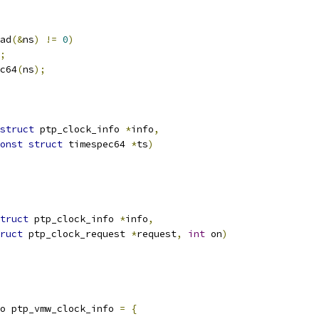
ad
(&
ns
)
!=
0
)
;
c64
(
ns
);
struct
 ptp_clock_info 
*
info
,
onst
struct
 timespec64 
*
ts
)
truct
 ptp_clock_info 
*
info
,
ruct
 ptp_clock_request 
*
request
,
int
 on
)
o ptp_vmw_clock_info 
=
{