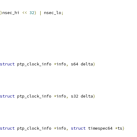
)
nsec_hi 
<<
32
)
|
 nsec_lo
;
struct
 ptp_clock_info 
*
info
,
 s64 delta
)
struct
 ptp_clock_info 
*
info
,
 s32 delta
)
struct
 ptp_clock_info 
*
info
,
struct
 timespec64 
*
ts
)