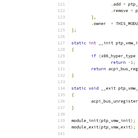
.
add 
=
 ptp_
.
remove	
=
 p
},
.
owner	
=
 THIS_MODU
};
static
int
 __init ptp_vmw_i
{
if
(
x86_hyper_type 
return
-
1
;
return
 acpi_bus_reg
}
static
void
 __exit ptp_vmw_
{
	acpi_bus_unregiste
}
module_init
(
ptp_vmw_init
);
module_exit
(
ptp_vmw_exit
);