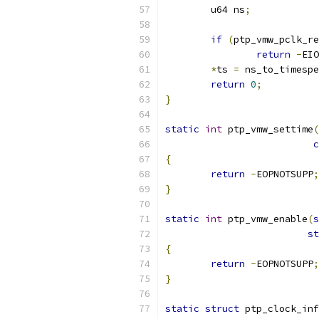
	u64 ns
;
if
(
ptp_vmw_pclk_re
return
-
EIO
*
ts 
=
 ns_to_timespe
return
0
;
}
static
int
 ptp_vmw_settime
(
c
{
return
-
EOPNOTSUPP
;
}
static
int
 ptp_vmw_enable
(
s
st
{
return
-
EOPNOTSUPP
;
}
static
struct
 ptp_clock_inf