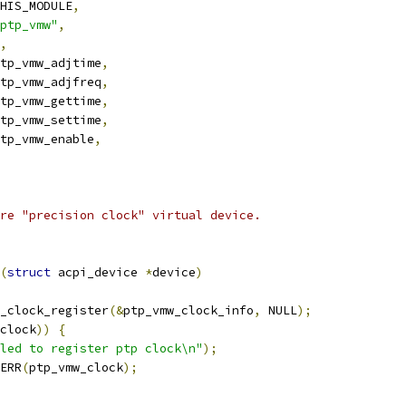
HIS_MODULE
,
ptp_vmw"
,
,
tp_vmw_adjtime
,
tp_vmw_adjfreq
,
tp_vmw_gettime
,
tp_vmw_settime
,
tp_vmw_enable
,
re "precision clock" virtual device.
(
struct
 acpi_device 
*
device
)
_clock_register
(&
ptp_vmw_clock_info
,
 NULL
);
clock
))
{
led to register ptp clock\n"
);
ERR
(
ptp_vmw_clock
);