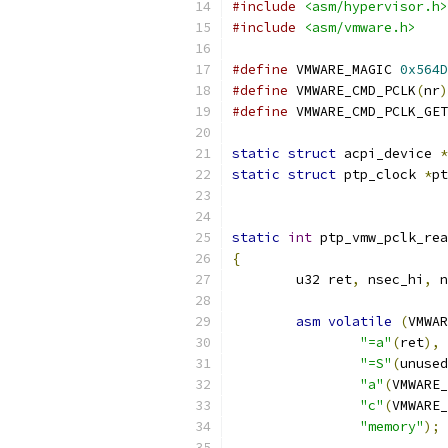
#include
<asm/hypervisor.h>
#include
<asm/vmware.h>
#define
 VMWARE_MAGIC 
0x564D
#define
 VMWARE_CMD_PCLK
(
nr
)
#define
 VMWARE_CMD_PCLK_GET
static
struct
 acpi_device 
*
static
struct
 ptp_clock 
*
pt
static
int
 ptp_vmw_pclk_rea
{
	u32 ret
,
 nsec_hi
,
 n
asm
volatile
(
VMWAR
"=a"
(
ret
),
"=S"
(
unused
"a"
(
VMWARE_
"c"
(
VMWARE_
"memory"
);