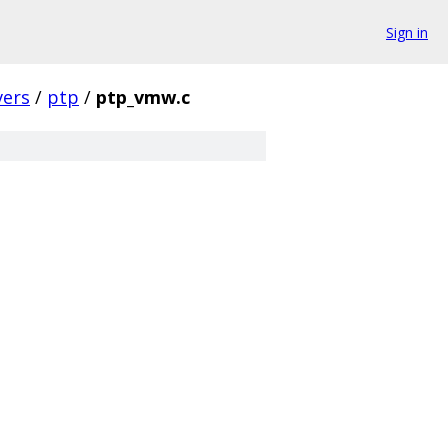
Sign in
vers
/
ptp
/
ptp_vmw.c