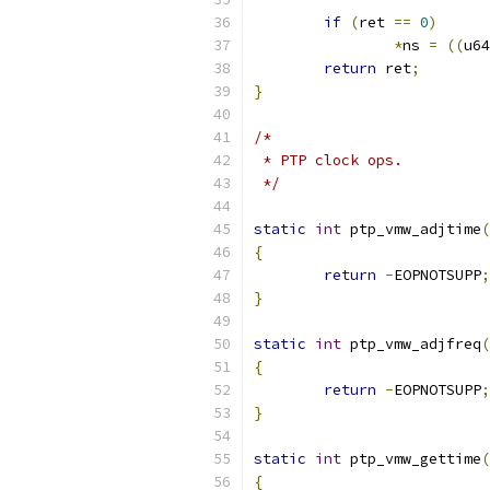
if
(
ret 
==
0
)
*
ns 
=
((
u64
return
 ret
;
}
/*
 * PTP clock ops.
 */
static
int
 ptp_vmw_adjtime
(
{
return
-
EOPNOTSUPP
;
}
static
int
 ptp_vmw_adjfreq
(
{
return
-
EOPNOTSUPP
;
}
static
int
 ptp_vmw_gettime
(
{