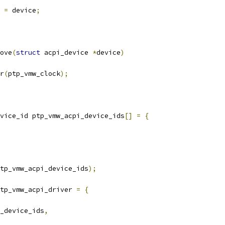
e 
=
 device
;
ove
(
struct
 acpi_device 
*
device
)
er
(
ptp_vmw_clock
);
vice_id ptp_vmw_acpi_device_ids
[]
=
{
tp_vmw_acpi_device_ids
);
tp_vmw_acpi_driver 
=
{
_device_ids
,