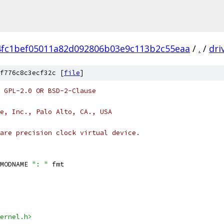
4fc1bef05011a82d092806b03e9c113b2c55eaa
/
.
/
dri
f776c8c3ecf32c [
file
]
 GPL-2.0 OR BSD-2-Clause
e, Inc., Palo Alto, CA., USA
are precision clock virtual device.
MODNAME 
": "
 fmt
ernel.h>