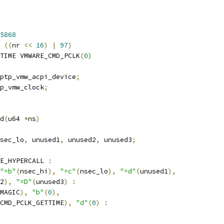
5868
((
nr 
<<
16
)
|
97
)
TIME VMWARE_CMD_PCLK
(
0
)
ptp_vmw_acpi_device
;
p_vmw_clock
;
d
(
u64 
*
ns
)
sec_lo
,
 unused1
,
 unused2
,
 unused3
;
E_HYPERCALL 
:
"=b"
(
nsec_hi
),
"=c"
(
nsec_lo
),
"=d"
(
unused1
),
2
),
"=D"
(
unused3
)
:
MAGIC
),
"b"
(
0
),
CMD_PCLK_GETTIME
),
"d"
(
0
)
: