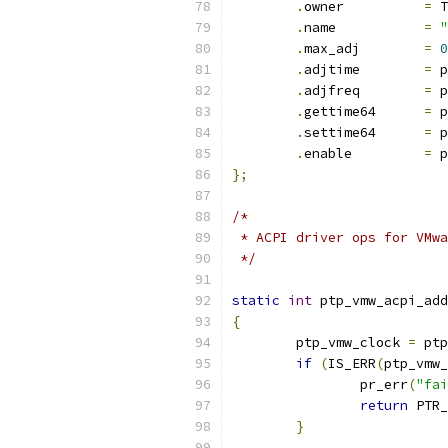
.
owner		
=
 T
.
name		
=
"
.
max_adj	
=
0
.
adjtime	
=
 p
.
adjfreq	
=
 p
.
gettime64	
=
 p
.
settime64	
=
 p
.
enable		
=
 p
};
/*
 * ACPI driver ops for VMwa
 */
static
int
 ptp_vmw_acpi_add
{
	ptp_vmw_clock 
=
 ptp
if
(
IS_ERR
(
ptp_vmw_
		pr_err
(
"fai
return
 PTR_
}