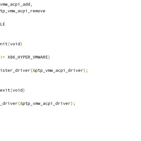
vmw_acpi_add
,
tp_vmw_acpi_remove
LE
nit
(
void
)
!=
 X86_HYPER_VMWARE
)
ister_driver
(&
ptp_vmw_acpi_driver
);
exit
(
void
)
r_driver
(&
ptp_vmw_acpi_driver
);