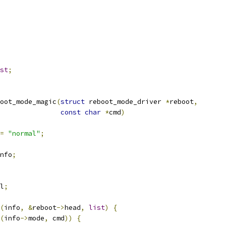
st
;
oot_mode_magic
(
struct
 reboot_mode_driver 
*
reboot
,
const
char
*
cmd
)
=
"normal"
;
nfo
;
l
;
(
info
,
&
reboot
->
head
,
list
)
{
(
info
->
mode
,
 cmd
))
{