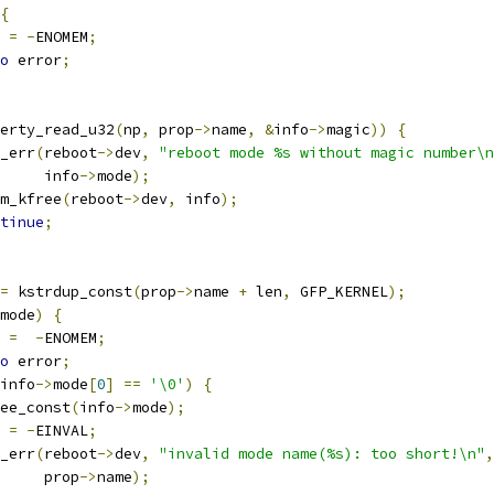
{
t 
=
-
ENOMEM
;
o
 error
;
erty_read_u32
(
np
,
 prop
->
name
,
&
info
->
magic
))
{
ev_err
(
reboot
->
dev
,
"reboot mode %s without magic number\n
				info
->
mode
);
devm_kfree
(
reboot
->
dev
,
 info
);
tinue
;
=
 kstrdup_const
(
prop
->
name 
+
 len
,
 GFP_KERNEL
);
mode
)
{
t 
=
-
ENOMEM
;
o
 error
;
info
->
mode
[
0
]
==
'\0'
)
{
kfree_const
(
info
->
mode
);
t 
=
-
EINVAL
;
ev_err
(
reboot
->
dev
,
"invalid mode name(%s): too short!\n"
,
				prop
->
name
);