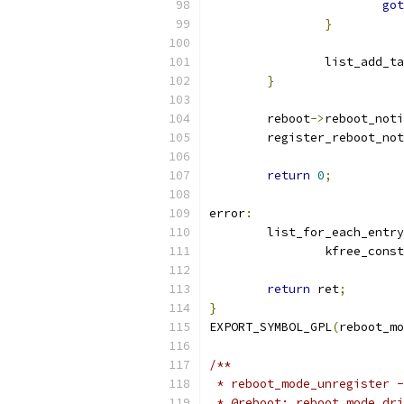
got
}
		list_add_t
}
	reboot
->
reboot_noti
	register_reboot_no
return
0
;
error
:
	list_for_each_entry
		kfree_const
return
 ret
;
}
EXPORT_SYMBOL_GPL
(
reboot_mo
/**
 * reboot_mode_unregister -
 * @reboot: reboot mode dri