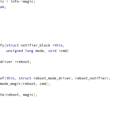
agic 
=
 info
->
magic
;
ak
;
fy
(
struct
 notifier_block 
*
this
,
unsigned
long
 mode
,
void
*
cmd
)
driver 
*
reboot
;
of
(
this
,
struct
 reboot_mode_driver
,
 reboot_notifier
);
mode_magic
(
reboot
,
 cmd
);
te
(
reboot
,
 magic
);