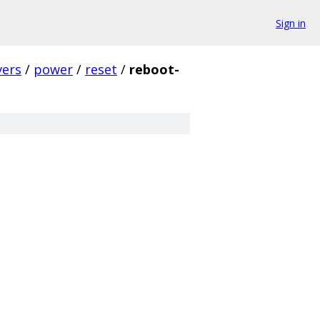
Sign in
vers
/
power
/
reset
/
reboot-