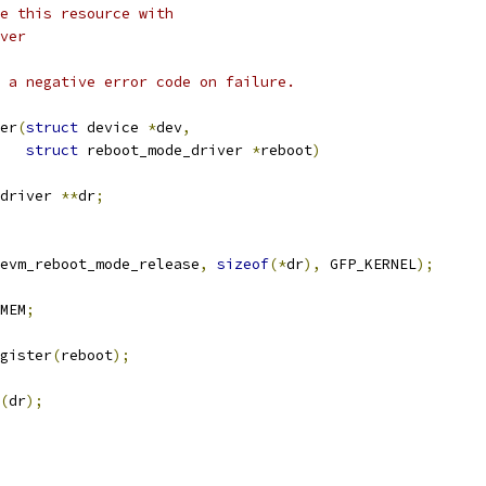
e this resource with
ver
 a negative error code on failure.
er
(
struct
 device 
*
dev
,
struct
 reboot_mode_driver 
*
reboot
)
driver 
**
dr
;
evm_reboot_mode_release
,
sizeof
(*
dr
),
 GFP_KERNEL
);
MEM
;
gister
(
reboot
);
(
dr
);