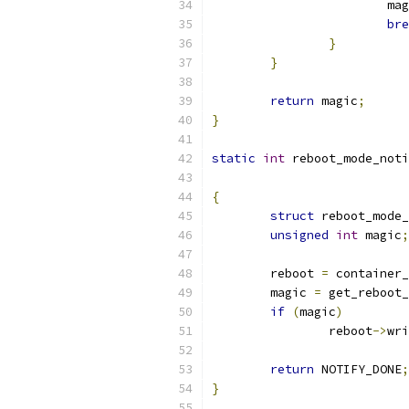
			m
bre
}
}
return
 magic
;
}
static
int
 reboot_mode_noti
{
struct
 reboot_mode_
unsigned
int
 magic
;
	reboot 
=
 container_
	magic 
=
 get_reboot_
if
(
magic
)
		reboot
->
wri
return
 NOTIFY_DONE
;
}