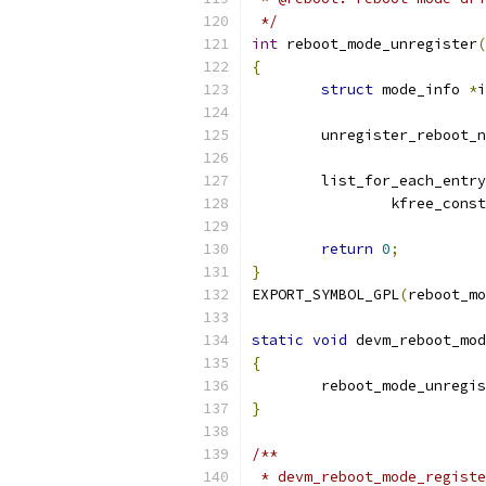
 */
int
 reboot_mode_unregister
(
{
struct
 mode_info 
*
i
	unregister_reboot_
	list_for_each_entry
		kfree_const
return
0
;
}
EXPORT_SYMBOL_GPL
(
reboot_mo
static
void
 devm_reboot_mod
{
	reboot_mode_unregi
}
/**
 * devm_reboot_mode_registe