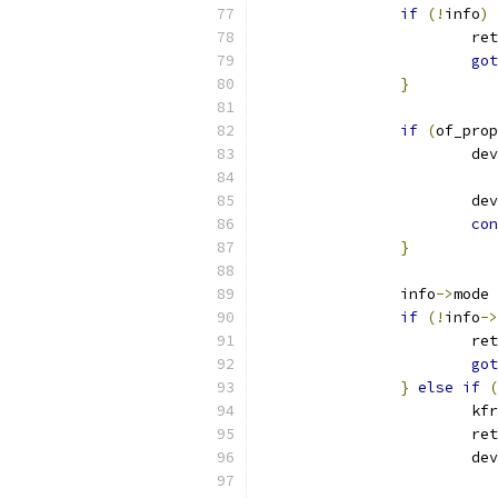
if
(!
info
)
			re
got
}
if
(
of_prop
			d
			
con
}
		info
->
mode 
if
(!
info
->
			re
got
}
else
if
(
			
			re
			d