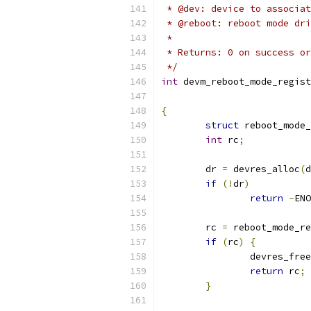
 * @dev: device to associat
 * @reboot: reboot mode dri
 *
 * Returns: 0 on success or
 */
int
 devm_reboot_mode_regist
{
struct
 reboot_mode_
int
 rc
;
	dr 
=
 devres_alloc
(
d
if
(!
dr
)
return
-
ENO
	rc 
=
 reboot_mode_re
if
(
rc
)
{
		devres_free
return
 rc
;
}