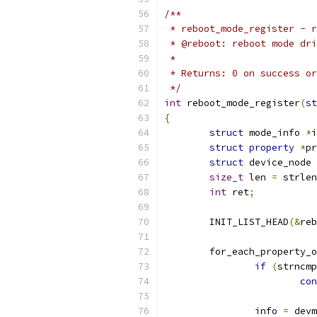
/**
 * reboot_mode_register - r
 * @reboot: reboot mode dri
 *
 * Returns: 0 on success or
 */
int
 reboot_mode_register
(
st
{
struct
 mode_info 
*
i
struct
property
*
pr
struct
 device_node 
size_t
 len 
=
 strlen
int
 ret
;
	INIT_LIST_HEAD
(&
reb
	for_each_property_
if
(
strncmp
con
		info 
=
 devm