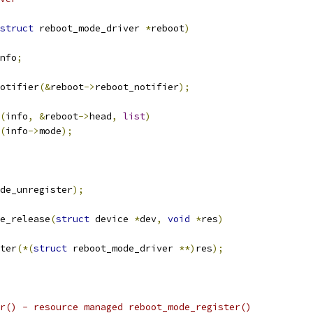
struct
 reboot_mode_driver 
*
reboot
)
nfo
;
notifier
(&
reboot
->
reboot_notifier
);
(
info
,
&
reboot
->
head
,
list
)
(
info
->
mode
);
de_unregister
);
e_release
(
struct
 device 
*
dev
,
void
*
res
)
ster
(*(
struct
 reboot_mode_driver 
**)
res
);
r() - resource managed reboot_mode_register()