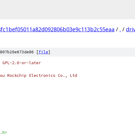
4fc1bef05011a82d092806b03e9c113b2c55eaa
/
.
/
dri
807b20e673de86 [
file
]
 GPL-2.0-or-later
ou Rockchip Electronics Co., Ltd
.h>