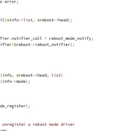
o
 error
;
ail
(&
info
->
list
,
&
reboot
->
head
);
fier
.
notifier_call 
=
 reboot_mode_notify
;
tifier
(&
reboot
->
reboot_notifier
);
(
info
,
&
reboot
->
head
,
list
)
(
info
->
mode
);
de_register
);
 unregister a reboot mode driver
ver