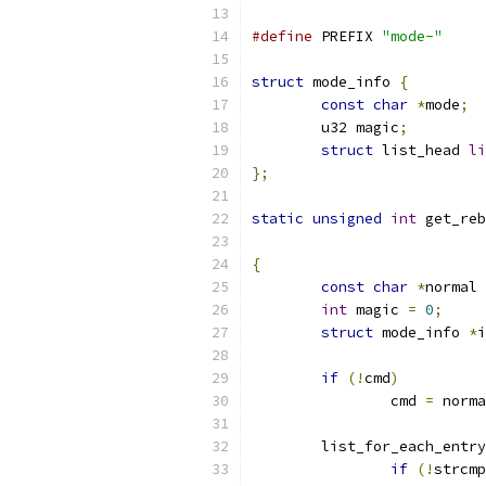
#define
 PREFIX 
"mode-"
struct
 mode_info 
{
const
char
*
mode
;
	u32 magic
;
struct
 list_head 
li
};
static
unsigned
int
 get_reb
{
const
char
*
normal 
int
 magic 
=
0
;
struct
 mode_info 
*
i
if
(!
cmd
)
		cmd 
=
 norma
	list_for_each_entry
if
(!
strcmp