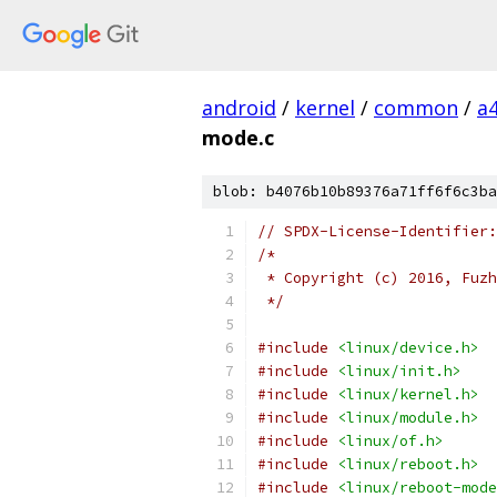
android
/
kernel
/
common
/
a
mode.c
blob: b4076b10b89376a71ff6f6c3ba
// SPDX-License-Identifier:
/*
 * Copyright (c) 2016, Fuzh
 */
#include
<linux/device.h>
#include
<linux/init.h>
#include
<linux/kernel.h>
#include
<linux/module.h>
#include
<linux/of.h>
#include
<linux/reboot.h>
#include
<linux/reboot-mode