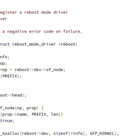
egister a reboot mode driver
ver
 a negative error code on failure.
ruct
 reboot_mode_driver 
*
reboot
)
nfo
;
op
;
*
np 
=
 reboot
->
dev
->
of_node
;
(
PREFIX
);
oot
->
head
);
of_node
(
np
,
 prop
)
{
(
prop
->
name
,
 PREFIX
,
 len
))
tinue
;
_kzalloc
(
reboot
->
dev
,
sizeof
(*
info
),
 GFP_KERNEL
);