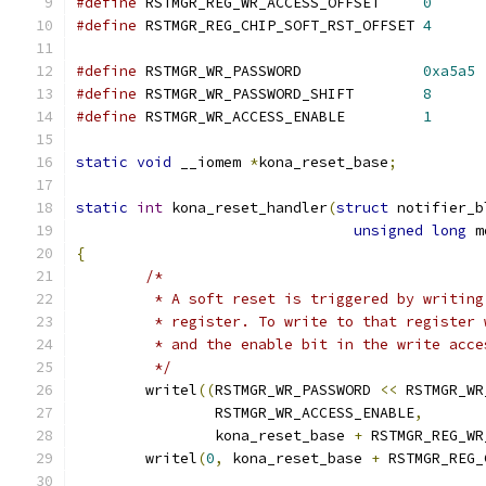
#define
 RSTMGR_REG_WR_ACCESS_OFFSET	
0
#define
 RSTMGR_REG_CHIP_SOFT_RST_OFFSET	
4
#define
 RSTMGR_WR_PASSWORD		
0xa5a5
#define
 RSTMGR_WR_PASSWORD_SHIFT	
8
#define
 RSTMGR_WR_ACCESS_ENABLE		
1
static
void
 __iomem 
*
kona_reset_base
;
static
int
 kona_reset_handler
(
struct
 notifier_b
unsigned
long
 m
{
/*
	 * A soft reset is triggered by writin
	 * register. To write to that register
	 * and the enable bit in the write acc
	 */
	writel
((
RSTMGR_WR_PASSWORD 
<<
 RSTMGR_WR
		RSTMGR_WR_ACCESS_ENABLE
,
		kona_reset_base 
+
 RSTMGR_REG_WR
	writel
(
0
,
 kona_reset_base 
+
 RSTMGR_REG_