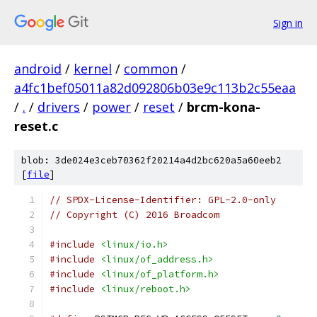
Sign in
android
/
kernel
/
common
/
a4fc1bef05011a82d092806b03e9c113b2c55eaa
/
.
/
drivers
/
power
/
reset
/
brcm-kona-
reset.c
blob: 3de024e3ceb70362f20214a4d2bc620a5a60eeb2
[
file
]
// SPDX-License-Identifier: GPL-2.0-only
// Copyright (C) 2016 Broadcom
#include
<linux/io.h>
#include
<linux/of_address.h>
#include
<linux/of_platform.h>
#include
<linux/reboot.h>