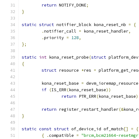
return
 NOTIFY_DONE
;
}
static
struct
 notifier_block kona_reset_nb 
=
{
.
notifier_call 
=
 kona_reset_handler
,
.
priority 
=
128
,
};
static
int
 kona_reset_probe
(
struct
 platform_dev
{
struct
 resource 
*
res 
=
 platform_get_res
	kona_reset_base 
=
 devm_ioremap_resource
if
(
IS_ERR
(
kona_reset_base
))
return
 PTR_ERR
(
kona_reset_base
)
return
 register_restart_handler
(&
kona_r
}
static
const
struct
 of_device_id of_match
[]
=
{
{
.
compatible 
=
"brcm,bcm21664-resetmgr