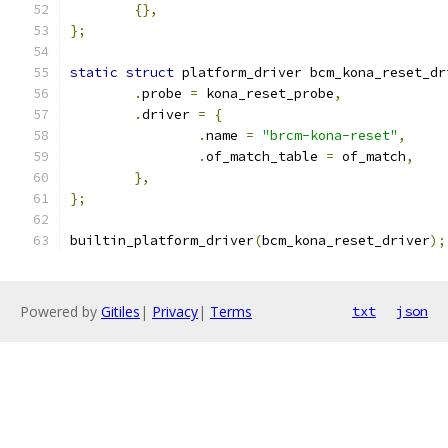
{},
};
static
struct
 platform_driver bcm_kona_reset_dr
.
probe 
=
 kona_reset_probe
,
.
driver 
=
{
.
name 
=
"brcm-kona-reset"
,
.
of_match_table 
=
 of_match
,
},
};
builtin_platform_driver
(
bcm_kona_reset_driver
);
Powered by
Gitiles
|
Privacy
|
Terms
txt
json