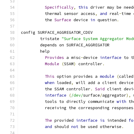
Specifically
,
this
 driver may be need
	  thermal sensor access
,
and
 real
-
time 
	  the 
Surface
 device 
in
 question
.
config SURFACE_AGGREGATOR_CDEV
	tristate 
"Surface System Aggregator Mod
	depends on SURFACE_AGGREGATOR
	help
Provides
 a misc
-
device 
interface
 to t
Module
(
SSAM
)
 controller
.
This
 option provides a 
module
(
called
when
 loaded
,
 will add a client device
	  the SSAM controller
.
Said
 client devi
interface
(
/dev/
surface
/
aggregator
),
 
	  tools to directly communicate 
with
 th
	  receiving the corresponding responses
The
 provided 
interface
is
 intended 
fo
and
 should 
not
 be used otherwise
.