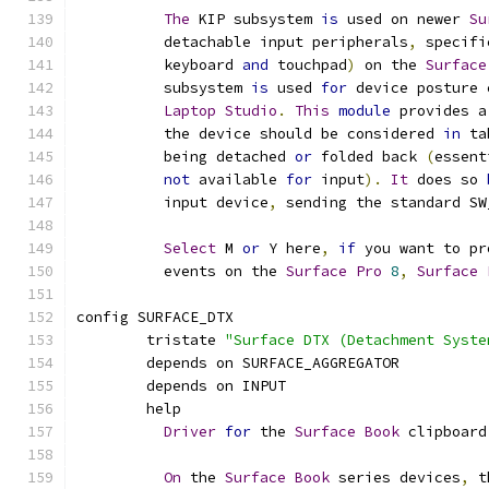
The
 KIP subsystem 
is
 used on newer 
Su
	  detachable input peripherals
,
 specifi
	  keyboard 
and
 touchpad
)
 on the 
Surface
	  subsystem 
is
 used 
for
 device posture 
Laptop
Studio
.
This
module
 provides a
	  the device should be considered 
in
 ta
	  being detached 
or
 folded back 
(
essent
not
 available 
for
 input
).
It
 does so 
	  input device
,
 sending the standard SW
Select
 M 
or
 Y here
,
if
 you want to pr
	  events on the 
Surface
Pro
8
,
Surface
config SURFACE_DTX
	tristate 
"Surface DTX (Detachment Syste
	depends on SURFACE_AGGREGATOR
	depends on INPUT
	help
Driver
for
 the 
Surface
Book
 clipboard
On
 the 
Surface
Book
 series devices
,
 t