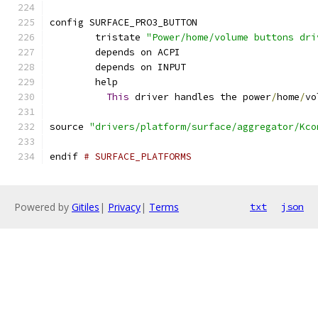
config SURFACE_PRO3_BUTTON
	tristate 
"Power/home/volume buttons dri
	depends on ACPI
	depends on INPUT
	help
This
 driver handles the power
/
home
/
vo
source 
"drivers/platform/surface/aggregator/Kco
endif 
# SURFACE_PLATFORMS
Powered by
Gitiles
|
Privacy
|
Terms
txt
json