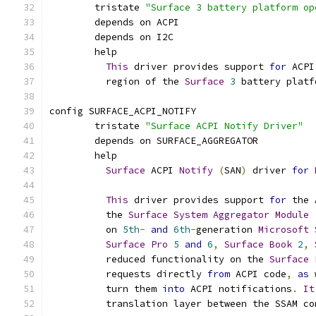
	tristate 
"Surface 3 battery platform op
	depends on ACPI
	depends on I2C
	help
This
 driver provides support 
for
 ACPI
	  region of the 
Surface
3
 battery platf
config SURFACE_ACPI_NOTIFY
	tristate 
"Surface ACPI Notify Driver"
	depends on SURFACE_AGGREGATOR
	help
Surface
 ACPI 
Notify
(
SAN
)
 driver 
for
This
 driver provides support 
for
 the 
	  the 
Surface
System
Aggregator
Module
	  on 
5th
-
and
6th
-
generation 
Microsoft
Surface
Pro
5
and
6
,
Surface
Book
2
,
	  reduced functionality on the 
Surface
	  requests directly 
from
 ACPI code
,
as
 
	  turn them 
into
 ACPI notifications
.
It
	  translation layer between the SSAM co