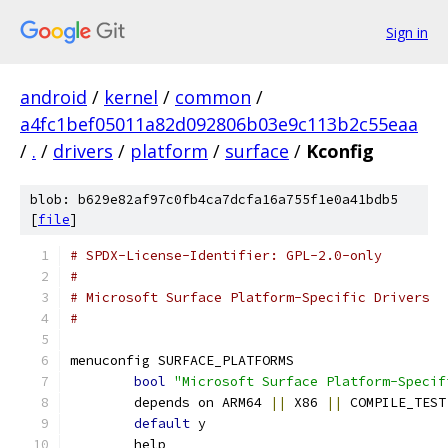
Sign in
android
/
kernel
/
common
/
a4fc1bef05011a82d092806b03e9c113b2c55eaa
/
.
/
drivers
/
platform
/
surface
/
Kconfig
blob: b629e82af97c0fb4ca7dcfa16a755f1e0a41bdb5
[
file
]
# SPDX-License-Identifier: GPL-2.0-only
#
# Microsoft Surface Platform-Specific Drivers
#
menuconfig SURFACE_PLATFORMS
bool
"Microsoft Surface Platform-Specif
	depends on ARM64 
||
 X86 
||
 COMPILE_TEST
default
 y
	help