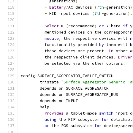
	    generations
).
-
Battery
/
AC devices 
(
7th
-
generation
)
-
 HID input devices 
(
7th
-
generation
).
Select
 M 
(
recommended
)
or
 Y here 
if
 y
	  mentioned devices on the correspondin
module
,
 the respective devices will 
n
	  functionality provided 
by
 them will b
	  these devices are present
.
In
 other w
	  the respective client devices
.
Driver
	  be selected via the other options
.
config SURFACE_AGGREGATOR_TABLET_SWITCH
	tristate 
"Surface Aggregator Generic Ta
	depends on SURFACE_AGGREGATOR
	depends on SURFACE_AGGREGATOR_BUS
	depends on INPUT
	help
Provides
 a tablet
-
mode 
switch
 input d
using
 the KIP subsystem 
for
 detachabl
or
 the POS subsystem 
for
 device
/
scree