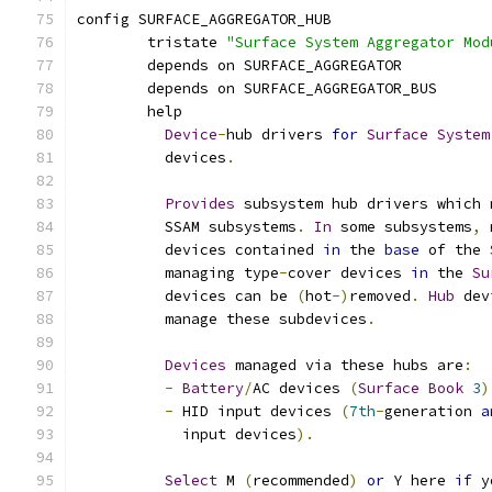
config SURFACE_AGGREGATOR_HUB
	tristate 
"Surface System Aggregator Mod
	depends on SURFACE_AGGREGATOR
	depends on SURFACE_AGGREGATOR_BUS
	help
Device
-
hub drivers 
for
Surface
System
	  devices
.
Provides
 subsystem hub drivers which 
	  SSAM subsystems
.
In
 some subsystems
,
 
	  devices contained 
in
 the 
base
 of the 
	  managing type
-
cover devices 
in
 the 
Su
	  devices can be 
(
hot
-)
removed
.
Hub
 dev
	  manage these subdevices
.
Devices
 managed via these hubs are
:
-
Battery
/
AC devices 
(
Surface
Book
3
)
-
 HID input devices 
(
7th
-
generation 
a
	    input devices
).
Select
 M 
(
recommended
)
or
 Y here 
if
 y