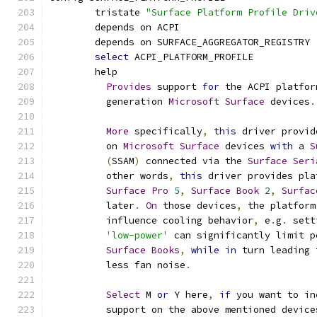
	tristate 
"Surface Platform Profile Driv
	depends on ACPI
	depends on SURFACE_AGGREGATOR_REGISTRY
select
 ACPI_PLATFORM_PROFILE
	help
Provides
 support 
for
 the ACPI platfor
	  generation 
Microsoft
Surface
 devices
.
More
 specifically
,
this
 driver provid
	  on 
Microsoft
Surface
 devices 
with
 a 
S
(
SSAM
)
 connected via the 
Surface
Seri
	  other words
,
this
 driver provides pla
Surface
Pro
5
,
Surface
Book
2
,
Surfac
	  later
.
On
 those devices
,
 the platform
	  influence cooling behavior
,
 e
.
g
.
 sett
'low-power'
 can significantly limit p
Surface
Books
,
while
in
 turn leading 
	  less fan noise
.
Select
 M 
or
 Y here
,
if
 you want to in
	  support on the above mentioned device