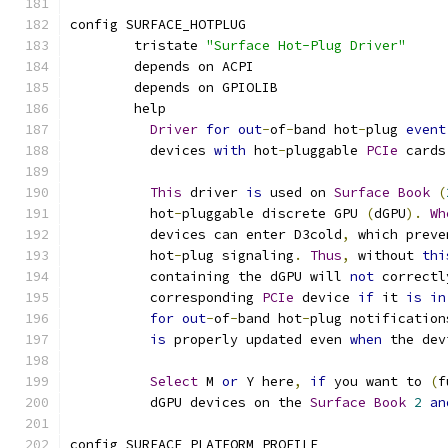
config SURFACE_HOTPLUG
	tristate 
"Surface Hot-Plug Driver"
	depends on ACPI
	depends on GPIOLIB
	help
Driver
for
out
-
of
-
band hot
-
plug 
event
	  devices 
with
 hot
-
pluggable 
PCIe
 cards
This
 driver 
is
 used on 
Surface
Book
(
	  hot
-
pluggable discrete GPU 
(
dGPU
).
Wh
	  devices can enter D3cold
,
 which preve
	  hot
-
plug signaling
.
Thus
,
 without 
thi
	  containing the dGPU will 
not
 correctl
	  corresponding 
PCIe
 device 
if
 it 
is
in
for
out
-
of
-
band hot
-
plug notification
is
 properly updated even 
when
 the dev
Select
 M 
or
 Y here
,
if
 you want to 
(
f
	  dGPU devices on the 
Surface
Book
2
an
config SURFACE_PLATFORM_PROFILE