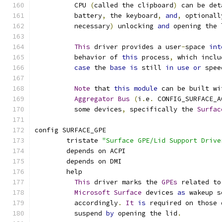
	  CPU 
(
called the clipboard
)
 can be det
	  battery
,
 the keyboard
,
and
,
 optionall
	  necessary
)
 unlocking 
and
 opening the 
This
 driver provides a user
-
space 
int
	  behavior of 
this
 process
,
 which inclu
case
 the 
base
is
 still 
in
use
or
 spee
Note
 that 
this
module
 can be built wi
Aggregator
Bus
(
i
.
e
.
 CONFIG_SURFACE_A
	  some devices
,
 specifically the 
Surfac
config SURFACE_GPE
	tristate 
"Surface GPE/Lid Support Drive
	depends on ACPI
	depends on DMI
	help
This
 driver marks the 
GPEs
 related to
Microsoft
Surface
 devices 
as
 wakeup s
	  accordingly
.
It
is
 required on those 
	  suspend 
by
 opening the lid
.