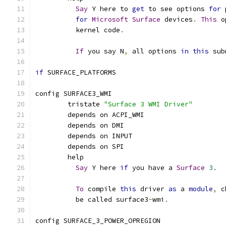
Say
 Y here to 
get
 to see options 
for
 
for
Microsoft
Surface
 devices
.
This
 o
	  kernel code
.
If
 you say N
,
 all options 
in
this
 sub
if
 SURFACE_PLATFORMS
config SURFACE3_WMI
	tristate 
"Surface 3 WMI Driver"
	depends on ACPI_WMI
	depends on DMI
	depends on INPUT
	depends on SPI
	help
Say
 Y here 
if
 you have a 
Surface
3.
To
 compile 
this
 driver 
as
 a 
module
,
 c
	  be called surface3
-
wmi
.
config SURFACE_3_POWER_OPREGION