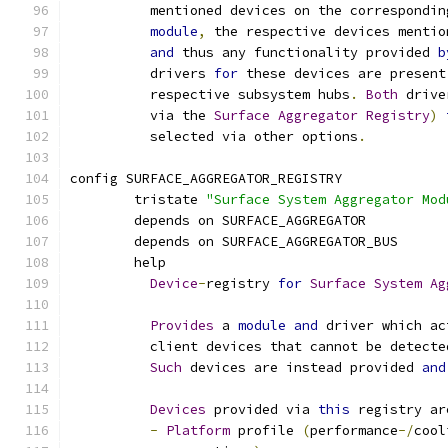
	  mentioned devices on the correspondin
module
,
 the respective devices mentio
and
 thus any functionality provided 
b
	  drivers 
for
 these devices are present
	  respective subsystem hubs
.
Both
 drive
	  via the 
Surface
Aggregator
Registry
)
	  selected via other options
.
config SURFACE_AGGREGATOR_REGISTRY
	tristate 
"Surface System Aggregator Mod
	depends on SURFACE_AGGREGATOR
	depends on SURFACE_AGGREGATOR_BUS
	help
Device
-
registry 
for
Surface
System
Ag
Provides
 a 
module
and
 driver which ac
	  client devices that cannot be detect
Such
 devices are instead provided 
and
Devices
 provided via 
this
 registry ar
-
Platform
 profile 
(
performance
-/
cool