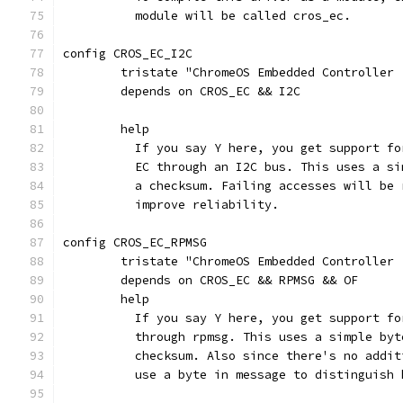
	  module will be called cros_ec.
config CROS_EC_I2C
	tristate "ChromeOS Embedded Controller 
	depends on CROS_EC && I2C
	help
	  If you say Y here, you get support f
	  EC through an I2C bus. This uses a s
	  a checksum. Failing accesses will be
	  improve reliability.
config CROS_EC_RPMSG
	tristate "ChromeOS Embedded Controller 
	depends on CROS_EC && RPMSG && OF
	help
	  If you say Y here, you get support f
	  through rpmsg. This uses a simple by
	  checksum. Also since there's no addi
	  use a byte in message to distinguish