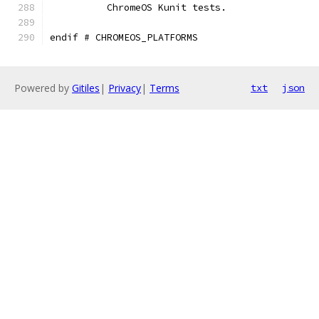
	  ChromeOS Kunit tests.
endif # CHROMEOS_PLATFORMS
Powered by
Gitiles
|
Privacy
|
Terms
txt
json