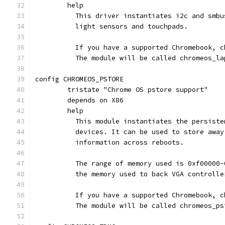
	help
	  This driver instantiates i2c and smb
	  light sensors and touchpads.
	  If you have a supported Chromebook, 
	  The module will be called chromeos_la
config CHROMEOS_PSTORE
	tristate "Chrome OS pstore support"
	depends on X86
	help
	  This module instantiates the persist
	  devices. It can be used to store awa
	  information across reboots.
	  The range of memory used is 0xf00000
	  the memory used to back VGA controlle
	  If you have a supported Chromebook, 
	  The module will be called chromeos_ps