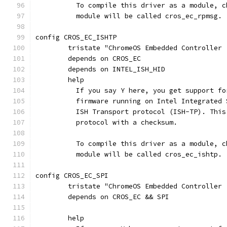
	  To compile this driver as a module, 
	  module will be called cros_ec_rpmsg.
config CROS_EC_ISHTP
	tristate "ChromeOS Embedded Controller 
	depends on CROS_EC
	depends on INTEL_ISH_HID
	help
	  If you say Y here, you get support f
	  firmware running on Intel Integrated
	  ISH Transport protocol (ISH-TP). Thi
	  protocol with a checksum.
	  To compile this driver as a module, 
	  module will be called cros_ec_ishtp.
config CROS_EC_SPI
	tristate "ChromeOS Embedded Controller 
	depends on CROS_EC && SPI
	help