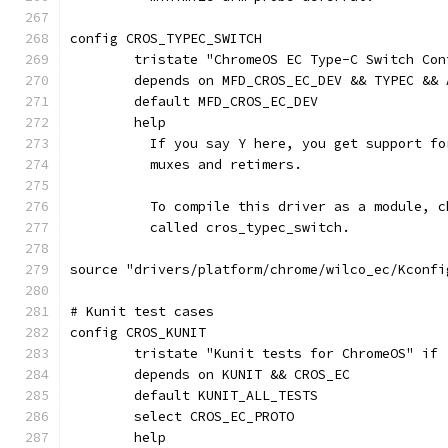
config CROS_TYPEC_SWITCH
	tristate "ChromeOS EC Type-C Switch Con
	depends on MFD_CROS_EC_DEV && TYPEC && 
	default MFD_CROS_EC_DEV
	help
	  If you say Y here, you get support f
	  muxes and retimers.
	  To compile this driver as a module, 
	  called cros_typec_switch.
source "drivers/platform/chrome/wilco_ec/Kconfi
# Kunit test cases
config CROS_KUNIT
	tristate "Kunit tests for ChromeOS" if
	depends on KUNIT && CROS_EC
	default KUNIT_ALL_TESTS
	select CROS_EC_PROTO
	help