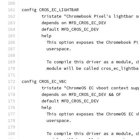
config CROS_EC_LIGHTBAR
	tristate "Chromebook Pixel's lightbar s
	depends on MFD_CROS_EC_DEV
	default MFD_CROS_EC_DEV
	help
	  This option exposes the Chromebook P
	  userspace.
	  To compile this driver as a module, 
	  module will be called cros_ec_lightba
config CROS_EC_VBC
	tristate "ChromeOS EC vboot context sup
	depends on MFD_CROS_EC_DEV && OF
	default MFD_CROS_EC_DEV
	help
	  This option exposes the ChromeOS EC 
	  userspace.
	  To compile this driver as a module, 