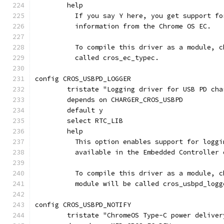
	help
	  If you say Y here, you get support f
	  information from the Chrome OS EC.
	  To compile this driver as a module, 
	  called cros_ec_typec.
config CROS_USBPD_LOGGER
	tristate "Logging driver for USB PD cha
	depends on CHARGER_CROS_USBPD
	default y
	select RTC_LIB
	help
	  This option enables support for logg
	  available in the Embedded Controller
	  To compile this driver as a module, 
	  module will be called cros_usbpd_logg
config CROS_USBPD_NOTIFY
	tristate "ChromeOS Type-C power delive