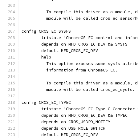
	  To compile this driver as a module, 
	  module will be called cros_ec_sensorh
config CROS_EC_SYSFS
	tristate "ChromeOS EC control and info
	depends on MFD_CROS_EC_DEV && SYSFS
	default MFD_CROS_EC_DEV
	help
	  This option exposes some sysfs attri
	  information from ChromeOS EC.
	  To compile this driver as a module, 
	  module will be called cros_ec_sysfs.
config CROS_EC_TYPEC
	tristate "ChromeOS EC Type-C Connector 
	depends on MFD_CROS_EC_DEV && TYPEC
	depends on CROS_USBPD_NOTIFY
	depends on USB_ROLE_SWITCH
	default MFD_CROS_EC_DEV