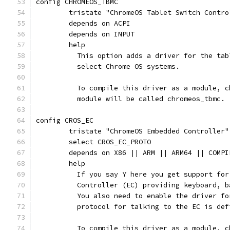
config CHROMEOS_TBMC
	tristate "ChromeOS Tablet Switch Contro
	depends on ACPI
	depends on INPUT
	help
	  This option adds a driver for the tab
	  select Chrome OS systems.
	  To compile this driver as a module, 
	  module will be called chromeos_tbmc.
config CROS_EC
	tristate "ChromeOS Embedded Controller"
	select CROS_EC_PROTO
	depends on X86 || ARM || ARM64 || COMPI
	help
	  If you say Y here you get support fo
	  Controller (EC) providing keyboard, 
	  You also need to enable the driver f
	  protocol for talking to the EC is de
	  To compile this driver as a module, 