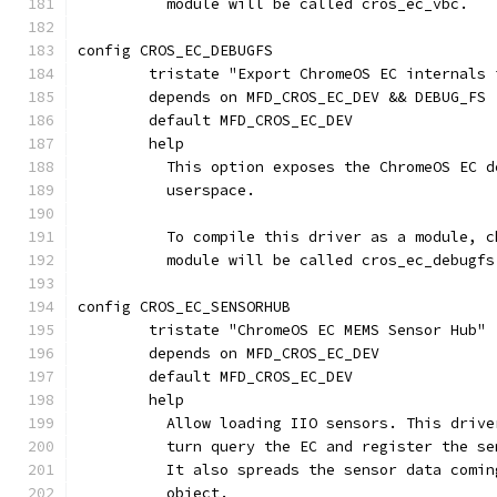
	  module will be called cros_ec_vbc.
config CROS_EC_DEBUGFS
	tristate "Export ChromeOS EC internals 
	depends on MFD_CROS_EC_DEV && DEBUG_FS
	default MFD_CROS_EC_DEV
	help
	  This option exposes the ChromeOS EC 
	  userspace.
	  To compile this driver as a module, 
	  module will be called cros_ec_debugfs
config CROS_EC_SENSORHUB
	tristate "ChromeOS EC MEMS Sensor Hub"
	depends on MFD_CROS_EC_DEV
	default MFD_CROS_EC_DEV
	help
	  Allow loading IIO sensors. This driv
	  turn query the EC and register the se
	  It also spreads the sensor data comi
	  object.