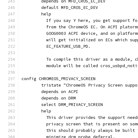
	depends on MFD_CROS_EC_DEV
	default MFD_CROS_EC_DEV
	help
	  If you say Y here, you get support f
	  from the ChromeOS EC. On ACPI plator
	  GOOG0003 ACPI device, and on platfor
	  will get initialized on ECs which su
	  EC_FEATURE_USB_PD.
	  To compile this driver as a module, 
	  module will be called cros_usbpd_noti
config CHROMEOS_PRIVACY_SCREEN
	tristate "ChromeOS Privacy Screen suppo
	depends on ACPI
	depends on DRM
	select DRM_PRIVACY_SCREEN
	help
	  This driver provides the support nee
	  privacy screen that is present on so
	  this should probably always be built
	  minimize drm probe deferral.