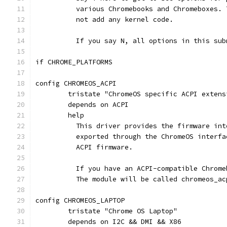
	  various Chromebooks and Chromeboxes.
	  not add any kernel code.
	  If you say N, all options in this su
if CHROME_PLATFORMS
config CHROMEOS_ACPI
	tristate "ChromeOS specific ACPI extens
	depends on ACPI
	help
	  This driver provides the firmware in
	  exported through the ChromeOS interf
	  ACPI firmware.
	  If you have an ACPI-compatible Chrom
	  The module will be called chromeos_ac
config CHROMEOS_LAPTOP
	tristate "Chrome OS Laptop"
	depends on I2C && DMI && X86