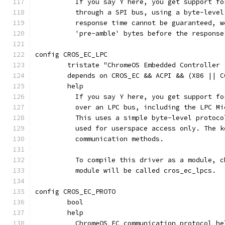
	  If you say Y here, you get support f
	  through a SPI bus, using a byte-leve
	  response time cannot be guaranteed, 
	  'pre-amble' bytes before the respons
config CROS_EC_LPC
	tristate "ChromeOS Embedded Controller 
	depends on CROS_EC && ACPI && (X86 || C
	help
	  If you say Y here, you get support f
	  over an LPC bus, including the LPC M
	  This uses a simple byte-level protoc
	  used for userspace access only. The 
	  communication methods.
	  To compile this driver as a module, 
	  module will be called cros_ec_lpcs.
config CROS_EC_PROTO
	bool
	help
	  ChromeOS EC communication protocol he