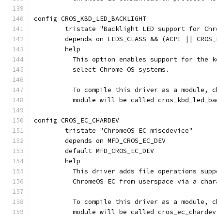
config CROS_KBD_LED_BACKLIGHT
	tristate "Backlight LED support for Ch
	depends on LEDS_CLASS && (ACPI || CROS_
	help
	  This option enables support for the 
	  select Chrome OS systems.
	  To compile this driver as a module, 
	  module will be called cros_kbd_led_ba
config CROS_EC_CHARDEV
	tristate "ChromeOS EC miscdevice"
	depends on MFD_CROS_EC_DEV
	default MFD_CROS_EC_DEV
	help
	  This driver adds file operations sup
	  ChromeOS EC from userspace via a char
	  To compile this driver as a module, 
	  module will be called cros_ec_chardev