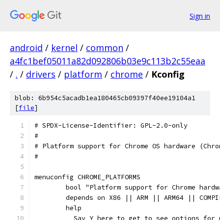
Sign in
android
/
kernel
/
common
/
a4fc1bef05011a82d092806b03e9c113b2c55eaa
/
.
/
drivers
/
platform
/
chrome
/
Kconfig
blob: 6b954c5acadb1ea180465cb09397f40ee19104a1
[
file
]
# SPDX-License-Identifier: GPL-2.0-only
#
# Platform support for Chrome OS hardware (Chro
#
menuconfig CHROME_PLATFORMS
	bool "Platform support for Chrome hardw
	depends on X86 || ARM || ARM64 || COMPI
	help
	  Say Y here to get to see options for