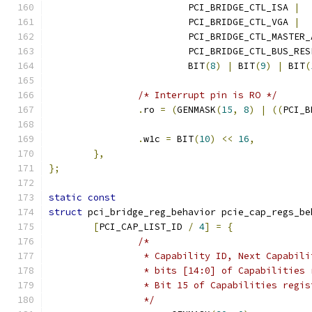
			 PCI_BRIDGE_CTL_ISA 
|
			 PCI_BRIDGE_CTL_VGA 
|
			 PCI_BRIDGE_CTL_MASTER
			 PCI_BRIDGE_CTL_BUS_RE
			 BIT
(
8
)
|
 BIT
(
9
)
|
 BIT
(
/* Interrupt pin is RO */
.
ro 
=
(
GENMASK
(
15
,
8
)
|
((
PCI_B
.
w1c 
=
 BIT
(
10
)
<<
16
,
},
};
static
const
struct
 pci_bridge_reg_behavior pcie_cap_regs_be
[
PCI_CAP_LIST_ID 
/
4
]
=
{
/*
		 * Capability ID, Next Capabil
		 * bits [14:0] of Capabilities
		 * Bit 15 of Capabilities regi
		 */