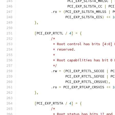
			PCI_EXP_SLTSTA_MRLSC 
|
 
			PCI_EXP_SLTSTA_CC 
|
 PCI
.
ro 
=
(
PCI_EXP_SLTSTA_MRLSS 
|
 P
		       PCI_EXP_SLTSTA_EIS
)
<<
1
},
[
PCI_EXP_RTCTL 
/
4
]
=
{
/*
		 * Root control has bits [4:0]
		 * reserved.
		 *
		 * Root capabilities has bit 0
		 */
.
rw 
=
(
PCI_EXP_RTCTL_SECEE 
|
 PC
		       PCI_EXP_RTCTL_SEFEE 
|
 PC
		       PCI_EXP_RTCTL_CRSSVE
),
.
ro 
=
 PCI_EXP_RTCAP_CRSVIS 
<<
1
},
[
PCI_EXP_RTSTA 
/
4
]
=
{
/*
		 * Root status has bits 17 and