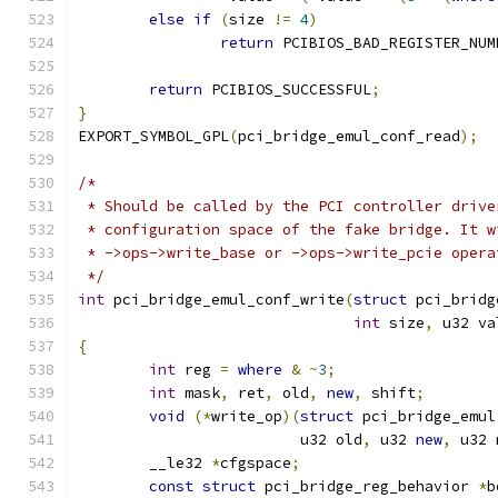
else
if
(
size 
!=
4
)
return
 PCIBIOS_BAD_REGISTER_NUM
return
 PCIBIOS_SUCCESSFUL
;
}
EXPORT_SYMBOL_GPL
(
pci_bridge_emul_conf_read
);
/*
 * Should be called by the PCI controller drive
 * configuration space of the fake bridge. It w
 * ->ops->write_base or ->ops->write_pcie opera
 */
int
 pci_bridge_emul_conf_write
(
struct
 pci_bridg
int
 size
,
 u32 va
{
int
 reg 
=
where
&
~
3
;
int
 mask
,
 ret
,
 old
,
new
,
 shift
;
void
(*
write_op
)(
struct
 pci_bridge_emul
			 u32 old
,
 u32 
new
,
 u32 
	__le32 
*
cfgspace
;
const
struct
 pci_bridge_reg_behavior 
*
b