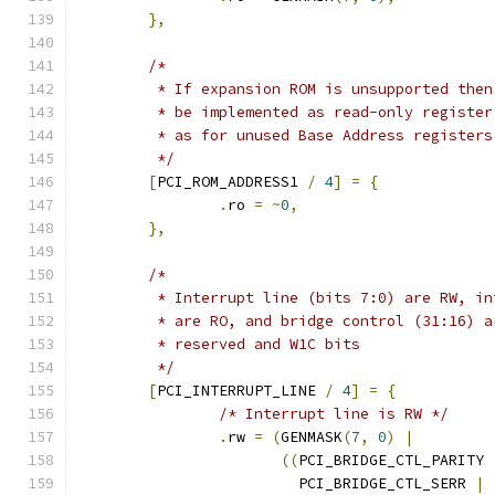
},
/*
	 * If expansion ROM is unsupported the
	 * be implemented as read-only registe
	 * as for unused Base Address registers
	 */
[
PCI_ROM_ADDRESS1 
/
4
]
=
{
.
ro 
=
~
0
,
},
/*
	 * Interrupt line (bits 7:0) are RW, i
	 * are RO, and bridge control (31:16) 
	 * reserved and W1C bits
	 */
[
PCI_INTERRUPT_LINE 
/
4
]
=
{
/* Interrupt line is RW */
.
rw 
=
(
GENMASK
(
7
,
0
)
|
((
PCI_BRIDGE_CTL_PARITY 
			 PCI_BRIDGE_CTL_SERR 
|