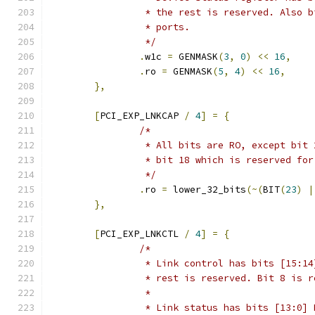
		 * the rest is reserved. Also 
		 * ports.
		 */
.
w1c 
=
 GENMASK
(
3
,
0
)
<<
16
,
.
ro 
=
 GENMASK
(
5
,
4
)
<<
16
,
},
[
PCI_EXP_LNKCAP 
/
4
]
=
{
/*
		 * All bits are RO, except bit
		 * bit 18 which is reserved fo
		 */
.
ro 
=
 lower_32_bits
(~(
BIT
(
23
)
|
},
[
PCI_EXP_LNKCTL 
/
4
]
=
{
/*
		 * Link control has bits [15:1
		 * rest is reserved. Bit 8 is 
		 *
		 * Link status has bits [13:0]