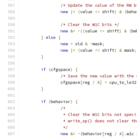
/* Update the value of the RW b
new
|=
(
value 
<<
 shift
)
&
(
beha
/* Clear the W1C bits */
new
&=
~((
value 
<<
 shift
)
&
(
be
}
else
{
new
=
 old 
&
~
mask
;
new
|=
(
value 
<<
 shift
)
&
 mask
;
}
if
(
cfgspace
)
{
/* Save the new value with the 
		cfgspace
[
reg 
/
4
]
=
 cpu_to_le32
}
if
(
behavior
)
{
/*
		 * Clear the W1C bits not spec
		 * write_op() does not clear th
		 */
new
&=
~(
behavior
[
reg 
/
4
].
w1c 