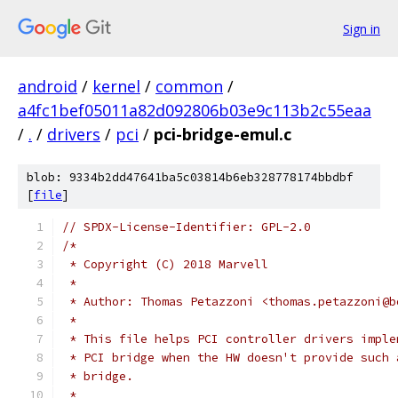
Sign in
android
/
kernel
/
common
/
a4fc1bef05011a82d092806b03e9c113b2c55eaa
/
.
/
drivers
/
pci
/
pci-bridge-emul.c
blob: 9334b2dd47641ba5c03814b6eb328778174bbdbf
[
file
]
// SPDX-License-Identifier: GPL-2.0
/*
 * Copyright (C) 2018 Marvell
 *
 * Author: Thomas Petazzoni <thomas.petazzoni@b
 *
 * This file helps PCI controller drivers imple
 * PCI bridge when the HW doesn't provide such 
 * bridge.
 *