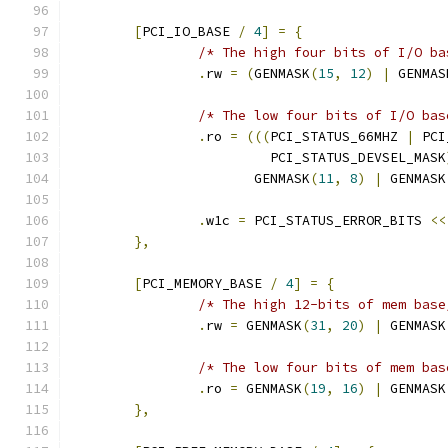
[
PCI_IO_BASE 
/
4
]
=
{
/* The high four bits of I/O ba
.
rw 
=
(
GENMASK
(
15
,
12
)
|
 GENMAS
/* The low four bits of I/O bas
.
ro 
=
(((
PCI_STATUS_66MHZ 
|
 PCI
			 PCI_STATUS_DEVSEL_MASK
		       GENMASK
(
11
,
8
)
|
 GENMASK
.
w1c 
=
 PCI_STATUS_ERROR_BITS 
<<
},
[
PCI_MEMORY_BASE 
/
4
]
=
{
/* The high 12-bits of mem base
.
rw 
=
 GENMASK
(
31
,
20
)
|
 GENMASK
/* The low four bits of mem bas
.
ro 
=
 GENMASK
(
19
,
16
)
|
 GENMASK
},