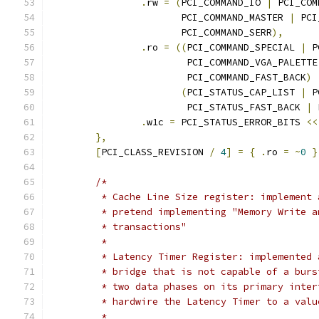
.
rw 
=
(
PCI_COMMAND_IO 
|
 PCI_COM
		       PCI_COMMAND_MASTER 
|
 PCI
		       PCI_COMMAND_SERR
),
.
ro 
=
((
PCI_COMMAND_SPECIAL 
|
 P
			PCI_COMMAND_VGA_PALETTE
			PCI_COMMAND_FAST_BACK
)
(
PCI_STATUS_CAP_LIST 
|
 P
			PCI_STATUS_FAST_BACK 
|
 
.
w1c 
=
 PCI_STATUS_ERROR_BITS 
<<
},
[
PCI_CLASS_REVISION 
/
4
]
=
{
.
ro 
=
~
0
}
/*
	 * Cache Line Size register: implement
	 * pretend implementing "Memory Write 
	 * transactions"
	 *
	 * Latency Timer Register: implemented
	 * bridge that is not capable of a bur
	 * two data phases on its primary inte
	 * hardwire the Latency Timer to a val
	 *