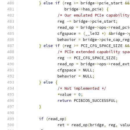
}
else
if
(
reg 
>=
 bridge
->
pcie_start 
&&
		   bridge
->
has_pcie
)
{
/* Our emulated PCIe capability
		reg 
-=
 bridge
->
pcie_start
;
		read_op 
=
 bridge
->
ops
->
read_pci
		cfgspace 
=
(
__le32 
*)
&
bridge
->
		behavior 
=
 bridge
->
pcie_cap_reg
}
else
if
(
reg 
>=
 PCI_CFG_SPACE_SIZE 
&&
/* PCIe extended capability spa
		reg 
-=
 PCI_CFG_SPACE_SIZE
;
		read_op 
=
 bridge
->
ops
->
read_ext
		cfgspace 
=
 NULL
;
		behavior 
=
 NULL
;
}
else
{
/* Not implemented */
*
value 
=
0
;
return
 PCIBIOS_SUCCESSFUL
;
}
if
(
read_op
)
		ret 
=
 read_op
(
bridge
,
 reg
,
 valu