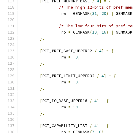
[
PCI_PREF_MEMORY_BASE 
/
4
]
=
{
/* The high 12-bits of pref mem
.
rw 
=
 GENMASK
(
31
,
20
)
|
 GENMASK
/* The low four bits of pref me
.
ro 
=
 GENMASK
(
19
,
16
)
|
 GENMASK
},
[
PCI_PREF_BASE_UPPER32 
/
4
]
=
{
.
rw 
=
~
0
,
},
[
PCI_PREF_LIMIT_UPPER32 
/
4
]
=
{
.
rw 
=
~
0
,
},
[
PCI_IO_BASE_UPPER16 
/
4
]
=
{
.
rw 
=
~
0
,
},
[
PCI_CAPABILITY_LIST 
/
4
]
=
{
.
ro 
=
 GENMASK
(
7
,
0
),