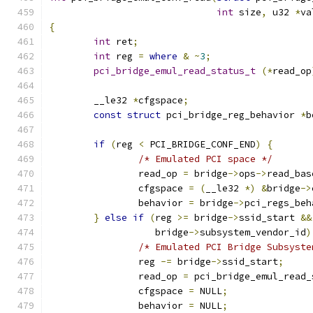
int
 size
,
 u32 
*
va
{
int
 ret
;
int
 reg 
=
where
&
~
3
;
pci_bridge_emul_read_status_t
(*
read_op
	__le32 
*
cfgspace
;
const
struct
 pci_bridge_reg_behavior 
*
b
if
(
reg 
<
 PCI_BRIDGE_CONF_END
)
{
/* Emulated PCI space */
		read_op 
=
 bridge
->
ops
->
read_bas
		cfgspace 
=
(
__le32 
*)
&
bridge
->
		behavior 
=
 bridge
->
pci_regs_beh
}
else
if
(
reg 
>=
 bridge
->
ssid_start 
&&
		   bridge
->
subsystem_vendor_id
)
/* Emulated PCI Bridge Subsyste
		reg 
-=
 bridge
->
ssid_start
;
		read_op 
=
 pci_bridge_emul_read_
		cfgspace 
=
 NULL
;
		behavior 
=
 NULL
;