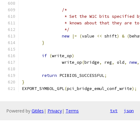
/*
		 * Set the W1C bits specified 
		 * knows about that they are t
		 */
new
|=
(
value 
<<
 shift
)
&
(
beha
}
if
(
write_op
)
		write_op
(
bridge
,
 reg
,
 old
,
new
,
return
 PCIBIOS_SUCCESSFUL
;
}
EXPORT_SYMBOL_GPL
(
pci_bridge_emul_conf_write
);
Powered by
Gitiles
|
Privacy
|
Terms
txt
json