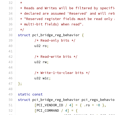
 *
 * Reads and Writes will be filtered by specifi
 * declared are assumed 'Reserved' and will ret
 * "Reserved register fields must be read only 
 * multi-bit fields) when read".
 */
struct
 pci_bridge_reg_behavior 
{
/* Read-only bits */
	u32 ro
;
/* Read-write bits */
	u32 rw
;
/* Write-1-to-clear bits */
	u32 w1c
;
};
static
const
struct
 pci_bridge_reg_behavior pci_regs_behavio
[
PCI_VENDOR_ID 
/
4
]
=
{
.
ro 
=
~
0
},
[
PCI_COMMAND 
/
4
]
=
{