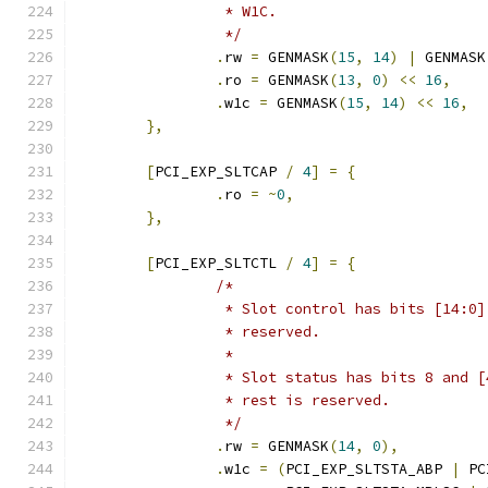
		 * W1C.
		 */
.
rw 
=
 GENMASK
(
15
,
14
)
|
 GENMASK
.
ro 
=
 GENMASK
(
13
,
0
)
<<
16
,
.
w1c 
=
 GENMASK
(
15
,
14
)
<<
16
,
},
[
PCI_EXP_SLTCAP 
/
4
]
=
{
.
ro 
=
~
0
,
},
[
PCI_EXP_SLTCTL 
/
4
]
=
{
/*
		 * Slot control has bits [14:0
		 * reserved.
		 *
		 * Slot status has bits 8 and 
		 * rest is reserved.
		 */
.
rw 
=
 GENMASK
(
14
,
0
),
.
w1c 
=
(
PCI_EXP_SLTSTA_ABP 
|
 PC