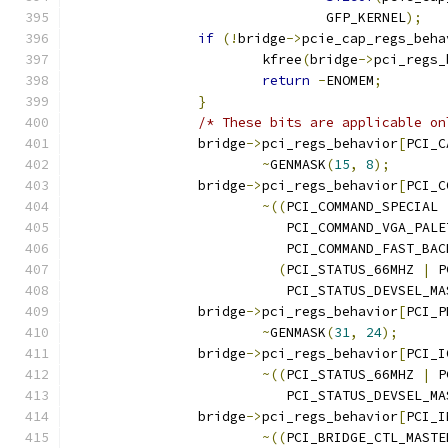
				GFP_KERNEL
);
if
(!
bridge
->
pcie_cap_regs_beha
			kfree
(
bridge
->
pci_regs_
return
-
ENOMEM
;
}
/* These bits are applicable on
		bridge
->
pci_regs_behavior
[
PCI_C
~
GENMASK
(
15
,
8
);
		bridge
->
pci_regs_behavior
[
PCI_C
~((
PCI_COMMAND_SPECIAL 
			   PCI_COMMAND_VGA_PAL
			   PCI_COMMAND_FAST_BAC
(
PCI_STATUS_66MHZ 
|
 P
			   PCI_STATUS_DEVSEL_MA
		bridge
->
pci_regs_behavior
[
PCI_P
~
GENMASK
(
31
,
24
);
		bridge
->
pci_regs_behavior
[
PCI_I
~((
PCI_STATUS_66MHZ 
|
 P
			   PCI_STATUS_DEVSEL_MA
		bridge
->
pci_regs_behavior
[
PCI_I
~((
PCI_BRIDGE_CTL_MASTE