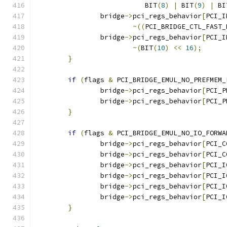
			   BIT
(
8
)
|
 BIT
(
9
)
|
 BI
		bridge
->
pci_regs_behavior
[
PCI_I
~((
PCI_BRIDGE_CTL_FAST_
		bridge
->
pci_regs_behavior
[
PCI_I
~(
BIT
(
10
)
<<
16
);
}
if
(
flags 
&
 PCI_BRIDGE_EMUL_NO_PREFMEM_
		bridge
->
pci_regs_behavior
[
PCI_P
		bridge
->
pci_regs_behavior
[
PCI_P
}
if
(
flags 
&
 PCI_BRIDGE_EMUL_NO_IO_FORWA
		bridge
->
pci_regs_behavior
[
PCI_C
		bridge
->
pci_regs_behavior
[
PCI_C
		bridge
->
pci_regs_behavior
[
PCI_I
		bridge
->
pci_regs_behavior
[
PCI_I
		bridge
->
pci_regs_behavior
[
PCI_I
		bridge
->
pci_regs_behavior
[
PCI_I
}