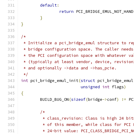
default
:
return
 PCI_BRIDGE_EMUL_NOT_HAND
}
}
/*
 * Initialize a pci_bridge_emul structure to re
 * bridge configuration space. The caller needs
 * the PCI configuration space with whatever va
 * (typically at least vendor, device, revision
 * and optionally ->data and ->has_pcie.
 */
int
 pci_bridge_emul_init
(
struct
 pci_bridge_emul
unsigned
int
 flags
)
{
	BUILD_BUG_ON
(
sizeof
(
bridge
->
conf
)
!=
 PC
/*
	 * class_revision: Class is high 24 bi
	 * of this member, while class for PCI
	 * 24-bit value: PCI_CLASS_BRIDGE_PCI_N