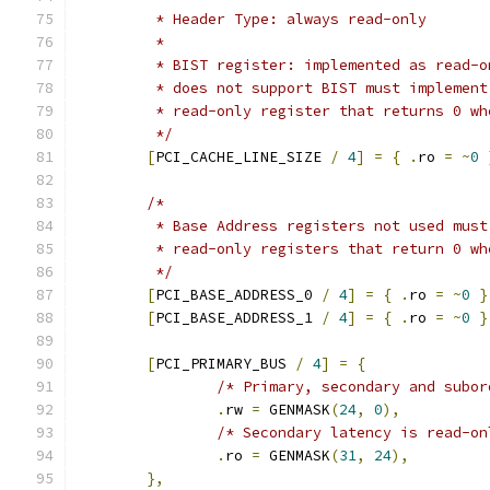
	 * Header Type: always read-only
	 *
	 * BIST register: implemented as read-
	 * does not support BIST must implemen
	 * read-only register that returns 0 wh
	 */
[
PCI_CACHE_LINE_SIZE 
/
4
]
=
{
.
ro 
=
~
0
/*
	 * Base Address registers not used mus
	 * read-only registers that return 0 wh
	 */
[
PCI_BASE_ADDRESS_0 
/
4
]
=
{
.
ro 
=
~
0
}
[
PCI_BASE_ADDRESS_1 
/
4
]
=
{
.
ro 
=
~
0
}
[
PCI_PRIMARY_BUS 
/
4
]
=
{
/* Primary, secondary and subor
.
rw 
=
 GENMASK
(
24
,
0
),
/* Secondary latency is read-on
.
ro 
=
 GENMASK
(
31
,
24
),
},