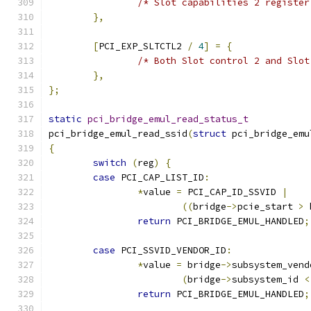
/* Slot capabilities 2 register
},
[
PCI_EXP_SLTCTL2 
/
4
]
=
{
/* Both Slot control 2 and Slot
},
};
static
pci_bridge_emul_read_status_t
pci_bridge_emul_read_ssid
(
struct
 pci_bridge_emu
{
switch
(
reg
)
{
case
 PCI_CAP_LIST_ID
:
*
value 
=
 PCI_CAP_ID_SSVID 
|
((
bridge
->
pcie_start 
>
 
return
 PCI_BRIDGE_EMUL_HANDLED
;
case
 PCI_SSVID_VENDOR_ID
:
*
value 
=
 bridge
->
subsystem_vend
(
bridge
->
subsystem_id 
<
return
 PCI_BRIDGE_EMUL_HANDLED
;