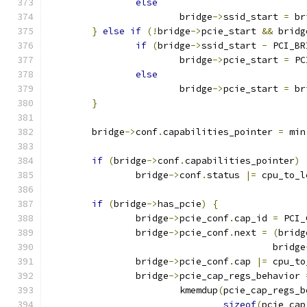
else
			bridge
->
ssid_start 
=
 br
}
else
if
(!
bridge
->
pcie_start 
&&
 bridg
if
(
bridge
->
ssid_start 
-
 PCI_BR
			bridge
->
pcie_start 
=
 PC
else
			bridge
->
pcie_start 
=
 br
}
	bridge
->
conf
.
capabilities_pointer 
=
 min
if
(
bridge
->
conf
.
capabilities_pointer
)
		bridge
->
conf
.
status 
|=
 cpu_to_l
if
(
bridge
->
has_pcie
)
{
		bridge
->
pcie_conf
.
cap_id 
=
 PCI_
		bridge
->
pcie_conf
.
next 
=
(
bridg
					 bridge
		bridge
->
pcie_conf
.
cap 
|=
 cpu_to
		bridge
->
pcie_cap_regs_behavior 
			kmemdup
(
pcie_cap_regs_b
sizeof
(
pcie_cap