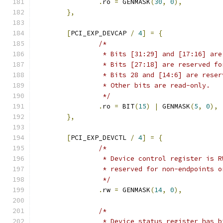
.
ro 
=
 GENMASK
(
30
,
0
),
},
[
PCI_EXP_DEVCAP 
/
4
]
=
{
/*
		 * Bits [31:29] and [17:16] ar
		 * Bits [27:18] are reserved f
		 * Bits 28 and [14:6] are rese
		 * Other bits are read-only.
		 */
.
ro 
=
 BIT
(
15
)
|
 GENMASK
(
5
,
0
),
},
[
PCI_EXP_DEVCTL 
/
4
]
=
{
/*
		 * Device control register is 
		 * reserved for non-endpoints 
		 */
.
rw 
=
 GENMASK
(
14
,
0
),
/*
		 * Device status register has 