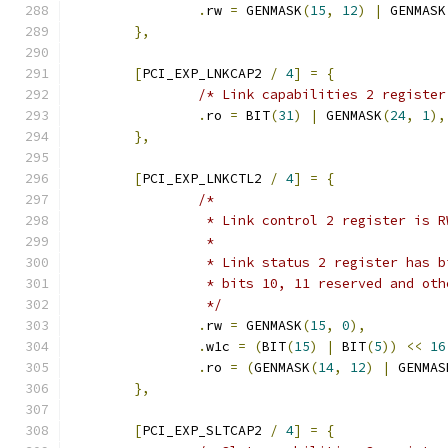
.
rw 
=
 GENMASK
(
15
,
12
)
|
 GENMASK
},
[
PCI_EXP_LNKCAP2 
/
4
]
=
{
/* Link capabilities 2 register
.
ro 
=
 BIT
(
31
)
|
 GENMASK
(
24
,
1
),
},
[
PCI_EXP_LNKCTL2 
/
4
]
=
{
/*
		 * Link control 2 register is R
		 *
		 * Link status 2 register has 
		 * bits 10, 11 reserved and ot
		 */
.
rw 
=
 GENMASK
(
15
,
0
),
.
w1c 
=
(
BIT
(
15
)
|
 BIT
(
5
))
<<
16
.
ro 
=
(
GENMASK
(
14
,
12
)
|
 GENMAS
},
[
PCI_EXP_SLTCAP2 
/
4
]
=
{