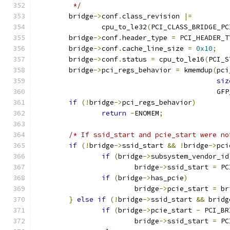
	 */
	bridge
->
conf
.
class_revision 
|=
		cpu_to_le32
(
PCI_CLASS_BRIDGE_PC
	bridge
->
conf
.
header_type 
=
 PCI_HEADER_T
	bridge
->
conf
.
cache_line_size 
=
0x10
;
	bridge
->
conf
.
status 
=
 cpu_to_le16
(
PCI_S
	bridge
->
pci_regs_behavior 
=
 kmemdup
(
pci
siz
					    
if
(!
bridge
->
pci_regs_behavior
)
return
-
ENOMEM
;
/* If ssid_start and pcie_start were no
if
(!
bridge
->
ssid_start 
&&
!
bridge
->
pci
if
(
bridge
->
subsystem_vendor_id
			bridge
->
ssid_start 
=
 PC
if
(
bridge
->
has_pcie
)
			bridge
->
pcie_start 
=
 br
}
else
if
(!
bridge
->
ssid_start 
&&
 bridg
if
(
bridge
->
pcie_start 
-
 PCI_BR
			bridge
->
ssid_start 
=
 PC