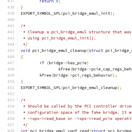
return
0
;
}
EXPORT_SYMBOL_GPL
(
pci_bridge_emul_init
);
/*
 * Cleanup a pci_bridge_emul structure that was
 * using pci_bridge_emul_init().
 */
void
 pci_bridge_emul_cleanup
(
struct
 pci_bridge_
{
if
(
bridge
->
has_pcie
)
		kfree
(
bridge
->
pcie_cap_regs_beh
	kfree
(
bridge
->
pci_regs_behavior
);
}
EXPORT_SYMBOL_GPL
(
pci_bridge_emul_cleanup
);
/*
 * Should be called by the PCI controller drive
 * configuration space of the fake bridge. It w
 * ->ops->read_base or ->ops->read_pcie operati
 */
int
 pci_bridge_emul_conf_read
(
struct
 pci_bridge