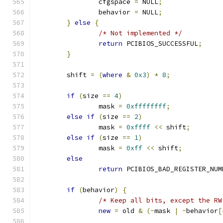
		cfgspace 
=
 NULL
;
		behavior 
=
 NULL
;
}
else
{
/* Not implemented */
return
 PCIBIOS_SUCCESSFUL
;
}
	shift 
=
(
where
&
0x3
)
*
8
;
if
(
size 
==
4
)
		mask 
=
0xffffffff
;
else
if
(
size 
==
2
)
		mask 
=
0xffff
<<
 shift
;
else
if
(
size 
==
1
)
		mask 
=
0xff
<<
 shift
;
else
return
 PCIBIOS_BAD_REGISTER_NUM
if
(
behavior
)
{
/* Keep all bits, except the RW
new
=
 old 
&
(~
mask 
|
~
behavior
[