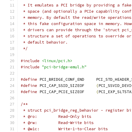
 * It emulates a PCI bridge by providing a fake
 * space (and optionally a PCIe capability conf
 * memory. By default the read/write operations
 * this fake configuration space in memory. How
 * drivers can provide through the 'struct pci_
 * structure a set of operations to override or
 * default behavior.
 */
#include
<linux/pci.h>
#include
"pci-bridge-emul.h"
#define
 PCI_BRIDGE_CONF_END	PCI_STD_H
#define
 PCI_CAP_SSID_SIZEOF	
(
PCI_SSVID_DEVI
#define
 PCI_CAP_PCIE_SIZEOF	
(
PCI_EXP_SLTSTA
/**
 * struct pci_bridge_reg_behavior - register bi
 * @ro:		Read-Only bits
 * @rw:		Read-Write bits
 * @w1c:	Write-1-to-Clear bits