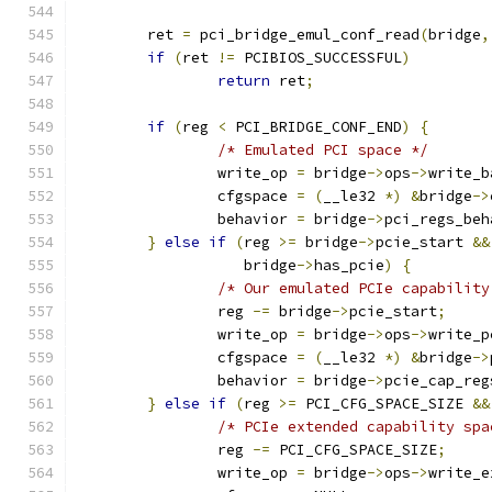
	ret 
=
 pci_bridge_emul_conf_read
(
bridge
,
if
(
ret 
!=
 PCIBIOS_SUCCESSFUL
)
return
 ret
;
if
(
reg 
<
 PCI_BRIDGE_CONF_END
)
{
/* Emulated PCI space */
		write_op 
=
 bridge
->
ops
->
write_b
		cfgspace 
=
(
__le32 
*)
&
bridge
->
		behavior 
=
 bridge
->
pci_regs_beh
}
else
if
(
reg 
>=
 bridge
->
pcie_start 
&&
		   bridge
->
has_pcie
)
{
/* Our emulated PCIe capability
		reg 
-=
 bridge
->
pcie_start
;
		write_op 
=
 bridge
->
ops
->
write_p
		cfgspace 
=
(
__le32 
*)
&
bridge
->
		behavior 
=
 bridge
->
pcie_cap_reg
}
else
if
(
reg 
>=
 PCI_CFG_SPACE_SIZE 
&&
/* PCIe extended capability spa
		reg 
-=
 PCI_CFG_SPACE_SIZE
;
		write_op 
=
 bridge
->
ops
->
write_e