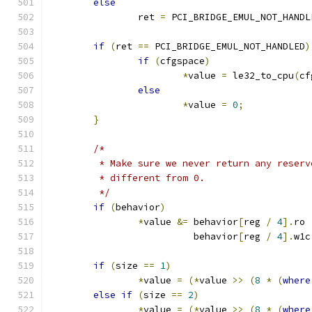
else
		ret 
=
 PCI_BRIDGE_EMUL_NOT_HANDL
if
(
ret 
==
 PCI_BRIDGE_EMUL_NOT_HANDLED
)
if
(
cfgspace
)
*
value 
=
 le32_to_cpu
(
cf
else
*
value 
=
0
;
}
/*
	 * Make sure we never return any reser
	 * different from 0.
	 */
if
(
behavior
)
*
value 
&=
 behavior
[
reg 
/
4
].
ro 
			  behavior
[
reg 
/
4
].
w1c
if
(
size 
==
1
)
*
value 
=
(*
value 
>>
(
8
*
(
where
else
if
(
size 
==
2
)
*
value 
=
(*
value 
>>
(
8
*
(
where