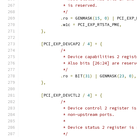
		 * is reserved.
		 */
.
ro 
=
 GENMASK
(
15
,
0
)
|
 PCI_EXP_
.
w1c 
=
 PCI_EXP_RTSTA_PME
,
},
[
PCI_EXP_DEVCAP2 
/
4
]
=
{
/*
		 * Device capabilities 2 regis
		 * Also bits [26:24] are reser
		 */
.
ro 
=
 BIT
(
31
)
|
 GENMASK
(
23
,
0
),
},
[
PCI_EXP_DEVCTL2 
/
4
]
=
{
/*
		 * Device control 2 register i
		 * non-upstream ports.
		 *
		 * Device status 2 register is
		 */