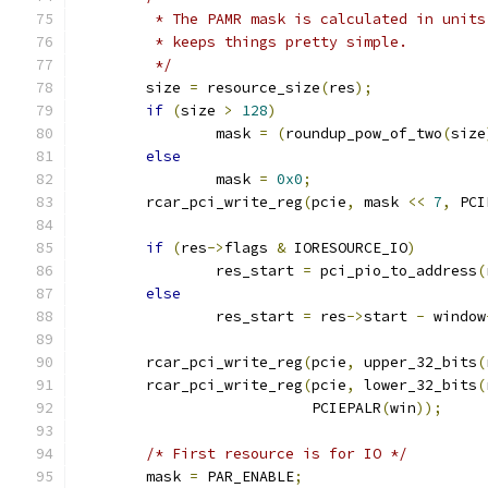
	 * The PAMR mask is calculated in unit
	 * keeps things pretty simple.
	 */
	size 
=
 resource_size
(
res
);
if
(
size 
>
128
)
		mask 
=
(
roundup_pow_of_two
(
size
else
		mask 
=
0x0
;
	rcar_pci_write_reg
(
pcie
,
 mask 
<<
7
,
 PCI
if
(
res
->
flags 
&
 IORESOURCE_IO
)
		res_start 
=
 pci_pio_to_address
(
else
		res_start 
=
 res
->
start 
-
 window
	rcar_pci_write_reg
(
pcie
,
 upper_32_bits
(
	rcar_pci_write_reg
(
pcie
,
 lower_32_bits
(
			   PCIEPALR
(
win
));
/* First resource is for IO */
	mask 
=
 PAR_ENABLE
;