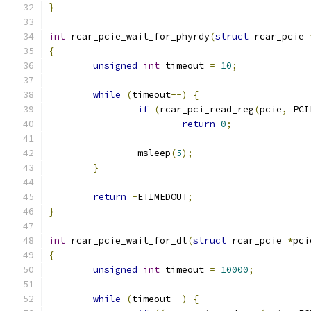
}
int
 rcar_pcie_wait_for_phyrdy
(
struct
 rcar_pcie 
{
unsigned
int
 timeout 
=
10
;
while
(
timeout
--)
{
if
(
rcar_pci_read_reg
(
pcie
,
 PCI
return
0
;
		msleep
(
5
);
}
return
-
ETIMEDOUT
;
}
int
 rcar_pcie_wait_for_dl
(
struct
 rcar_pcie 
*
pci
{
unsigned
int
 timeout 
=
10000
;
while
(
timeout
--)
{