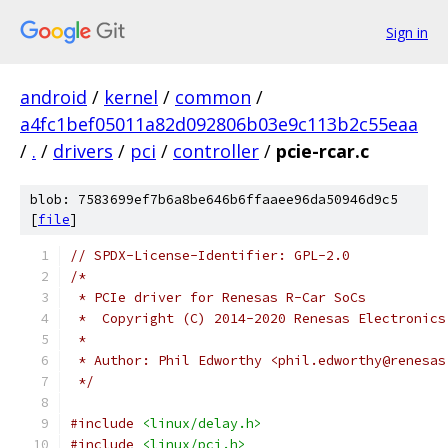
Sign in
android
/
kernel
/
common
/
a4fc1bef05011a82d092806b03e9c113b2c55eaa
/
.
/
drivers
/
pci
/
controller
/
pcie-rcar.c
blob: 7583699ef7b6a8be646b6ffaaee96da50946d9c5
[
file
]
// SPDX-License-Identifier: GPL-2.0
/*
 * PCIe driver for Renesas R-Car SoCs
 *  Copyright (C) 2014-2020 Renesas Electronics
 *
 * Author: Phil Edworthy <phil.edworthy@renesas
 */
#include
<linux/delay.h>
#include
<linux/pci.h>