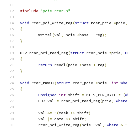
#include
"pcie-rcar.h"
void
 rcar_pci_write_reg
(
struct
 rcar_pcie 
*
pcie
,
{
	writel
(
val
,
 pcie
->
base 
+
 reg
);
}
u32 rcar_pci_read_reg
(
struct
 rcar_pcie 
*
pcie
,
u
{
return
 readl
(
pcie
->
base 
+
 reg
);
}
void
 rcar_rmw32
(
struct
 rcar_pcie 
*
pcie
,
int
whe
{
unsigned
int
 shift 
=
 BITS_PER_BYTE 
*
(
w
	u32 val 
=
 rcar_pci_read_reg
(
pcie
,
where
	val 
&=
~(
mask 
<<
 shift
);
	val 
|=
 data 
<<
 shift
;
	rcar_pci_write_reg
(
pcie
,
 val
,
where
&
~