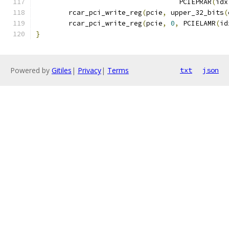
				   PCIEPRAR
(
idx
	rcar_pci_write_reg
(
pcie
,
 upper_32_bits
(
	rcar_pci_write_reg
(
pcie
,
0
,
 PCIELAMR
(
id
}
Powered by
Gitiles
|
Privacy
|
Terms
txt
json