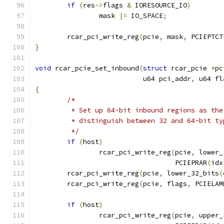
if
(
res
->
flags 
&
 IORESOURCE_IO
)
		mask 
|=
 IO_SPACE
;
	rcar_pci_write_reg
(
pcie
,
 mask
,
 PCIEPTCT
}
void
 rcar_pcie_set_inbound
(
struct
 rcar_pcie 
*
pc
			   u64 pci_addr
,
 u64 fl
{
/*
	 * Set up 64-bit inbound regions as th
	 * distinguish between 32 and 64-bit ty
	 */
if
(
host
)
		rcar_pci_write_reg
(
pcie
,
 lower_
				   PCIEPRAR
(
idx
	rcar_pci_write_reg
(
pcie
,
 lower_32_bits
(
	rcar_pci_write_reg
(
pcie
,
 flags
,
 PCIELAM
if
(
host
)
		rcar_pci_write_reg
(
pcie
,
 upper_