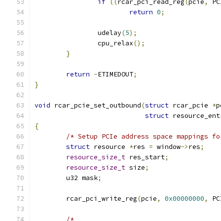
if
((
rcar_pci_read_reg
(
pcie
,
 PC
return
0
;
		udelay
(
5
);
		cpu_relax
();
}
return
-
ETIMEDOUT
;
}
void
 rcar_pcie_set_outbound
(
struct
 rcar_pcie 
*
p
struct
 resource_ent
{
/* Setup PCIe address space mappings fo
struct
 resource 
*
res 
=
 window
->
res
;
resource_size_t
 res_start
;
resource_size_t
 size
;
	u32 mask
;
	rcar_pci_write_reg
(
pcie
,
0x00000000
,
 PC
/*