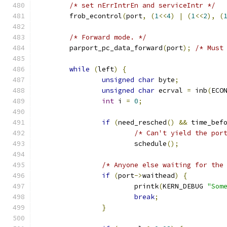
/* set nErrIntrEn and serviceIntr */
	frob_econtrol
(
port
,
(
1
<<
4
)
|
(
1
<<
2
),
(
/* Forward mode. */
	parport_pc_data_forward
(
port
);
/* Must
while
(
left
)
{
unsigned
char
 byte
;
unsigned
char
 ecrval 
=
 inb
(
ECO
int
 i 
=
0
;
if
(
need_resched
()
&&
 time_bef
/* Can't yield the por
			schedule
();
/* Anyone else waiting for the
if
(
port
->
waithead
)
{
			printk
(
KERN_DEBUG 
"Som
break
;
}