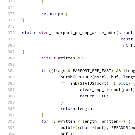
}
return
 got
;
}
static
size_t
 parport_pc_epp_write_addr
(
struct
const
int
 f
{
size_t
 written 
=
0
;
if
((
flags 
&
 PARPORT_EPP_FAST
)
&&
(
len
		outsb
(
EPPADDR
(
port
),
 buf
,
 leng
if
(
inb
(
STATUS
(
port
))
&
0x01
)
			clear_epp_timeout
(
port
return
-
EIO
;
}
return
 length
;
}
for
(;
 written 
<
 length
;
 written
++)
{
		outb
(*((
char
*)
buf
),
 EPPADDR
(
p
		buf
++;