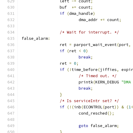
		left 
-=
 count
;
		buf  
+=
 count
;
if
(
dma_handle
)
			dma_addr 
+=
 count
;
/* Wait for interrupt. */
false_alarm
:
		ret 
=
 parport_wait_event
(
port
,
if
(
ret 
<
0
)
break
;
		ret 
=
0
;
if
(!
time_before
(
jiffies
,
 expi
/* Timed out. */
			printk
(
KERN_DEBUG 
"DMA
break
;
}
/* Is serviceIntr set? */
if
(!(
inb
(
ECONTROL
(
port
))
&
(
1
			cond_resched
();
goto
 false_alarm
;
}