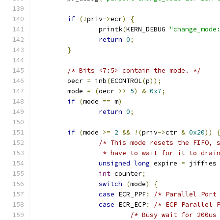
if
(!
priv
->
ecr
)
{
		printk
(
KERN_DEBUG 
"change_mode
return
0
;
}
/* Bits <7:5> contain the mode. */
	oecr 
=
 inb
(
ECONTROL
(
p
));
	mode 
=
(
oecr 
>>
5
)
&
0x7
;
if
(
mode 
==
 m
)
return
0
;
if
(
mode 
>=
2
&&
!(
priv
->
ctr 
&
0x20
))
/* This mode resets the FIFO, 
		 * have to wait for it to drai
unsigned
long
 expire 
=
 jiffies
int
 counter
;
switch
(
mode
)
{
case
 ECR_PPF
:
/* Parallel Port
case
 ECR_ECP
:
/* ECP Parallel 
/* Busy wait for 200us