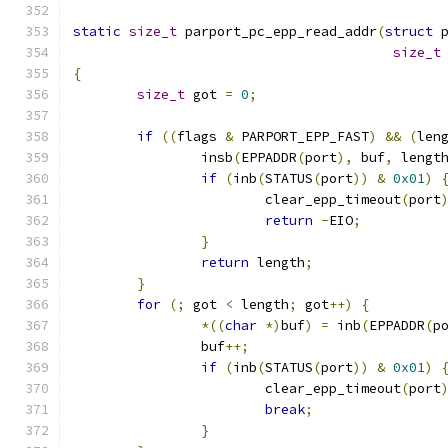
static
size_t
 parport_pc_epp_read_addr
(
struct
 
size_t
{
size_t
 got 
=
0
;
if
((
flags 
&
 PARPORT_EPP_FAST
)
&&
(
len
		insb
(
EPPADDR
(
port
),
 buf
,
 lengt
if
(
inb
(
STATUS
(
port
))
&
0x01
)
			clear_epp_timeout
(
port
return
-
EIO
;
}
return
 length
;
}
for
(;
 got 
<
 length
;
 got
++)
{
*((
char
*)
buf
)
=
 inb
(
EPPADDR
(
p
		buf
++;
if
(
inb
(
STATUS
(
port
))
&
0x01
)
			clear_epp_timeout
(
port
break
;
}