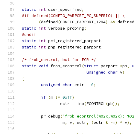
static
int
 user_specified
;
#if defined(CONFIG_PARPORT_PC_SUPERIO) || \
(
defined
(
CONFIG_PARPORT_1284
)
&&
 define
static
int
 verbose_probing
;
#endif
static
int
 pci_registered_parport
;
static
int
 pnp_registered_parport
;
/* frob_control, but for ECR */
static
void
 frob_econtrol
(
struct
 parport 
*
pb
,
unsigned
char
 v
)
{
unsigned
char
 ectr 
=
0
;
if
(
m 
!=
0xff
)
		ectr 
=
 inb
(
ECONTROL
(
pb
));
	pr_debug
(
"frob_econtrol(%02x,%02x): %0
		 m
,
 v
,
 ectr
,
(
ectr 
&
~
m
)
^
 v
);