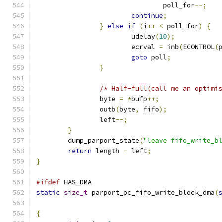
				poll_for
--;
continue
;
}
else
if
(
i
++
<
 poll_for
)
{
			udelay
(
10
);
			ecrval 
=
 inb
(
ECONTROL
(
goto
 poll
;
}
/* Half-full(call me an optimi
		byte 
=
*
bufp
++;
		outb
(
byte
,
 fifo
);
		left
--;
}
	dump_parport_state
(
"leave fifo_write_b
return
 length 
-
 left
;
}
#ifdef
 HAS_DMA
static
size_t
 parport_pc_fifo_write_block_dma
(
{