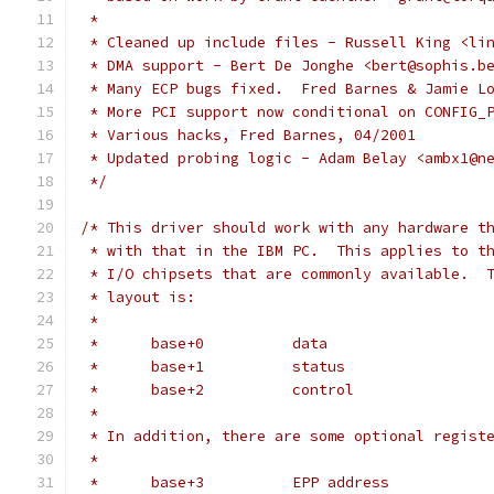
 *
 * Cleaned up include files - Russell King <li
 * DMA support - Bert De Jonghe <bert@sophis.b
 * Many ECP bugs fixed.  Fred Barnes & Jamie L
 * More PCI support now conditional on CONFIG_
 * Various hacks, Fred Barnes, 04/2001
 * Updated probing logic - Adam Belay <ambx1@n
 */
/* This driver should work with any hardware t
 * with that in the IBM PC.  This applies to t
 * I/O chipsets that are commonly available.  
 * layout is:
 *
 *	base+0		data
 *	base+1		status
 *	base+2		control
 *
 * In addition, there are some optional regist
 *
 *	base+3		EPP address