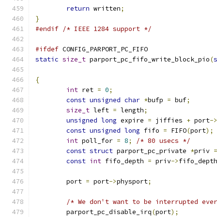
return
 written
;
}
#endif
/* IEEE 1284 support */
#ifdef
 CONFIG_PARPORT_PC_FIFO
static
size_t
 parport_pc_fifo_write_block_pio
(
{
int
 ret 
=
0
;
const
unsigned
char
*
bufp 
=
 buf
;
size_t
 left 
=
 length
;
unsigned
long
 expire 
=
 jiffies 
+
 port
-
const
unsigned
long
 fifo 
=
 FIFO
(
port
);
int
 poll_for 
=
8
;
/* 80 usecs */
const
struct
 parport_pc_private 
*
priv 
const
int
 fifo_depth 
=
 priv
->
fifo_dept
	port 
=
 port
->
physport
;
/* We don't want to be interrupted eve
	parport_pc_disable_irq
(
port
);