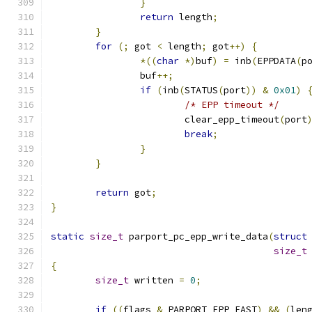
}
return
 length
;
}
for
(;
 got 
<
 length
;
 got
++)
{
*((
char
*)
buf
)
=
 inb
(
EPPDATA
(
p
		buf
++;
if
(
inb
(
STATUS
(
port
))
&
0x01
)
/* EPP timeout */
			clear_epp_timeout
(
port
break
;
}
}
return
 got
;
}
static
size_t
 parport_pc_epp_write_data
(
struct
size_t
{
size_t
 written 
=
0
;
if
((
flags 
&
 PARPORT_EPP_FAST
)
&&
(
len