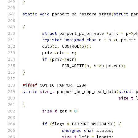
}
static
void
 parport_pc_restore_state
(
struct
 pa
{
struct
 parport_pc_private 
*
priv 
=
 p
->
p
register
unsigned
char
 c 
=
 s
->
u
.
pc
.
ctr
	outb
(
c
,
 CONTROL
(
p
));
	priv
->
ctr 
=
 c
;
if
(
priv
->
ecr
)
		ECR_WRITE
(
p
,
 s
->
u
.
pc
.
ecr
);
}
#ifdef
 CONFIG_PARPORT_1284
static
size_t
 parport_pc_epp_read_data
(
struct
 
size_t
 
{
size_t
 got 
=
0
;
if
(
flags 
&
 PARPORT_W91284PIC
)
{
unsigned
char
 status
;
size_t
 left 
=
 length
;