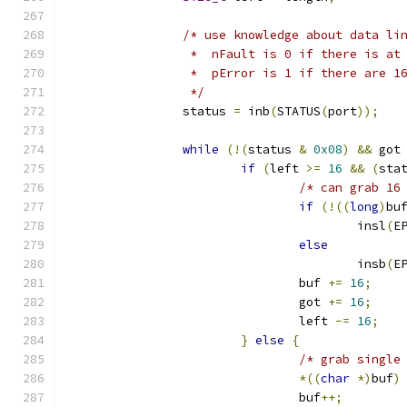
/* use knowledge about data li
		 *  nFault is 0 if there is a
		 *  pError is 1 if there are 
		 */
		status 
=
 inb
(
STATUS
(
port
));
while
(!(
status 
&
0x08
)
&&
 got
if
(
left 
>=
16
&&
(
sta
/* can grab 16
if
(!((
long
)
bu
					insl
(
E
else
					insb
(
E
				buf 
+=
16
;
				got 
+=
16
;
				left 
-=
16
;
}
else
{
/* grab single
*((
char
*)
buf
)
				buf
++;