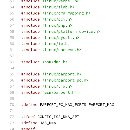
#include
<linux/kernel.h>
#include
<linux/slab.h>
#include
<linux/dma-mapping.h>
#include
<linux/pci.h>
#include
<linux/pnp.h>
#include
<linux/platform_device.h>
#include
<linux/sysctl.h>
#include
<linux/io.h>
#include
<linux/uaccess.h>
#include
<asm/dma.h>
#include
<linux/parport.h>
#include
<linux/parport_pc.h>
#include
<linux/via.h>
#include
<asm/parport.h>
#define
 PARPORT_PC_MAX_PORTS PARPORT_MAX
#ifdef
 CONFIG_ISA_DMA_API
#define
 HAS_DMA
#endif