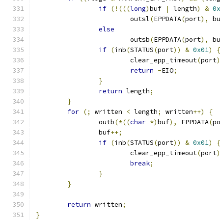
if
(!(((
long
)
buf 
|
 length
)
&
0
			outsl
(
EPPDATA
(
port
),
 b
else
			outsb
(
EPPDATA
(
port
),
 b
if
(
inb
(
STATUS
(
port
))
&
0x01
)
			clear_epp_timeout
(
port
return
-
EIO
;
}
return
 length
;
}
for
(;
 written 
<
 length
;
 written
++)
{
		outb
(*((
char
*)
buf
),
 EPPDATA
(
p
		buf
++;
if
(
inb
(
STATUS
(
port
))
&
0x01
)
			clear_epp_timeout
(
port
break
;
}
}
return
 written
;
}