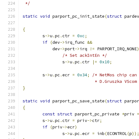
 */
static
void
 parport_pc_init_state
(
struct
 parde
{
	s
->
u
.
pc
.
ctr 
=
0xc
;
if
(
dev
->
irq_func 
&&
	    dev
->
port
->
irq 
!=
 PARPORT_IRQ_NONE
/* Set ackIntEn */
		s
->
u
.
pc
.
ctr 
|=
0x10
;
	s
->
u
.
pc
.
ecr 
=
0x34
;
/* NetMos chip can
			     * D.Gruszka VScom
}
static
void
 parport_pc_save_state
(
struct
 parpo
{
const
struct
 parport_pc_private 
*
priv 
	s
->
u
.
pc
.
ctr 
=
 priv
->
ctr
;
if
(
priv
->
ecr
)
		s
->
u
.
pc
.
ecr 
=
 inb
(
ECONTROL
(
p
))