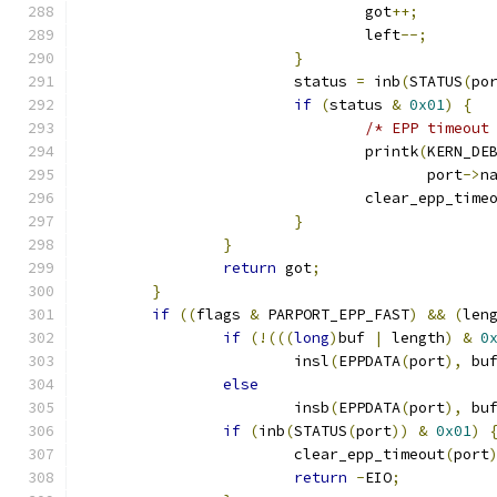
				got
++;
				left
--;
}
			status 
=
 inb
(
STATUS
(
po
if
(
status 
&
0x01
)
{
/* EPP timeout
				printk
(
KERN_DE
				       port
->
n
				clear_epp_time
}
}
return
 got
;
}
if
((
flags 
&
 PARPORT_EPP_FAST
)
&&
(
len
if
(!(((
long
)
buf 
|
 length
)
&
0
			insl
(
EPPDATA
(
port
),
 bu
else
			insb
(
EPPDATA
(
port
),
 bu
if
(
inb
(
STATUS
(
port
))
&
0x01
)
			clear_epp_timeout
(
port
return
-
EIO
;