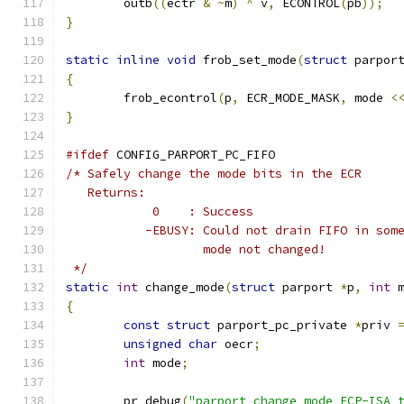
	outb
((
ectr 
&
~
m
)
^
 v
,
 ECONTROL
(
pb
));
}
static
inline
void
 frob_set_mode
(
struct
 parpor
{
	frob_econtrol
(
p
,
 ECR_MODE_MASK
,
 mode 
<
}
#ifdef
 CONFIG_PARPORT_PC_FIFO
/* Safely change the mode bits in the ECR
   Returns:
	    0    : Success
	   -EBUSY: Could not drain FIFO in som
		   mode not changed!
 */
static
int
 change_mode
(
struct
 parport 
*
p
,
int
 
{
const
struct
 parport_pc_private 
*
priv 
unsigned
char
 oecr
;
int
 mode
;
	pr_debug
(
"parport change_mode ECP-ISA 