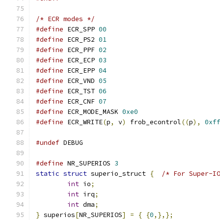
/* ECR modes */
#define
 ECR_SPP 
00
#define
 ECR_PS2 
01
#define
 ECR_PPF 
02
#define
 ECR_ECP 
03
#define
 ECR_EPP 
04
#define
 ECR_VND 
05
#define
 ECR_TST 
06
#define
 ECR_CNF 
07
#define
 ECR_MODE_MASK 
0xe0
#define
 ECR_WRITE
(
p
,
 v
)
 frob_econtrol
((
p
),
0xf
#undef
 DEBUG
#define
 NR_SUPERIOS 
3
static
struct
 superio_struct 
{
/* For Super-I
int
 io
;
int
 irq
;
int
 dma
;
}
 superios
[
NR_SUPERIOS
]
=
{
{
0
,},};