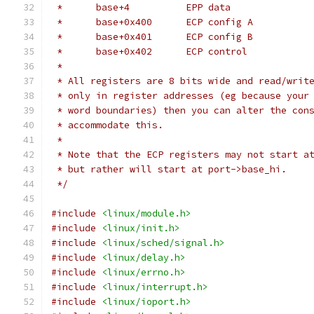
 *	base+4		EPP data
 *	base+0x400	ECP config A
 *	base+0x401	ECP config B
 *	base+0x402	ECP control
 *
 * All registers are 8 bits wide and read/writ
 * only in register addresses (eg because your
 * word boundaries) then you can alter the con
 * accommodate this.
 *
 * Note that the ECP registers may not start a
 * but rather will start at port->base_hi.
 */
#include
<linux/module.h>
#include
<linux/init.h>
#include
<linux/sched/signal.h>
#include
<linux/delay.h>
#include
<linux/errno.h>
#include
<linux/interrupt.h>
#include
<linux/ioport.h>