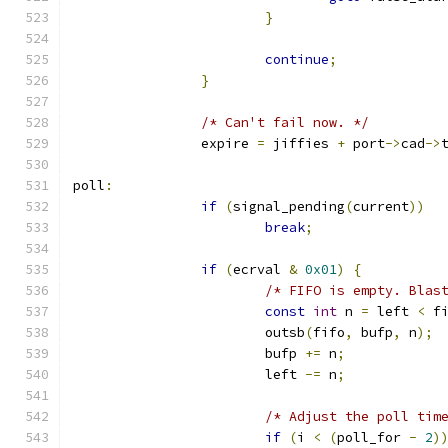
}
continue
;
}
/* Can't fail now. */
		expire 
=
 jiffies 
+
 port
->
cad
->
poll
:
if
(
signal_pending
(
current
))
break
;
if
(
ecrval 
&
0x01
)
{
/* FIFO is empty. Blas
const
int
 n 
=
 left 
<
 f
			outsb
(
fifo
,
 bufp
,
 n
);
			bufp 
+=
 n
;
			left 
-=
 n
;
/* Adjust the poll tim
if
(
i 
<
(
poll_for 
-
2
)