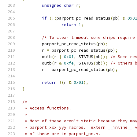
unsigned
char
 r
;
if
(!(
parport_pc_read_status
(
pb
)
&
0x0
return
1
;
/* To clear timeout some chips require
	parport_pc_read_status
(
pb
);
	r 
=
 parport_pc_read_status
(
pb
);
	outb
(
r 
|
0x01
,
 STATUS
(
pb
));
/* Some re
	outb
(
r 
&
0xfe
,
 STATUS
(
pb
));
/* Others 
	r 
=
 parport_pc_read_status
(
pb
);
return
!(
r 
&
0x01
);
}
/*
 * Access functions.
 *
 * Most of these aren't static because they ma
 * parport_xxx_yyy macros.  extern __inline__ 
 * of these are in parport_pc.h.