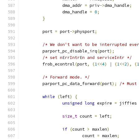
		dma_addr 
=
 priv
->
dma_handle
;
		dma_handle 
=
0
;
}
	port 
=
 port
->
physport
;
/* We don't want to be interrupted eve
	parport_pc_disable_irq
(
port
);
/* set nErrIntrEn and serviceIntr */
	frob_econtrol
(
port
,
(
1
<<
4
)
|
(
1
<<
2
),
(
/* Forward mode. */
	parport_pc_data_forward
(
port
);
/* Must
while
(
left
)
{
unsigned
long
 expire 
=
 jiffies
size_t
 count 
=
 left
;
if
(
count 
>
 maxlen
)
			count 
=
 maxlen
;