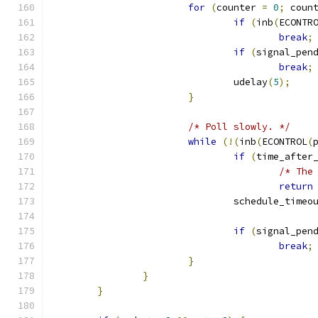
for
(
counter 
=
0
;
 coun
if
(
inb
(
ECONTR
break
;
if
(
signal_pen
break
;
				udelay
(
5
);
}
/* Poll slowly. */
while
(!(
inb
(
ECONTROL
(
if
(
time_after
/* The
return
				schedule_tim
if
(
signal_pen
break
;
}
}
}