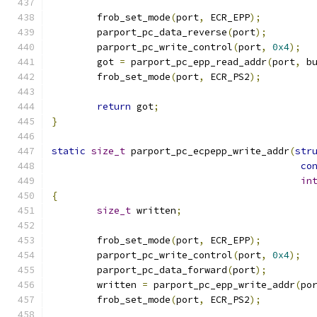
	frob_set_mode
(
port
,
 ECR_EPP
);
	parport_pc_data_reverse
(
port
);
	parport_pc_write_control
(
port
,
0x4
);
	got 
=
 parport_pc_epp_read_addr
(
port
,
 b
	frob_set_mode
(
port
,
 ECR_PS2
);
return
 got
;
}
static
size_t
 parport_pc_ecpepp_write_addr
(
str
co
in
{
size_t
 written
;
	frob_set_mode
(
port
,
 ECR_EPP
);
	parport_pc_write_control
(
port
,
0x4
);
	parport_pc_data_forward
(
port
);
	written 
=
 parport_pc_epp_write_addr
(
po
	frob_set_mode
(
port
,
 ECR_PS2
);