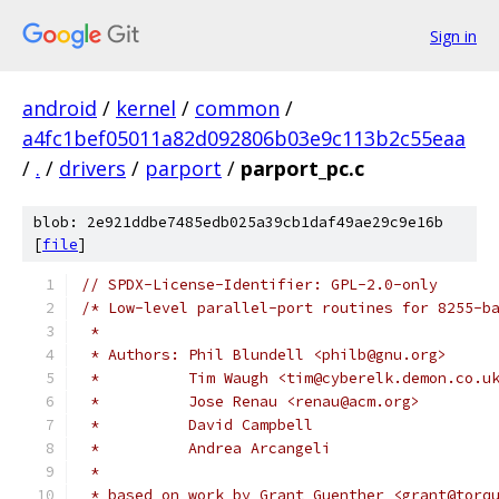
Sign in
android
/
kernel
/
common
/
a4fc1bef05011a82d092806b03e9c113b2c55eaa
/
.
/
drivers
/
parport
/
parport_pc.c
blob: 2e921ddbe7485edb025a39cb1daf49ae29c9e16b
[
file
]
// SPDX-License-Identifier: GPL-2.0-only
/* Low-level parallel-port routines for 8255-b
 *
 * Authors: Phil Blundell <philb@gnu.org>
 *          Tim Waugh <tim@cyberelk.demon.co.u
 *	    Jose Renau <renau@acm.org>
 *          David Campbell
 *          Andrea Arcangeli
 *
 * based on work by Grant Guenther <grant@torq