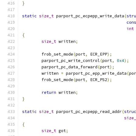
}
static
size_t
 parport_pc_ecpepp_write_data
(
str
con
int
{
size_t
 written
;
	frob_set_mode
(
port
,
 ECR_EPP
);
	parport_pc_write_control
(
port
,
0x4
);
	parport_pc_data_forward
(
port
);
	written 
=
 parport_pc_epp_write_data
(
po
	frob_set_mode
(
port
,
 ECR_PS2
);
return
 written
;
}
static
size_t
 parport_pc_ecpepp_read_addr
(
stru
size
{
size_t
 got
;