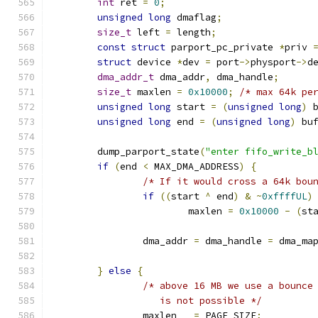
int
 ret 
=
0
;
unsigned
long
 dmaflag
;
size_t
 left 
=
 length
;
const
struct
 parport_pc_private 
*
priv 
struct
 device 
*
dev 
=
 port
->
physport
->
d
dma_addr_t
 dma_addr
,
 dma_handle
;
size_t
 maxlen 
=
0x10000
;
/* max 64k pe
unsigned
long
 start 
=
(
unsigned
long
)
 
unsigned
long
 end 
=
(
unsigned
long
)
 bu
	dump_parport_state
(
"enter fifo_write_b
if
(
end 
<
 MAX_DMA_ADDRESS
)
{
/* If it would cross a 64k bou
if
((
start 
^
 end
)
&
~
0xffffUL
)
			maxlen 
=
0x10000
-
(
st
		dma_addr 
=
 dma_handle 
=
 dma_ma
}
else
{
/* above 16 MB we use a bounce
		   is not possible */
		maxlen   
=
 PAGE_SIZE
;