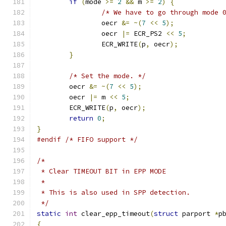
if
(
mode 
>=
2
&&
 m 
>=
2
)
{
/* We have to go through mode 
		oecr 
&=
~(
7
<<
5
);
		oecr 
|=
 ECR_PS2 
<<
5
;
		ECR_WRITE
(
p
,
 oecr
);
}
/* Set the mode. */
	oecr 
&=
~(
7
<<
5
);
	oecr 
|=
 m 
<<
5
;
	ECR_WRITE
(
p
,
 oecr
);
return
0
;
}
#endif
/* FIFO support */
/*
 * Clear TIMEOUT BIT in EPP MODE
 *
 * This is also used in SPP detection.
 */
static
int
 clear_epp_timeout
(
struct
 parport 
*
p
{