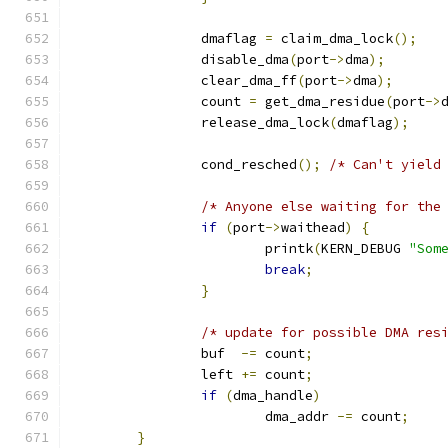
		dmaflag 
=
 claim_dma_lock
();
		disable_dma
(
port
->
dma
);
		clear_dma_ff
(
port
->
dma
);
		count 
=
 get_dma_residue
(
port
->
		release_dma_lock
(
dmaflag
);
		cond_resched
();
/* Can't yield
/* Anyone else waiting for the
if
(
port
->
waithead
)
{
			printk
(
KERN_DEBUG 
"Som
break
;
}
/* update for possible DMA res
		buf  
-=
 count
;
		left 
+=
 count
;
if
(
dma_handle
)
			dma_addr 
-=
 count
;
}