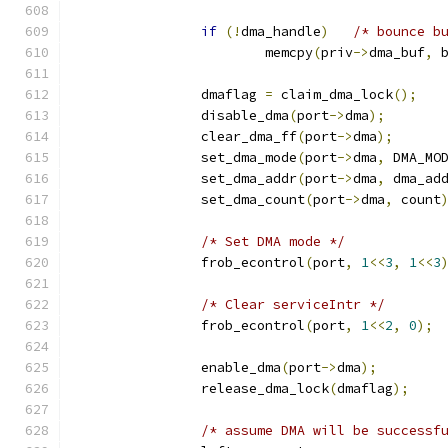
if
(!
dma_handle
)
/* bounce b
			memcpy
(
priv
->
dma_buf
,
 
		dmaflag 
=
 claim_dma_lock
();
		disable_dma
(
port
->
dma
);
		clear_dma_ff
(
port
->
dma
);
		set_dma_mode
(
port
->
dma
,
 DMA_MO
		set_dma_addr
(
port
->
dma
,
 dma_ad
		set_dma_count
(
port
->
dma
,
 count
/* Set DMA mode */
		frob_econtrol
(
port
,
1
<<
3
,
1
<<
3
/* Clear serviceIntr */
		frob_econtrol
(
port
,
1
<<
2
,
0
);
		enable_dma
(
port
->
dma
);
		release_dma_lock
(
dmaflag
);
/* assume DMA will be successf