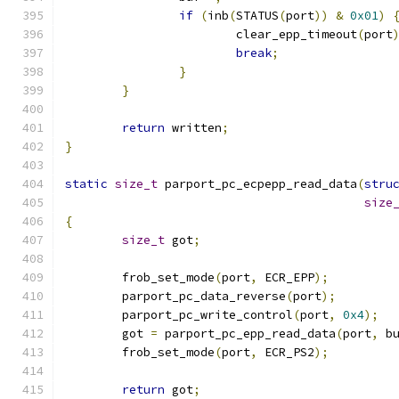
if
(
inb
(
STATUS
(
port
))
&
0x01
)
			clear_epp_timeout
(
port
break
;
}
}
return
 written
;
}
static
size_t
 parport_pc_ecpepp_read_data
(
stru
size
{
size_t
 got
;
	frob_set_mode
(
port
,
 ECR_EPP
);
	parport_pc_data_reverse
(
port
);
	parport_pc_write_control
(
port
,
0x4
);
	got 
=
 parport_pc_epp_read_data
(
port
,
 b
	frob_set_mode
(
port
,
 ECR_PS2
);
return
 got
;