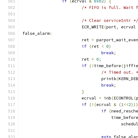
if
(
ecrval 
&
0x02
)
{
/* FIFO is full. Wait 
/* Clear serviceIntr *
			ECR_WRITE
(
port
,
 ecrval
false_alarm
:
			ret 
=
 parport_wait_eve
if
(
ret 
<
0
)
break
;
			ret 
=
0
;
if
(!
time_before
(
jiffi
/* Timed out. 
				printk
(
KERN_DE
break
;
}
			ecrval 
=
 inb
(
ECONTROL
(
if
(!(
ecrval 
&
(
1
<<
2
))
if
(
need_resch
				    time_befor
					schedu
goto
 false_ala