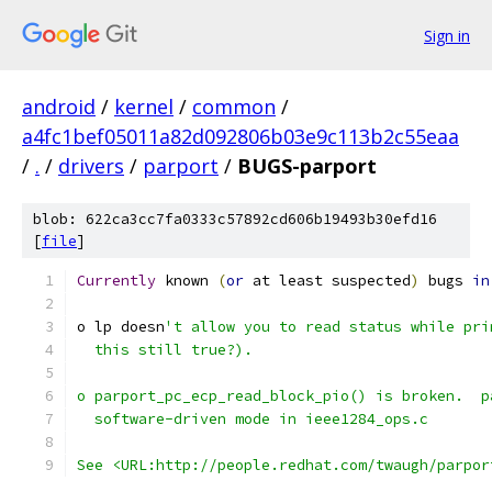
Sign in
android
/
kernel
/
common
/
a4fc1bef05011a82d092806b03e9c113b2c55eaa
/
.
/
drivers
/
parport
/
BUGS-parport
blob: 622ca3cc7fa0333c57892cd606b19493b30efd16
[
file
]
Currently
 known 
(
or
 at least suspected
)
 bugs 
in
o lp doesn
't allow you to read status while pri
  this still true?).
o parport_pc_ecp_read_block_pio() is broken.  p
  software-driven mode in ieee1284_ops.c
See <URL:http://people.redhat.com/twaugh/parpor