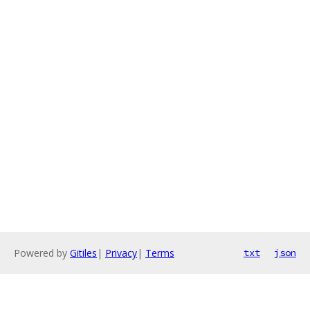
Powered by
Gitiles
|
Privacy
|
Terms
txt
json