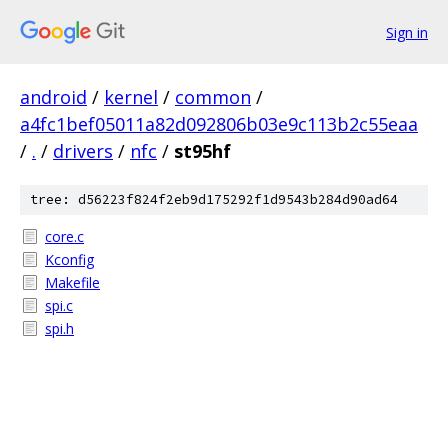
Sign in
android
/
kernel
/
common
/
a4fc1bef05011a82d092806b03e9c113b2c55eaa
/
.
/
drivers
/
nfc
/
st95hf
tree: d56223f824f2eb9d175292f1d9543b284d90ad64
core.c
Kconfig
Makefile
spi.c
spi.h