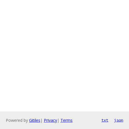
Powered by
Gitiles
|
Privacy
|
Terms
txt
json