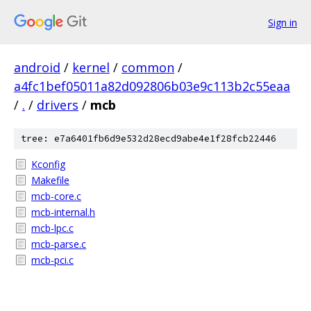
Sign in
android
/
kernel
/
common
/
a4fc1bef05011a82d092806b03e9c113b2c55eaa
/
.
/
drivers
/
mcb
tree: e7a6401fb6d9e532d28ecd9abe4e1f28fcb22446
Kconfig
Makefile
mcb-core.c
mcb-internal.h
mcb-lpc.c
mcb-parse.c
mcb-pci.c