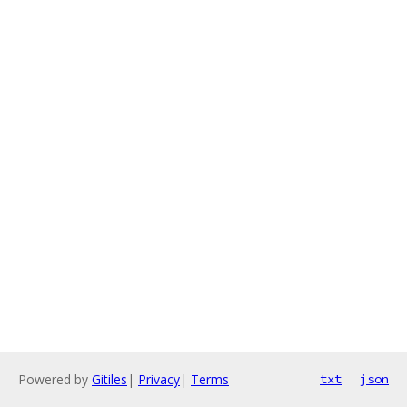
Powered by
Gitiles
|
Privacy
|
Terms
txt
json