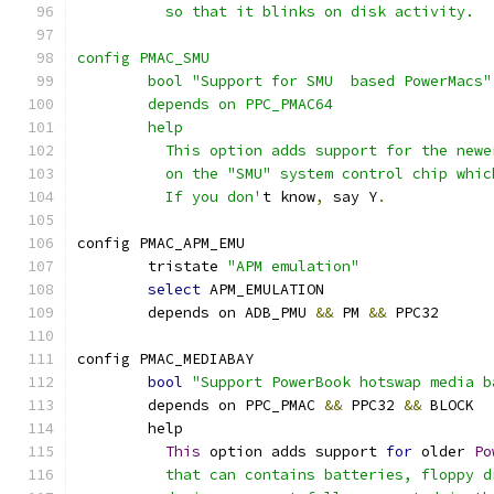
	  so that it blinks on disk activity.
config PMAC_SMU
	bool "Support for SMU  based PowerMacs"
	depends on PPC_PMAC64
	help
	  This option adds support for the new
	  on the "SMU" system control chip whi
	  If you don'
t know
,
 say Y
.
config PMAC_APM_EMU
	tristate 
"APM emulation"
select
 APM_EMULATION
	depends on ADB_PMU 
&&
 PM 
&&
 PPC32
config PMAC_MEDIABAY
bool
"Support PowerBook hotswap media b
	depends on PPC_PMAC 
&&
 PPC32 
&&
 BLOCK
	help
This
 option adds support 
for
 older 
Po
	  that can contains batteries, floppy 