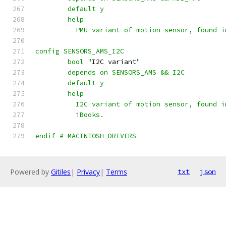
	default y
	help
	  PMU variant of motion sensor, found 
config SENSORS_AMS_I2C
	bool "
I2C variant
"
	depends on SENSORS_AMS && I2C
	default y
	help
	  I2C variant of motion sensor, found 
	  iBooks.
endif # MACINTOSH_DRIVERS
Powered by
Gitiles
|
Privacy
|
Terms
txt
json