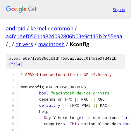
Sign in
android
/
kernel
/
common
/
a4fc1bef05011a82d092806b03e9c113b2c55eaa
/
.
/
drivers
/
macintosh
/
Kconfig
blob: a0e717a986dcb3dff5a6a15a1cc014a2e3fd432b
[
file
]
# SPDX-License-Identifier: GPL-2.0-only
menuconfig MACINTOSH_DRIVERS
bool
"Macintosh device drivers"
	depends on PPC 
||
 MAC 
||
 X86
default
 y 
if
(
PPC_PMAC 
||
 MAC
)
	help
Say
 Y here to 
get
 to see options 
for
 
	  computers
.
This
 option alone does 
not