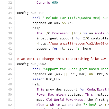
Centris
650.
config ADB_IOP
bool
"Include IOP (IIfx/Quadra 9x0) ADB
	depends on ADB 
&&
 MAC
	help
The
 I
/
O 
Processor
(
IOP
)
is
 an 
Apple
 c
	  intelligent support 
for
 I
/
O controlle
<
http
:
//www.angelfire.com/ca2/dev68k/
	  support 
for
 it
,
 say 
'Y'
 here
.
# we want to change this to something like CONF
config ADB_CUDA
bool
"Support for Cuda/Egret based Macs
	depends on 
(
ADB 
||
 PPC_PMAC
)
&&
!
PPC_PM
select
 RTC_LIB
	help
This
 provides support 
for
Cuda
/
Egret
 
Power
Macintosh
 systems
.
This
 include
	  most 
Old
World
PowerMacs
,
 the first g
Blue
&
White
 G3 
and
 the 
"Yikes"
 G4 
(
P