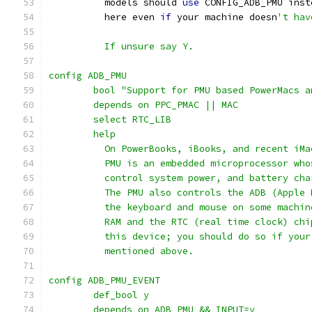
	  models should 
use
 CONFIG_ADB_PMU inst
	  here even 
if
 your machine doesn
't hav
	  If unsure say Y.
config ADB_PMU
	bool "Support for PMU based PowerMacs 
	depends on PPC_PMAC || MAC
	select RTC_LIB
	help
	  On PowerBooks, iBooks, and recent iM
	  PMU is an embedded microprocessor wh
	  control system power, and battery ch
	  The PMU also controls the ADB (Apple
	  the keyboard and mouse on some machi
	  RAM and the RTC (real time clock) ch
	  this device; you should do so if you
	  mentioned above.
config ADB_PMU_EVENT
	def_bool y
	depends on ADB_PMU && INPUT=y