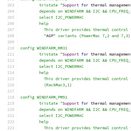
	tristate "
Support
for
 thermal managemen
	depends on WINDFARM && I2C && CPU_FREQ
	select I2C_POWERMAC
	help
	  This driver provides thermal control
	  "
AGP
" variants (PowerMac 7,2 and 7,3)
config WINDFARM_RM31
	tristate "
Support
for
 thermal managemen
	depends on WINDFARM && I2C && CPU_FREQ
	select I2C_POWERMAC
	help
	  This driver provides thermal control
	  (RackMac3,1)
config WINDFARM_PM91
	tristate "
Support
for
 thermal managemen
	depends on WINDFARM && I2C && CPU_FREQ
	select I2C_POWERMAC
	help
	  This driver provides thermal control