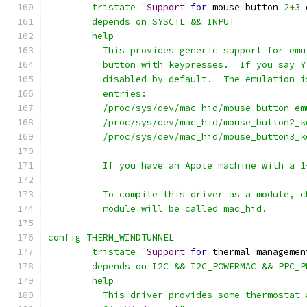
	tristate "
Support
for
 mouse button 
2
+
3
 
	depends on SYSCTL && INPUT
	help
	  This provides generic support for em
	  button with keypresses.  If you say 
	  disabled by default.  The emulation 
	  entries:
	  /proc/sys/dev/mac_hid/mouse_button_em
	  /proc/sys/dev/mac_hid/mouse_button2_k
	  /proc/sys/dev/mac_hid/mouse_button3_k
	  If you have an Apple machine with a 
	  To compile this driver as a module, 
	  module will be called mac_hid.
config THERM_WINDTUNNEL
	tristate "
Support
for
 thermal managemen
	depends on I2C && I2C_POWERMAC && PPC_
	help
	  This driver provides some thermostat