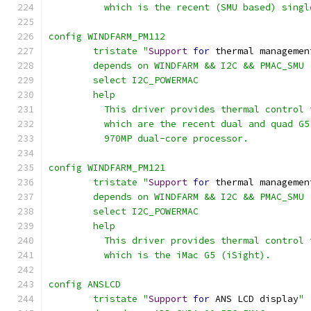
	  which is the recent (SMU based) sing
config WINDFARM_PM112
	tristate "
Support
for
 thermal managemen
	depends on WINDFARM && I2C && PMAC_SMU
	select I2C_POWERMAC
	help
	  This driver provides thermal control
	  which are the recent dual and quad G
	  970MP dual-core processor.
config WINDFARM_PM121
	tristate "
Support
for
 thermal managemen
	depends on WINDFARM && I2C && PMAC_SMU
	select I2C_POWERMAC
	help
	  This driver provides thermal control
	  which is the iMac G5 (iSight).
config ANSLCD
	tristate "
Support
for
 ANS LCD display
"