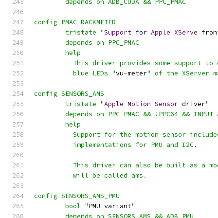
	depends on ADB_CUDA && PPC_PMAC
config PMAC_RACKMETER
	tristate "
Support
for
Apple
XServe
 fron
	depends on PPC_PMAC
	help
	  This driver provides some support to
	  blue LEDs "
vu
-
meter
" of the XServer m
config SENSORS_AMS
	tristate "
Apple
Motion
Sensor
 driver
"
	depends on PPC_PMAC && !PPC64 && INPUT
	help
	  Support for the motion sensor includ
	  implementations for PMU and I2C.
	  This driver can also be built as a m
	  will be called ams.
config SENSORS_AMS_PMU
	bool "
PMU variant
"
	depends on SENSORS_AMS && ADB_PMU