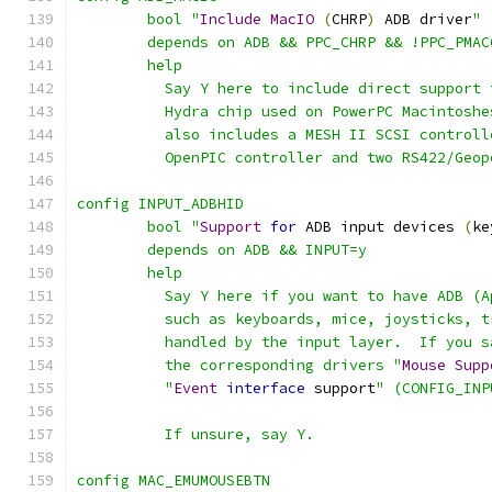
	bool "
Include
MacIO
(
CHRP
)
 ADB driver
"
	depends on ADB && PPC_CHRP && !PPC_PMAC
	help
	  Say Y here to include direct support
	  Hydra chip used on PowerPC Macintosh
	  also includes a MESH II SCSI control
	  OpenPIC controller and two RS422/Geop
config INPUT_ADBHID
	bool "
Support
for
 ADB input devices 
(
ke
	depends on ADB && INPUT=y
	help
	  Say Y here if you want to have ADB (
	  such as keyboards, mice, joysticks, 
	  handled by the input layer.  If you 
	  the corresponding drivers "
Mouse
Supp
	  "
Event
interface
 support
" (CONFIG_INP
	  If unsure, say Y.
config MAC_EMUMOUSEBTN