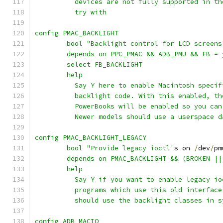
	  devices are not fully supported in t
	  try with
config PMAC_BACKLIGHT
	bool "Backlight control for LCD screens
	depends on PPC_PMAC && ADB_PMU && FB =
	select FB_BACKLIGHT
	help
	  Say Y here to enable Macintosh speci
	  backlight code. With this enabled, t
	  PowerBooks will be enabled so you ca
	  Newer models should use a userspace 
config PMAC_BACKLIGHT_LEGACY
	bool "Provide legacy ioctl'
s on 
/
dev
/
pm
	depends on PMAC_BACKLIGHT && (BROKEN ||
	help
	  Say Y if you want to enable legacy i
	  programs which use this old interfac
	  should use the backlight classes in s
config ADB_MACIO