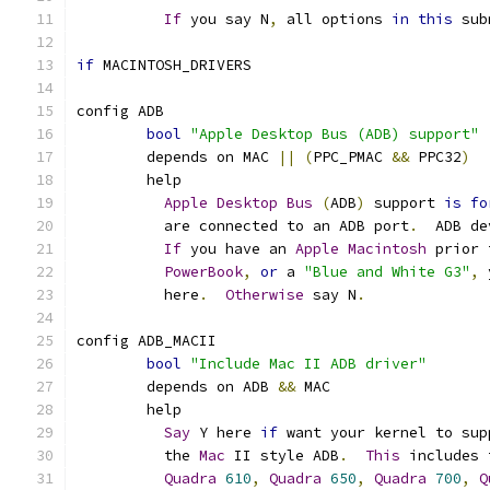
If
 you say N
,
 all options 
in
this
 sub
if
 MACINTOSH_DRIVERS
config ADB
bool
"Apple Desktop Bus (ADB) support"
	depends on MAC 
||
(
PPC_PMAC 
&&
 PPC32
)
	help
Apple
Desktop
Bus
(
ADB
)
 support 
is
fo
	  are connected to an ADB port
.
  ADB de
If
 you have an 
Apple
Macintosh
 prior 
PowerBook
,
or
 a 
"Blue and White G3"
,
 
	  here
.
Otherwise
 say N
.
config ADB_MACII
bool
"Include Mac II ADB driver"
	depends on ADB 
&&
 MAC
	help
Say
 Y here 
if
 want your kernel to sup
	  the 
Mac
 II style ADB
.
This
 includes 
Quadra
610
,
Quadra
650
,
Quadra
700
,
Q