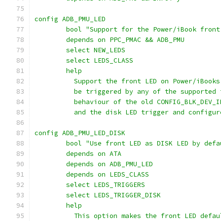
config ADB_PMU_LED
	bool "Support for the Power/iBook front
	depends on PPC_PMAC && ADB_PMU
	select NEW_LEDS
	select LEDS_CLASS
	help
	  Support the front LED on Power/iBook
	  be triggered by any of the supported
	  behaviour of the old CONFIG_BLK_DEV_
	  and the disk LED trigger and configu
config ADB_PMU_LED_DISK
	bool "Use front LED as DISK LED by defa
	depends on ATA
	depends on ADB_PMU_LED
	depends on LEDS_CLASS
	select LEDS_TRIGGERS
	select LEDS_TRIGGER_DISK
	help
	  This option makes the front LED defa