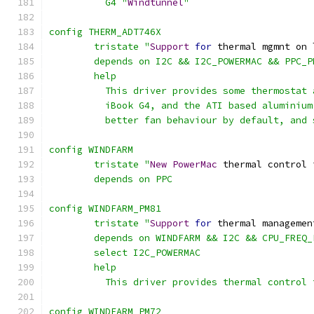
	  G4 "
Windtunnel
"
config THERM_ADT746X
	tristate "
Support
for
 thermal mgmnt on 
	depends on I2C && I2C_POWERMAC && PPC_
	help
	  This driver provides some thermostat
	  iBook G4, and the ATI based aluminiu
	  better fan behaviour by default, and
config WINDFARM
	tristate "
New
PowerMac
 thermal control 
	depends on PPC
config WINDFARM_PM81
	tristate "
Support
for
 thermal managemen
	depends on WINDFARM && I2C && CPU_FREQ
	select I2C_POWERMAC
	help
	  This driver provides thermal control
config WINDFARM_PM72