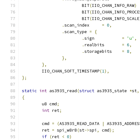
			BIT
(
IIO_CHAN_INFO_RAW
)
			BIT
(
IIO_CHAN_INFO_PROCE
			BIT
(
IIO_CHAN_INFO_SCALE
.
scan_index     
=
0
,
.
scan_type 
=
{
.
sign           
=
'u'
,
.
realbits       
=
6
,
.
storagebits    
=
8
,
},
},
	IIO_CHAN_SOFT_TIMESTAMP
(
1
),
};
static
int
 as3935_read
(
struct
 as3935_state 
*
st
,
{
	u8 cmd
;
int
 ret
;
	cmd 
=
(
AS3935_READ_DATA 
|
 AS3935_ADDRES
	ret 
=
 spi_w8r8
(
st
->
spi
,
 cmd
);
if
(
ret 
<
0
)