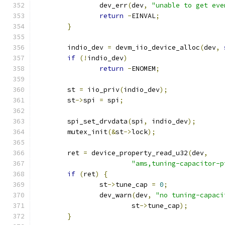
		dev_err
(
dev
,
"unable to get eve
return
-
EINVAL
;
}
	indio_dev 
=
 devm_iio_device_alloc
(
dev
,
if
(!
indio_dev
)
return
-
ENOMEM
;
	st 
=
 iio_priv
(
indio_dev
);
	st
->
spi 
=
 spi
;
	spi_set_drvdata
(
spi
,
 indio_dev
);
	mutex_init
(&
st
->
lock
);
	ret 
=
 device_property_read_u32
(
dev
,
"ams,tuning-capacitor-p
if
(
ret
)
{
		st
->
tune_cap 
=
0
;
		dev_warn
(
dev
,
"no tuning-capaci
			st
->
tune_cap
);
}