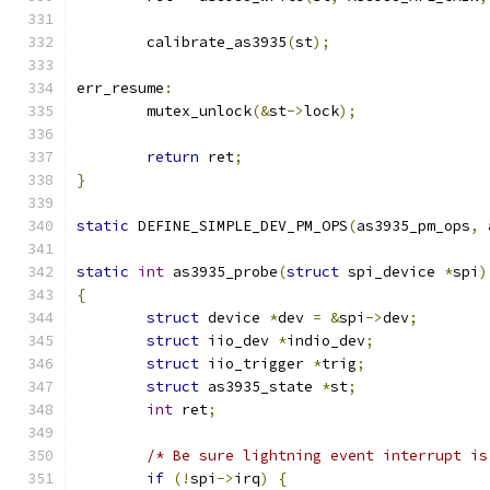
	calibrate_as3935
(
st
);
err_resume
:
	mutex_unlock
(&
st
->
lock
);
return
 ret
;
}
static
 DEFINE_SIMPLE_DEV_PM_OPS
(
as3935_pm_ops
,
 
static
int
 as3935_probe
(
struct
 spi_device 
*
spi
)
{
struct
 device 
*
dev 
=
&
spi
->
dev
;
struct
 iio_dev 
*
indio_dev
;
struct
 iio_trigger 
*
trig
;
struct
 as3935_state 
*
st
;
int
 ret
;
/* Be sure lightning event interrupt is
if
(!
spi
->
irq
)
{