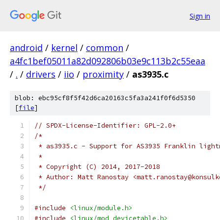
Sign in
android
/
kernel
/
common
/
a4fc1bef05011a82d092806b03e9c113b2c55eaa
/
.
/
drivers
/
iio
/
proximity
/
as3935.c
blob: ebc95cf8f5f42d6ca20163c5fa3a241f0f6d5350
[
file
]
// SPDX-License-Identifier: GPL-2.0+
/*
 * as3935.c - Support for AS3935 Franklin light
 *
 * Copyright (C) 2014, 2017-2018
 * Author: Matt Ranostay <matt.ranostay@konsulk
 */
#include
<linux/module.h>
#include
<linux/mod_devicetable.h>