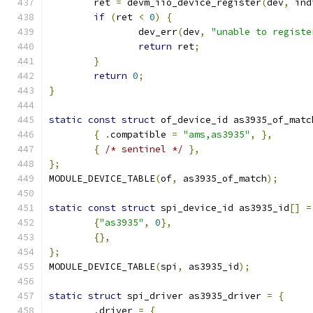
	ret 
=
 devm_iio_device_register
(
dev
,
 ind
if
(
ret 
<
0
)
{
		dev_err
(
dev
,
"unable to registe
return
 ret
;
}
return
0
;
}
static
const
struct
 of_device_id as3935_of_matc
{
.
compatible 
=
"ams,as3935"
,
},
{
/* sentinel */
},
};
MODULE_DEVICE_TABLE
(
of
,
 as3935_of_match
);
static
const
struct
 spi_device_id as3935_id
[]
=
{
"as3935"
,
0
},
{},
};
MODULE_DEVICE_TABLE
(
spi
,
 as3935_id
);
static
struct
 spi_driver as3935_driver 
=
{
.
driver 
=
{