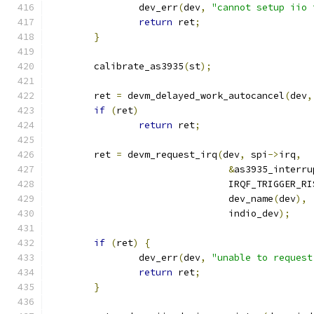
		dev_err
(
dev
,
"cannot setup iio 
return
 ret
;
}
	calibrate_as3935
(
st
);
	ret 
=
 devm_delayed_work_autocancel
(
dev
,
if
(
ret
)
return
 ret
;
	ret 
=
 devm_request_irq
(
dev
,
 spi
->
irq
,
&
as3935_interru
				IRQF_TRIGGER_R
				dev_name
(
dev
),
				indio_dev
);
if
(
ret
)
{
		dev_err
(
dev
,
"unable to request
return
 ret
;
}