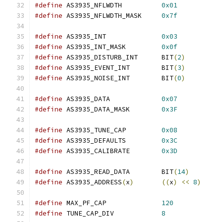
#define
 AS3935_NFLWDTH		
0x01
#define
 AS3935_NFLWDTH_MASK	
0x7f
#define
 AS3935_INT		
0x03
#define
 AS3935_INT_MASK		
0x0f
#define
 AS3935_DISTURB_INT	BIT
(
2
)
#define
 AS3935_EVENT_INT	BIT
(
3
)
#define
 AS3935_NOISE_INT	BIT
(
0
)
#define
 AS3935_DATA		
0x07
#define
 AS3935_DATA_MASK	
0x3F
#define
 AS3935_TUNE_CAP		
0x08
#define
 AS3935_DEFAULTS		
0x3C
#define
 AS3935_CALIBRATE	
0x3D
#define
 AS3935_READ_DATA	BIT
(
14
)
#define
 AS3935_ADDRESS
(
x
)
((
x
)
<<
8
)
#define
 MAX_PF_CAP		
120
#define
 TUNE_CAP_DIV		
8