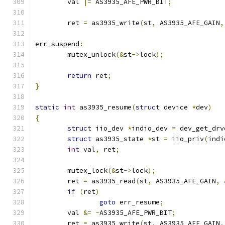
	val 
|=
 AS3935_AFE_PWR_BIT
;
	ret 
=
 as3935_write
(
st
,
 AS3935_AFE_GAIN
,
err_suspend
:
	mutex_unlock
(&
st
->
lock
);
return
 ret
;
}
static
int
 as3935_resume
(
struct
 device 
*
dev
)
{
struct
 iio_dev 
*
indio_dev 
=
 dev_get_drv
struct
 as3935_state 
*
st 
=
 iio_priv
(
indi
int
 val
,
 ret
;
	mutex_lock
(&
st
->
lock
);
	ret 
=
 as3935_read
(
st
,
 AS3935_AFE_GAIN
,
if
(
ret
)
goto
 err_resume
;
	val 
&=
~
AS3935_AFE_PWR_BIT
;
	ret 
=
 as3935_write
(
st
,
 AS3935_AFE_GAIN
,