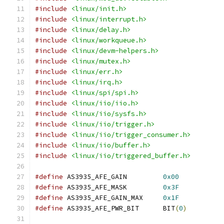
#include
<linux/init.h>
#include
<linux/interrupt.h>
#include
<linux/delay.h>
#include
<linux/workqueue.h>
#include
<linux/devm-helpers.h>
#include
<linux/mutex.h>
#include
<linux/err.h>
#include
<linux/irq.h>
#include
<linux/spi/spi.h>
#include
<linux/iio/iio.h>
#include
<linux/iio/sysfs.h>
#include
<linux/iio/trigger.h>
#include
<linux/iio/trigger_consumer.h>
#include
<linux/iio/buffer.h>
#include
<linux/iio/triggered_buffer.h>
#define
 AS3935_AFE_GAIN		
0x00
#define
 AS3935_AFE_MASK		
0x3F
#define
 AS3935_AFE_GAIN_MAX	
0x1F
#define
 AS3935_AFE_PWR_BIT	BIT
(
0
)