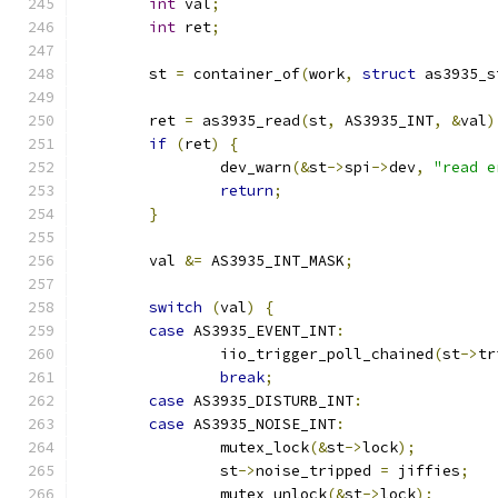
int
 val
;
int
 ret
;
	st 
=
 container_of
(
work
,
struct
 as3935_s
	ret 
=
 as3935_read
(
st
,
 AS3935_INT
,
&
val
)
if
(
ret
)
{
		dev_warn
(&
st
->
spi
->
dev
,
"read e
return
;
}
	val 
&=
 AS3935_INT_MASK
;
switch
(
val
)
{
case
 AS3935_EVENT_INT
:
		iio_trigger_poll_chained
(
st
->
tr
break
;
case
 AS3935_DISTURB_INT
:
case
 AS3935_NOISE_INT
:
		mutex_lock
(&
st
->
lock
);
		st
->
noise_tripped 
=
 jiffies
;
		mutex_unlock
(&
st
->
lock
);