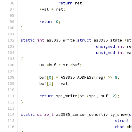
return
 ret
;
*
val 
=
 ret
;
return
0
;
}
static
int
 as3935_write
(
struct
 as3935_state 
*
st
unsigned
int
 re
unsigned
int
 va
{
	u8 
*
buf 
=
 st
->
buf
;
	buf
[
0
]
=
 AS3935_ADDRESS
(
reg
)
>>
8
;
	buf
[
1
]
=
 val
;
return
 spi_write
(
st
->
spi
,
 buf
,
2
);
}
static
ssize_t
 as3935_sensor_sensitivity_show
(
s
struct
 
char
*
b