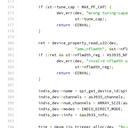
if
(
st
->
tune_cap 
>
 MAX_PF_CAP
)
{
		dev_err
(
dev
,
"wrong tuning-capa
			st
->
tune_cap
);
return
-
EINVAL
;
}
	ret 
=
 device_property_read_u32
(
dev
,
"ams,nflwdth"
,
&
st
->
nfl
if
(!
ret 
&&
 st
->
nflwdth_reg 
>
 AS3935_NF
		dev_err
(
dev
,
"invalid nflwdth s
			st
->
nflwdth_reg
);
return
-
EINVAL
;
}
	indio_dev
->
name 
=
 spi_get_device_id
(
spi
	indio_dev
->
channels 
=
 as3935_channels
;
	indio_dev
->
num_channels 
=
 ARRAY_SIZE
(
as
	indio_dev
->
modes 
=
 INDIO_DIRECT_MODE
;
	indio_dev
->
info 
=
&
as3935_info
;
	trig 
=
 devm_iio_trigger_alloc
(
dev
,
"%s-