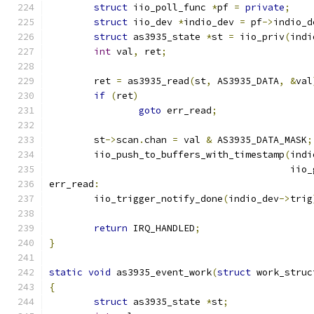
struct
 iio_poll_func 
*
pf 
=
private
;
struct
 iio_dev 
*
indio_dev 
=
 pf
->
indio_d
struct
 as3935_state 
*
st 
=
 iio_priv
(
indi
int
 val
,
 ret
;
	ret 
=
 as3935_read
(
st
,
 AS3935_DATA
,
&
val
if
(
ret
)
goto
 err_read
;
	st
->
scan
.
chan 
=
 val 
&
 AS3935_DATA_MASK
;
	iio_push_to_buffers_with_timestamp
(
indi
					   i
err_read
:
	iio_trigger_notify_done
(
indio_dev
->
trig
return
 IRQ_HANDLED
;
}
static
void
 as3935_event_work
(
struct
 work_struc
{
struct
 as3935_state 
*
st
;