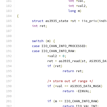
int
*
val
,
int
*
val2
,
long
 m
)
{
struct
 as3935_state 
*
st 
=
 iio_priv
(
indi
int
 ret
;
switch
(
m
)
{
case
 IIO_CHAN_INFO_PROCESSED
:
case
 IIO_CHAN_INFO_RAW
:
*
val2 
=
0
;
		ret 
=
 as3935_read
(
st
,
 AS3935_DA
if
(
ret
)
return
 ret
;
/* storm out of range */
if
(*
val 
==
 AS3935_DATA_MASK
)
return
-
EINVAL
;
if
(
m 
==
 IIO_CHAN_INFO_RAW
)
return
 IIO_VAL_INT
;