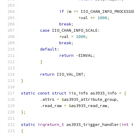
if
(
m 
==
 IIO_CHAN_INFO_PROCESSE
*
val 
*=
1000
;
break
;
case
 IIO_CHAN_INFO_SCALE
:
*
val 
=
1000
;
break
;
default
:
return
-
EINVAL
;
}
return
 IIO_VAL_INT
;
}
static
const
struct
 iio_info as3935_info 
=
{
.
attrs 
=
&
as3935_attribute_group
,
.
read_raw 
=
&
as3935_read_raw
,
};
static
irqreturn_t
 as3935_trigger_handler
(
int
 i
{