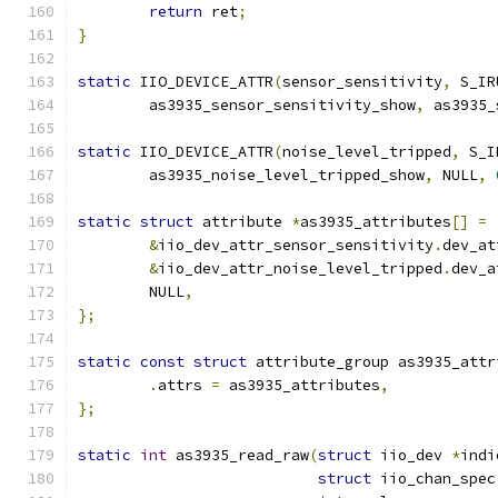
return
 ret
;
}
static
 IIO_DEVICE_ATTR
(
sensor_sensitivity
,
 S_IR
	as3935_sensor_sensitivity_show
,
 as3935_
static
 IIO_DEVICE_ATTR
(
noise_level_tripped
,
 S_I
	as3935_noise_level_tripped_show
,
 NULL
,
static
struct
 attribute 
*
as3935_attributes
[]
=
&
iio_dev_attr_sensor_sensitivity
.
dev_at
&
iio_dev_attr_noise_level_tripped
.
dev_a
	NULL
,
};
static
const
struct
 attribute_group as3935_attr
.
attrs 
=
 as3935_attributes
,
};
static
int
 as3935_read_raw
(
struct
 iio_dev 
*
indi
struct
 iio_chan_spec