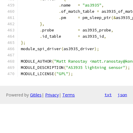
.
name	
=
"as3935"
,
.
of_match_table 
=
 as3935_of_mat
.
pm	
=
 pm_sleep_ptr
(&
as3935_
},
.
probe		
=
 as3935_probe
,
.
id_table	
=
 as3935_id
,
};
module_spi_driver
(
as3935_driver
);
MODULE_AUTHOR
(
"Matt Ranostay <matt.ranostay@kon
MODULE_DESCRIPTION
(
"AS3935 lightning sensor"
);
MODULE_LICENSE
(
"GPL"
);
Powered by
Gitiles
|
Privacy
|
Terms
txt
json