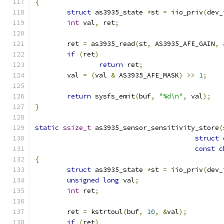
{
struct
 as3935_state 
*
st 
=
 iio_priv
(
dev_
int
 val
,
 ret
;
	ret 
=
 as3935_read
(
st
,
 AS3935_AFE_GAIN
,
if
(
ret
)
return
 ret
;
	val 
=
(
val 
&
 AS3935_AFE_MASK
)
>>
1
;
return
 sysfs_emit
(
buf
,
"%d\n"
,
 val
);
}
static
ssize_t
 as3935_sensor_sensitivity_store
(
struct
 
const
c
{
struct
 as3935_state 
*
st 
=
 iio_priv
(
dev_
unsigned
long
 val
;
int
 ret
;
	ret 
=
 kstrtoul
(
buf
,
10
,
&
val
);
if
(
ret
)