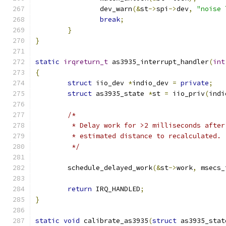
		dev_warn
(&
st
->
spi
->
dev
,
"noise 
break
;
}
}
static
irqreturn_t
 as3935_interrupt_handler
(
int
{
struct
 iio_dev 
*
indio_dev 
=
private
;
struct
 as3935_state 
*
st 
=
 iio_priv
(
indi
/*
	 * Delay work for >2 milliseconds afte
	 * estimated distance to recalculated.
	 */
	schedule_delayed_work
(&
st
->
work
,
 msecs_
return
 IRQ_HANDLED
;
}
static
void
 calibrate_as3935
(
struct
 as3935_stat