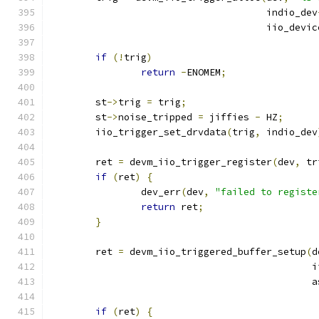
				      indio_dev
				      iio_devi
if
(!
trig
)
return
-
ENOMEM
;
	st
->
trig 
=
 trig
;
	st
->
noise_tripped 
=
 jiffies 
-
 HZ
;
	iio_trigger_set_drvdata
(
trig
,
 indio_dev
	ret 
=
 devm_iio_trigger_register
(
dev
,
 tr
if
(
ret
)
{
		dev_err
(
dev
,
"failed to registe
return
 ret
;
}
	ret 
=
 devm_iio_triggered_buffer_setup
(
d
					   
					   
if
(
ret
)
{