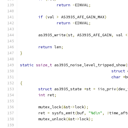
return
-
EINVAL
;
if
(
val 
>
 AS3935_AFE_GAIN_MAX
)
return
-
EINVAL
;
	as3935_write
(
st
,
 AS3935_AFE_GAIN
,
 val 
<
return
 len
;
}
static
ssize_t
 as3935_noise_level_tripped_show
(
struct
 
char
*
b
{
struct
 as3935_state 
*
st 
=
 iio_priv
(
dev_
int
 ret
;
	mutex_lock
(&
st
->
lock
);
	ret 
=
 sysfs_emit
(
buf
,
"%d\n"
,
!
time_aft
	mutex_unlock
(&
st
->
lock
);