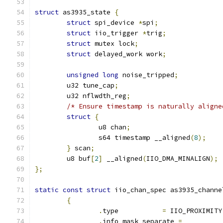
struct
 as3935_state 
{
struct
 spi_device 
*
spi
;
struct
 iio_trigger 
*
trig
;
struct
 mutex lock
;
struct
 delayed_work work
;
unsigned
long
 noise_tripped
;
	u32 tune_cap
;
	u32 nflwdth_reg
;
/* Ensure timestamp is naturally aligne
struct
{
		u8 chan
;
		s64 timestamp __aligned
(
8
);
}
 scan
;
	u8 buf
[
2
]
 __aligned
(
IIO_DMA_MINALIGN
);
};
static
const
struct
 iio_chan_spec as3935_channe
{
.
type           
=
 IIO_PROXIMITY
.
info_mask_separate 
=