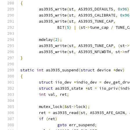
{
	as3935_write
(
st
,
 AS3935_DEFAULTS
,
0x96
)
	as3935_write
(
st
,
 AS3935_CALIBRATE
,
0x96
	as3935_write
(
st
,
 AS3935_TUNE_CAP
,
		BIT
(
5
)
|
(
st
->
tune_cap 
/
 TUNE_C
	mdelay
(
2
);
	as3935_write
(
st
,
 AS3935_TUNE_CAP
,
(
st
->
	as3935_write
(
st
,
 AS3935_NFLWDTH
,
 st
->
nf
}
static
int
 as3935_suspend
(
struct
 device 
*
dev
)
{
struct
 iio_dev 
*
indio_dev 
=
 dev_get_drv
struct
 as3935_state 
*
st 
=
 iio_priv
(
indi
int
 val
,
 ret
;
	mutex_lock
(&
st
->
lock
);
	ret 
=
 as3935_read
(
st
,
 AS3935_AFE_GAIN
,
if
(
ret
)
goto
 err_suspend
;