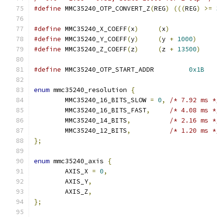
#define
 MMC35240_OTP_CONVERT_Z
(
REG
)
(((
REG
)
>=
#define
 MMC35240_X_COEFF
(
x
)
(
x
)
#define
 MMC35240_Y_COEFF
(
y
)
(
y 
+
1000
)
#define
 MMC35240_Z_COEFF
(
z
)
(
z 
+
13500
)
#define
 MMC35240_OTP_START_ADDR		
0x1B
enum
 mmc35240_resolution 
{
	MMC35240_16_BITS_SLOW 
=
0
,
/* 7.92 ms *
	MMC35240_16_BITS_FAST
,
/* 4.08 ms *
	MMC35240_14_BITS
,
/* 2.16 ms *
	MMC35240_12_BITS
,
/* 1.20 ms *
};
enum
 mmc35240_axis 
{
	AXIS_X 
=
0
,
	AXIS_Y
,
	AXIS_Z
,
};