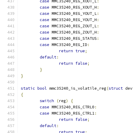
case
 MMC35240_REG_XOUT_L
:
case
 MMC35240_REG_XOUT_H
:
case
 MMC35240_REG_YOUT_L
:
case
 MMC35240_REG_YOUT_H
:
case
 MMC35240_REG_ZOUT_L
:
case
 MMC35240_REG_ZOUT_H
:
case
 MMC35240_REG_STATUS
:
case
 MMC35240_REG_ID
:
return
true
;
default
:
return
false
;
}
}
static
bool
 mmc35240_is_volatile_reg
(
struct
 dev
{
switch
(
reg
)
{
case
 MMC35240_REG_CTRL0
:
case
 MMC35240_REG_CTRL1
:
return
false
;
default
:
return
true
;