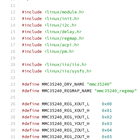
#include
<linux/module.h>
#include
<linux/init.h>
#include
<linux/i2c.h>
#include
<linux/delay.h>
#include
<linux/regmap.h>
#include
<linux/acpi.h>
#include
<linux/pm.h>
#include
<linux/iio/iio.h>
#include
<linux/iio/sysfs.h>
#define
 MMC35240_DRV_NAME 
"mmc35240"
#define
 MMC35240_REGMAP_NAME 
"mmc35240_regmap"
#define
 MMC35240_REG_XOUT_L	
0x00
#define
 MMC35240_REG_XOUT_H	
0x01
#define
 MMC35240_REG_YOUT_L	
0x02
#define
 MMC35240_REG_YOUT_H	
0x03
#define
 MMC35240_REG_ZOUT_L	
0x04
#define
 MMC35240_REG_ZOUT_H	
0x05