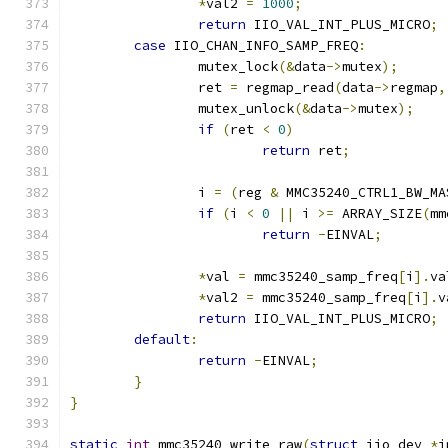
*
val2 
=
1000
;
return
 IIO_VAL_INT_PLUS_MICRO
;
case
 IIO_CHAN_INFO_SAMP_FREQ
:
		mutex_lock
(&
data
->
mutex
);
		ret 
=
 regmap_read
(
data
->
regmap
,
		mutex_unlock
(&
data
->
mutex
);
if
(
ret 
<
0
)
return
 ret
;
		i 
=
(
reg 
&
 MMC35240_CTRL1_BW_MA
if
(
i 
<
0
||
 i 
>=
 ARRAY_SIZE
(
mm
return
-
EINVAL
;
*
val 
=
 mmc35240_samp_freq
[
i
].
va
*
val2 
=
 mmc35240_samp_freq
[
i
].
v
return
 IIO_VAL_INT_PLUS_MICRO
;
default
:
return
-
EINVAL
;
}
}
static
int
 mmc35240_write_raw
(
struct
 iio_dev 
*
i