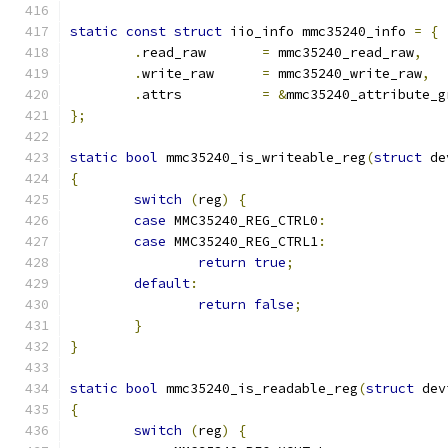
static
const
struct
 iio_info mmc35240_info 
=
{
.
read_raw	
=
 mmc35240_read_raw
,
.
write_raw	
=
 mmc35240_write_raw
,
.
attrs		
=
&
mmc35240_attribute_g
};
static
bool
 mmc35240_is_writeable_reg
(
struct
 de
{
switch
(
reg
)
{
case
 MMC35240_REG_CTRL0
:
case
 MMC35240_REG_CTRL1
:
return
true
;
default
:
return
false
;
}
}
static
bool
 mmc35240_is_readable_reg
(
struct
 dev
{
switch
(
reg
)
{