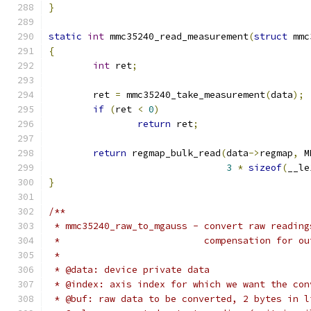
}
static
int
 mmc35240_read_measurement
(
struct
 mmc
{
int
 ret
;
	ret 
=
 mmc35240_take_measurement
(
data
);
if
(
ret 
<
0
)
return
 ret
;
return
 regmap_bulk_read
(
data
->
regmap
,
 M
3
*
sizeof
(
__le
}
/**
 * mmc35240_raw_to_mgauss - convert raw reading
 *			    compensation for 
 *
 * @data: device private data
 * @index: axis index for which we want the con
 * @buf: raw data to be converted, 2 bytes in l