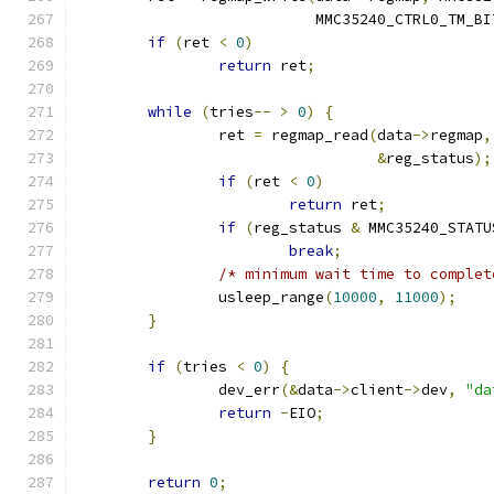
			   MMC35240_CTRL0_TM_BI
if
(
ret 
<
0
)
return
 ret
;
while
(
tries
--
>
0
)
{
		ret 
=
 regmap_read
(
data
->
regmap
,
&
reg_status
);
if
(
ret 
<
0
)
return
 ret
;
if
(
reg_status 
&
 MMC35240_STATU
break
;
/* minimum wait time to complet
		usleep_range
(
10000
,
11000
);
}
if
(
tries 
<
0
)
{
		dev_err
(&
data
->
client
->
dev
,
"da
return
-
EIO
;
}
return
0
;