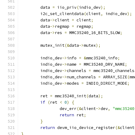
	data 
=
 iio_priv
(
indio_dev
);
	i2c_set_clientdata
(
client
,
 indio_dev
);
	data
->
client 
=
 client
;
	data
->
regmap 
=
 regmap
;
	data
->
res 
=
 MMC35240_16_BITS_SLOW
;
	mutex_init
(&
data
->
mutex
);
	indio_dev
->
info 
=
&
mmc35240_info
;
	indio_dev
->
name 
=
 MMC35240_DRV_NAME
;
	indio_dev
->
channels 
=
 mmc35240_channels
	indio_dev
->
num_channels 
=
 ARRAY_SIZE
(
mm
	indio_dev
->
modes 
=
 INDIO_DIRECT_MODE
;
	ret 
=
 mmc35240_init
(
data
);
if
(
ret 
<
0
)
{
		dev_err
(&
client
->
dev
,
"mmc35240
return
 ret
;
}
return
 devm_iio_device_register
(&
client
}