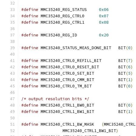
#define
 MMC35240_REG_STATUS	
0x06
#define
 MMC35240_REG_CTRL0	
0x07
#define
 MMC35240_REG_CTRL1	
0x08
#define
 MMC35240_REG_ID		
0x20
#define
 MMC35240_STATUS_MEAS_DONE_BIT	BIT
(
0
)
#define
 MMC35240_CTRL0_REFILL_BIT	BIT
(
7
)
#define
 MMC35240_CTRL0_RESET_BIT	BIT
(
6
)
#define
 MMC35240_CTRL0_SET_BIT		BIT
(
5
)
#define
 MMC35240_CTRL0_CMM_BIT		BIT
(
1
)
#define
 MMC35240_CTRL0_TM_BIT		BIT
(
0
)
/* output resolution bits */
#define
 MMC35240_CTRL1_BW0_BIT		BIT
(
0
)
#define
 MMC35240_CTRL1_BW1_BIT		BIT
(
1
)
#define
 MMC35240_CTRL1_BW_MASK	 
(
MMC35240_CTRL
		 MMC35240_CTRL1_BW1_BIT
)