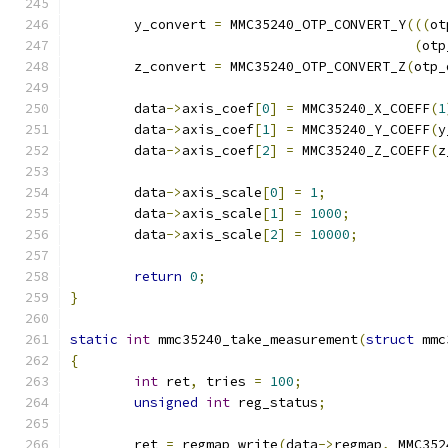
	y_convert 
=
 MMC35240_OTP_CONVERT_Y
(((
ot
(
otp
	z_convert 
=
 MMC35240_OTP_CONVERT_Z
(
otp_
	data
->
axis_coef
[
0
]
=
 MMC35240_X_COEFF
(
1
	data
->
axis_coef
[
1
]
=
 MMC35240_Y_COEFF
(
y
	data
->
axis_coef
[
2
]
=
 MMC35240_Z_COEFF
(
z
	data
->
axis_scale
[
0
]
=
1
;
	data
->
axis_scale
[
1
]
=
1000
;
	data
->
axis_scale
[
2
]
=
10000
;
return
0
;
}
static
int
 mmc35240_take_measurement
(
struct
 mmc
{
int
 ret
,
 tries 
=
100
;
unsigned
int
 reg_status
;
	ret 
=
 regmap_write
(
data
->
regmap
,
 MMC352