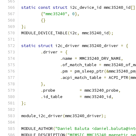
static
const
struct
 i2c_device_id mmc35240_id
[]
{
"mmc35240"
,
0
},
{}
};
MODULE_DEVICE_TABLE
(
i2c
,
 mmc35240_id
);
static
struct
 i2c_driver mmc35240_driver 
=
{
.
driver 
=
{
.
name 
=
 MMC35240_DRV_NAME
,
.
of_match_table 
=
 mmc35240_of_m
.
pm 
=
 pm_sleep_ptr
(&
mmc35240_pm
.
acpi_match_table 
=
 ACPI_PTR
(
mm
},
.
probe		
=
 mmc35240_probe
,
.
id_table	
=
 mmc35240_id
,
};
module_i2c_driver
(
mmc35240_driver
);
MODULE_AUTHOR
(
"Daniel Baluta <daniel.baluta@int
MODULE_DESCRIPTION
(
"MEMSIC MMC35240 magnetic se