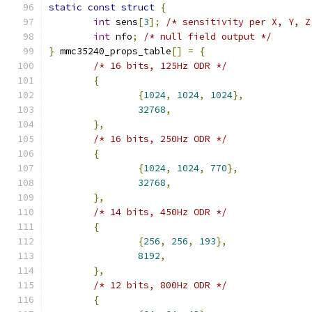
static
const
struct
{
int
 sens
[
3
];
/* sensitivity per X, Y, Z
int
 nfo
;
/* null field output */
}
 mmc35240_props_table
[]
=
{
/* 16 bits, 125Hz ODR */
{
{
1024
,
1024
,
1024
},
32768
,
},
/* 16 bits, 250Hz ODR */
{
{
1024
,
1024
,
770
},
32768
,
},
/* 14 bits, 450Hz ODR */
{
{
256
,
256
,
193
},
8192
,
},
/* 12 bits, 800Hz ODR */
{