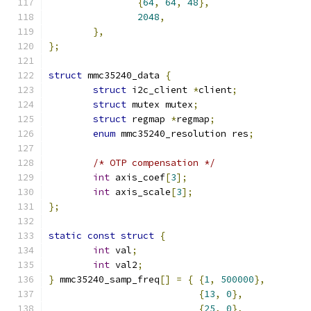
{
64
,
64
,
48
},
2048
,
},
};
struct
 mmc35240_data 
{
struct
 i2c_client 
*
client
;
struct
 mutex mutex
;
struct
 regmap 
*
regmap
;
enum
 mmc35240_resolution res
;
/* OTP compensation */
int
 axis_coef
[
3
];
int
 axis_scale
[
3
];
};
static
const
struct
{
int
 val
;
int
 val2
;
}
 mmc35240_samp_freq
[]
=
{
{
1
,
500000
},
{
13
,
0
},
{
25
,
0
},