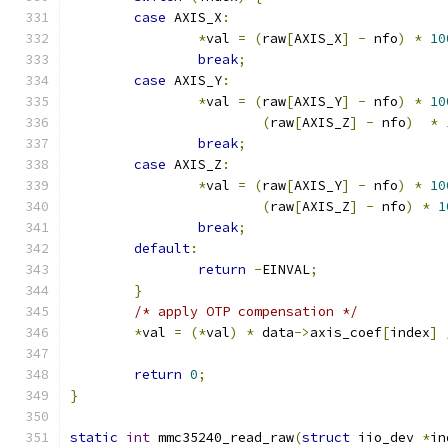
case
 AXIS_X
:
*
val 
=
(
raw
[
AXIS_X
]
-
 nfo
)
*
10
break
;
case
 AXIS_Y
:
*
val 
=
(
raw
[
AXIS_Y
]
-
 nfo
)
*
10
(
raw
[
AXIS_Z
]
-
 nfo
)
*
break
;
case
 AXIS_Z
:
*
val 
=
(
raw
[
AXIS_Y
]
-
 nfo
)
*
10
(
raw
[
AXIS_Z
]
-
 nfo
)
*
1
break
;
default
:
return
-
EINVAL
;
}
/* apply OTP compensation */
*
val 
=
(*
val
)
*
 data
->
axis_coef
[
index
]
return
0
;
}
static
int
 mmc35240_read_raw
(
struct
 iio_dev 
*
in