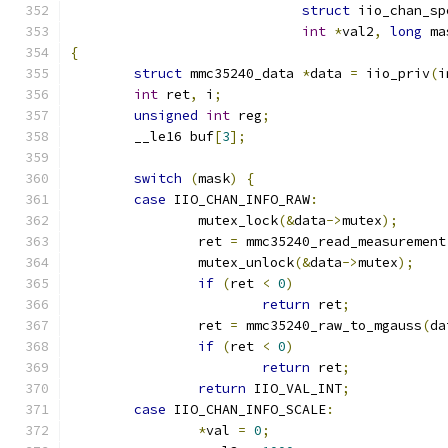
struct
 iio_chan_sp
int
*
val2
,
long
 ma
{
struct
 mmc35240_data 
*
data 
=
 iio_priv
(
i
int
 ret
,
 i
;
unsigned
int
 reg
;
	__le16 buf
[
3
];
switch
(
mask
)
{
case
 IIO_CHAN_INFO_RAW
:
		mutex_lock
(&
data
->
mutex
);
		ret 
=
 mmc35240_read_measurement
		mutex_unlock
(&
data
->
mutex
);
if
(
ret 
<
0
)
return
 ret
;
		ret 
=
 mmc35240_raw_to_mgauss
(
da
if
(
ret 
<
0
)
return
 ret
;
return
 IIO_VAL_INT
;
case
 IIO_CHAN_INFO_SCALE
:
*
val 
=
0
;