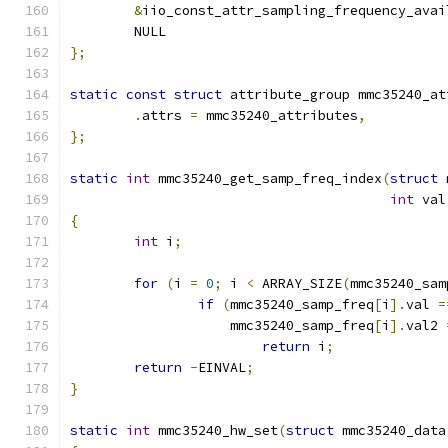
&
iio_const_attr_sampling_frequency_avai
	NULL
};
static
const
struct
 attribute_group mmc35240_at
.
attrs 
=
 mmc35240_attributes
,
};
static
int
 mmc35240_get_samp_freq_index
(
struct
 
int
 val
{
int
 i
;
for
(
i 
=
0
;
 i 
<
 ARRAY_SIZE
(
mmc35240_sam
if
(
mmc35240_samp_freq
[
i
].
val 
=
		    mmc35240_samp_freq
[
i
].
val2 
return
 i
;
return
-
EINVAL
;
}
static
int
 mmc35240_hw_set
(
struct
 mmc35240_data