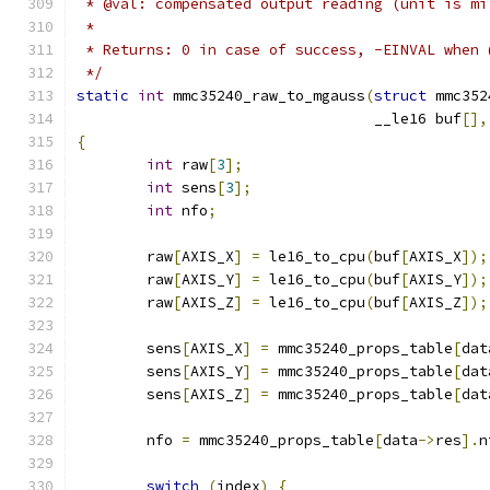
 * @val: compensated output reading (unit is mi
 *
 * Returns: 0 in case of success, -EINVAL when 
 */
static
int
 mmc35240_raw_to_mgauss
(
struct
 mmc352
				  __le16 buf
[],
{
int
 raw
[
3
];
int
 sens
[
3
];
int
 nfo
;
	raw
[
AXIS_X
]
=
 le16_to_cpu
(
buf
[
AXIS_X
]);
	raw
[
AXIS_Y
]
=
 le16_to_cpu
(
buf
[
AXIS_Y
]);
	raw
[
AXIS_Z
]
=
 le16_to_cpu
(
buf
[
AXIS_Z
]);
	sens
[
AXIS_X
]
=
 mmc35240_props_table
[
dat
	sens
[
AXIS_Y
]
=
 mmc35240_props_table
[
dat
	sens
[
AXIS_Z
]
=
 mmc35240_props_table
[
dat
	nfo 
=
 mmc35240_props_table
[
data
->
res
].
n
switch
(
index
)
{