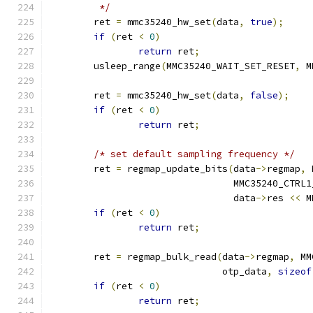
	 */
	ret 
=
 mmc35240_hw_set
(
data
,
true
);
if
(
ret 
<
0
)
return
 ret
;
	usleep_range
(
MMC35240_WAIT_SET_RESET
,
 M
	ret 
=
 mmc35240_hw_set
(
data
,
false
);
if
(
ret 
<
0
)
return
 ret
;
/* set default sampling frequency */
	ret 
=
 regmap_update_bits
(
data
->
regmap
,
 
				 MMC35240_CTR
				 data
->
res 
<<
 M
if
(
ret 
<
0
)
return
 ret
;
	ret 
=
 regmap_bulk_read
(
data
->
regmap
,
 MM
			       otp_data
,
sizeof
if
(
ret 
<
0
)
return
 ret
;