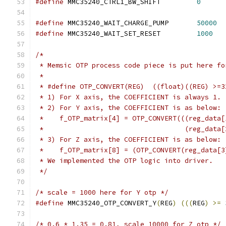
#define
 MMC35240_CTRL1_BW_SHIFT		
0
#define
 MMC35240_WAIT_CHARGE_PUMP	
50000
#define
 MMC35240_WAIT_SET_RESET		
1000
/*
 * Memsic OTP process code piece is put here fo
 *
 * #define OTP_CONVERT(REG)  ((float)((REG) >=3
 * 1) For X axis, the COEFFICIENT is always 1.
 * 2) For Y axis, the COEFFICIENT is as below:
 *    f_OTP_matrix[4] = OTP_CONVERT(((reg_data[
 *                                   (reg_data[
 * 3) For Z axis, the COEFFICIENT is as below:
 *    f_OTP_matrix[8] = (OTP_CONVERT(reg_data[3
 * We implemented the OTP logic into driver.
 */
/* scale = 1000 here for Y otp */
#define
 MMC35240_OTP_CONVERT_Y
(
REG
)
(((
REG
)
>=
/* 0.6 * 1.35 = 0.81, scale 10000 for Z otp */