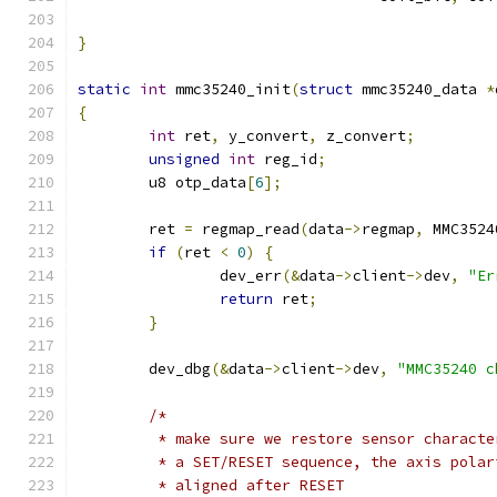
}
static
int
 mmc35240_init
(
struct
 mmc35240_data 
*
{
int
 ret
,
 y_convert
,
 z_convert
;
unsigned
int
 reg_id
;
	u8 otp_data
[
6
];
	ret 
=
 regmap_read
(
data
->
regmap
,
 MMC3524
if
(
ret 
<
0
)
{
		dev_err
(&
data
->
client
->
dev
,
"Er
return
 ret
;
}
	dev_dbg
(&
data
->
client
->
dev
,
"MMC35240 c
/*
	 * make sure we restore sensor charact
	 * a SET/RESET sequence, the axis pola
	 * aligned after RESET