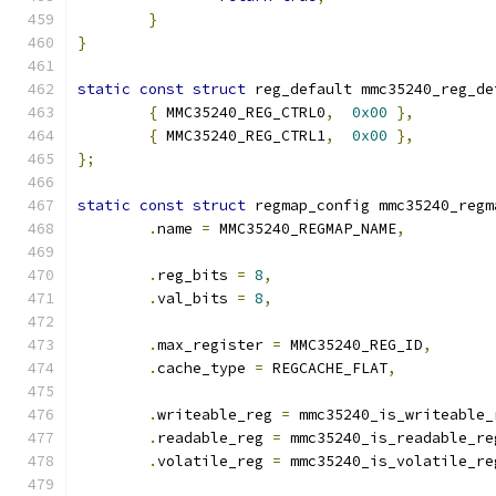
}
}
static
const
struct
 reg_default mmc35240_reg_de
{
 MMC35240_REG_CTRL0
,
0x00
},
{
 MMC35240_REG_CTRL1
,
0x00
},
};
static
const
struct
 regmap_config mmc35240_regm
.
name 
=
 MMC35240_REGMAP_NAME
,
.
reg_bits 
=
8
,
.
val_bits 
=
8
,
.
max_register 
=
 MMC35240_REG_ID
,
.
cache_type 
=
 REGCACHE_FLAT
,
.
writeable_reg 
=
 mmc35240_is_writeable_
.
readable_reg 
=
 mmc35240_is_readable_re
.
volatile_reg 
=
 mmc35240_is_volatile_re