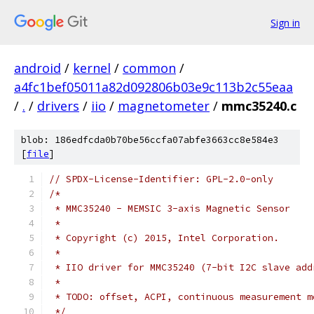
Sign in
android
/
kernel
/
common
/
a4fc1bef05011a82d092806b03e9c113b2c55eaa
/
.
/
drivers
/
iio
/
magnetometer
/
mmc35240.c
blob: 186edfcda0b70be56ccfa07abfe3663cc8e584e3
[
file
]
// SPDX-License-Identifier: GPL-2.0-only
/*
 * MMC35240 - MEMSIC 3-axis Magnetic Sensor
 *
 * Copyright (c) 2015, Intel Corporation.
 *
 * IIO driver for MMC35240 (7-bit I2C slave add
 *
 * TODO: offset, ACPI, continuous measurement m
 */