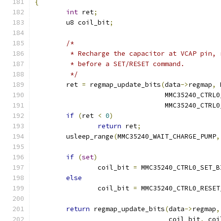
{
int
 ret
;
	u8 coil_bit
;
/*
	 * Recharge the capacitor at VCAP pin,
	 * before a SET/RESET command.
	 */
	ret 
=
 regmap_update_bits
(
data
->
regmap
,
 
				 MMC35240_CTR
				 MMC35240_CTR
if
(
ret 
<
0
)
return
 ret
;
	usleep_range
(
MMC35240_WAIT_CHARGE_PUMP
,
if
(
set
)
		coil_bit 
=
 MMC35240_CTRL0_SET_B
else
		coil_bit 
=
 MMC35240_CTRL0_RESET
return
 regmap_update_bits
(
data
->
regmap
,
				  coil_bit
,
 coi