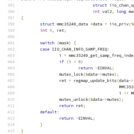
struct
 iio_chan_s
int
 val2
,
long
 ma
{
struct
 mmc35240_data 
*
data 
=
 iio_priv
(
i
int
 i
,
 ret
;
switch
(
mask
)
{
case
 IIO_CHAN_INFO_SAMP_FREQ
:
		i 
=
 mmc35240_get_samp_freq_inde
if
(
i 
<
0
)
return
-
EINVAL
;
		mutex_lock
(&
data
->
mutex
);
		ret 
=
 regmap_update_bits
(
data
->
					 MM
					 i 
<<
 M
		mutex_unlock
(&
data
->
mutex
);
return
 ret
;
default
:
return
-
EINVAL
;
}
}