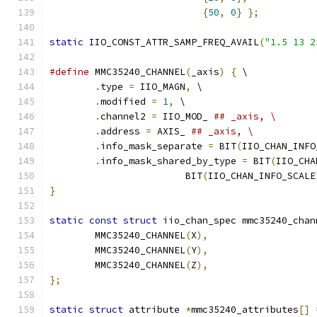
{
50
,
0
}
};
static
 IIO_CONST_ATTR_SAMP_FREQ_AVAIL
(
"1.5 13 2
#define
 MMC35240_CHANNEL
(
_axis
)
{
 \
.
type 
=
 IIO_MAGN
,
 \
.
modified 
=
1
,
 \
.
channel2 
=
 IIO_MOD_ 
## _axis, \
.
address 
=
 AXIS_ 
## _axis, \
.
info_mask_separate 
=
 BIT
(
IIO_CHAN_INFO
.
info_mask_shared_by_type 
=
 BIT
(
IIO_CHA
			BIT
(
IIO_CHAN_INFO_SCALE
}
static
const
struct
 iio_chan_spec mmc35240_chan
	MMC35240_CHANNEL
(
X
),
	MMC35240_CHANNEL
(
Y
),
	MMC35240_CHANNEL
(
Z
),
};
static
struct
 attribute 
*
mmc35240_attributes
[]