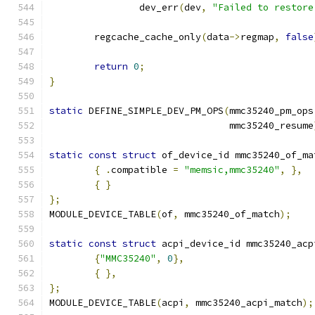
		dev_err
(
dev
,
"Failed to restore
	regcache_cache_only
(
data
->
regmap
,
false
return
0
;
}
static
 DEFINE_SIMPLE_DEV_PM_OPS
(
mmc35240_pm_ops
				mmc35240_resume
static
const
struct
 of_device_id mmc35240_of_ma
{
.
compatible 
=
"memsic,mmc35240"
,
},
{
}
};
MODULE_DEVICE_TABLE
(
of
,
 mmc35240_of_match
);
static
const
struct
 acpi_device_id mmc35240_acp
{
"MMC35240"
,
0
},
{
},
};
MODULE_DEVICE_TABLE
(
acpi
,
 mmc35240_acpi_match
);