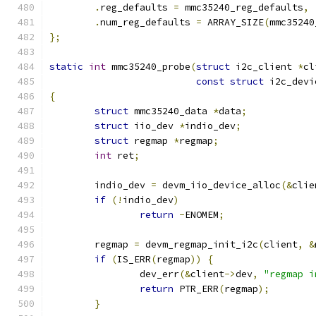
.
reg_defaults 
=
 mmc35240_reg_defaults
,
.
num_reg_defaults 
=
 ARRAY_SIZE
(
mmc35240
};
static
int
 mmc35240_probe
(
struct
 i2c_client 
*
cl
const
struct
 i2c_devi
{
struct
 mmc35240_data 
*
data
;
struct
 iio_dev 
*
indio_dev
;
struct
 regmap 
*
regmap
;
int
 ret
;
	indio_dev 
=
 devm_iio_device_alloc
(&
clie
if
(!
indio_dev
)
return
-
ENOMEM
;
	regmap 
=
 devm_regmap_init_i2c
(
client
,
&
if
(
IS_ERR
(
regmap
))
{
		dev_err
(&
client
->
dev
,
"regmap i
return
 PTR_ERR
(
regmap
);
}