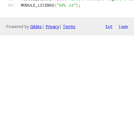
MODULE_LICENSE
(
"GPL v2"
);
Powered by
Gitiles
|
Privacy
|
Terms
txt
json