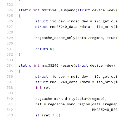
static
int
 mmc35240_suspend
(
struct
 device 
*
dev
)
{
struct
 iio_dev 
*
indio_dev 
=
 i2c_get_cli
struct
 mmc35240_data 
*
data 
=
 iio_priv
(
i
	regcache_cache_only
(
data
->
regmap
,
true
)
return
0
;
}
static
int
 mmc35240_resume
(
struct
 device 
*
dev
)
{
struct
 iio_dev 
*
indio_dev 
=
 i2c_get_cli
struct
 mmc35240_data 
*
data 
=
 iio_priv
(
i
int
 ret
;
	regcache_mark_dirty
(
data
->
regmap
);
	ret 
=
 regcache_sync_region
(
data
->
regmap
				   MMC35240_RE
if
(
ret 
<
0
)