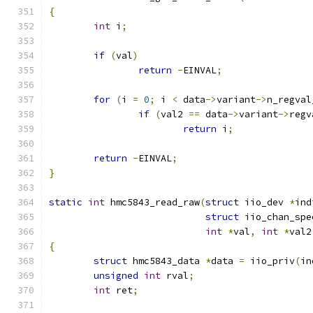
{
int
 i
;
if
(
val
)
return
-
EINVAL
;
for
(
i 
=
0
;
 i 
<
 data
->
variant
->
n_regval
if
(
val2 
==
 data
->
variant
->
regv
return
 i
;
return
-
EINVAL
;
}
static
int
 hmc5843_read_raw
(
struct
 iio_dev 
*
ind
struct
 iio_chan_spe
int
*
val
,
int
*
val2
{
struct
 hmc5843_data 
*
data 
=
 iio_priv
(
in
unsigned
int
 rval
;
int
 ret
;