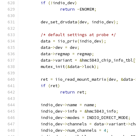
if
(!
indio_dev
)
return
-
ENOMEM
;
	dev_set_drvdata
(
dev
,
 indio_dev
);
/* default settings at probe */
	data 
=
 iio_priv
(
indio_dev
);
	data
->
dev 
=
 dev
;
	data
->
regmap 
=
 regmap
;
	data
->
variant 
=
&
hmc5843_chip_info_tbl
[
	mutex_init
(&
data
->
lock
);
	ret 
=
 iio_read_mount_matrix
(
dev
,
&
data
-
if
(
ret
)
return
 ret
;
	indio_dev
->
name 
=
 name
;
	indio_dev
->
info 
=
&
hmc5843_info
;
	indio_dev
->
modes 
=
 INDIO_DIRECT_MODE
;
	indio_dev
->
channels 
=
 data
->
variant
->
ch
	indio_dev
->
num_channels 
=
4
;