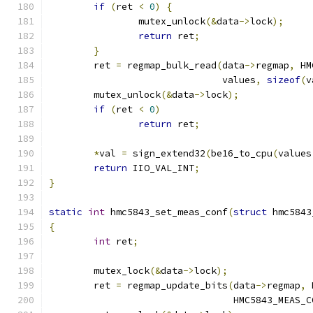
if
(
ret 
<
0
)
{
		mutex_unlock
(&
data
->
lock
);
return
 ret
;
}
	ret 
=
 regmap_bulk_read
(
data
->
regmap
,
 HM
			       values
,
sizeof
(
v
	mutex_unlock
(&
data
->
lock
);
if
(
ret 
<
0
)
return
 ret
;
*
val 
=
 sign_extend32
(
be16_to_cpu
(
values
return
 IIO_VAL_INT
;
}
static
int
 hmc5843_set_meas_conf
(
struct
 hmc5843
{
int
 ret
;
	mutex_lock
(&
data
->
lock
);
	ret 
=
 regmap_update_bits
(
data
->
regmap
,
 
				 HMC5843_MEAS