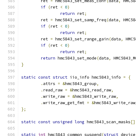
	ret 
=
 hmc5843_set_meas_conf
(
data
,
 HMC58
if
(
ret 
<
0
)
return
 ret
;
	ret 
=
 hmc5843_set_samp_freq
(
data
,
 HMC58
if
(
ret 
<
0
)
return
 ret
;
	ret 
=
 hmc5843_set_range_gain
(
data
,
 HMC5
if
(
ret 
<
0
)
return
 ret
;
return
 hmc5843_set_mode
(
data
,
 HMC5843_M
}
static
const
struct
 iio_info hmc5843_info 
=
{
.
attrs 
=
&
hmc5843_group
,
.
read_raw 
=
&
hmc5843_read_raw
,
.
write_raw 
=
&
hmc5843_write_raw
,
.
write_raw_get_fmt 
=
&
hmc5843_write_raw
};
static
const
unsigned
long
 hmc5843_scan_masks
[]
static
int
 hmc5843_common_suspend
(
struct
 device