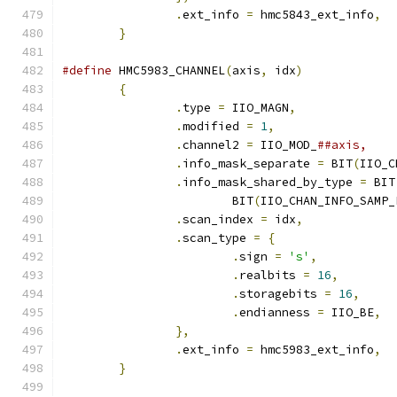
.
ext_info 
=
 hmc5843_ext_info
,
}
#define
 HMC5983_CHANNEL
(
axis
,
 idx
)
{
.
type 
=
 IIO_MAGN
,
.
modified 
=
1
,
.
channel2 
=
 IIO_MOD_
.
info_mask_separate 
=
 BIT
(
IIO_C
.
info_mask_shared_by_type 
=
 BIT
			BIT
(
IIO_CHAN_INFO_SAMP_
.
scan_index 
=
 idx
,
.
scan_type 
=
{
.
sign 
=
's'
,
.
realbits 
=
16
,
.
storagebits 
=
16
,
.
endianness 
=
 IIO_BE
,
},
.
ext_info 
=
 hmc5983_ext_info
,
}