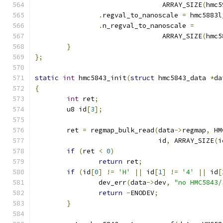
				ARRAY_SIZE
(
hmc5
.
regval_to_nanoscale 
=
 hmc5883l
.
n_regval_to_nanoscale 
=
				ARRAY_SIZE
(
hmc5
}
};
static
int
 hmc5843_init
(
struct
 hmc5843_data 
*
da
{
int
 ret
;
	u8 id
[
3
];
	ret 
=
 regmap_bulk_read
(
data
->
regmap
,
 HM
			       id
,
 ARRAY_SIZE
(
i
if
(
ret 
<
0
)
return
 ret
;
if
(
id
[
0
]
!=
'H'
||
 id
[
1
]
!=
'4'
||
 id
[
		dev_err
(
data
->
dev
,
"no HMC5843/
return
-
ENODEV
;
}