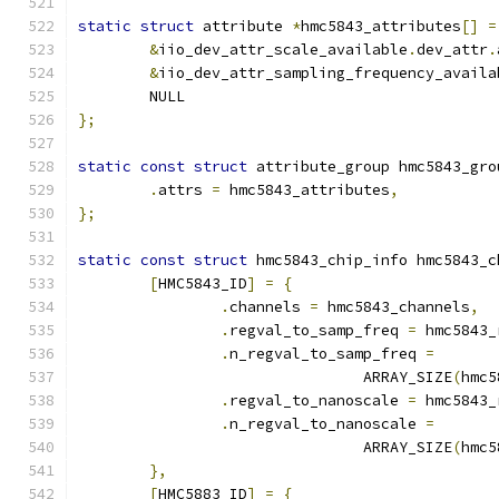
static
struct
 attribute 
*
hmc5843_attributes
[]
=
&
iio_dev_attr_scale_available
.
dev_attr
.
&
iio_dev_attr_sampling_frequency_availa
	NULL
};
static
const
struct
 attribute_group hmc5843_gro
.
attrs 
=
 hmc5843_attributes
,
};
static
const
struct
 hmc5843_chip_info hmc5843_c
[
HMC5843_ID
]
=
{
.
channels 
=
 hmc5843_channels
,
.
regval_to_samp_freq 
=
 hmc5843_
.
n_regval_to_samp_freq 
=
				ARRAY_SIZE
(
hmc5
.
regval_to_nanoscale 
=
 hmc5843_
.
n_regval_to_nanoscale 
=
				ARRAY_SIZE
(
hmc5
},
[
HMC5883_ID
]
=
{