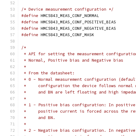
/* Device measurement configuration */
#define
 HMC5843_MEAS_CONF_NORMAL
#define
 HMC5843_MEAS_CONF_POSITIVE_BIA
#define
 HMC5843_MEAS_CONF_NEGATIVE_BIA
#define
 HMC5843_MEAS_CONF_MASK	
/*
 * API for setting the measurement configuratio
 * Normal, Positive bias and Negative bias
 *
 * From the datasheet:
 * 0 - Normal measurement configuration (defaul
 *     configuration the device follows normal 
 *     and BN are left floating and high impeda
 *
 * 1 - Positive bias configuration: In positive
 *     positive current is forced across the re
 *     and BN.
 *
 * 2 - Negative bias configuration. In negative