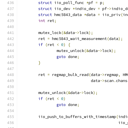
struct
 iio_poll_func 
*
pf 
=
 p
;
struct
 iio_dev 
*
indio_dev 
=
 pf
->
indio_d
struct
 hmc5843_data 
*
data 
=
 iio_priv
(
in
int
 ret
;
	mutex_lock
(&
data
->
lock
);
	ret 
=
 hmc5843_wait_measurement
(
data
);
if
(
ret 
<
0
)
{
		mutex_unlock
(&
data
->
lock
);
goto
 done
;
}
	ret 
=
 regmap_bulk_read
(
data
->
regmap
,
 HM
			       data
->
scan
.
chans
	mutex_unlock
(&
data
->
lock
);
if
(
ret 
<
0
)
goto
 done
;
	iio_push_to_buffers_with_timestamp
(
indi
					   i