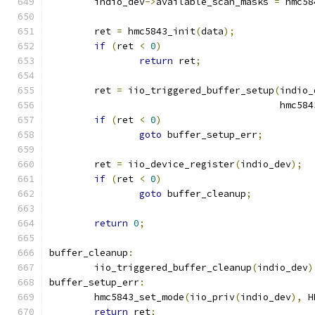
	indio_dev
->
available_scan_masks 
=
 hmc58
	ret 
=
 hmc5843_init
(
data
);
if
(
ret 
<
0
)
return
 ret
;
	ret 
=
 iio_triggered_buffer_setup
(
indio_
					 hm
if
(
ret 
<
0
)
goto
 buffer_setup_err
;
	ret 
=
 iio_device_register
(
indio_dev
);
if
(
ret 
<
0
)
goto
 buffer_cleanup
;
return
0
;
buffer_cleanup
:
	iio_triggered_buffer_cleanup
(
indio_dev
)
buffer_setup_err
:
	hmc5843_set_mode
(
iio_priv
(
indio_dev
),
 H
return
 ret
;