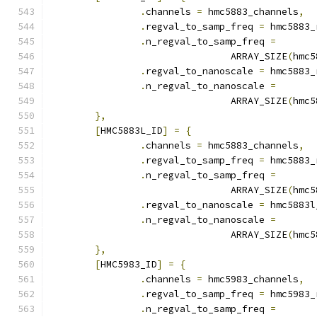
.
channels 
=
 hmc5883_channels
,
.
regval_to_samp_freq 
=
 hmc5883_
.
n_regval_to_samp_freq 
=
				ARRAY_SIZE
(
hmc5
.
regval_to_nanoscale 
=
 hmc5883_
.
n_regval_to_nanoscale 
=
				ARRAY_SIZE
(
hmc5
},
[
HMC5883L_ID
]
=
{
.
channels 
=
 hmc5883_channels
,
.
regval_to_samp_freq 
=
 hmc5883_
.
n_regval_to_samp_freq 
=
				ARRAY_SIZE
(
hmc5
.
regval_to_nanoscale 
=
 hmc5883l
.
n_regval_to_nanoscale 
=
				ARRAY_SIZE
(
hmc5
},
[
HMC5983_ID
]
=
{
.
channels 
=
 hmc5983_channels
,
.
regval_to_samp_freq 
=
 hmc5983_
.
n_regval_to_samp_freq 
=