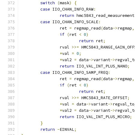
switch
(
mask
)
{
case
 IIO_CHAN_INFO_RAW
:
return
 hmc5843_read_measurement
case
 IIO_CHAN_INFO_SCALE
:
		ret 
=
 regmap_read
(
data
->
regmap
,
if
(
ret 
<
0
)
return
 ret
;
		rval 
>>=
 HMC5843_RANGE_GAIN_OFF
*
val 
=
0
;
*
val2 
=
 data
->
variant
->
regval_t
return
 IIO_VAL_INT_PLUS_NANO
;
case
 IIO_CHAN_INFO_SAMP_FREQ
:
		ret 
=
 regmap_read
(
data
->
regmap
,
if
(
ret 
<
0
)
return
 ret
;
		rval 
>>=
 HMC5843_RATE_OFFSET
;
*
val 
=
 data
->
variant
->
regval_to
*
val2 
=
 data
->
variant
->
regval_t
return
 IIO_VAL_INT_PLUS_MICRO
;
}
return
-
EINVAL
;