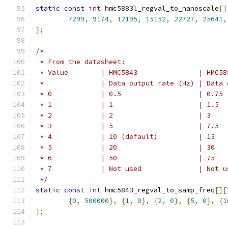
static
const
int
 hmc5883l_regval_to_nanoscale
[]
7299
,
9174
,
12195
,
15152
,
22727
,
25641
,
};
/*
 * From the datasheet:
 * Value	| HMC5
 *		| Data outpu
 * 0		| 0.5			| 0.75
 * 1		| 1			| 1.5
 * 2		| 2			| 3
 * 3		| 5			| 7.5
 * 4		| 10 (default)		| 15
 * 5		| 20			| 30
 * 6		| 50			| 75
 * 7		| Not used		| 
 */
static
const
int
 hmc5843_regval_to_samp_freq
[][
{
0
,
500000
},
{
1
,
0
},
{
2
,
0
},
{
5
,
0
},
{
1
};