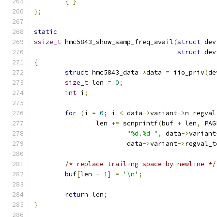
{
}
};
static
ssize_t
 hmc5843_show_samp_freq_avail
(
struct
 dev
struct
 dev
{
struct
 hmc5843_data 
*
data 
=
 iio_priv
(
de
size_t
 len 
=
0
;
int
 i
;
for
(
i 
=
0
;
 i 
<
 data
->
variant
->
n_regval
		len 
+=
 scnprintf
(
buf 
+
 len
,
 PAG
"%d.%d "
,
 data
->
variant
			data
->
variant
->
regval_t
/* replace trailing space by newline */
	buf
[
len 
-
1
]
=
'\n'
;
return
 len
;
}