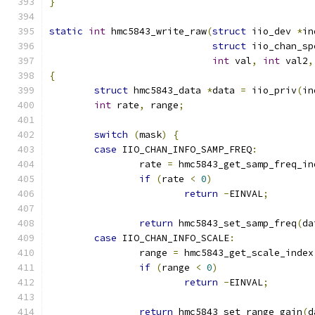
}
static
int
 hmc5843_write_raw
(
struct
 iio_dev 
*
in
struct
 iio_chan_sp
int
 val
,
int
 val2
,
{
struct
 hmc5843_data 
*
data 
=
 iio_priv
(
in
int
 rate
,
 range
;
switch
(
mask
)
{
case
 IIO_CHAN_INFO_SAMP_FREQ
:
		rate 
=
 hmc5843_get_samp_freq_in
if
(
rate 
<
0
)
return
-
EINVAL
;
return
 hmc5843_set_samp_freq
(
da
case
 IIO_CHAN_INFO_SCALE
:
		range 
=
 hmc5843_get_scale_index
if
(
range 
<
0
)
return
-
EINVAL
;
return
 hmc5843_set_range_gain
(
d