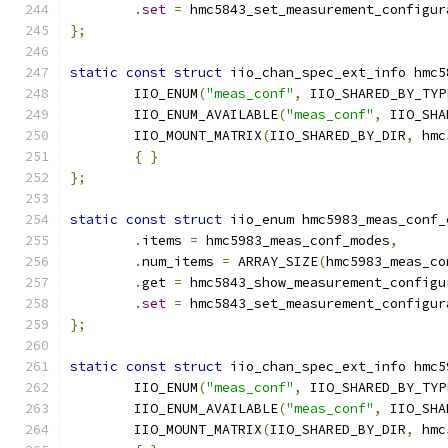
.
set
=
 hmc5843_set_measurement_configur
};
static
const
struct
 iio_chan_spec_ext_info hmc5
	IIO_ENUM
(
"meas_conf"
,
 IIO_SHARED_BY_TYP
	IIO_ENUM_AVAILABLE
(
"meas_conf"
,
 IIO_SHA
	IIO_MOUNT_MATRIX
(
IIO_SHARED_BY_DIR
,
 hmc
{
}
};
static
const
struct
 iio_enum hmc5983_meas_conf_
.
items 
=
 hmc5983_meas_conf_modes
,
.
num_items 
=
 ARRAY_SIZE
(
hmc5983_meas_co
.
get 
=
 hmc5843_show_measurement_configu
.
set
=
 hmc5843_set_measurement_configur
};
static
const
struct
 iio_chan_spec_ext_info hmc5
	IIO_ENUM
(
"meas_conf"
,
 IIO_SHARED_BY_TYP
	IIO_ENUM_AVAILABLE
(
"meas_conf"
,
 IIO_SHA
	IIO_MOUNT_MATRIX
(
IIO_SHARED_BY_DIR
,
 hmc