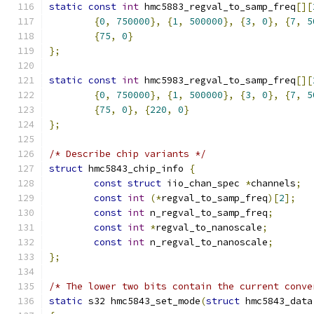
static
const
int
 hmc5883_regval_to_samp_freq
[][
{
0
,
750000
},
{
1
,
500000
},
{
3
,
0
},
{
7
,
5
{
75
,
0
}
};
static
const
int
 hmc5983_regval_to_samp_freq
[][
{
0
,
750000
},
{
1
,
500000
},
{
3
,
0
},
{
7
,
5
{
75
,
0
},
{
220
,
0
}
};
/* Describe chip variants */
struct
 hmc5843_chip_info 
{
const
struct
 iio_chan_spec 
*
channels
;
const
int
(*
regval_to_samp_freq
)[
2
];
const
int
 n_regval_to_samp_freq
;
const
int
*
regval_to_nanoscale
;
const
int
 n_regval_to_nanoscale
;
};
/* The lower two bits contain the current conve
static
 s32 hmc5843_set_mode
(
struct
 hmc5843_data