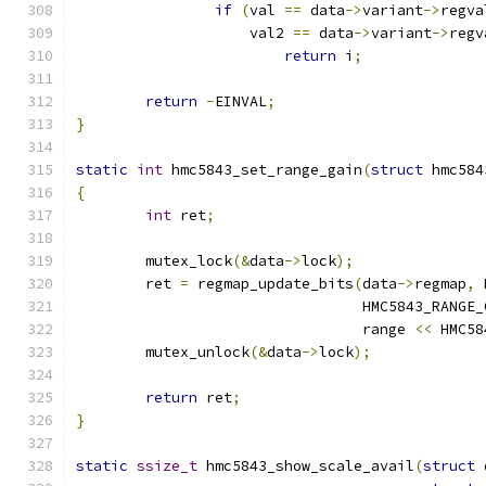
if
(
val 
==
 data
->
variant
->
regva
		    val2 
==
 data
->
variant
->
regv
return
 i
;
return
-
EINVAL
;
}
static
int
 hmc5843_set_range_gain
(
struct
 hmc584
{
int
 ret
;
	mutex_lock
(&
data
->
lock
);
	ret 
=
 regmap_update_bits
(
data
->
regmap
,
 
				 HMC5843_RANG
				 range 
<<
 HMC58
	mutex_unlock
(&
data
->
lock
);
return
 ret
;
}
static
ssize_t
 hmc5843_show_scale_avail
(
struct
 