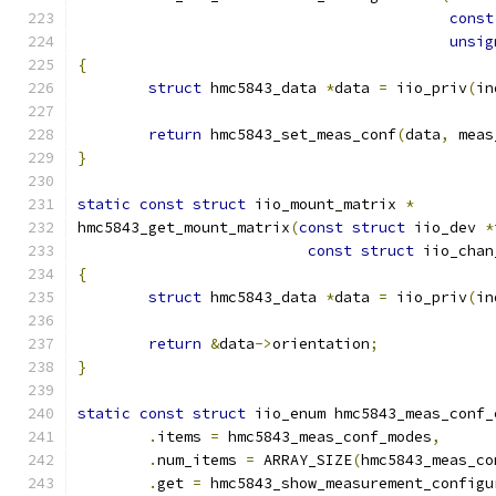
const
unsig
{
struct
 hmc5843_data 
*
data 
=
 iio_priv
(
in
return
 hmc5843_set_meas_conf
(
data
,
 meas
}
static
const
struct
 iio_mount_matrix 
*
hmc5843_get_mount_matrix
(
const
struct
 iio_dev 
*
const
struct
 iio_chan
{
struct
 hmc5843_data 
*
data 
=
 iio_priv
(
in
return
&
data
->
orientation
;
}
static
const
struct
 iio_enum hmc5843_meas_conf_
.
items 
=
 hmc5843_meas_conf_modes
,
.
num_items 
=
 ARRAY_SIZE
(
hmc5843_meas_co
.
get 
=
 hmc5843_show_measurement_configu