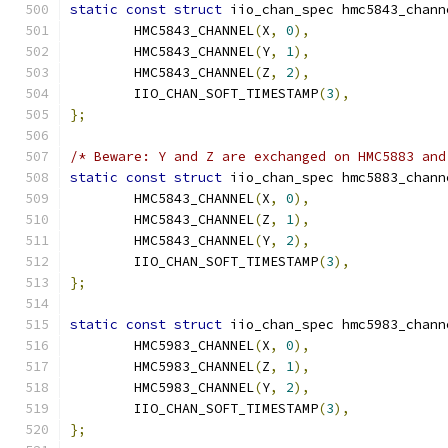
static
const
struct
 iio_chan_spec hmc5843_chann
	HMC5843_CHANNEL
(
X
,
0
),
	HMC5843_CHANNEL
(
Y
,
1
),
	HMC5843_CHANNEL
(
Z
,
2
),
	IIO_CHAN_SOFT_TIMESTAMP
(
3
),
};
/* Beware: Y and Z are exchanged on HMC5883 and
static
const
struct
 iio_chan_spec hmc5883_chann
	HMC5843_CHANNEL
(
X
,
0
),
	HMC5843_CHANNEL
(
Z
,
1
),
	HMC5843_CHANNEL
(
Y
,
2
),
	IIO_CHAN_SOFT_TIMESTAMP
(
3
),
};
static
const
struct
 iio_chan_spec hmc5983_chann
	HMC5983_CHANNEL
(
X
,
0
),
	HMC5983_CHANNEL
(
Z
,
1
),
	HMC5983_CHANNEL
(
Y
,
2
),
	IIO_CHAN_SOFT_TIMESTAMP
(
3
),
};