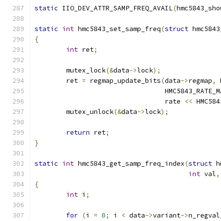
static
 IIO_DEV_ATTR_SAMP_FREQ_AVAIL
(
hmc5843_sho
static
int
 hmc5843_set_samp_freq
(
struct
 hmc5843
{
int
 ret
;
	mutex_lock
(&
data
->
lock
);
	ret 
=
 regmap_update_bits
(
data
->
regmap
,
 
				 HMC5843_RATE_
				 rate 
<<
 HMC584
	mutex_unlock
(&
data
->
lock
);
return
 ret
;
}
static
int
 hmc5843_get_samp_freq_index
(
struct
 h
int
 val
,
{
int
 i
;
for
(
i 
=
0
;
 i 
<
 data
->
variant
->
n_regval