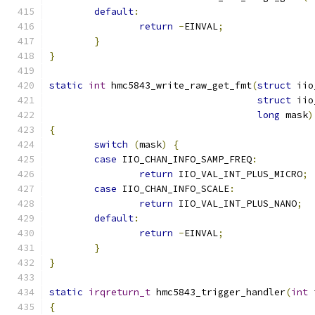
default
:
return
-
EINVAL
;
}
}
static
int
 hmc5843_write_raw_get_fmt
(
struct
 iio
struct
 iio
long
 mask
)
{
switch
(
mask
)
{
case
 IIO_CHAN_INFO_SAMP_FREQ
:
return
 IIO_VAL_INT_PLUS_MICRO
;
case
 IIO_CHAN_INFO_SCALE
:
return
 IIO_VAL_INT_PLUS_NANO
;
default
:
return
-
EINVAL
;
}
}
static
irqreturn_t
 hmc5843_trigger_handler
(
int
 
{