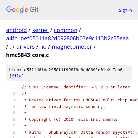
Sign in
android
/
kernel
/
common
/
a4fc1bef05011a82d092806b03e9c113b2c55eaa
/
.
/
drivers
/
iio
/
magnetometer
/
hmc5843_core.c
blob: c5521d61da2958f1f99879e9ad8693e01a2e7da6
[
file
]
// SPDX-License-Identifier: GPL-2.0-or-later
/*
 * Device driver for the HMC5843 multi-chip mod
 * for low field magnetic sensing.
 *
 * Copyright (C) 2010 Texas Instruments
 *
 * Author: Shubhrajyoti Datta <shubhrajyoti@ti.