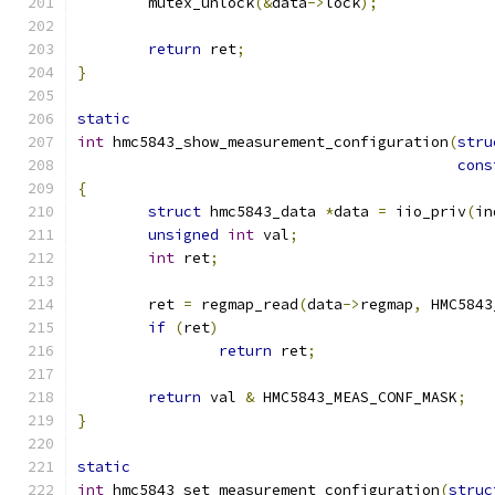
	mutex_unlock
(&
data
->
lock
);
return
 ret
;
}
static
int
 hmc5843_show_measurement_configuration
(
stru
cons
{
struct
 hmc5843_data 
*
data 
=
 iio_priv
(
in
unsigned
int
 val
;
int
 ret
;
	ret 
=
 regmap_read
(
data
->
regmap
,
 HMC5843
if
(
ret
)
return
 ret
;
return
 val 
&
 HMC5843_MEAS_CONF_MASK
;
}
static
int
 hmc5843_set_measurement_configuration
(
struc