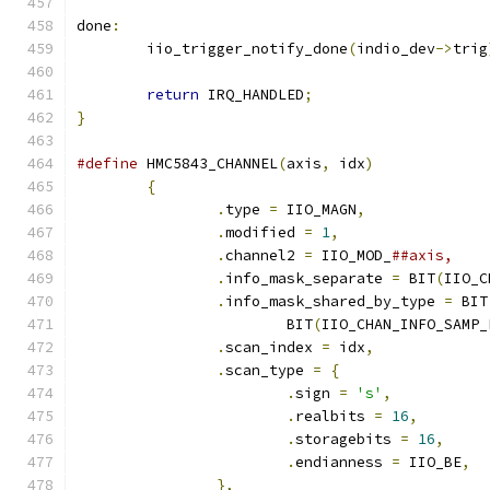
done
:
	iio_trigger_notify_done
(
indio_dev
->
trig
return
 IRQ_HANDLED
;
}
#define
 HMC5843_CHANNEL
(
axis
,
 idx
)
{
.
type 
=
 IIO_MAGN
,
.
modified 
=
1
,
.
channel2 
=
 IIO_MOD_
.
info_mask_separate 
=
 BIT
(
IIO_C
.
info_mask_shared_by_type 
=
 BIT
			BIT
(
IIO_CHAN_INFO_SAMP_
.
scan_index 
=
 idx
,
.
scan_type 
=
{
.
sign 
=
's'
,
.
realbits 
=
16
,
.
storagebits 
=
16
,
.
endianness 
=
 IIO_BE
,
},