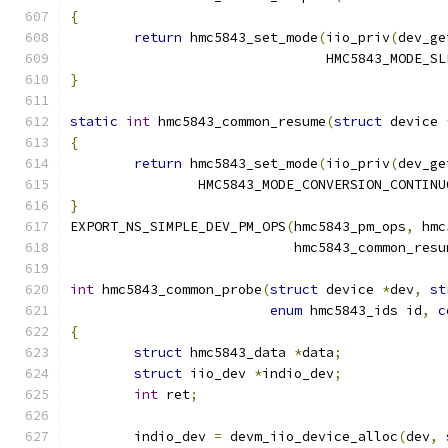
{
return
 hmc5843_set_mode
(
iio_priv
(
dev_ge
				HMC5843_MODE_S
}
static
int
 hmc5843_common_resume
(
struct
 device 
{
return
 hmc5843_set_mode
(
iio_priv
(
dev_ge
		HMC5843_MODE_CONVERSION_CONTINU
}
EXPORT_NS_SIMPLE_DEV_PM_OPS
(
hmc5843_pm_ops
,
 hmc
			    hmc5843_common_resu
int
 hmc5843_common_probe
(
struct
 device 
*
dev
,
st
enum
 hmc5843_ids id
,
c
{
struct
 hmc5843_data 
*
data
;
struct
 iio_dev 
*
indio_dev
;
int
 ret
;
	indio_dev 
=
 devm_iio_device_alloc
(
dev
,