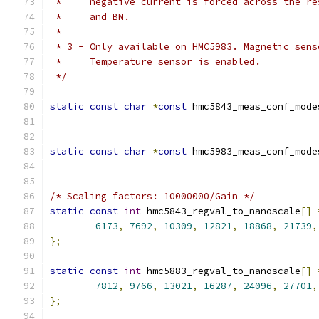
 *     negative current is forced across the re
 *     and BN.
 *
 * 3 - Only available on HMC5983. Magnetic sens
 *     Temperature sensor is enabled.
 */
static
const
char
*
const
 hmc5843_meas_conf_mode
static
const
char
*
const
 hmc5983_meas_conf_mode
/* Scaling factors: 10000000/Gain */
static
const
int
 hmc5843_regval_to_nanoscale
[]
6173
,
7692
,
10309
,
12821
,
18868
,
21739
,
};
static
const
int
 hmc5883_regval_to_nanoscale
[]
7812
,
9766
,
13021
,
16287
,
24096
,
27701
,
};