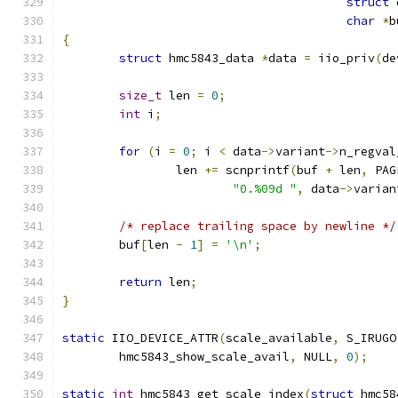
struct
 
char
*
b
{
struct
 hmc5843_data 
*
data 
=
 iio_priv
(
de
size_t
 len 
=
0
;
int
 i
;
for
(
i 
=
0
;
 i 
<
 data
->
variant
->
n_regval
		len 
+=
 scnprintf
(
buf 
+
 len
,
 PAG
"0.%09d "
,
 data
->
varian
/* replace trailing space by newline */
	buf
[
len 
-
1
]
=
'\n'
;
return
 len
;
}
static
 IIO_DEVICE_ATTR
(
scale_available
,
 S_IRUGO
	hmc5843_show_scale_avail
,
 NULL
,
0
);
static
int
 hmc5843_get_scale_index
(
struct
 hmc58