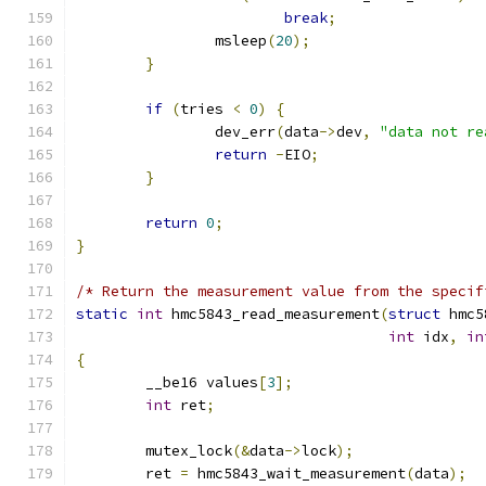
break
;
		msleep
(
20
);
}
if
(
tries 
<
0
)
{
		dev_err
(
data
->
dev
,
"data not re
return
-
EIO
;
}
return
0
;
}
/* Return the measurement value from the specif
static
int
 hmc5843_read_measurement
(
struct
 hmc5
int
 idx
,
in
{
	__be16 values
[
3
];
int
 ret
;
	mutex_lock
(&
data
->
lock
);
	ret 
=
 hmc5843_wait_measurement
(
data
);