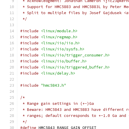
 * Acknowledgment: Jonathan Cameron <jic23@kern
 * Support for HMC5883 and HMC5883L by Peter Me
 * Split to multiple files by Josef Gajdusek <a
 */
#include
<linux/module.h>
#include
<linux/regmap.h>
#include
<linux/iio/iio.h>
#include
<linux/iio/sysfs.h>
#include
<linux/iio/trigger_consumer.h>
#include
<linux/iio/buffer.h>
#include
<linux/iio/triggered_buffer.h>
#include
<linux/delay.h>
#include
"hmc5843.h"
/*
 * Range gain settings in (+-)Ga
 * Beware: HMC5843 and HMC5883 have different r
 * ranges; default corresponds to +-1.0 Ga and 
 */
#define
 HMC5843_RANGE_GAIN_OFFSET