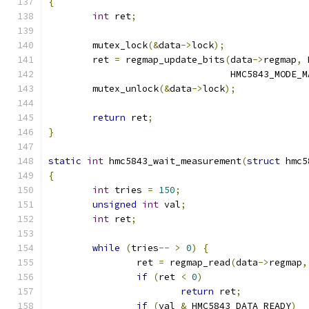
{
int
 ret
;
	mutex_lock
(&
data
->
lock
);
	ret 
=
 regmap_update_bits
(
data
->
regmap
,
 
				 HMC5843_MODE_
	mutex_unlock
(&
data
->
lock
);
return
 ret
;
}
static
int
 hmc5843_wait_measurement
(
struct
 hmc5
{
int
 tries 
=
150
;
unsigned
int
 val
;
int
 ret
;
while
(
tries
--
>
0
)
{
		ret 
=
 regmap_read
(
data
->
regmap
,
if
(
ret 
<
0
)
return
 ret
;
if
(
val 
&
 HMC5843_DATA_READY
)