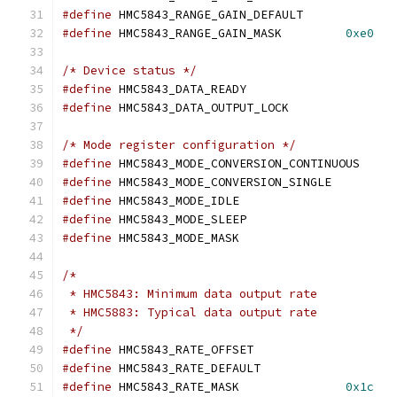
#define
 HMC5843_RANGE_GAIN_DEFAULT
#define
 HMC5843_RANGE_GAIN_MASK		
0xe0
/* Device status */
#define
 HMC5843_DATA_READY		
#define
 HMC5843_DATA_OUTPUT_LOCK
/* Mode register configuration */
#define
 HMC5843_MODE_CONVERSION_CONTIN
#define
 HMC5843_MODE_CONVERSION_SINGL
#define
 HMC5843_MODE_IDLE		
#define
 HMC5843_MODE_SLEEP		
#define
 HMC5843_MODE_MASK		
/*
 * HMC5843: Minimum data output rate
 * HMC5883: Typical data output rate
 */
#define
 HMC5843_RATE_OFFSET		
#define
 HMC5843_RATE_DEFAULT		
#define
 HMC5843_RATE_MASK		
0x1c