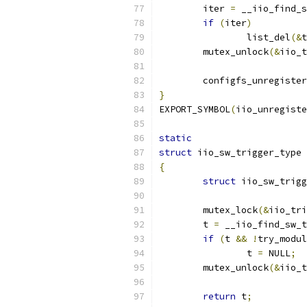
	iter 
=
 __iio_find_s
if
(
iter
)
		list_del
(&
t
	mutex_unlock
(&
iio_t
	configfs_unregiste
}
EXPORT_SYMBOL
(
iio_unregiste
static
struct
 iio_sw_trigger_type 
{
struct
 iio_sw_trigg
	mutex_lock
(&
iio_tri
	t 
=
 __iio_find_sw_t
if
(
t 
&&
!
try_modul
		t 
=
 NULL
;
	mutex_unlock
(&
iio_t
return
 t
;