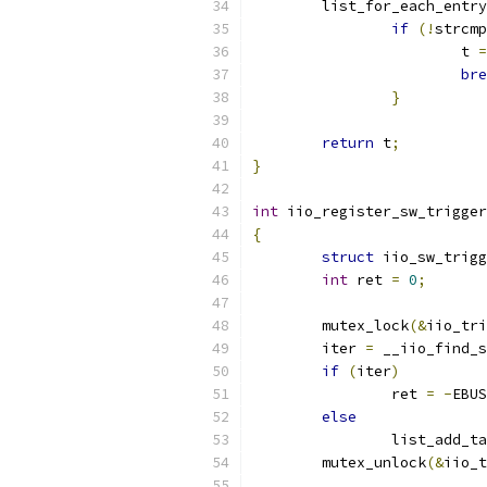
	list_for_each_entry
if
(!
strcmp
			t 
=
bre
}
return
 t
;
}
int
 iio_register_sw_trigger
{
struct
 iio_sw_trigg
int
 ret 
=
0
;
	mutex_lock
(&
iio_tri
	iter 
=
 __iio_find_s
if
(
iter
)
		ret 
=
-
EBUS
else
		list_add_t
	mutex_unlock
(&
iio_t