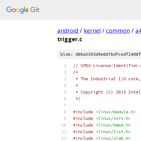
android
/
kernel
/
common
/
a
trigger.c
blob: d86a3305d9e8d7bdfcedf2488f
// SPDX-License-Identifier:
/*
 * The Industrial I/O core,
 *
 * Copyright (c) 2015 Intel
 */
#include
<linux/module.h>
#include
<linux/init.h>
#include
<linux/kmod.h>
#include
<linux/list.h>
#include
<linux/slab.h>