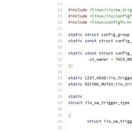
#include
<linux/iio/sw_trig
#include
<linux/iio/configf
#include
<linux/configfs.h>
static
struct
 config_group 
static
const
struct
 config_
static
const
struct
 config_
.
ct_owner 
=
 THIS_MO
};
static
 LIST_HEAD
(
iio_trigge
static
 DEFINE_MUTEX
(
iio_tri
static
struct
 iio_sw_trigger_type 
{
struct
 iio_sw_trigg