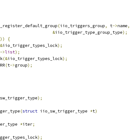
_register_default_group
(
iio_triggers_group
,
 t
->
name
,
&
iio_trigger_type_group_type
);
))
{
&
iio_trigger_types_lock
);
->
list
);
ck
(&
iio_trigger_types_lock
);
RR
(
t
->
group
);
sw_trigger_type
);
ger_type
(
struct
 iio_sw_trigger_type 
*
t
)
er_type 
*
iter
;
gger_types_lock
);