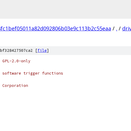
4fc1bef05011a82d092806b03e9c113b2c55eaa
/
.
/
dri
bf328427507ca2 [
file
]
 GPL-2.0-only
 software trigger functions
 Corporation