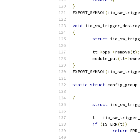
}
EXPORT_SYMBOL
(
iio_sw_trigge
void
 iio_sw_trigger_destroy
{
struct
 iio_sw_trigg
	tt
->
ops
->
remove
(
t
);
	module_put
(
tt
->
owne
}
EXPORT_SYMBOL
(
iio_sw_trigge
static
struct
 config_group 
{
struct
 iio_sw_trigg
	t 
=
 iio_sw_trigger_
if
(
IS_ERR
(
t
))
return
 ERR_