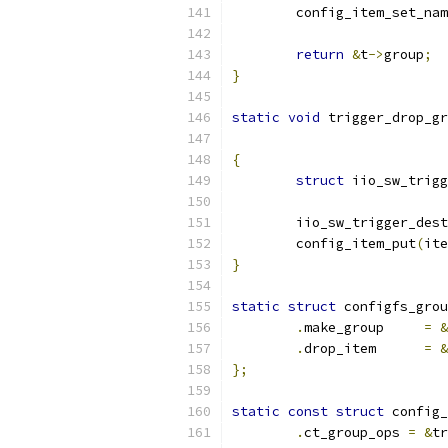
	config_item_set_na
return
&
t
->
group
;
}
static
void
 trigger_drop_gr
{
struct
 iio_sw_trigg
	iio_sw_trigger_des
	config_item_put
(
ite
}
static
struct
 configfs_grou
.
make_group	
=
&
.
drop_item	
=
&
};
static
const
struct
 config_
.
ct_group_ops 
=
&
tr