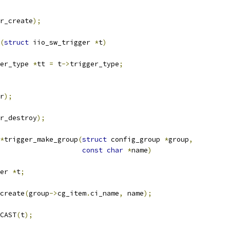
r_create
);
(
struct
 iio_sw_trigger 
*
t
)
er_type 
*
tt 
=
 t
->
trigger_type
;
r
);
r_destroy
);
*
trigger_make_group
(
struct
 config_group 
*
group
,
const
char
*
name
)
er 
*
t
;
create
(
group
->
cg_item
.
ci_name
,
 name
);
CAST
(
t
);