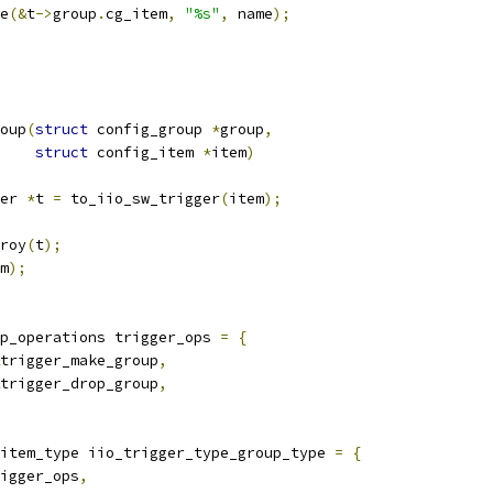
me
(&
t
->
group
.
cg_item
,
"%s"
,
 name
);
oup
(
struct
 config_group 
*
group
,
struct
 config_item 
*
item
)
er 
*
t 
=
 to_iio_sw_trigger
(
item
);
troy
(
t
);
m
);
p_operations trigger_ops 
=
{
trigger_make_group
,
trigger_drop_group
,
item_type iio_trigger_type_group_type 
=
{
igger_ops
,