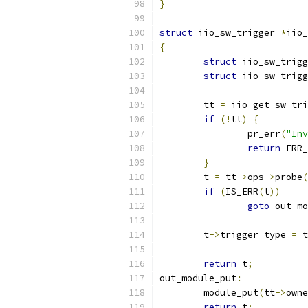
}
struct
 iio_sw_trigger 
*
iio_
{
struct
 iio_sw_trigg
struct
 iio_sw_trigg
	tt 
=
 iio_get_sw_tri
if
(!
tt
)
{
		pr_err
(
"Inv
return
 ERR_
}
	t 
=
 tt
->
ops
->
probe
(
if
(
IS_ERR
(
t
))
goto
 out_mo
	t
->
trigger_type 
=
 t
return
 t
;
out_module_put
:
	module_put
(
tt
->
owne
return
 t
;