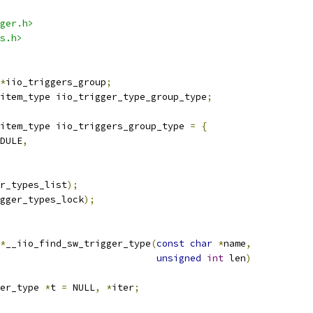
ger.h>
s.h>
*
iio_triggers_group
;
item_type iio_trigger_type_group_type
;
item_type iio_triggers_group_type 
=
{
DULE
,
r_types_list
);
gger_types_lock
);
*
__iio_find_sw_trigger_type
(
const
char
*
name
,
unsigned
int
 len
)
er_type 
*
t 
=
 NULL
,
*
iter
;