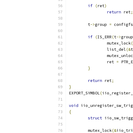
if
(
ret
)
return
 ret
;
	t
->
group 
=
 configfs
if
(
IS_ERR
(
t
->
group
		mutex_lock
(
		list_del
(&
t
		mutex_unlo
		ret 
=
 PTR_E
}
return
 ret
;
}
EXPORT_SYMBOL
(
iio_register_
void
 iio_unregister_sw_trig
{
struct
 iio_sw_trigg
	mutex_lock
(&
iio_tri