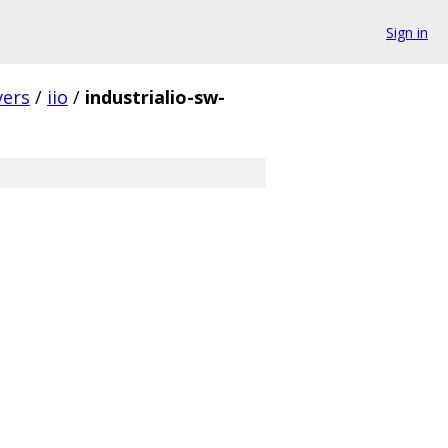
Sign in
vers
/
iio
/
industrialio-sw-