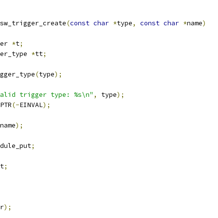
sw_trigger_create
(
const
char
*
type
,
const
char
*
name
)
er 
*
t
;
er_type 
*
tt
;
gger_type
(
type
);
alid trigger type: %s\n"
,
 type
);
PTR
(-
EINVAL
);
name
);
dule_put
;
t
;
r
);