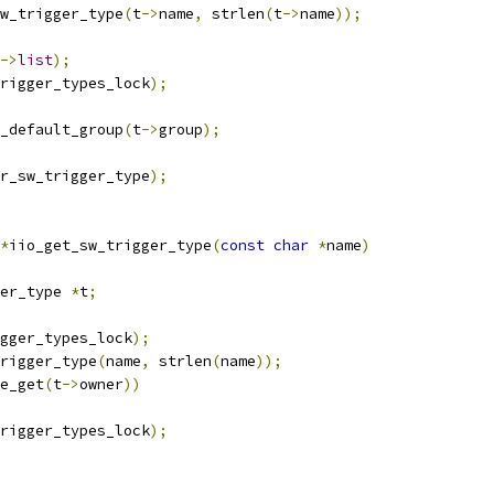
w_trigger_type
(
t
->
name
,
 strlen
(
t
->
name
));
->
list
);
rigger_types_lock
);
r_default_group
(
t
->
group
);
r_sw_trigger_type
);
*
iio_get_sw_trigger_type
(
const
char
*
name
)
er_type 
*
t
;
gger_types_lock
);
rigger_type
(
name
,
 strlen
(
name
));
e_get
(
t
->
owner
))
rigger_types_lock
);