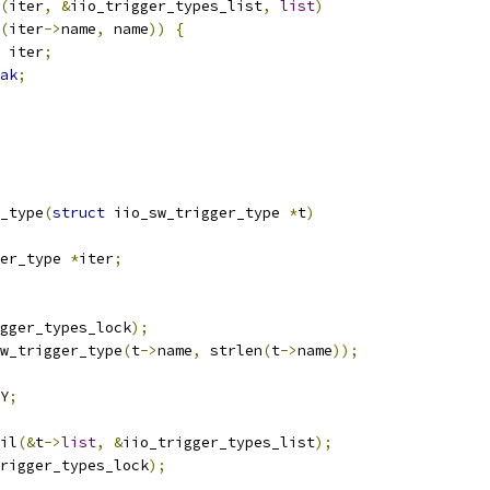
(
iter
,
&
iio_trigger_types_list
,
list
)
(
iter
->
name
,
 name
))
{
 iter
;
ak
;
_type
(
struct
 iio_sw_trigger_type 
*
t
)
er_type 
*
iter
;
gger_types_lock
);
w_trigger_type
(
t
->
name
,
 strlen
(
t
->
name
));
Y
;
ail
(&
t
->
list
,
&
iio_trigger_types_list
);
rigger_types_lock
);