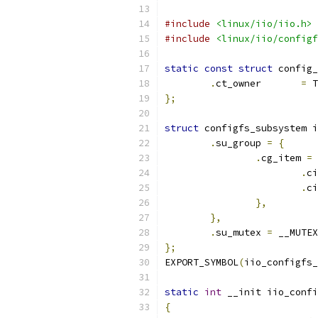
#include
<linux/iio/iio.h>
#include
<linux/iio/configf
static
const
struct
 config_
.
ct_owner       
=
 T
};
struct
 configfs_subsystem i
.
su_group 
=
{
.
cg_item 
=
.
ci
.
ci
},
},
.
su_mutex 
=
 __MUTEX
};
EXPORT_SYMBOL
(
iio_configfs_
static
int
 __init iio_confi
{