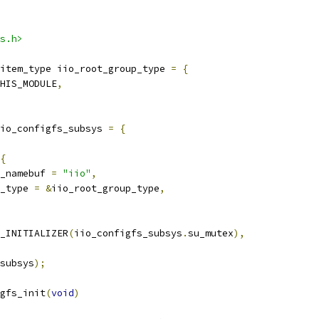
s.h>
item_type iio_root_group_type 
=
{
HIS_MODULE
,
io_configfs_subsys 
=
{
{
_namebuf 
=
"iio"
,
_type 
=
&
iio_root_group_type
,
_INITIALIZER
(
iio_configfs_subsys
.
su_mutex
),
subsys
);
gfs_init
(
void
)