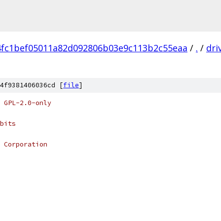
4fc1bef05011a82d092806b03e9c113b2c55eaa
/
.
/
dri
4f9381406036cd [
file
]
 GPL-2.0-only
bits
 Corporation