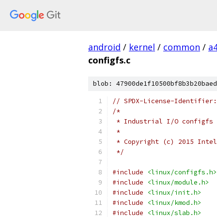
android
/
kernel
/
common
/
a
configfs.c
blob: 47900de1f10500bf8b3b20baed
// SPDX-License-Identifier:
/*
 * Industrial I/O configfs 
 *
 * Copyright (c) 2015 Intel
 */
#include
<linux/configfs.h>
#include
<linux/module.h>
#include
<linux/init.h>
#include
<linux/kmod.h>
#include
<linux/slab.h>