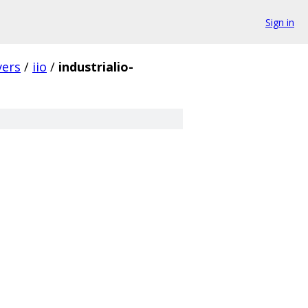
Sign in
vers
/
iio
/
industrialio-