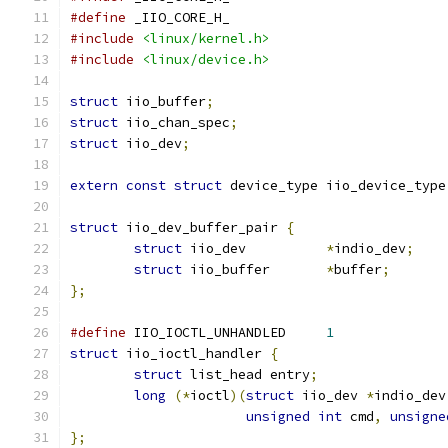
#define
 _IIO_CORE_H_
#include
<linux/kernel.h>
#include
<linux/device.h>
struct
 iio_buffer
;
struct
 iio_chan_spec
;
struct
 iio_dev
;
extern
const
struct
 device_type iio_device_type
struct
 iio_dev_buffer_pair 
{
struct
 iio_dev		
*
indio_dev
;
struct
 iio_buffer	
*
buffer
;
};
#define
 IIO_IOCTL_UNHANDLED	
1
struct
 iio_ioctl_handler 
{
struct
 list_head entry
;
long
(*
ioctl
)(
struct
 iio_dev 
*
indio_dev
unsigned
int
 cmd
,
unsigne
};