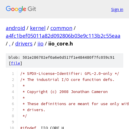
Sign in
android
/
kernel
/
common
/
a4fc1bef05011a82d092806b03e9c113b2c55eaa
/
.
/
drivers
/
iio
/
iio_core.h
blob: 501e286702ef0a6e0d517f1e484480f7fc059c91
[
file
]
/* SPDX-License-Identifier: GPL-2.0-only */
/* The industrial I/O core function defs.
 *
 * Copyright (c) 2008 Jonathan Cameron
 *
 * These definitions are meant for use only wit
 * drivers.
 */
#ifndef
 _IIO_CORE_H_