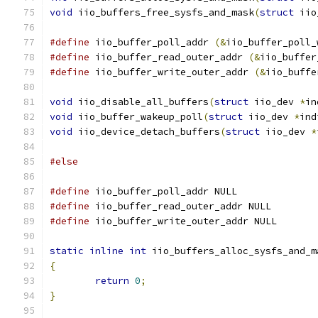
void
 iio_buffers_free_sysfs_and_mask
(
struct
 iio
#define
 iio_buffer_poll_addr 
(&
iio_buffer_poll_
#define
 iio_buffer_read_outer_addr 
(&
iio_buffer
#define
 iio_buffer_write_outer_addr 
(&
iio_buffe
void
 iio_disable_all_buffers
(
struct
 iio_dev 
*
in
void
 iio_buffer_wakeup_poll
(
struct
 iio_dev 
*
ind
void
 iio_device_detach_buffers
(
struct
 iio_dev 
*
#else
#define
 iio_buffer_poll_addr NULL
#define
 iio_buffer_read_outer_addr NULL
#define
 iio_buffer_write_outer_addr NULL
static
inline
int
 iio_buffers_alloc_sysfs_and_m
{
return
0
;
}