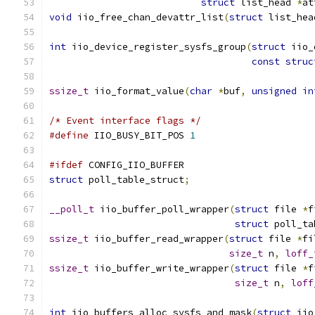
struct
 list_head 
*
at
void
 iio_free_chan_devattr_list
(
struct
 list_hea
int
 iio_device_register_sysfs_group
(
struct
 iio_
const
struc
ssize_t
 iio_format_value
(
char
*
buf
,
unsigned
in
/* Event interface flags */
#define
 IIO_BUSY_BIT_POS 
1
#ifdef
 CONFIG_IIO_BUFFER
struct
 poll_table_struct
;
__poll_t
 iio_buffer_poll_wrapper
(
struct
 file 
*
f
struct
 poll_ta
ssize_t
 iio_buffer_read_wrapper
(
struct
 file 
*
fi
size_t
 n
,
loff_
ssize_t
 iio_buffer_write_wrapper
(
struct
 file 
*
f
size_t
 n
,
loff
int
 iio_buffers_alloc_sysfs_and_mask
(
struct
 iio