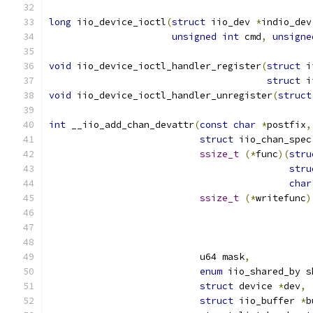
long
 iio_device_ioctl
(
struct
 iio_dev 
*
indio_dev
unsigned
int
 cmd
,
unsigne
void
 iio_device_ioctl_handler_register
(
struct
 i
struct
 i
void
 iio_device_ioctl_handler_unregister
(
struct
int
 __iio_add_chan_devattr
(
const
char
*
postfix
,
struct
 iio_chan_spec
ssize_t
(*
func
)(
stru
stru
char
ssize_t
(*
writefunc
)
			   u64 mask
,
enum
 iio_shared_by s
struct
 device 
*
dev
,
struct
 iio_buffer 
*
b