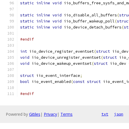
static
inline
void
 iio_buffers_free_sysfs_and_m
static
inline
void
 iio_disable_all_buffers
(
stru
static
inline
void
 iio_buffer_wakeup_poll
(
struc
static
inline
void
 iio_device_detach_buffers
(
st
#endif
int
 iio_device_register_eventset
(
struct
 iio_dev
void
 iio_device_unregister_eventset
(
struct
 iio_
void
 iio_device_wakeup_eventset
(
struct
 iio_dev 
struct
 iio_event_interface
;
bool
 iio_event_enabled
(
const
struct
 iio_event_i
#endif
Powered by
Gitiles
|
Privacy
|
Terms
txt
json