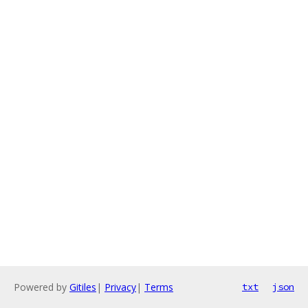
Powered by
Gitiles
|
Privacy
|
Terms
txt
json