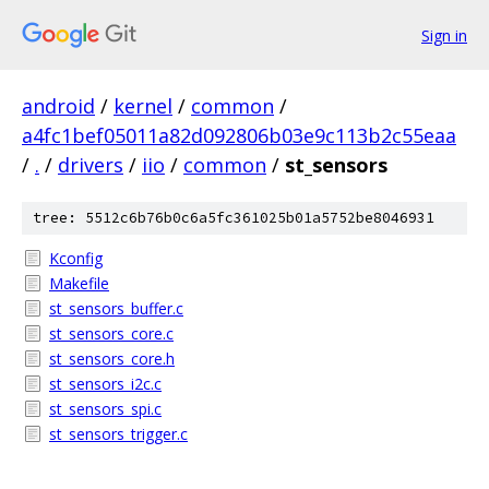
Sign in
android
/
kernel
/
common
/
a4fc1bef05011a82d092806b03e9c113b2c55eaa
/
.
/
drivers
/
iio
/
common
/
st_sensors
tree: 5512c6b76b0c6a5fc361025b01a5752be8046931
Kconfig
Makefile
st_sensors_buffer.c
st_sensors_core.c
st_sensors_core.h
st_sensors_i2c.c
st_sensors_spi.c
st_sensors_trigger.c