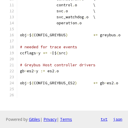
		control
.
o	\
		svc
.
o		\
		svc_watchdog
.
o	\
		operation
.
o
obj
-
$
(
CONFIG_GREYBUS
)
+=
 greybus
.
o
# needed for trace events
ccflags
-
y 
+=
-
I$
(
src
)
# Greybus Host controller drivers
gb
-
es2
-
y 
:=
 es2
.
o
obj
-
$
(
CONFIG_GREYBUS_ES2
)
+=
 gb
-
es2
.
o
Powered by
Gitiles
|
Privacy
|
Terms
txt
json