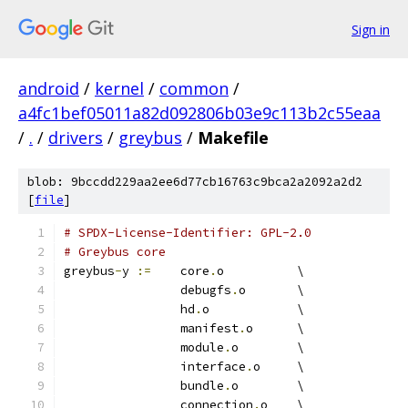
Sign in
android
/
kernel
/
common
/
a4fc1bef05011a82d092806b03e9c113b2c55eaa
/
.
/
drivers
/
greybus
/
Makefile
blob: 9bccdd229aa2ee6d77cb16763c9bca2a2092a2d2
[
file
]
# SPDX-License-Identifier: GPL-2.0
# Greybus core
greybus
-
y 
:=
	core
.
o		\
		debugfs
.
o	\
		hd
.
o		\
		manifest
.
o	\
		module
.
o	\
		interface
.
o	\
		bundle
.
o	\
		connection
.
o	\