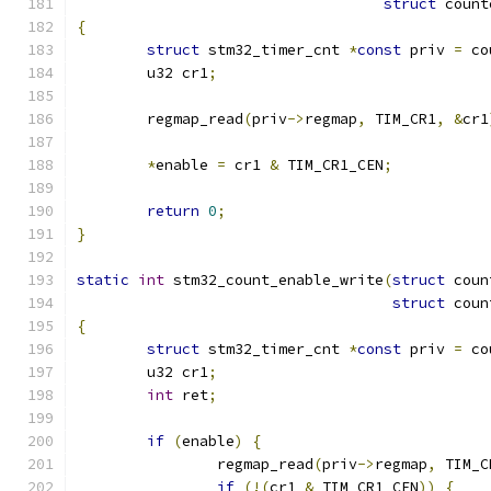
struct
 count
{
struct
 stm32_timer_cnt 
*
const
 priv 
=
 co
	u32 cr1
;
	regmap_read
(
priv
->
regmap
,
 TIM_CR1
,
&
cr1
*
enable 
=
 cr1 
&
 TIM_CR1_CEN
;
return
0
;
}
static
int
 stm32_count_enable_write
(
struct
 coun
struct
 coun
{
struct
 stm32_timer_cnt 
*
const
 priv 
=
 co
	u32 cr1
;
int
 ret
;
if
(
enable
)
{
		regmap_read
(
priv
->
regmap
,
 TIM_C
if
(!(
cr1 
&
 TIM_CR1_CEN
))
{