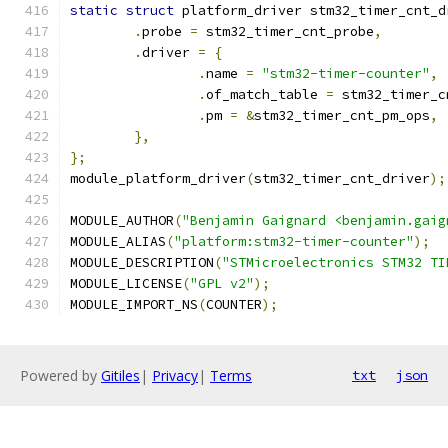
static
struct
 platform_driver stm32_timer_cnt_d
.
probe 
=
 stm32_timer_cnt_probe
,
.
driver 
=
{
.
name 
=
"stm32-timer-counter"
,
.
of_match_table 
=
 stm32_timer_c
.
pm 
=
&
stm32_timer_cnt_pm_ops
,
},
};
module_platform_driver
(
stm32_timer_cnt_driver
);
MODULE_AUTHOR
(
"Benjamin Gaignard <benjamin.gaig
MODULE_ALIAS
(
"platform:stm32-timer-counter"
);
MODULE_DESCRIPTION
(
"STMicroelectronics STM32 TI
MODULE_LICENSE
(
"GPL v2"
);
MODULE_IMPORT_NS
(
COUNTER
);
Powered by
Gitiles
|
Privacy
|
Terms
txt
json