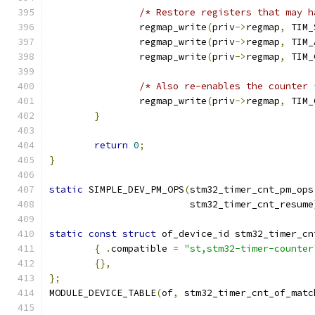
/* Restore registers that may h
		regmap_write
(
priv
->
regmap
,
 TIM_
		regmap_write
(
priv
->
regmap
,
 TIM_
		regmap_write
(
priv
->
regmap
,
 TIM_
/* Also re-enables the counter 
		regmap_write
(
priv
->
regmap
,
 TIM_
}
return
0
;
}
static
 SIMPLE_DEV_PM_OPS
(
stm32_timer_cnt_pm_ops
			 stm32_timer_cnt_resume
static
const
struct
 of_device_id stm32_timer_cn
{
.
compatible 
=
"st,stm32-timer-counter
{},
};
MODULE_DEVICE_TABLE
(
of
,
 stm32_timer_cnt_of_matc