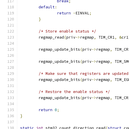
break
;
default
:
return
-
EINVAL
;
}
/* Store enable status */
	regmap_read
(
priv
->
regmap
,
 TIM_CR1
,
&
cr1
	regmap_update_bits
(
priv
->
regmap
,
 TIM_CR
	regmap_update_bits
(
priv
->
regmap
,
 TIM_SM
/* Make sure that registers are updated
	regmap_update_bits
(
priv
->
regmap
,
 TIM_EG
/* Restore the enable status */
	regmap_update_bits
(
priv
->
regmap
,
 TIM_CR
return
0
;
}
static
int
 stm32_count_direction_read
(
struct
 co