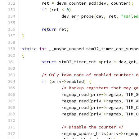
	ret 
=
 devm_counter_add
(
dev
,
 counter
);
if
(
ret 
<
0
)
		dev_err_probe
(
dev
,
 ret
,
"Failed
return
 ret
;
}
static
int
 __maybe_unused stm32_timer_cnt_suspe
{
struct
 stm32_timer_cnt 
*
priv 
=
 dev_get_
/* Only take care of enabled counter: d
if
(
priv
->
enabled
)
{
/* Backup registers that may ge
		regmap_read
(
priv
->
regmap
,
 TIM_S
		regmap_read
(
priv
->
regmap
,
 TIM_A
		regmap_read
(
priv
->
regmap
,
 TIM_C
		regmap_read
(
priv
->
regmap
,
 TIM_C
/* Disable the counter */
		regmap_update_bits
(
priv
->
regmap