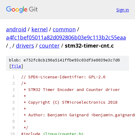
Sign in
android
/
kernel
/
common
/
a4fc1bef05011a82d092806b03e9c113b2c55eaa
/
.
/
drivers
/
counter
/
stm32-timer-cnt.c
blob: e752fc8cb190a5141ffbe93c03df3e0039e3c7d0
[
file
]
// SPDX-License-Identifier: GPL-2.0
/*
 * STM32 Timer Encoder and Counter driver
 *
 * Copyright (C) STMicroelectronics 2018
 *
 * Author: Benjamin Gaignard <benjamin.gaignard
 *
 */
#include
<linux/counter.h>