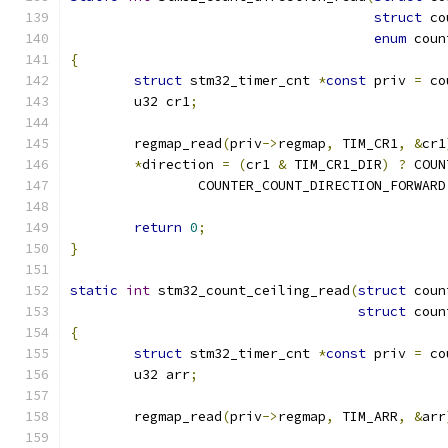
struct
 co
enum
 coun
{
struct
 stm32_timer_cnt 
*
const
 priv 
=
 co
	u32 cr1
;
	regmap_read
(
priv
->
regmap
,
 TIM_CR1
,
&
cr1
*
direction 
=
(
cr1 
&
 TIM_CR1_DIR
)
?
 COUN
		COUNTER_COUNT_DIRECTION_FORWARD
return
0
;
}
static
int
 stm32_count_ceiling_read
(
struct
 coun
struct
 coun
{
struct
 stm32_timer_cnt 
*
const
 priv 
=
 co
	u32 arr
;
	regmap_read
(
priv
->
regmap
,
 TIM_ARR
,
&
arr