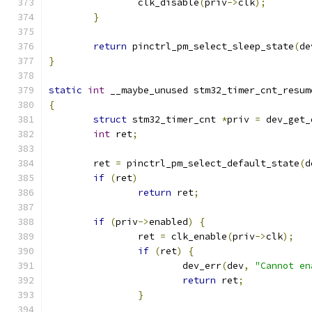
		clk_disable
(
priv
->
clk
);
}
return
 pinctrl_pm_select_sleep_state
(
de
}
static
int
 __maybe_unused stm32_timer_cnt_resum
{
struct
 stm32_timer_cnt 
*
priv 
=
 dev_get_
int
 ret
;
	ret 
=
 pinctrl_pm_select_default_state
(
d
if
(
ret
)
return
 ret
;
if
(
priv
->
enabled
)
{
		ret 
=
 clk_enable
(
priv
->
clk
);
if
(
ret
)
{
			dev_err
(
dev
,
"Cannot en
return
 ret
;
}