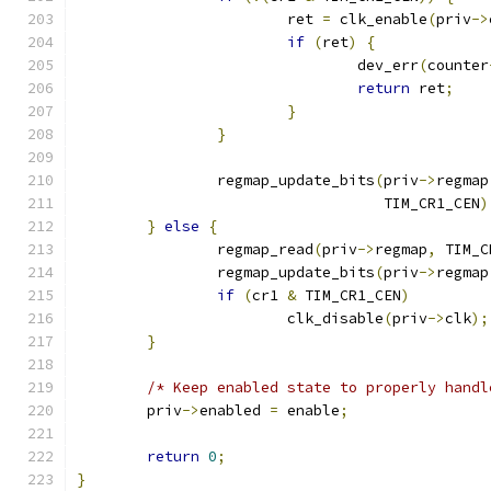
			ret 
=
 clk_enable
(
priv
->
if
(
ret
)
{
				dev_err
(
counter
return
 ret
;
}
}
		regmap_update_bits
(
priv
->
regmap
				   TIM_CR1_CEN
)
}
else
{
		regmap_read
(
priv
->
regmap
,
 TIM_C
		regmap_update_bits
(
priv
->
regmap
if
(
cr1 
&
 TIM_CR1_CEN
)
			clk_disable
(
priv
->
clk
);
}
/* Keep enabled state to properly handl
	priv
->
enabled 
=
 enable
;
return
0
;
}