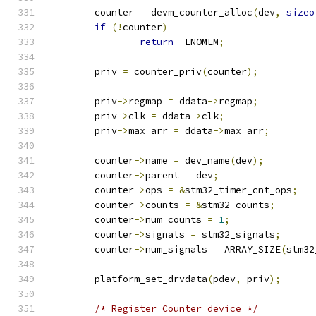
	counter 
=
 devm_counter_alloc
(
dev
,
sizeo
if
(!
counter
)
return
-
ENOMEM
;
	priv 
=
 counter_priv
(
counter
);
	priv
->
regmap 
=
 ddata
->
regmap
;
	priv
->
clk 
=
 ddata
->
clk
;
	priv
->
max_arr 
=
 ddata
->
max_arr
;
	counter
->
name 
=
 dev_name
(
dev
);
	counter
->
parent 
=
 dev
;
	counter
->
ops 
=
&
stm32_timer_cnt_ops
;
	counter
->
counts 
=
&
stm32_counts
;
	counter
->
num_counts 
=
1
;
	counter
->
signals 
=
 stm32_signals
;
	counter
->
num_signals 
=
 ARRAY_SIZE
(
stm32
	platform_set_drvdata
(
pdev
,
 priv
);
/* Register Counter device */