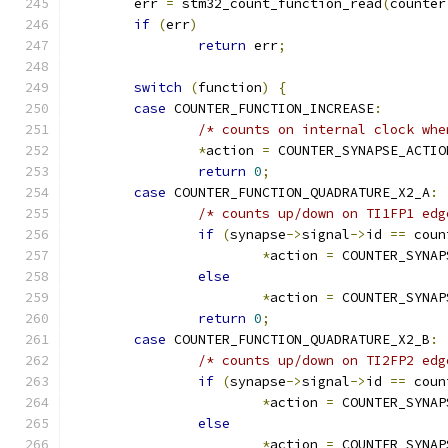
	err 
=
 stm32_count_function_read
(
counter
if
(
err
)
return
 err
;
switch
(
function
)
{
case
 COUNTER_FUNCTION_INCREASE
:
/* counts on internal clock whe
*
action 
=
 COUNTER_SYNAPSE_ACTIO
return
0
;
case
 COUNTER_FUNCTION_QUADRATURE_X2_A
:
/* counts up/down on TI1FP1 edg
if
(
synapse
->
signal
->
id 
==
 coun
*
action 
=
 COUNTER_SYNAP
else
*
action 
=
 COUNTER_SYNAP
return
0
;
case
 COUNTER_FUNCTION_QUADRATURE_X2_B
:
/* counts up/down on TI2FP2 edg
if
(
synapse
->
signal
->
id 
==
 coun
*
action 
=
 COUNTER_SYNAP
else
*
action 
=
 COUNTER_SYNAP