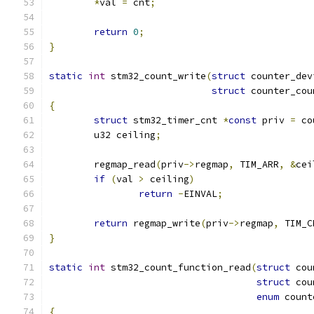
*
val 
=
 cnt
;
return
0
;
}
static
int
 stm32_count_write
(
struct
 counter_dev
struct
 counter_cou
{
struct
 stm32_timer_cnt 
*
const
 priv 
=
 co
	u32 ceiling
;
	regmap_read
(
priv
->
regmap
,
 TIM_ARR
,
&
cei
if
(
val 
>
 ceiling
)
return
-
EINVAL
;
return
 regmap_write
(
priv
->
regmap
,
 TIM_C
}
static
int
 stm32_count_function_read
(
struct
 cou
struct
 cou
enum
 count
{