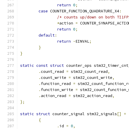
return
0
;
case
 COUNTER_FUNCTION_QUADRATURE_X4
:
/* counts up/down on both TI1FP
*
action 
=
 COUNTER_SYNAPSE_ACTIO
return
0
;
default
:
return
-
EINVAL
;
}
}
static
const
struct
 counter_ops stm32_timer_cnt
.
count_read 
=
 stm32_count_read
,
.
count_write 
=
 stm32_count_write
,
.
function_read 
=
 stm32_count_function_r
.
function_write 
=
 stm32_count_function_
.
action_read 
=
 stm32_action_read
,
};
static
struct
 counter_signal stm32_signals
[]
=
{
.
id 
=
0
,