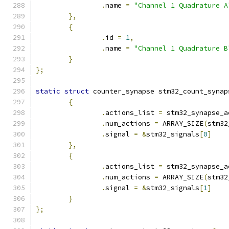
.
name 
=
"Channel 1 Quadrature A
},
{
.
id 
=
1
,
.
name 
=
"Channel 1 Quadrature B
}
};
static
struct
 counter_synapse stm32_count_synap
{
.
actions_list 
=
 stm32_synapse_a
.
num_actions 
=
 ARRAY_SIZE
(
stm32
.
signal 
=
&
stm32_signals
[
0
]
},
{
.
actions_list 
=
 stm32_synapse_a
.
num_actions 
=
 ARRAY_SIZE
(
stm32
.
signal 
=
&
stm32_signals
[
1
]
}
};