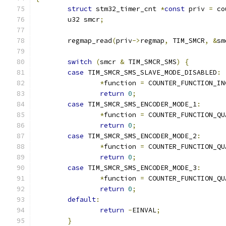
struct
 stm32_timer_cnt 
*
const
 priv 
=
 co
	u32 smcr
;
	regmap_read
(
priv
->
regmap
,
 TIM_SMCR
,
&
sm
switch
(
smcr 
&
 TIM_SMCR_SMS
)
{
case
 TIM_SMCR_SMS_SLAVE_MODE_DISABLED
:
*
function 
=
 COUNTER_FUNCTION_IN
return
0
;
case
 TIM_SMCR_SMS_ENCODER_MODE_1
:
*
function 
=
 COUNTER_FUNCTION_QU
return
0
;
case
 TIM_SMCR_SMS_ENCODER_MODE_2
:
*
function 
=
 COUNTER_FUNCTION_QU
return
0
;
case
 TIM_SMCR_SMS_ENCODER_MODE_3
:
*
function 
=
 COUNTER_FUNCTION_QU
return
0
;
default
:
return
-
EINVAL
;
}