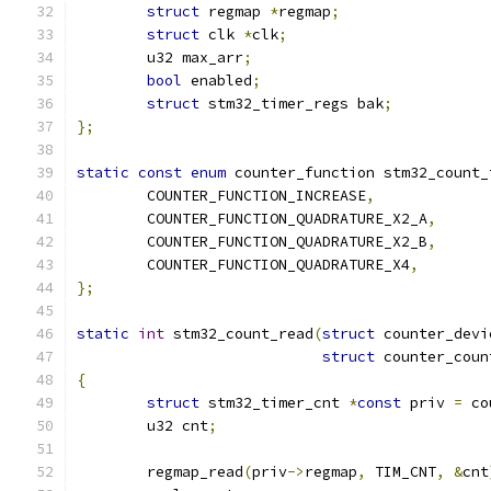
struct
 regmap 
*
regmap
;
struct
 clk 
*
clk
;
	u32 max_arr
;
bool
 enabled
;
struct
 stm32_timer_regs bak
;
};
static
const
enum
 counter_function stm32_count_
	COUNTER_FUNCTION_INCREASE
,
	COUNTER_FUNCTION_QUADRATURE_X2_A
,
	COUNTER_FUNCTION_QUADRATURE_X2_B
,
	COUNTER_FUNCTION_QUADRATURE_X4
,
};
static
int
 stm32_count_read
(
struct
 counter_devi
struct
 counter_coun
{
struct
 stm32_timer_cnt 
*
const
 priv 
=
 co
	u32 cnt
;
	regmap_read
(
priv
->
regmap
,
 TIM_CNT
,
&
cnt