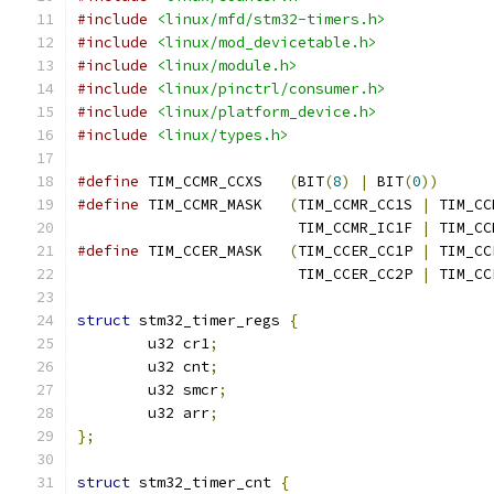
#include
<linux/mfd/stm32-timers.h>
#include
<linux/mod_devicetable.h>
#include
<linux/module.h>
#include
<linux/pinctrl/consumer.h>
#include
<linux/platform_device.h>
#include
<linux/types.h>
#define
 TIM_CCMR_CCXS	
(
BIT
(
8
)
|
 BIT
(
0
))
#define
 TIM_CCMR_MASK	
(
TIM_CCMR_CC1S 
|
 TIM_CC
			 TIM_CCMR_IC1F 
|
 TIM_CC
#define
 TIM_CCER_MASK	
(
TIM_CCER_CC1P 
|
 TIM_CC
			 TIM_CCER_CC2P 
|
 TIM_CC
struct
 stm32_timer_regs 
{
	u32 cr1
;
	u32 cnt
;
	u32 smcr
;
	u32 arr
;
};
struct
 stm32_timer_cnt 
{