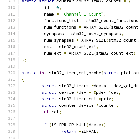
static
struct
 counter_count stm32_counts 
=
{
.
id 
=
0
,
.
name 
=
"Channel 1 Count"
,
.
functions_list 
=
 stm32_count_functions
.
num_functions 
=
 ARRAY_SIZE
(
stm32_count
.
synapses 
=
 stm32_count_synapses
,
.
num_synapses 
=
 ARRAY_SIZE
(
stm32_count_
.
ext 
=
 stm32_count_ext
,
.
num_ext 
=
 ARRAY_SIZE
(
stm32_count_ext
)
};
static
int
 stm32_timer_cnt_probe
(
struct
 platfor
{
struct
 stm32_timers 
*
ddata 
=
 dev_get_dr
struct
 device 
*
dev 
=
&
pdev
->
dev
;
struct
 stm32_timer_cnt 
*
priv
;
struct
 counter_device 
*
counter
;
int
 ret
;
if
(
IS_ERR_OR_NULL
(
ddata
))
return
-
EINVAL
;