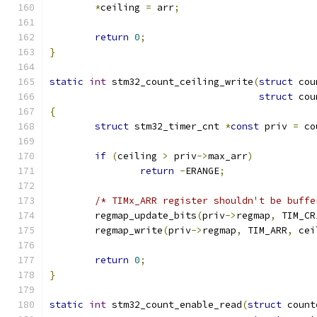
*
ceiling 
=
 arr
;
return
0
;
}
static
int
 stm32_count_ceiling_write
(
struct
 cou
struct
 cou
{
struct
 stm32_timer_cnt 
*
const
 priv 
=
 co
if
(
ceiling 
>
 priv
->
max_arr
)
return
-
ERANGE
;
/* TIMx_ARR register shouldn't be buffe
	regmap_update_bits
(
priv
->
regmap
,
 TIM_CR
	regmap_write
(
priv
->
regmap
,
 TIM_ARR
,
 cei
return
0
;
}
static
int
 stm32_count_enable_read
(
struct
 count