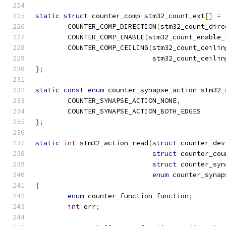
static
struct
 counter_comp stm32_count_ext
[]
=
	COUNTER_COMP_DIRECTION
(
stm32_count_dire
	COUNTER_COMP_ENABLE
(
stm32_count_enable_
	COUNTER_COMP_CEILING
(
stm32_count_ceilin
			     stm32_count_ceili
};
static
const
enum
 counter_synapse_action stm32_
	COUNTER_SYNAPSE_ACTION_NONE
,
	COUNTER_SYNAPSE_ACTION_BOTH_EDGES
};
static
int
 stm32_action_read
(
struct
 counter_dev
struct
 counter_cou
struct
 counter_syn
enum
 counter_synap
{
enum
 counter_function function
;
int
 err
;