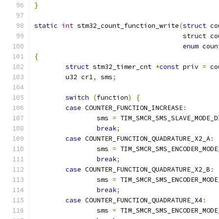
}
static
int
 stm32_count_function_write
(
struct
 co
struct
 co
enum
 coun
{
struct
 stm32_timer_cnt 
*
const
 priv 
=
 co
	u32 cr1
,
 sms
;
switch
(
function
)
{
case
 COUNTER_FUNCTION_INCREASE
:
		sms 
=
 TIM_SMCR_SMS_SLAVE_MODE_D
break
;
case
 COUNTER_FUNCTION_QUADRATURE_X2_A
:
		sms 
=
 TIM_SMCR_SMS_ENCODER_MODE
break
;
case
 COUNTER_FUNCTION_QUADRATURE_X2_B
:
		sms 
=
 TIM_SMCR_SMS_ENCODER_MODE
break
;
case
 COUNTER_FUNCTION_QUADRATURE_X4
:
		sms 
=
 TIM_SMCR_SMS_ENCODER_MODE