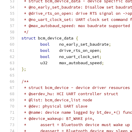
 * struct bcm_device_data - device specific da
 * @no_early_set_baudrate: Disallow set baudra
 * @drive_rts_on_open: drive RTS signal on ->o
 * @no_uart_clock_set: UART clock set command 
 * @max_autobaud_speed: max baudrate supported
 */
struct
 bcm_device_data 
{
bool
	no_early_set_baudrate
;
bool
	drive_rts_on_open
;
bool
	no_uart_clock_set
;
	u32	max_autobaud_speed
;
};
/**
 * struct bcm_device - device driver resources
 * @serdev_hu: HCI UART controller struct
 * @list: bcm_device_list node
 * @dev: physical UART slave
 * @name: device name logged by bt_dev_*() fun
 * @device_wakeup: BT_WAKE pin,
 *	assert = Bluetooth device must wake u
 *	deassert = Bluetooth device may sleep