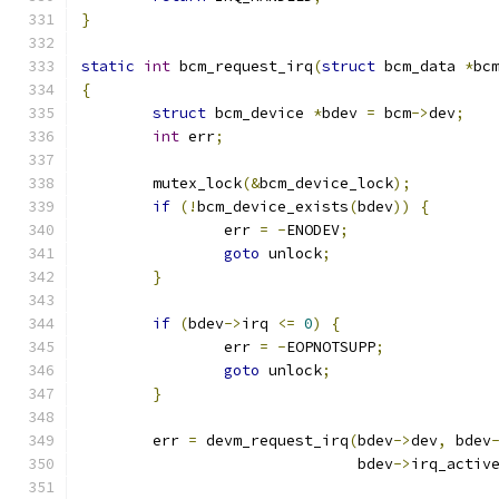
}
static
int
 bcm_request_irq
(
struct
 bcm_data 
*
bc
{
struct
 bcm_device 
*
bdev 
=
 bcm
->
dev
;
int
 err
;
	mutex_lock
(&
bcm_device_lock
);
if
(!
bcm_device_exists
(
bdev
))
{
		err 
=
-
ENODEV
;
goto
 unlock
;
}
if
(
bdev
->
irq 
<=
0
)
{
		err 
=
-
EOPNOTSUPP
;
goto
 unlock
;
}
	err 
=
 devm_request_irq
(
bdev
->
dev
,
 bdev
			       bdev
->
irq_activ