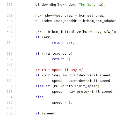
	bt_dev_dbg
(
hu
->
hdev
,
"hu %p"
,
 hu
);
	hu
->
hdev
->
set_diag 
=
 bcm_set_diag
;
	hu
->
hdev
->
set_bdaddr 
=
 btbcm_set_bdadd
	err 
=
 btbcm_initialize
(
hu
->
hdev
,
&
fw_l
if
(
err
)
return
 err
;
if
(!
fw_load_done
)
return
0
;
/* Init speed if any */
if
(
bcm
->
dev 
&&
 bcm
->
dev
->
init_speed
)
		speed 
=
 bcm
->
dev
->
init_speed
;
else
if
(
hu
->
proto
->
init_speed
)
		speed 
=
 hu
->
proto
->
init_speed
;
else
		speed 
=
0
;
if
(
speed
)