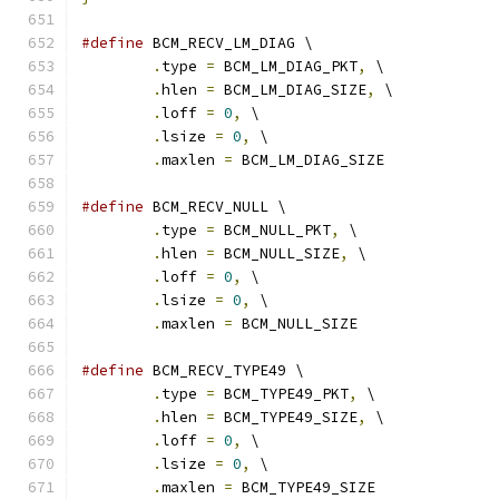
#define
 BCM_RECV_LM_DIAG \
.
type 
=
 BCM_LM_DIAG_PKT
,
 \
.
hlen 
=
 BCM_LM_DIAG_SIZE
,
 \
.
loff 
=
0
,
 \
.
lsize 
=
0
,
 \
.
maxlen 
=
 BCM_LM_DIAG_SIZE
#define
 BCM_RECV_NULL \
.
type 
=
 BCM_NULL_PKT
,
 \
.
hlen 
=
 BCM_NULL_SIZE
,
 \
.
loff 
=
0
,
 \
.
lsize 
=
0
,
 \
.
maxlen 
=
 BCM_NULL_SIZE
#define
 BCM_RECV_TYPE49 \
.
type 
=
 BCM_TYPE49_PKT
,
 \
.
hlen 
=
 BCM_TYPE49_SIZE
,
 \
.
loff 
=
0
,
 \
.
lsize 
=
0
,
 \
.
maxlen 
=
 BCM_TYPE49_SIZE