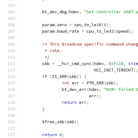
	bt_dev_dbg
(
hdev
,
"Set Controller UART 
	param
.
zero 
=
 cpu_to_le16
(
0
);
	param
.
baud_rate 
=
 cpu_to_le32
(
speed
);
/* This Broadcom specific command chan
	 * rate.
	 */
	skb 
=
 __hci_cmd_sync
(
hdev
,
0xfc18
,
siz
			     HCI_INIT_TIMEOUT
)
if
(
IS_ERR
(
skb
))
{
int
 err 
=
 PTR_ERR
(
skb
);
		bt_dev_err
(
hdev
,
"BCM: failed 
			   err
);
return
 err
;
}
	kfree_skb
(
skb
);
return
0
;