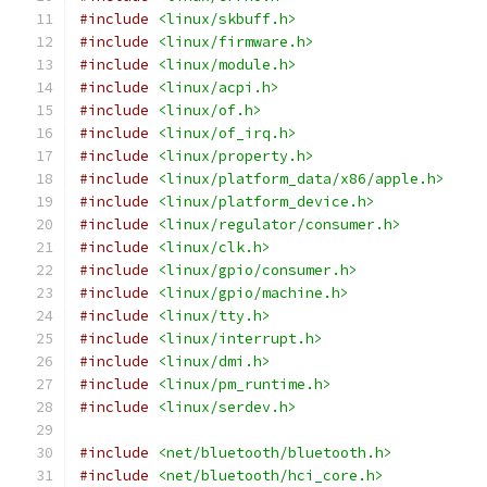
#include
<linux/skbuff.h>
#include
<linux/firmware.h>
#include
<linux/module.h>
#include
<linux/acpi.h>
#include
<linux/of.h>
#include
<linux/of_irq.h>
#include
<linux/property.h>
#include
<linux/platform_data/x86/apple.h>
#include
<linux/platform_device.h>
#include
<linux/regulator/consumer.h>
#include
<linux/clk.h>
#include
<linux/gpio/consumer.h>
#include
<linux/gpio/machine.h>
#include
<linux/tty.h>
#include
<linux/interrupt.h>
#include
<linux/dmi.h>
#include
<linux/pm_runtime.h>
#include
<linux/serdev.h>
#include
<net/bluetooth/bluetooth.h>
#include
<net/bluetooth/hci_core.h>