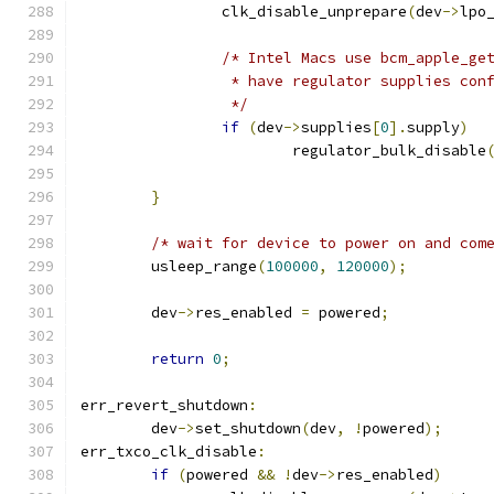
		clk_disable_unprepare
(
dev
->
lpo
/* Intel Macs use bcm_apple_ge
		 * have regulator supplies con
		 */
if
(
dev
->
supplies
[
0
].
supply
)
			regulator_bulk_disable
					     
}
/* wait for device to power on and com
	usleep_range
(
100000
,
120000
);
	dev
->
res_enabled 
=
 powered
;
return
0
;
err_revert_shutdown
:
	dev
->
set_shutdown
(
dev
,
!
powered
);
err_txco_clk_disable
:
if
(
powered 
&&
!
dev
->
res_enabled
)