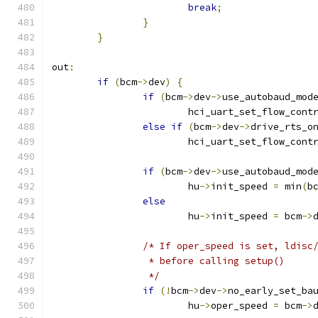
break
;
}
}
out
:
if
(
bcm
->
dev
)
{
if
(
bcm
->
dev
->
use_autobaud_mod
			hci_uart_set_flow_cont
else
if
(
bcm
->
dev
->
drive_rts_o
			hci_uart_set_flow_cont
if
(
bcm
->
dev
->
use_autobaud_mod
			hu
->
init_speed 
=
 min
(
b
else
			hu
->
init_speed 
=
 bcm
->
/* If oper_speed is set, ldisc
		 * before calling setup()
		 */
if
(!
bcm
->
dev
->
no_early_set_ba
			hu
->
oper_speed 
=
 bcm
->