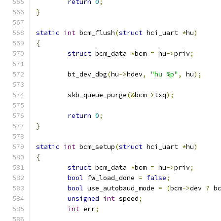
return
0
;
}
static
int
 bcm_flush
(
struct
 hci_uart 
*
hu
)
{
struct
 bcm_data 
*
bcm 
=
 hu
->
priv
;
	bt_dev_dbg
(
hu
->
hdev
,
"hu %p"
,
 hu
);
	skb_queue_purge
(&
bcm
->
txq
);
return
0
;
}
static
int
 bcm_setup
(
struct
 hci_uart 
*
hu
)
{
struct
 bcm_data 
*
bcm 
=
 hu
->
priv
;
bool
 fw_load_done 
=
false
;
bool
 use_autobaud_mode 
=
(
bcm
->
dev 
?
 b
unsigned
int
 speed
;
int
 err
;