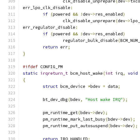
		clk_disable_unprepare
(
dev
->
txc
err_lpo_clk_disable
:
if
(
powered 
&&
!
dev
->
res_enabled
)
		clk_disable_unprepare
(
dev
->
lpo
err_regulator_disable
:
if
(
powered 
&&
!
dev
->
res_enabled
)
		regulator_bulk_disable
(
BCM_NUM
return
 err
;
}
#ifdef
 CONFIG_PM
static
irqreturn_t
 bcm_host_wake
(
int
 irq
,
void
{
struct
 bcm_device 
*
bdev 
=
 data
;
	bt_dev_dbg
(
bdev
,
"Host wake IRQ"
);
	pm_runtime_get
(
bdev
->
dev
);
	pm_runtime_mark_last_busy
(
bdev
->
dev
);
	pm_runtime_put_autosuspend
(
bdev
->
dev
);
return
 IRQ_HANDLED
;