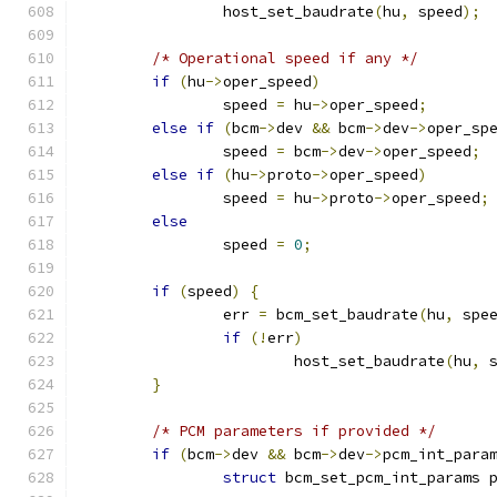
		host_set_baudrate
(
hu
,
 speed
);
/* Operational speed if any */
if
(
hu
->
oper_speed
)
		speed 
=
 hu
->
oper_speed
;
else
if
(
bcm
->
dev 
&&
 bcm
->
dev
->
oper_sp
		speed 
=
 bcm
->
dev
->
oper_speed
;
else
if
(
hu
->
proto
->
oper_speed
)
		speed 
=
 hu
->
proto
->
oper_speed
;
else
		speed 
=
0
;
if
(
speed
)
{
		err 
=
 bcm_set_baudrate
(
hu
,
 spe
if
(!
err
)
			host_set_baudrate
(
hu
,
 
}
/* PCM parameters if provided */
if
(
bcm
->
dev 
&&
 bcm
->
dev
->
pcm_int_para
struct
 bcm_set_pcm_int_params 