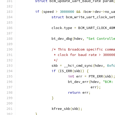
struct
 bcm_update_uart_baud_rate param
if
(
speed 
>
3000000
&&
!
bcm
->
dev
->
no_u
struct
 bcm_write_uart_clock_se
		clock
.
type 
=
 BCM_UART_CLOCK_48
		bt_dev_dbg
(
hdev
,
"Set Controll
/* This Broadcom specific comm
		 * clock for baud rate > 30000
		 */
		skb 
=
 __hci_cmd_sync
(
hdev
,
0xf
if
(
IS_ERR
(
skb
))
{
int
 err 
=
 PTR_ERR
(
skb
)
			bt_dev_err
(
hdev
,
"BCM:
				   err
);
return
 err
;
}
		kfree_skb
(
skb
);
}