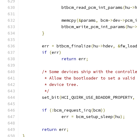
		btbcm_read_pcm_int_params
(
hu
->
		memcpy
(&
params
,
 bcm
->
dev
->
pcm_
		btbcm_write_pcm_int_params
(
hu
-
}
	err 
=
 btbcm_finalize
(
hu
->
hdev
,
&
fw_loa
if
(
err
)
return
 err
;
/* Some devices ship with the controll
	 * Allow the bootloader to set a valid
	 * device tree.
	 */
	set_bit
(
HCI_QUIRK_USE_BDADDR_PROPERTY
,
if
(!
bcm_request_irq
(
bcm
))
		err 
=
 bcm_setup_sleep
(
hu
);
return
 err
;
}