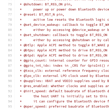
 * @shutdown: BT_REG_ON pin,
 *	power up or power down Bluetooth devi
 * @reset: BT_RST_N pin,
 *	active low resets the Bluetooth logic 
 * @set_device_wakeup: callback to toggle BT_W
 *	either by accessing @device_wakeup or 
 * @set_shutdown: callback to toggle BT_REG_ON
 *	either by accessing @shutdown or by c
 * @btlp: Apple ACPI method to toggle BT_WAKE 
 * @btpu: Apple ACPI method to drive BT_REG_ON
 * @btpd: Apple ACPI method to drive BT_REG_ON
 * @gpio_count: internal counter for GPIO reso
 * @gpio_int_idx: index in _CRS for GpioInt() 
 * @txco_clk: external reference frequency clo
 * @lpo_clk: external LPO clock used by Blueto
 * @supplies: VBAT and VDDIO supplies used by 
 * @res_enabled: whether clocks and supplies a
 * @init_speed: default baudrate of Bluetooth 
 *	the host UART is initially set to thi
 *	it can configure the Bluetooth device 
 * @oper_speed: preferred baudrate of Bluetoot