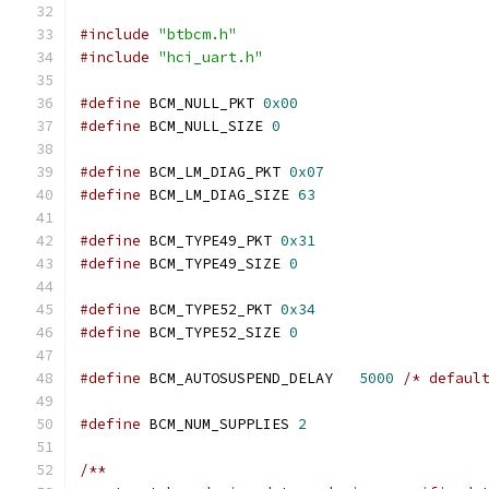
#include
"btbcm.h"
#include
"hci_uart.h"
#define
 BCM_NULL_PKT 
0x00
#define
 BCM_NULL_SIZE 
0
#define
 BCM_LM_DIAG_PKT 
0x07
#define
 BCM_LM_DIAG_SIZE 
63
#define
 BCM_TYPE49_PKT 
0x31
#define
 BCM_TYPE49_SIZE 
0
#define
 BCM_TYPE52_PKT 
0x34
#define
 BCM_TYPE52_SIZE 
0
#define
 BCM_AUTOSUSPEND_DELAY	
5000
/* defaul
#define
 BCM_NUM_SUPPLIES 
2
/**