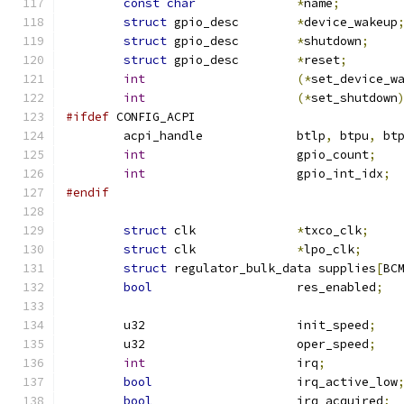
const
char
*
name
;
struct
 gpio_desc	
*
device_wakeup
struct
 gpio_desc	
*
shutdown
;
struct
 gpio_desc	
*
reset
;
int
(*
set_device_w
int
(*
set_shutdown
#ifdef
 CONFIG_ACPI
	acpi_handle		btlp
,
 btpu
,
 bt
int
			gpio_count
;
int
			gpio_int_idx
;
#endif
struct
 clk		
*
txco_clk
;
struct
 clk		
*
lpo_clk
;
struct
 regulator_bulk_data supplies
[
BC
bool
			res_enabled
;
	u32			init_speed
;
	u32			oper_speed
;
int
			irq
;
bool
			irq_active_low
bool
			irq_acquired
;