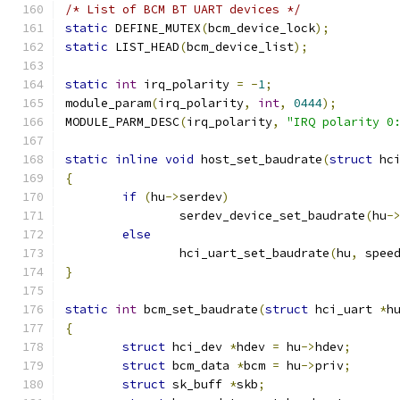
/* List of BCM BT UART devices */
static
 DEFINE_MUTEX
(
bcm_device_lock
);
static
 LIST_HEAD
(
bcm_device_list
);
static
int
 irq_polarity 
=
-
1
;
module_param
(
irq_polarity
,
int
,
0444
);
MODULE_PARM_DESC
(
irq_polarity
,
"IRQ polarity 0
static
inline
void
 host_set_baudrate
(
struct
 hc
{
if
(
hu
->
serdev
)
		serdev_device_set_baudrate
(
hu
-
else
		hci_uart_set_baudrate
(
hu
,
 spee
}
static
int
 bcm_set_baudrate
(
struct
 hci_uart 
*
h
{
struct
 hci_dev 
*
hdev 
=
 hu
->
hdev
;
struct
 bcm_data 
*
bcm 
=
 hu
->
priv
;
struct
 sk_buff 
*
skb
;