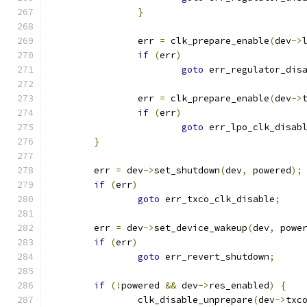
}
		err 
=
 clk_prepare_enable
(
dev
->
if
(
err
)
goto
 err_regulator_dis
		err 
=
 clk_prepare_enable
(
dev
->
if
(
err
)
goto
 err_lpo_clk_disab
}
	err 
=
 dev
->
set_shutdown
(
dev
,
 powered
);
if
(
err
)
goto
 err_txco_clk_disable
;
	err 
=
 dev
->
set_device_wakeup
(
dev
,
 powe
if
(
err
)
goto
 err_revert_shutdown
;
if
(!
powered 
&&
 dev
->
res_enabled
)
{
		clk_disable_unprepare
(
dev
->
txc