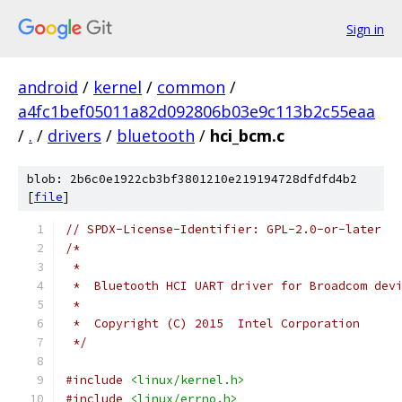
Sign in
android
/
kernel
/
common
/
a4fc1bef05011a82d092806b03e9c113b2c55eaa
/
.
/
drivers
/
bluetooth
/
hci_bcm.c
blob: 2b6c0e1922cb3bf3801210e219194728dfdfd4b2
[
file
]
// SPDX-License-Identifier: GPL-2.0-or-later
/*
 *
 *  Bluetooth HCI UART driver for Broadcom dev
 *
 *  Copyright (C) 2015  Intel Corporation
 */
#include
<linux/kernel.h>
#include
<linux/errno.h>