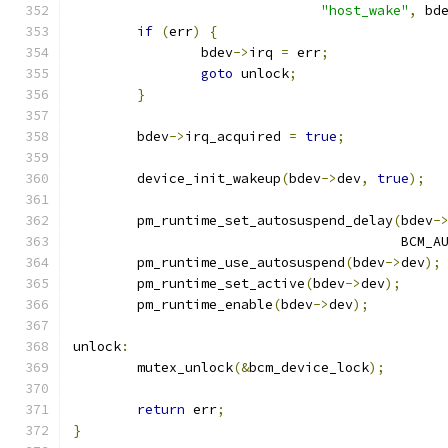
"host_wake"
,
 bd
if
(
err
)
{
		bdev
->
irq 
=
 err
;
goto
 unlock
;
}
	bdev
->
irq_acquired 
=
true
;
	device_init_wakeup
(
bdev
->
dev
,
true
);
	pm_runtime_set_autosuspend_delay
(
bdev
-
					 BC
	pm_runtime_use_autosuspend
(
bdev
->
dev
);
	pm_runtime_set_active
(
bdev
->
dev
);
	pm_runtime_enable
(
bdev
->
dev
);
unlock
:
	mutex_unlock
(&
bcm_device_lock
);
return
 err
;
}