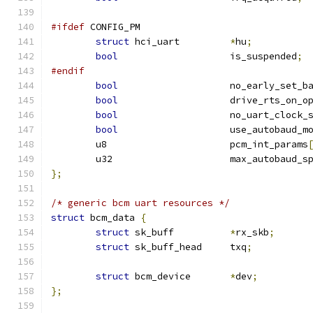
#ifdef
 CONFIG_PM
struct
 hci_uart		
*
hu
;
bool
			is_suspended
;
#endif
bool
			no_early_set_b
bool
			drive_rts_on_o
bool
			no_uart_clock_
bool
			use_autobaud_m
	u8			pcm_int_params
	u32			max_autobaud_
};
/* generic bcm uart resources */
struct
 bcm_data 
{
struct
 sk_buff		
*
rx_skb
;
struct
 sk_buff_head	txq
;
struct
 bcm_device	
*
dev
;
};