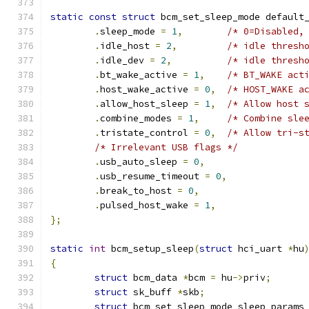
static
const
struct
 bcm_set_sleep_mode default
.
sleep_mode 
=
1
,
/* 0=Disabled,
.
idle_host 
=
2
,
/* idle thresh
.
idle_dev 
=
2
,
/* idle thresh
.
bt_wake_active 
=
1
,
/* BT_WAKE act
.
host_wake_active 
=
0
,
/* HOST_WAKE a
.
allow_host_sleep 
=
1
,
/* Allow host 
.
combine_modes 
=
1
,
/* Combine sle
.
tristate_control 
=
0
,
/* Allow tri-s
/* Irrelevant USB flags */
.
usb_auto_sleep 
=
0
,
.
usb_resume_timeout 
=
0
,
.
break_to_host 
=
0
,
.
pulsed_host_wake 
=
1
,
};
static
int
 bcm_setup_sleep
(
struct
 hci_uart 
*
hu
{
struct
 bcm_data 
*
bcm 
=
 hu
->
priv
;
struct
 sk_buff 
*
skb
;
struct
 bcm_set_sleep_mode sleep_params