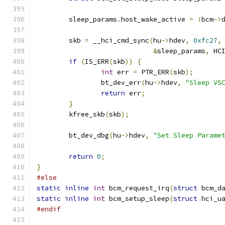
	sleep_params
.
host_wake_active 
=
!
bcm
->
	skb 
=
 __hci_cmd_sync
(
hu
->
hdev
,
0xfc27
,
&
sleep_params
,
 HC
if
(
IS_ERR
(
skb
))
{
int
 err 
=
 PTR_ERR
(
skb
);
		bt_dev_err
(
hu
->
hdev
,
"Sleep VS
return
 err
;
}
	kfree_skb
(
skb
);
	bt_dev_dbg
(
hu
->
hdev
,
"Set Sleep Parame
return
0
;
}
#else
static
inline
int
 bcm_request_irq
(
struct
 bcm_d
static
inline
int
 bcm_setup_sleep
(
struct
 hci_u
#endif