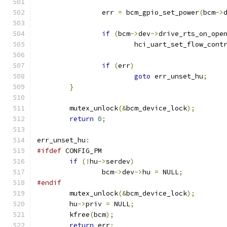
		err 
=
 bcm_gpio_set_power
(
bcm
->
if
(
bcm
->
dev
->
drive_rts_on_ope
			hci_uart_set_flow_cont
if
(
err
)
goto
 err_unset_hu
;
}
	mutex_unlock
(&
bcm_device_lock
);
return
0
;
err_unset_hu
:
#ifdef
 CONFIG_PM
if
(!
hu
->
serdev
)
		bcm
->
dev
->
hu 
=
 NULL
;
#endif
	mutex_unlock
(&
bcm_device_lock
);
	hu
->
priv 
=
 NULL
;
	kfree
(
bcm
);
return
 err
;