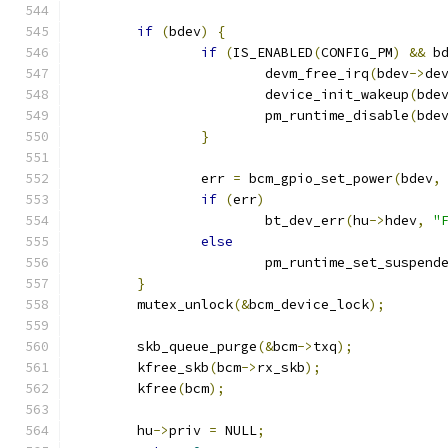
if
(
bdev
)
{
if
(
IS_ENABLED
(
CONFIG_PM
)
&&
 b
			devm_free_irq
(
bdev
->
de
			device_init_wakeup
(
bde
			pm_runtime_disable
(
bde
}
		err 
=
 bcm_gpio_set_power
(
bdev
,
if
(
err
)
			bt_dev_err
(
hu
->
hdev
,
"
else
			pm_runtime_set_suspend
}
	mutex_unlock
(&
bcm_device_lock
);
	skb_queue_purge
(&
bcm
->
txq
);
	kfree_skb
(
bcm
->
rx_skb
);
	kfree
(
bcm
);
	hu
->
priv 
=
 NULL
;