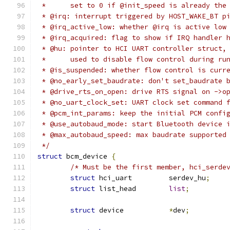
 *	set to 0 if @init_speed is already th
 * @irq: interrupt triggered by HOST_WAKE_BT p
 * @irq_active_low: whether @irq is active low
 * @irq_acquired: flag to show if IRQ handler 
 * @hu: pointer to HCI UART controller struct,
 *	used to disable flow control during r
 * @is_suspended: whether flow control is curr
 * @no_early_set_baudrate: don't set_baudrate 
 * @drive_rts_on_open: drive RTS signal on ->o
 * @no_uart_clock_set: UART clock set command 
 * @pcm_int_params: keep the initial PCM confi
 * @use_autobaud_mode: start Bluetooth device 
 * @max_autobaud_speed: max baudrate supported
 */
struct
 bcm_device 
{
/* Must be the first member, hci_serde
struct
 hci_uart		serdev_hu
;
struct
 list_head	
list
;
struct
 device		
*
dev
;