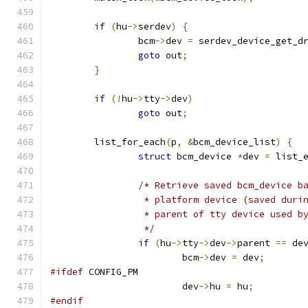
if
(
hu
->
serdev
)
{
		bcm
->
dev 
=
 serdev_device_get_d
goto
 out
;
}
if
(!
hu
->
tty
->
dev
)
goto
 out
;
	list_for_each
(
p
,
&
bcm_device_list
)
{
struct
 bcm_device 
*
dev 
=
 list_
/* Retrieve saved bcm_device b
		 * platform device (saved duri
		 * parent of tty device used b
		 */
if
(
hu
->
tty
->
dev
->
parent 
==
 de
			bcm
->
dev 
=
 dev
;
#ifdef
 CONFIG_PM
			dev
->
hu 
=
 hu
;
#endif