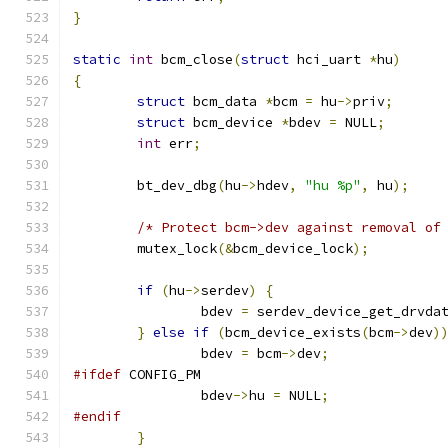
}
static
int
 bcm_close
(
struct
 hci_uart 
*
hu
)
{
struct
 bcm_data 
*
bcm 
=
 hu
->
priv
;
struct
 bcm_device 
*
bdev 
=
 NULL
;
int
 err
;
	bt_dev_dbg
(
hu
->
hdev
,
"hu %p"
,
 hu
);
/* Protect bcm->dev against removal of
	mutex_lock
(&
bcm_device_lock
);
if
(
hu
->
serdev
)
{
		bdev 
=
 serdev_device_get_drvda
}
else
if
(
bcm_device_exists
(
bcm
->
dev
)
		bdev 
=
 bcm
->
dev
;
#ifdef
 CONFIG_PM
		bdev
->
hu 
=
 NULL
;
#endif
}