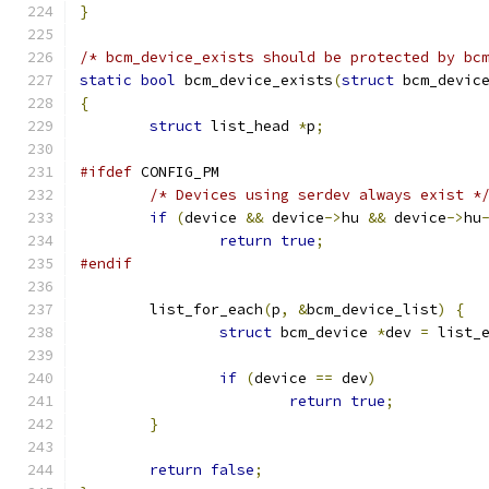
}
/* bcm_device_exists should be protected by bc
static
bool
 bcm_device_exists
(
struct
 bcm_devic
{
struct
 list_head 
*
p
;
#ifdef
 CONFIG_PM
/* Devices using serdev always exist *
if
(
device 
&&
 device
->
hu 
&&
 device
->
hu
return
true
;
#endif
	list_for_each
(
p
,
&
bcm_device_list
)
{
struct
 bcm_device 
*
dev 
=
 list_
if
(
device 
==
 dev
)
return
true
;
}
return
false
;