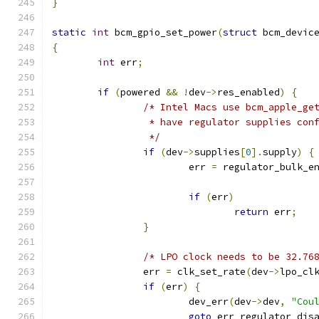
}
static
int
 bcm_gpio_set_power
(
struct
 bcm_devic
{
int
 err
;
if
(
powered 
&&
!
dev
->
res_enabled
)
{
/* Intel Macs use bcm_apple_ge
		 * have regulator supplies con
		 */
if
(
dev
->
supplies
[
0
].
supply
)
{
			err 
=
 regulator_bulk_e
if
(
err
)
return
 err
;
}
/* LPO clock needs to be 32.76
		err 
=
 clk_set_rate
(
dev
->
lpo_cl
if
(
err
)
{
			dev_err
(
dev
->
dev
,
"Cou
goto
 err_regulator_dis