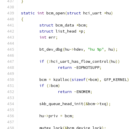
}
static
int
 bcm_open
(
struct
 hci_uart 
*
hu
)
{
struct
 bcm_data 
*
bcm
;
struct
 list_head 
*
p
;
int
 err
;
	bt_dev_dbg
(
hu
->
hdev
,
"hu %p"
,
 hu
);
if
(!
hci_uart_has_flow_control
(
hu
))
return
-
EOPNOTSUPP
;
	bcm 
=
 kzalloc
(
sizeof
(*
bcm
),
 GFP_KERNEL
if
(!
bcm
)
return
-
ENOMEM
;
	skb_queue_head_init
(&
bcm
->
txq
);
	hu
->
priv 
=
 bcm
;
	mutex_lock
(&
bcm_device_lock
);