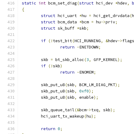
static
int
 bcm_set_diag
(
struct
 hci_dev 
*
hdev
,
{
struct
 hci_uart 
*
hu 
=
 hci_get_drvdata
(
struct
 bcm_data 
*
bcm 
=
 hu
->
priv
;
struct
 sk_buff 
*
skb
;
if
(!
test_bit
(
HCI_RUNNING
,
&
hdev
->
flag
return
-
ENETDOWN
;
	skb 
=
 bt_skb_alloc
(
3
,
 GFP_KERNEL
);
if
(!
skb
)
return
-
ENOMEM
;
	skb_put_u8
(
skb
,
 BCM_LM_DIAG_PKT
);
	skb_put_u8
(
skb
,
0xf0
);
	skb_put_u8
(
skb
,
 enable
);
	skb_queue_tail
(&
bcm
->
txq
,
 skb
);
	hci_uart_tx_wakeup
(
hu
);
return
0
;