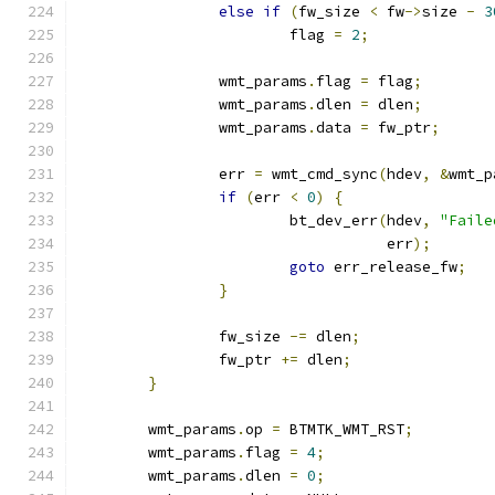
else
if
(
fw_size 
<
 fw
->
size 
-
3
			flag 
=
2
;
		wmt_params
.
flag 
=
 flag
;
		wmt_params
.
dlen 
=
 dlen
;
		wmt_params
.
data 
=
 fw_ptr
;
		err 
=
 wmt_cmd_sync
(
hdev
,
&
wmt_p
if
(
err 
<
0
)
{
			bt_dev_err
(
hdev
,
"Faile
				   err
);
goto
 err_release_fw
;
}
		fw_size 
-=
 dlen
;
		fw_ptr 
+=
 dlen
;
}
	wmt_params
.
op 
=
 BTMTK_WMT_RST
;
	wmt_params
.
flag 
=
4
;
	wmt_params
.
dlen 
=
0
;