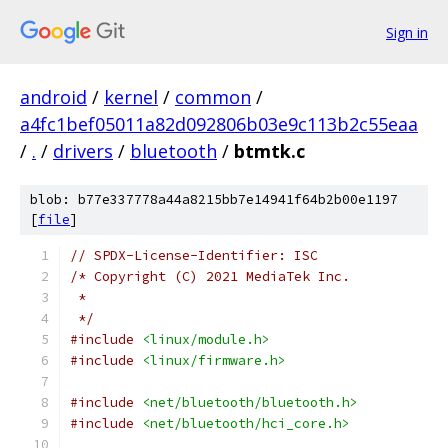
Sign in
android
/
kernel
/
common
/
a4fc1bef05011a82d092806b03e9c113b2c55eaa
/
.
/
drivers
/
bluetooth
/
btmtk.c
blob: b77e337778a44a8215bb7e14941f64b2b00e1197
[
file
]
// SPDX-License-Identifier: ISC
/* Copyright (C) 2021 MediaTek Inc.
 *
 */
#include
<linux/module.h>
#include
<linux/firmware.h>
#include
<net/bluetooth/bluetooth.h>
#include
<net/bluetooth/hci_core.h>