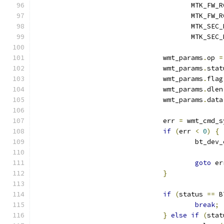
				       MTK_FW
				       MTK_F
				       MTK_SE
				       MTK_SE
				wmt_params
.
op 
=
				wmt_params
.
stat
				wmt_params
.
flag
				wmt_params
.
dlen
				wmt_params
.
data
				err 
=
 wmt_cmd_s
if
(
err 
<
0
)
{
					bt_de
goto
 er
}
if
(
status 
==
 B
break
;
}
else
if
(
stat