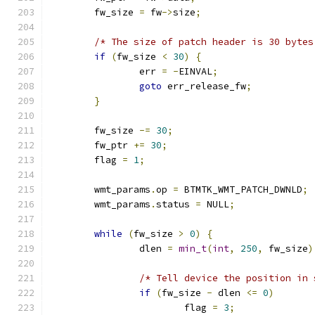
	fw_size 
=
 fw
->
size
;
/* The size of patch header is 30 bytes
if
(
fw_size 
<
30
)
{
		err 
=
-
EINVAL
;
goto
 err_release_fw
;
}
	fw_size 
-=
30
;
	fw_ptr 
+=
30
;
	flag 
=
1
;
	wmt_params
.
op 
=
 BTMTK_WMT_PATCH_DWNLD
;
	wmt_params
.
status 
=
 NULL
;
while
(
fw_size 
>
0
)
{
		dlen 
=
min_t
(
int
,
250
,
 fw_size
)
/* Tell device the position in 
if
(
fw_size 
-
 dlen 
<=
0
)
			flag 
=
3
;