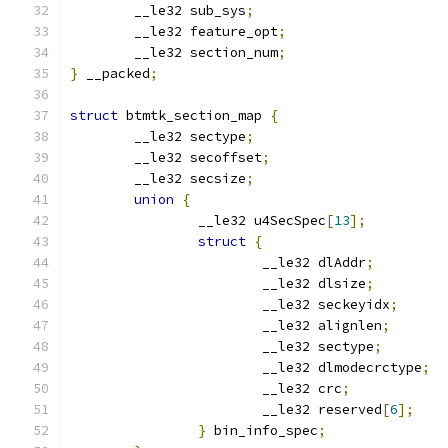
	__le32 sub_sys
;
	__le32 feature_opt
;
	__le32 section_num
;
}
 __packed
;
struct
 btmtk_section_map 
{
	__le32 sectype
;
	__le32 secoffset
;
	__le32 secsize
;
union
{
		__le32 u4SecSpec
[
13
];
struct
{
			__le32 dlAddr
;
			__le32 dlsize
;
			__le32 seckeyidx
;
			__le32 alignlen
;
			__le32 sectype
;
			__le32 dlmodecrctype
;
			__le32 crc
;
			__le32 reserved
[
6
];
}
 bin_info_spec
;