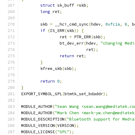
struct
 sk_buff 
*
skb
;
long
 ret
;
	skb 
=
 __hci_cmd_sync
(
hdev
,
0xfc1a
,
6
,
 b
if
(
IS_ERR
(
skb
))
{
		ret 
=
 PTR_ERR
(
skb
);
		bt_dev_err
(
hdev
,
"changing Medi
			   ret
);
return
 ret
;
}
	kfree_skb
(
skb
);
return
0
;
}
EXPORT_SYMBOL_GPL
(
btmtk_set_bdaddr
);
MODULE_AUTHOR
(
"Sean Wang <sean.wang@mediatek.co
MODULE_AUTHOR
(
"Mark Chen <mark-yw.chen@mediatek
MODULE_DESCRIPTION
(
"Bluetooth support for Media
MODULE_VERSION
(
VERSION
);
MODULE_LICENSE
(
"GPL"
);