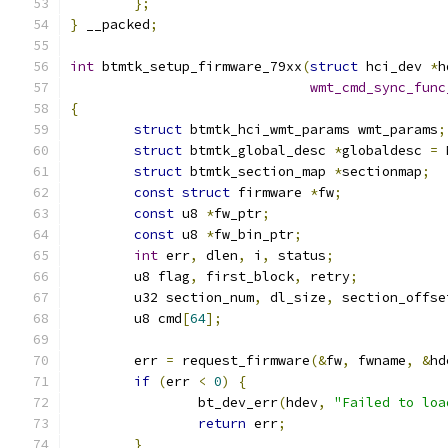
};
}
 __packed
;
int
 btmtk_setup_firmware_79xx
(
struct
 hci_dev 
*
h
wmt_cmd_sync_func
{
struct
 btmtk_hci_wmt_params wmt_params
;
struct
 btmtk_global_desc 
*
globaldesc 
=
 
struct
 btmtk_section_map 
*
sectionmap
;
const
struct
 firmware 
*
fw
;
const
 u8 
*
fw_ptr
;
const
 u8 
*
fw_bin_ptr
;
int
 err
,
 dlen
,
 i
,
 status
;
	u8 flag
,
 first_block
,
 retry
;
	u32 section_num
,
 dl_size
,
 section_offse
	u8 cmd
[
64
];
	err 
=
 request_firmware
(&
fw
,
 fwname
,
&
hd
if
(
err 
<
0
)
{
		bt_dev_err
(
hdev
,
"Failed to loa
return
 err
;
}