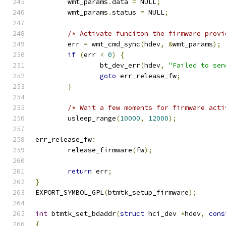
	wmt_params
.
data 
=
 NULL
;
	wmt_params
.
status 
=
 NULL
;
/* Activate funciton the firmware provi
	err 
=
 wmt_cmd_sync
(
hdev
,
&
wmt_params
);
if
(
err 
<
0
)
{
		bt_dev_err
(
hdev
,
"Failed to sen
goto
 err_release_fw
;
}
/* Wait a few moments for firmware acti
	usleep_range
(
10000
,
12000
);
err_release_fw
:
	release_firmware
(
fw
);
return
 err
;
}
EXPORT_SYMBOL_GPL
(
btmtk_setup_firmware
);
int
 btmtk_set_bdaddr
(
struct
 hci_dev 
*
hdev
,
cons
{