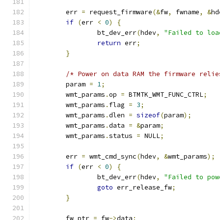
	err 
=
 request_firmware
(&
fw
,
 fwname
,
&
hd
if
(
err 
<
0
)
{
		bt_dev_err
(
hdev
,
"Failed to loa
return
 err
;
}
/* Power on data RAM the firmware relie
	param 
=
1
;
	wmt_params
.
op 
=
 BTMTK_WMT_FUNC_CTRL
;
	wmt_params
.
flag 
=
3
;
	wmt_params
.
dlen 
=
sizeof
(
param
);
	wmt_params
.
data 
=
&
param
;
	wmt_params
.
status 
=
 NULL
;
	err 
=
 wmt_cmd_sync
(
hdev
,
&
wmt_params
);
if
(
err 
<
0
)
{
		bt_dev_err
(
hdev
,
"Failed to pow
goto
 err_release_fw
;
}
	fw_ptr 
=
 fw
->
data
;