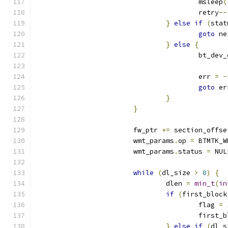
					msleep
(
					retry
--
}
else
if
(
stat
goto
 ne
}
else
{
					bt_de
					err 
=
-
goto
 er
}
}
			fw_ptr 
+=
 section_offse
			wmt_params
.
op 
=
 BTMTK_W
			wmt_params
.
status 
=
 NUL
while
(
dl_size 
>
0
)
{
				dlen 
=
min_t
(
in
if
(
first_block
					flag 
=
					first
}
else
if
(
dl_s