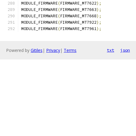
MODULE_FIRMWARE
(
FIRMWARE_MT7622
);
MODULE_FIRMWARE
(
FIRMWARE_MT7663
);
MODULE_FIRMWARE
(
FIRMWARE_MT7668
);
MODULE_FIRMWARE
(
FIRMWARE_MT7922
);
MODULE_FIRMWARE
(
FIRMWARE_MT7961
);
Powered by
Gitiles
|
Privacy
|
Terms
txt
json