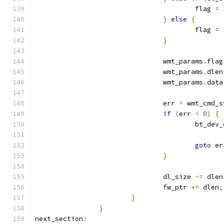
					flag 
=
}
else
{
					flag 
=
}
				wmt_params
.
flag
				wmt_params
.
dlen
				wmt_params
.
data
				err 
=
 wmt_cmd_s
if
(
err 
<
0
)
{
					bt_de
goto
 er
}
				dl_size 
-=
 dlen
				fw_ptr 
+=
 dlen
;
}
}
next_section
: