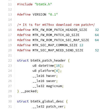
#include
"btmtk.h"
#define
 VERSION 
"0.1"
/* It is for mt79xx download rom patch*/
#define
 MTK_FW_ROM_PATCH_HEADER_SIZE	
32
#define
 MTK_FW_ROM_PATCH_GD_SIZE	
64
#define
 MTK_FW_ROM_PATCH_SEC_MAP_SIZE	
64
#define
 MTK_SEC_MAP_COMMON_SIZE	
12
#define
 MTK_SEC_MAP_NEED_SEND_SIZE	
52
struct
 btmtk_patch_header 
{
	u8 datetime
[
16
];
	u8 platform
[
4
];
	__le16 hwver
;
	__le16 swver
;
	__le32 magicnum
;
}
 __packed
;
struct
 btmtk_global_desc 
{
	__le32 patch_ver
;