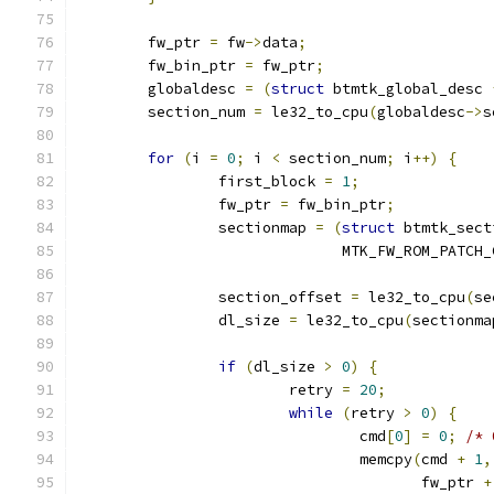
	fw_ptr 
=
 fw
->
data
;
	fw_bin_ptr 
=
 fw_ptr
;
	globaldesc 
=
(
struct
 btmtk_global_desc 
	section_num 
=
 le32_to_cpu
(
globaldesc
->
s
for
(
i 
=
0
;
 i 
<
 section_num
;
 i
++)
{
		first_block 
=
1
;
		fw_ptr 
=
 fw_bin_ptr
;
		sectionmap 
=
(
struct
 btmtk_sect
			      MTK_FW_ROM_PATCH
		section_offset 
=
 le32_to_cpu
(
se
		dl_size 
=
 le32_to_cpu
(
sectionma
if
(
dl_size 
>
0
)
{
			retry 
=
20
;
while
(
retry 
>
0
)
{
				cmd
[
0
]
=
0
;
/* 
				memcpy
(
cmd 
+
1
,
				       fw_ptr 
+