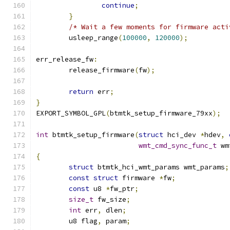
continue
;
}
/* Wait a few moments for firmware acti
	usleep_range
(
100000
,
120000
);
err_release_fw
:
	release_firmware
(
fw
);
return
 err
;
}
EXPORT_SYMBOL_GPL
(
btmtk_setup_firmware_79xx
);
int
 btmtk_setup_firmware
(
struct
 hci_dev 
*
hdev
,
wmt_cmd_sync_func_t
 wm
{
struct
 btmtk_hci_wmt_params wmt_params
;
const
struct
 firmware 
*
fw
;
const
 u8 
*
fw_ptr
;
size_t
 fw_size
;
int
 err
,
 dlen
;
	u8 flag
,
 param
;