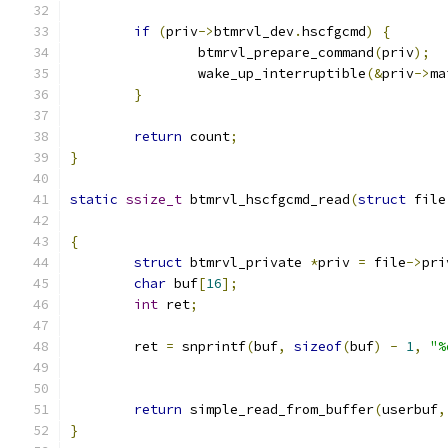
if
(
priv
->
btmrvl_dev
.
hscfgcmd
)
{
		btmrvl_prepare_command
(
priv
);
		wake_up_interruptible
(&
priv
->
ma
}
return
 count
;
}
static
ssize_t
 btmrvl_hscfgcmd_read
(
struct
 file
{
struct
 btmrvl_private 
*
priv 
=
 file
->
pri
char
 buf
[
16
];
int
 ret
;
	ret 
=
 snprintf
(
buf
,
sizeof
(
buf
)
-
1
,
"%
return
 simple_read_from_buffer
(
userbuf
,
}