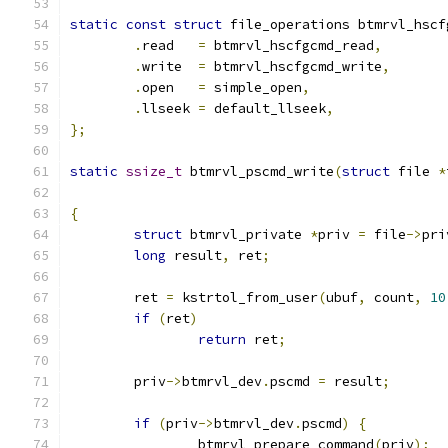
static
const
struct
 file_operations btmrvl_hscf
.
read	
=
 btmrvl_hscfgcmd_read
,
.
write	
=
 btmrvl_hscfgcmd_write
,
.
open	
=
 simple_open
,
.
llseek 
=
 default_llseek
,
};
static
ssize_t
 btmrvl_pscmd_write
(
struct
 file 
*
{
struct
 btmrvl_private 
*
priv 
=
 file
->
pri
long
 result
,
 ret
;
	ret 
=
 kstrtol_from_user
(
ubuf
,
 count
,
10
if
(
ret
)
return
 ret
;
	priv
->
btmrvl_dev
.
pscmd 
=
 result
;
if
(
priv
->
btmrvl_dev
.
pscmd
)
{
		btmrvl_prepare_command
(
priv
);