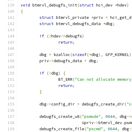
void
 btmrvl_debugfs_init
(
struct
 hci_dev 
*
hdev
)
{
struct
 btmrvl_private 
*
priv 
=
 hci_get_d
struct
 btmrvl_debugfs_data 
*
dbg
;
if
(!
hdev
->
debugfs
)
return
;
	dbg 
=
 kzalloc
(
sizeof
(*
dbg
),
 GFP_KERNEL
)
	priv
->
debugfs_data 
=
 dbg
;
if
(!
dbg
)
{
		BT_ERR
(
"Can not allocate memory
return
;
}
	dbg
->
config_dir 
=
 debugfs_create_dir
(
"c
	debugfs_create_u8
(
"psmode"
,
0644
,
 dbg
->
&
priv
->
btmrvl_dev
.
psm
	debugfs_create_file
(
"pscmd"
,
0644
,
 dbg
-