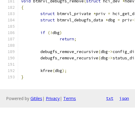
void
 btmrvl_debugfs_remove
(
struct
 hci_dev 
*
hdev
{
struct
 btmrvl_private 
*
priv 
=
 hci_get_d
struct
 btmrvl_debugfs_data 
*
dbg 
=
 priv
-
if
(!
dbg
)
return
;
	debugfs_remove_recursive
(
dbg
->
config_di
	debugfs_remove_recursive
(
dbg
->
status_di
	kfree
(
dbg
);
}
Powered by
Gitiles
|
Privacy
|
Terms
txt
json