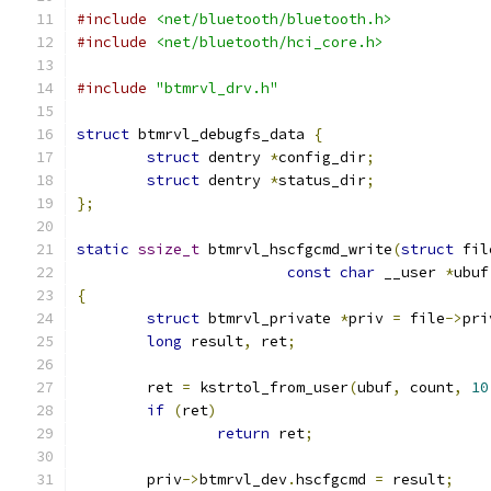
#include
<net/bluetooth/bluetooth.h>
#include
<net/bluetooth/hci_core.h>
#include
"btmrvl_drv.h"
struct
 btmrvl_debugfs_data 
{
struct
 dentry 
*
config_dir
;
struct
 dentry 
*
status_dir
;
};
static
ssize_t
 btmrvl_hscfgcmd_write
(
struct
 fil
const
char
 __user 
*
ubuf
{
struct
 btmrvl_private 
*
priv 
=
 file
->
pri
long
 result
,
 ret
;
	ret 
=
 kstrtol_from_user
(
ubuf
,
 count
,
10
if
(
ret
)
return
 ret
;
	priv
->
btmrvl_dev
.
hscfgcmd 
=
 result
;