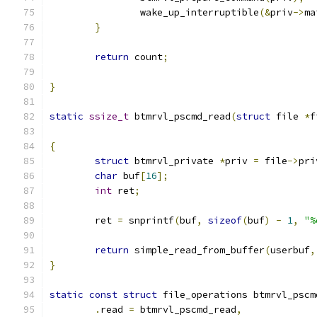
		wake_up_interruptible
(&
priv
->
ma
}
return
 count
;
}
static
ssize_t
 btmrvl_pscmd_read
(
struct
 file 
*
f
{
struct
 btmrvl_private 
*
priv 
=
 file
->
pri
char
 buf
[
16
];
int
 ret
;
	ret 
=
 snprintf
(
buf
,
sizeof
(
buf
)
-
1
,
"%
return
 simple_read_from_buffer
(
userbuf
,
}
static
const
struct
 file_operations btmrvl_pscm
.
read 
=
 btmrvl_pscmd_read
,