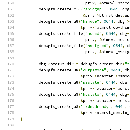
			    priv
,
&
btmrvl_pscmd
	debugfs_create_x16
(
"gpiogap"
,
0644
,
 dbg
&
priv
->
btmrvl_dev
.
gp
	debugfs_create_u8
(
"hsmode"
,
0644
,
 dbg
->
&
priv
->
btmrvl_dev
.
hsm
	debugfs_create_file
(
"hscmd"
,
0644
,
 dbg
-
			    priv
,
&
btmrvl_hscmd
	debugfs_create_file
(
"hscfgcmd"
,
0644
,
 d
			    priv
,
&
btmrvl_hscfg
	dbg
->
status_dir 
=
 debugfs_create_dir
(
"s
	debugfs_create_u8
(
"curpsmode"
,
0444
,
 db
&
priv
->
adapter
->
psmod
	debugfs_create_u8
(
"psstate"
,
0444
,
 dbg
-
&
priv
->
adapter
->
ps_st
	debugfs_create_u8
(
"hsstate"
,
0444
,
 dbg
-
&
priv
->
adapter
->
hs_st
	debugfs_create_u8
(
"txdnldready"
,
0444
,
 
&
priv
->
btmrvl_dev
.
tx_
}