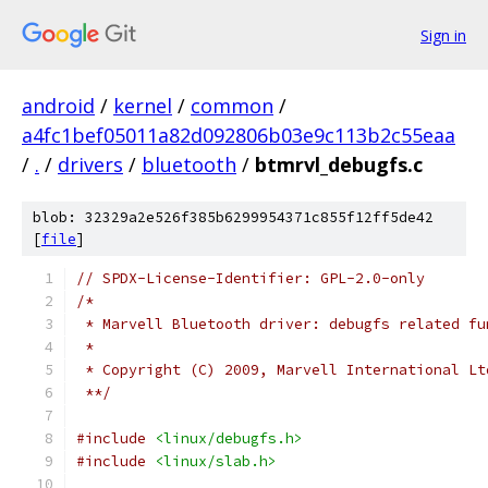
Sign in
android
/
kernel
/
common
/
a4fc1bef05011a82d092806b03e9c113b2c55eaa
/
.
/
drivers
/
bluetooth
/
btmrvl_debugfs.c
blob: 32329a2e526f385b6299954371c855f12ff5de42
[
file
]
// SPDX-License-Identifier: GPL-2.0-only
/*
 * Marvell Bluetooth driver: debugfs related fu
 *
 * Copyright (C) 2009, Marvell International Lt
 **/
#include
<linux/debugfs.h>
#include
<linux/slab.h>