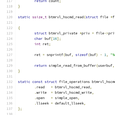
return
 count
;
}
static
ssize_t
 btmrvl_hscmd_read
(
struct
 file 
*
f
{
struct
 btmrvl_private 
*
priv 
=
 file
->
pri
char
 buf
[
16
];
int
 ret
;
	ret 
=
 snprintf
(
buf
,
sizeof
(
buf
)
-
1
,
"%
return
 simple_read_from_buffer
(
userbuf
,
}
static
const
struct
 file_operations btmrvl_hscm
.
read	
=
 btmrvl_hscmd_read
,
.
write	
=
 btmrvl_hscmd_write
,
.
open	
=
 simple_open
,
.
llseek 
=
 default_llseek
,
};