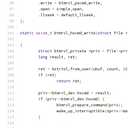
.
write 
=
 btmrvl_pscmd_write
,
.
open 
=
 simple_open
,
.
llseek 
=
 default_llseek
,
};
static
ssize_t
 btmrvl_hscmd_write
(
struct
 file 
*
{
struct
 btmrvl_private 
*
priv 
=
 file
->
pri
long
 result
,
 ret
;
	ret 
=
 kstrtol_from_user
(
ubuf
,
 count
,
10
if
(
ret
)
return
 ret
;
	priv
->
btmrvl_dev
.
hscmd 
=
 result
;
if
(
priv
->
btmrvl_dev
.
hscmd
)
{
		btmrvl_prepare_command
(
priv
);
		wake_up_interruptible
(&
priv
->
ma
}