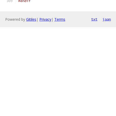
#endif
Powered by
Gitiles
|
Privacy
|
Terms
txt
json