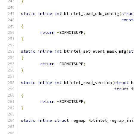
}
static
inline
int
 btintel_load_ddc_config
(
struc
const
{
return
-
EOPNOTSUPP
;
}
static
inline
int
 btintel_set_event_mask_mfg
(
st
{
return
-
EOPNOTSUPP
;
}
static
inline
int
 btintel_read_version
(
struct
 h
struct
 i
{
return
-
EOPNOTSUPP
;
}
static
inline
struct
 regmap 
*
btintel_regmap_ini