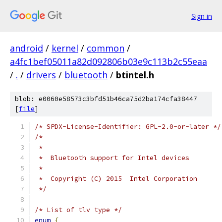
Sign in
android
/
kernel
/
common
/
a4fc1bef05011a82d092806b03e9c113b2c55eaa
/
.
/
drivers
/
bluetooth
/
btintel.h
blob: e0060e58573c3bfd51b46ca75d2ba174cfa38447
[
file
]
/* SPDX-License-Identifier: GPL-2.0-or-later */
/*
 *
 *  Bluetooth support for Intel devices
 *
 *  Copyright (C) 2015  Intel Corporation
 */
/* List of tlv type */
enum
{