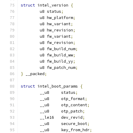
struct
 intel_version 
{
	u8 status
;
	u8 hw_platform
;
	u8 hw_variant
;
	u8 hw_revision
;
	u8 fw_variant
;
	u8 fw_revision
;
	u8 fw_build_num
;
	u8 fw_build_ww
;
	u8 fw_build_yy
;
	u8 fw_patch_num
;
}
 __packed
;
struct
 intel_boot_params 
{
	__u8     status
;
	__u8     otp_format
;
	__u8     otp_content
;
	__u8     otp_patch
;
	__le16   dev_revid
;
	__u8     secure_boot
;
	__u8     key_from_hdr
;