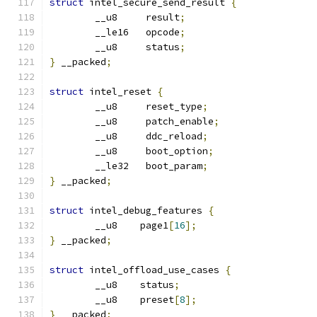
struct
 intel_secure_send_result 
{
	__u8     result
;
	__le16   opcode
;
	__u8     status
;
}
 __packed
;
struct
 intel_reset 
{
	__u8     reset_type
;
	__u8     patch_enable
;
	__u8     ddc_reload
;
	__u8     boot_option
;
	__le32   boot_param
;
}
 __packed
;
struct
 intel_debug_features 
{
	__u8    page1
[
16
];
}
 __packed
;
struct
 intel_offload_use_cases 
{
	__u8	status
;
	__u8	preset
[
8
];
}
 __packed
;