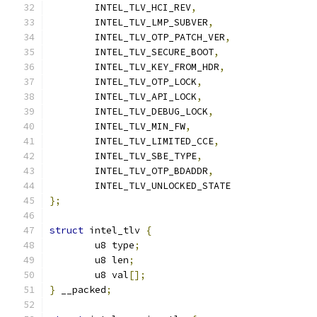
	INTEL_TLV_HCI_REV
,
	INTEL_TLV_LMP_SUBVER
,
	INTEL_TLV_OTP_PATCH_VER
,
	INTEL_TLV_SECURE_BOOT
,
	INTEL_TLV_KEY_FROM_HDR
,
	INTEL_TLV_OTP_LOCK
,
	INTEL_TLV_API_LOCK
,
	INTEL_TLV_DEBUG_LOCK
,
	INTEL_TLV_MIN_FW
,
	INTEL_TLV_LIMITED_CCE
,
	INTEL_TLV_SBE_TYPE
,
	INTEL_TLV_OTP_BDADDR
,
	INTEL_TLV_UNLOCKED_STATE
};
struct
 intel_tlv 
{
	u8 type
;
	u8 len
;
	u8 val
[];
}
 __packed
;