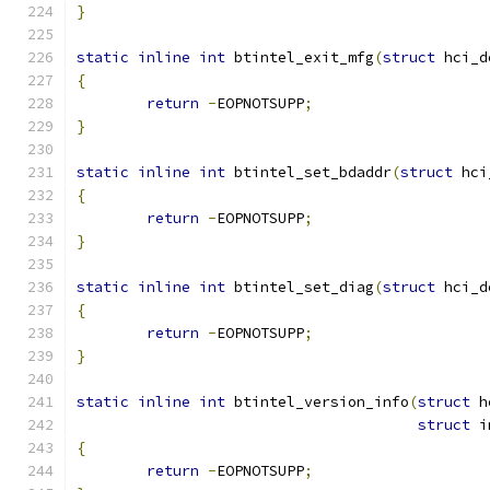
}
static
inline
int
 btintel_exit_mfg
(
struct
 hci_d
{
return
-
EOPNOTSUPP
;
}
static
inline
int
 btintel_set_bdaddr
(
struct
 hci
{
return
-
EOPNOTSUPP
;
}
static
inline
int
 btintel_set_diag
(
struct
 hci_d
{
return
-
EOPNOTSUPP
;
}
static
inline
int
 btintel_version_info
(
struct
 h
struct
 i
{
return
-
EOPNOTSUPP
;