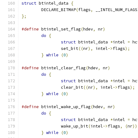
struct
 btintel_data 
{
	DECLARE_BITMAP
(
flags
,
 __INTEL_NUM_FLAGS
};
#define
 btintel_set_flag
(
hdev
,
 nr
)
do
{
struct
 btintel_data 
*
intel 
=
 hc
		set_bit
((
nr
),
 intel
->
flags
);
}
while
(
0
)
#define
 btintel_clear_flag
(
hdev
,
 nr
)
do
{
struct
 btintel_data 
*
intel 
=
 hc
		clear_bit
((
nr
),
 intel
->
flags
);
}
while
(
0
)
#define
 btintel_wake_up_flag
(
hdev
,
 nr
)
do
{
struct
 btintel_data 
*
intel 
=
 hc
		wake_up_bit
(
intel
->
flags
,
(
nr
))
}
while
(
0
)