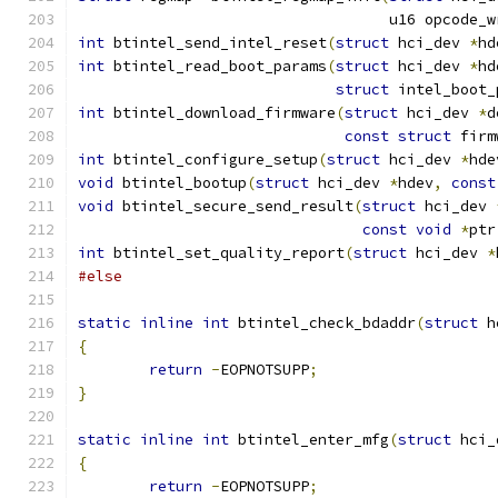
				   u16 opcode_
int
 btintel_send_intel_reset
(
struct
 hci_dev 
*
hd
int
 btintel_read_boot_params
(
struct
 hci_dev 
*
hd
struct
 intel_boot_
int
 btintel_download_firmware
(
struct
 hci_dev 
*
d
const
struct
 firm
int
 btintel_configure_setup
(
struct
 hci_dev 
*
hde
void
 btintel_bootup
(
struct
 hci_dev 
*
hdev
,
const
void
 btintel_secure_send_result
(
struct
 hci_dev 
const
void
*
ptr
int
 btintel_set_quality_report
(
struct
 hci_dev 
*
#else
static
inline
int
 btintel_check_bdaddr
(
struct
 h
{
return
-
EOPNOTSUPP
;
}
static
inline
int
 btintel_enter_mfg
(
struct
 hci_
{
return
-
EOPNOTSUPP
;