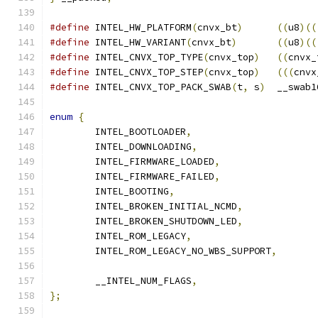
#define
 INTEL_HW_PLATFORM
(
cnvx_bt
)
((
u8
)((
#define
 INTEL_HW_VARIANT
(
cnvx_bt
)
((
u8
)((
#define
 INTEL_CNVX_TOP_TYPE
(
cnvx_top
)
((
cnvx_
#define
 INTEL_CNVX_TOP_STEP
(
cnvx_top
)
(((
cnvx
#define
 INTEL_CNVX_TOP_PACK_SWAB
(
t
,
 s
)
	__swab1
enum
{
	INTEL_BOOTLOADER
,
	INTEL_DOWNLOADING
,
	INTEL_FIRMWARE_LOADED
,
	INTEL_FIRMWARE_FAILED
,
	INTEL_BOOTING
,
	INTEL_BROKEN_INITIAL_NCMD
,
	INTEL_BROKEN_SHUTDOWN_LED
,
	INTEL_ROM_LEGACY
,
	INTEL_ROM_LEGACY_NO_WBS_SUPPORT
,
	__INTEL_NUM_FLAGS
,
};