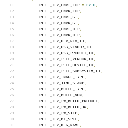
	INTEL_TLV_CNVI_TOP 
=
0x10
,
	INTEL_TLV_CNVR_TOP
,
	INTEL_TLV_CNVI_BT
,
	INTEL_TLV_CNVR_BT
,
	INTEL_TLV_CNVI_OTP
,
	INTEL_TLV_CNVR_OTP
,
	INTEL_TLV_DEV_REV_ID
,
	INTEL_TLV_USB_VENDOR_ID
,
	INTEL_TLV_USB_PRODUCT_ID
,
	INTEL_TLV_PCIE_VENDOR_ID
,
	INTEL_TLV_PCIE_DEVICE_ID
,
	INTEL_TLV_PCIE_SUBSYSTEM_ID
,
	INTEL_TLV_IMAGE_TYPE
,
	INTEL_TLV_TIME_STAMP
,
	INTEL_TLV_BUILD_TYPE
,
	INTEL_TLV_BUILD_NUM
,
	INTEL_TLV_FW_BUILD_PRODUCT
,
	INTEL_TLV_FW_BUILD_HW
,
	INTEL_TLV_FW_STEP
,
	INTEL_TLV_BT_SPEC
,
	INTEL_TLV_MFG_NAME
,