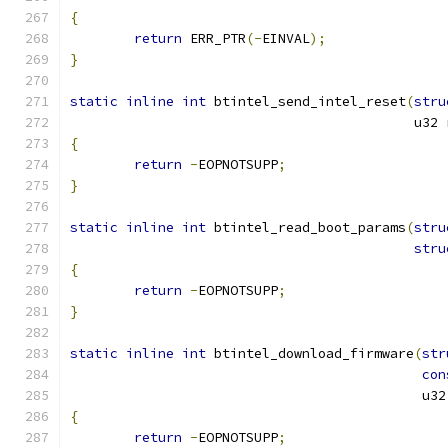
{
return
 ERR_PTR
(-
EINVAL
);
}
static
inline
int
 btintel_send_intel_reset
(
stru
					   u
{
return
-
EOPNOTSUPP
;
}
static
inline
int
 btintel_read_boot_params
(
stru
stru
{
return
-
EOPNOTSUPP
;
}
static
inline
int
 btintel_download_firmware
(
str
con
					    u3
{
return
-
EOPNOTSUPP
;