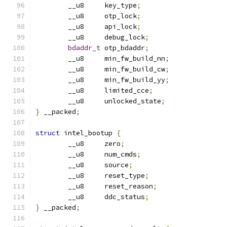
	__u8     key_type
;
	__u8     otp_lock
;
	__u8     api_lock
;
	__u8     debug_lock
;
bdaddr_t
 otp_bdaddr
;
	__u8     min_fw_build_nn
;
	__u8     min_fw_build_cw
;
	__u8     min_fw_build_yy
;
	__u8     limited_cce
;
	__u8     unlocked_state
;
}
 __packed
;
struct
 intel_bootup 
{
	__u8     zero
;
	__u8     num_cmds
;
	__u8     source
;
	__u8     reset_type
;
	__u8     reset_reason
;
	__u8     ddc_status
;
}
 __packed
;