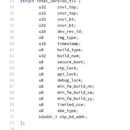
struct
 intel_version_tlv 
{
	u32	cnvi_top
;
	u32	cnvr_top
;
	u32	cnvi_bt
;
	u32	cnvr_bt
;
	u16	dev_rev_id
;
	u8	img_type
;
	u16	timestamp
;
	u8	build_type
;
	u32	build_num
;
	u8	secure_boot
;
	u8	otp_lock
;
	u8	api_lock
;
	u8	debug_lock
;
	u8	min_fw_build_nn
;
	u8	min_fw_build_cw
;
	u8	min_fw_build_yy
;
	u8	limited_cce
;
	u8	sbe_type
;
bdaddr_t
 otp_bd_addr
;
};