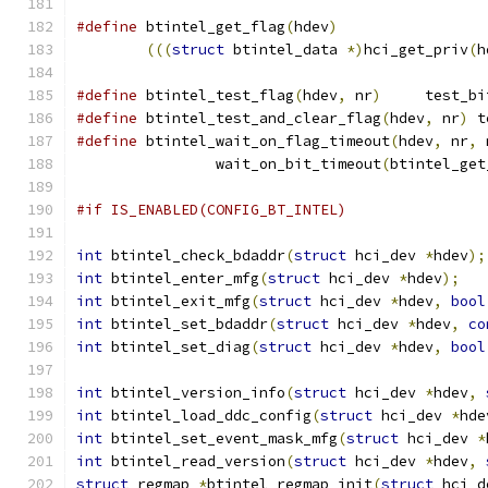
#define
 btintel_get_flag
(
hdev
)
(((
struct
 btintel_data 
*)
hci_get_priv
(
h
#define
 btintel_test_flag
(
hdev
,
 nr
)
	test_bi
#define
 btintel_test_and_clear_flag
(
hdev
,
 nr
)
 t
#define
 btintel_wait_on_flag_timeout
(
hdev
,
 nr
,
 
		wait_on_bit_timeout
(
btintel_get
#if IS_ENABLED(CONFIG_BT_INTEL)
int
 btintel_check_bdaddr
(
struct
 hci_dev 
*
hdev
);
int
 btintel_enter_mfg
(
struct
 hci_dev 
*
hdev
);
int
 btintel_exit_mfg
(
struct
 hci_dev 
*
hdev
,
bool
int
 btintel_set_bdaddr
(
struct
 hci_dev 
*
hdev
,
co
int
 btintel_set_diag
(
struct
 hci_dev 
*
hdev
,
bool
int
 btintel_version_info
(
struct
 hci_dev 
*
hdev
,
int
 btintel_load_ddc_config
(
struct
 hci_dev 
*
hde
int
 btintel_set_event_mask_mfg
(
struct
 hci_dev 
*
int
 btintel_read_version
(
struct
 hci_dev 
*
hdev
,
struct
 regmap 
*
btintel_regmap_init
(
struct
 hci_d