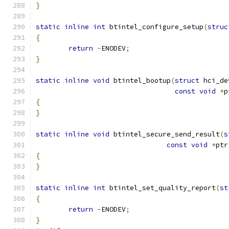
}
static
inline
int
 btintel_configure_setup
(
struc
{
return
-
ENODEV
;
}
static
inline
void
 btintel_bootup
(
struct
 hci_de
const
void
*
p
{
}
static
inline
void
 btintel_secure_send_result
(
s
const
void
*
ptr
{
}
static
inline
int
 btintel_set_quality_report
(
st
{
return
-
ENODEV
;
}