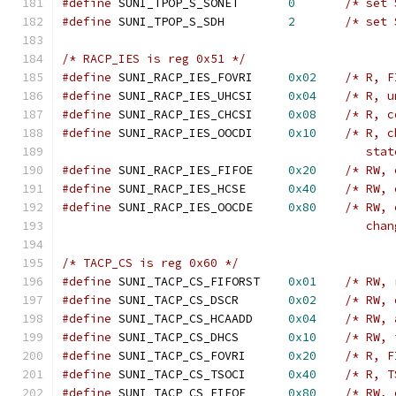
#define
 SUNI_TPOP_S_SONET	
0
/* set 
#define
 SUNI_TPOP_S_SDH		
2
/* set 
/* RACP_IES is reg 0x51 */
#define
 SUNI_RACP_IES_FOVRI	
0x02
/* R, F
#define
 SUNI_RACP_IES_UHCSI	
0x04
/* R, u
#define
 SUNI_RACP_IES_CHCSI	
0x08
/* R, c
#define
 SUNI_RACP_IES_OOCDI	
0x10
/* R, c
					   st
#define
 SUNI_RACP_IES_FIFOE	
0x20
/* RW, 
#define
 SUNI_RACP_IES_HCSE	
0x40
/* RW, 
#define
 SUNI_RACP_IES_OOCDE	
0x80
/* RW, 
					   
/* TACP_CS is reg 0x60 */
#define
 SUNI_TACP_CS_FIFORST	
0x01
/* RW, 
#define
 SUNI_TACP_CS_DSCR	
0x02
/* RW, 
#define
 SUNI_TACP_CS_HCAADD	
0x04
/* RW, 
#define
 SUNI_TACP_CS_DHCS	
0x10
/* RW, 
#define
 SUNI_TACP_CS_FOVRI	
0x20
/* R, F
#define
 SUNI_TACP_CS_TSOCI	
0x40
/* R, T
#define
 SUNI_TACP_CS_FIFOE	
0x80
/* RW, 