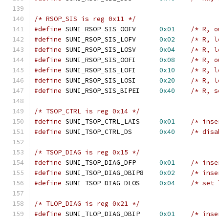
/* RSOP_SIS is reg 0x11 */
#define
 SUNI_RSOP_SIS_OOFV	
0x01
/* R, o
#define
 SUNI_RSOP_SIS_LOFV	
0x02
/* R, l
#define
 SUNI_RSOP_SIS_LOSV	
0x04
/* R, l
#define
 SUNI_RSOP_SIS_OOFI	
0x08
/* R, o
#define
 SUNI_RSOP_SIS_LOFI	
0x10
/* R, l
#define
 SUNI_RSOP_SIS_LOSI	
0x20
/* R, l
#define
 SUNI_RSOP_SIS_BIPEI	
0x40
/* R, s
/* TSOP_CTRL is reg 0x14 */
#define
 SUNI_TSOP_CTRL_LAIS	
0x01
/* inse
#define
 SUNI_TSOP_CTRL_DS	
0x40
/* disa
/* TSOP_DIAG is reg 0x15 */
#define
 SUNI_TSOP_DIAG_DFP	
0x01
/* inse
#define
 SUNI_TSOP_DIAG_DBIP8	
0x02
/* inse
#define
 SUNI_TSOP_DIAG_DLOS	
0x04
/* set 
/* TLOP_DIAG is reg 0x21 */
#define
 SUNI_TLOP_DIAG_DBIP	
0x01
/* inse