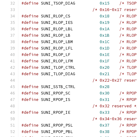
#define
 SUNI_TSOP_DIAG		
0x15
/* TSOP
/* 0x16-0x17 reser
#define
 SUNI_RLOP_CS		
0x18
/* RLOP
#define
 SUNI_RLOP_IES		
0x19
/* RLOP
#define
 SUNI_RLOP_LBL		
0x1A
/* RLOP
#define
 SUNI_RLOP_LB		
0x1B
/* RLOP
#define
 SUNI_RLOP_LBM		
0x1C
/* RLOP
#define
 SUNI_RLOP_LFL		
0x1D
/* RLOP
#define
 SUNI_RLOP_LF 		
0x1E
/* RLOP
#define
 SUNI_RLOP_LFM		
0x1F
/* RLOP
#define
 SUNI_TLOP_CTRL		
0x20
/* TLOP
#define
 SUNI_TLOP_DIAG		
0x21
/* TLOP
/* 0x22-0x27 reser
#define
 SUNI_SSTB_CTRL		
0x28
#define
 SUNI_RPOP_SC		
0x30
/* RPOP
#define
 SUNI_RPOP_IS		
0x31
/* RPOP
/* 0x32 reserved *
#define
 SUNI_RPOP_IE		
0x33
/* RPOP
/* 0x34-0x36 reser
#define
 SUNI_RPOP_PSL		
0x37
/* RPOP
#define
 SUNI_RPOP_PBL		
0x38
/* RPOP