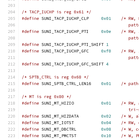
/* TACP_IUCHP is reg 0x61 */
#define
 SUNI_TACP_IUCHP_CLP	
0x01
/* RW, 
					   pa
#define
 SUNI_TACP_IUCHP_PTI	
0x0e
/* RW, 
					   pa
#define
 SUNI_TACP_IUCHP_PTI_SHIFT 
1
#define
 SUNI_TACP_IUCHP_GFC	
0xf0
/* RW, 
					   pa
#define
 SUNI_TACP_IUCHP_GFC_SHIFT 
4
/* SPTB_CTRL is reg 0x68 */
#define
 SUNI_SPTB_CTRL_LEN16	
0x01
/* path
/* MT is reg 0x80 */
#define
 SUNI_MT_HIZIO		
0x01
/* RW, 
					   t
#define
 SUNI_MT_HIZDATA		
0x02
/* W, a
#define
 SUNI_MT_IOTST		
0x04
/* RW, 
#define
 SUNI_MT_DBCTRL		
0x08
/* W, c
#define
 SUNI_MT_PMCTST		
0x10
/* W, P