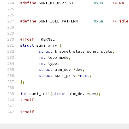
#define
 SUNI_MT_DS27_53		
0x80
/* RW, 
#define
 SUNI_IDLE_PATTERN       
0x6a
/* idle
#ifdef
 __KERNEL__
struct
 suni_priv 
{
struct
 k_sonet_stats sonet_stats
;
int
 loop_mode
;
int
 type
;
struct
 atm_dev 
*
dev
;
struct
 suni_priv 
*
next
;
};
int
 suni_init
(
struct
 atm_dev 
*
dev
);
#endif
#endif