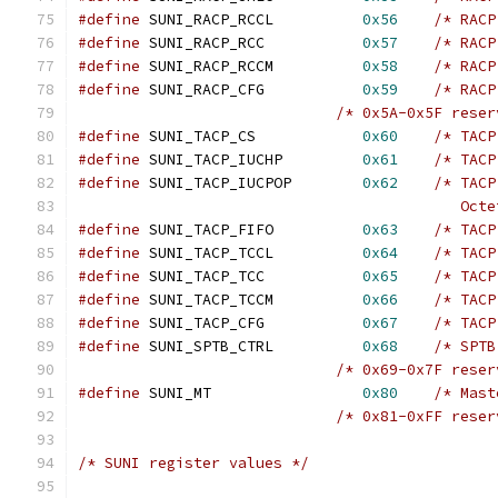
#define
 SUNI_RACP_RCCL		
0x56
/* RACP
#define
 SUNI_RACP_RCC		
0x57
/* RACP
#define
 SUNI_RACP_RCCM		
0x58
/* RACP
#define
 SUNI_RACP_CFG		
0x59
/* RACP
/* 0x5A-0x5F reser
#define
 SUNI_TACP_CS		
0x60
/* TACP
#define
 SUNI_TACP_IUCHP		
0x61
/* TACP
#define
 SUNI_TACP_IUCPOP	
0x62
/* TACP
					   O
#define
 SUNI_TACP_FIFO		
0x63
/* TACP
#define
 SUNI_TACP_TCCL		
0x64
/* TACP
#define
 SUNI_TACP_TCC		
0x65
/* TACP
#define
 SUNI_TACP_TCCM		
0x66
/* TACP
#define
 SUNI_TACP_CFG		
0x67
/* TACP
#define
 SUNI_SPTB_CTRL		
0x68
/* SPTB
/* 0x69-0x7F reser
#define
	SUNI_MT			
0x80
/* Mast
/* 0x81-0xFF reser
/* SUNI register values */