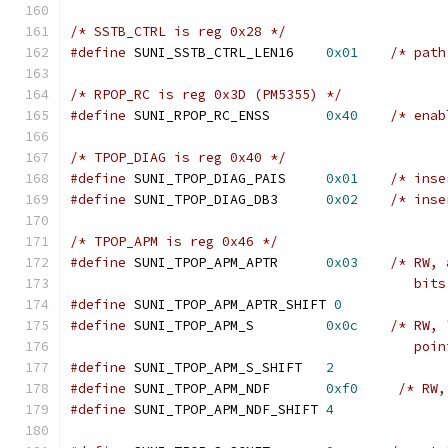
/* SSTB_CTRL is reg 0x28 */
#define
 SUNI_SSTB_CTRL_LEN16	
0x01
/* path
/* RPOP_RC is reg 0x3D (PM5355) */
#define
 SUNI_RPOP_RC_ENSS	
0x40
/* enab
/* TPOP_DIAG is reg 0x40 */
#define
 SUNI_TPOP_DIAG_PAIS	
0x01
/* inse
#define
 SUNI_TPOP_DIAG_DB3	
0x02
/* inse
/* TPOP_APM is reg 0x46 */
#define
 SUNI_TPOP_APM_APTR	
0x03
/* RW, 
					   bi
#define
 SUNI_TPOP_APM_APTR_SHIFT 
0
#define
 SUNI_TPOP_APM_S		
0x0c
/* RW, 
					   po
#define
 SUNI_TPOP_APM_S_SHIFT	
2
#define
 SUNI_TPOP_APM_NDF	
0xf0
/* RW,
#define
 SUNI_TPOP_APM_NDF_SHIFT	
4