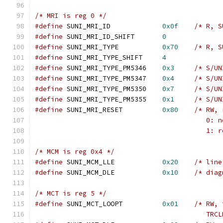
/* MRI is reg 0 */
#define
 SUNI_MRI_ID		
0x0f
/* R, S
#define
 SUNI_MRI_ID_SHIFT 	
0
#define
 SUNI_MRI_TYPE		
0x70
/* R, S
#define
 SUNI_MRI_TYPE_SHIFT 	
4
#define
 SUNI_MRI_TYPE_PM5346	
0x3
/* S/UN
#define
 SUNI_MRI_TYPE_PM5347	
0x4
/* S/UN
#define
 SUNI_MRI_TYPE_PM5350	
0x7
/* S/UN
#define
 SUNI_MRI_TYPE_PM5355	
0x1
/* S/UN
#define
 SUNI_MRI_RESET		
0x80
/* RW, 
					   
					   
/* MCM is reg 0x4 */
#define
 SUNI_MCM_LLE		
0x20
/* line
#define
 SUNI_MCM_DLE		
0x10
/* diag
/* MCT is reg 5 */
#define
 SUNI_MCT_LOOPT		
0x01
/* RW, 
					   T