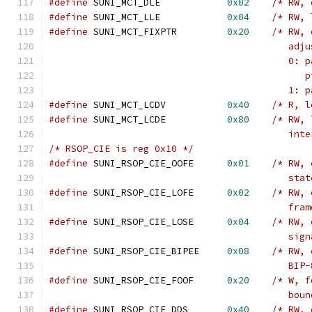
#define
 SUNI_MCT_DLE		
0x02
/* RW, 
#define
 SUNI_MCT_LLE		
0x04
/* RW, 
#define
 SUNI_MCT_FIXPTR		
0x20
/* RW, 
					   a
					   
					   
					   
#define
 SUNI_MCT_LCDV		
0x40
/* R, l
#define
 SUNI_MCT_LCDE		
0x80
/* RW, 
					   
/* RSOP_CIE is reg 0x10 */
#define
 SUNI_RSOP_CIE_OOFE	
0x01
/* RW, 
					   s
#define
 SUNI_RSOP_CIE_LOFE	
0x02
/* RW, 
					   
#define
 SUNI_RSOP_CIE_LOSE	
0x04
/* RW, 
					   
#define
 SUNI_RSOP_CIE_BIPEE	
0x08
/* RW, 
					   
#define
 SUNI_RSOP_CIE_FOOF	
0x20
/* W, f
					   b
#define
 SUNI_RSOP_CIE_DDS	
0x40
/* RW, 