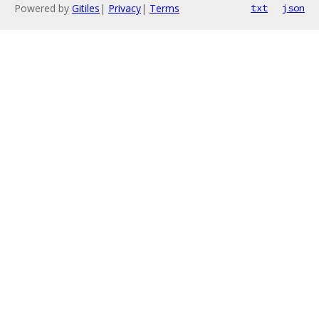
Powered by
Gitiles
|
Privacy
|
Terms
txt
json