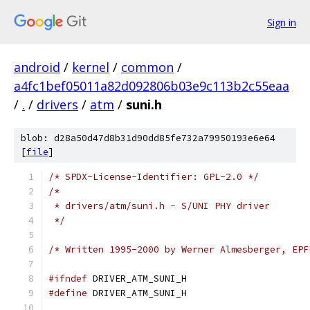
Sign in
android
/
kernel
/
common
/
a4fc1bef05011a82d092806b03e9c113b2c55eaa
/
.
/
drivers
/
atm
/
suni.h
blob: d28a50d47d8b31d90dd85fe732a79950193e6e64
[
file
]
/* SPDX-License-Identifier: GPL-2.0 */
/*
 * drivers/atm/suni.h - S/UNI PHY driver
 */
/* Written 1995-2000 by Werner Almesberger, EPF
#ifndef
 DRIVER_ATM_SUNI_H
#define
 DRIVER_ATM_SUNI_H