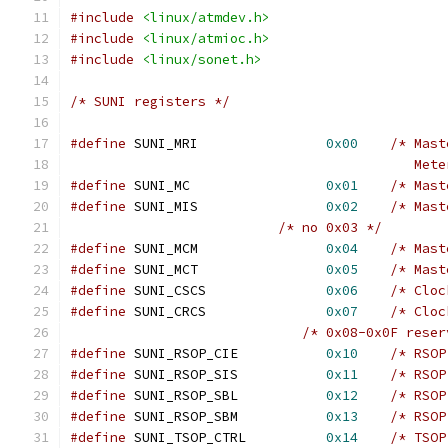
#include
<linux/atmdev.h>
#include
<linux/atmioc.h>
#include
<linux/sonet.h>
/* SUNI registers */
#define
 SUNI_MRI		
0x00
/* Mast
					   Me
#define
 SUNI_MC			
0x01
/* Mast
#define
 SUNI_MIS		
0x02
/* Mast
/* no 0x03 */
#define
 SUNI_MCM		
0x04
/* Mast
#define
 SUNI_MCT		
0x05
/* Mast
#define
 SUNI_CSCS		
0x06
/* Cloc
#define
 SUNI_CRCS		
0x07
/* Cloc
/* 0x08-0x0F reser
#define
 SUNI_RSOP_CIE		
0x10
/* RSOP
#define
 SUNI_RSOP_SIS		
0x11
/* RSOP
#define
 SUNI_RSOP_SBL		
0x12
/* RSOP
#define
 SUNI_RSOP_SBM		
0x13
/* RSOP
#define
 SUNI_TSOP_CTRL		
0x14
/* TSOP