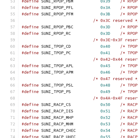
#define
 SUNI_RPOP_PBM		
0x39
/* RPOP
#define
 SUNI_RPOP_PFL		
0x3A
/* RPOP
#define
 SUNI_RPOP_PFM		
0x3B
/* RPOP
/* 0x3C reserved *
#define
 SUNI_RPOP_PBC		
0x3D
/* RPOP
#define
 SUNI_RPOP_RC		
0x3D
/* RPOP
/* 0x3E-0x3F reser
#define
 SUNI_TPOP_CD		
0x40
/* TPOP
#define
 SUNI_TPOP_PC		
0x41
/* TPOP
/* 0x42-0x44 reser
#define
 SUNI_TPOP_APL		
0x45
/* TPOP
#define
 SUNI_TPOP_APM		
0x46
/* TPOP
/* 0x47 reserved *
#define
 SUNI_TPOP_PSL		
0x48
/* TPOP
#define
 SUNI_TPOP_PS		
0x49
/* TPOP
/* 0x4A-0x4F reser
#define
 SUNI_RACP_CS		
0x50
/* RACP
#define
 SUNI_RACP_IES		
0x51
/* RACP
#define
 SUNI_RACP_MHP		
0x52
/* RACP
#define
 SUNI_RACP_MHM		
0x53
/* RACP
#define
 SUNI_RACP_CHEC		
0x54
/* RACP
#define
 SUNI_RACP_UHEC		
0x55
/* RACP