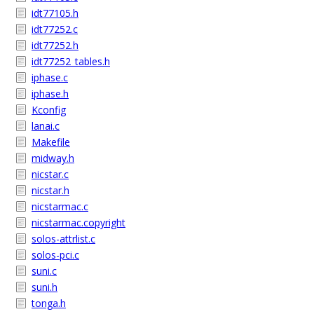
idt77105.h
idt77252.c
idt77252.h
idt77252_tables.h
iphase.c
iphase.h
Kconfig
lanai.c
Makefile
midway.h
nicstar.c
nicstar.h
nicstarmac.c
nicstarmac.copyright
solos-attrlist.c
solos-pci.c
suni.c
suni.h
tonga.h