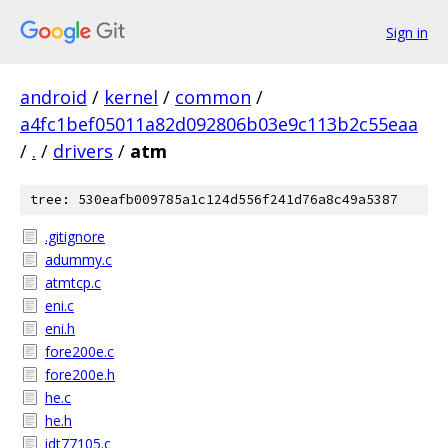
Sign in
android
/
kernel
/
common
/
a4fc1bef05011a82d092806b03e9c113b2c55eaa
/
.
/
drivers
/
atm
tree: 530eafb009785a1c124d556f241d76a8c49a5387
.gitignore
adummy.c
atmtcp.c
eni.c
eni.h
fore200e.c
fore200e.h
he.c
he.h
idt77105.c