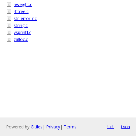
hweight.c
rbtree.c
str_error_r.c
string.c
vsprintf.c
zalloc.c
Powered by
Gitiles
|
Privacy
|
Terms
txt
json