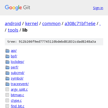
Sign in
android
/
kernel
/
common
/
a308c71bf1e6e
/
.
/
tools
/
lib
tree: 912b266f9ed77745110bdebd81832cdad8248a3a
api/
bpf/
lockdep/
perf/
subcmd/
symbol/
traceevent/
argv_split.c
bitmap.c
ctype.c
find_bit.c