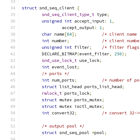
struct
 snd_seq_client 
{
snd_seq_client_type_t
 type
;
unsigned
int
 accept_input
:
1
,
		accept_output
:
1
;
char
 name
[
64
];
/* client name 
int
 number
;
/* client numbe
unsigned
int
 filter
;
/* filter flags
	DECLARE_BITMAP
(
event_filter
,
256
);
snd_use_lock_t
 use_lock
;
int
 event_lost
;
/* ports */
int
 num_ports
;
/* number of po
struct
 list_head ports_list_head
;
rwlock_t
 ports_lock
;
struct
 mutex ports_mutex
;
struct
 mutex ioctl_mutex
;
int
 convert32
;
/* convert 32->
/* output pool */
struct
 snd_seq_pool 
*
pool
;