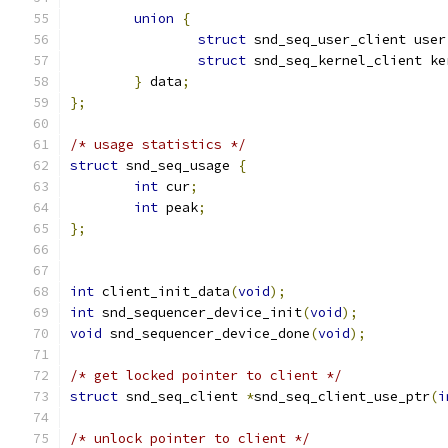
union
{
struct
 snd_seq_user_client user
struct
 snd_seq_kernel_client ke
}
 data
;
};
/* usage statistics */
struct
 snd_seq_usage 
{
int
 cur
;
int
 peak
;
};
int
 client_init_data
(
void
);
int
 snd_sequencer_device_init
(
void
);
void
 snd_sequencer_device_done
(
void
);
/* get locked pointer to client */
struct
 snd_seq_client 
*
snd_seq_client_use_ptr
(
i
/* unlock pointer to client */