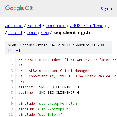
Sign in
android
/
kernel
/
common
/
a308c71bf1e6e
/
.
/
sound
/
core
/
seq
/
seq_clientmgr.h
blob: 8cdd0ee53fb1f664212198373a660e87c02f5790
[
file
]
/* SPDX-License-Identifier: GPL-2.0-or-later */
/*
 *   ALSA sequencer Client Manager
 *   Copyright (c) 1998-1999 by Frank van de Po
 */
#ifndef
 __SND_SEQ_CLIENTMGR_H
#define
 __SND_SEQ_CLIENTMGR_H
#include
<sound/seq_kernel.h>
#include
<linux/bitops.h>
#include
"seq_fifo.h"