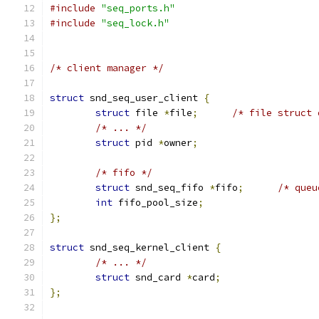
#include
"seq_ports.h"
#include
"seq_lock.h"
/* client manager */
struct
 snd_seq_user_client 
{
struct
 file 
*
file
;
/* file struct 
/* ... */
struct
 pid 
*
owner
;
/* fifo */
struct
 snd_seq_fifo 
*
fifo
;
/* queu
int
 fifo_pool_size
;
};
struct
 snd_seq_kernel_client 
{
/* ... */
struct
 snd_card 
*
card
;
};