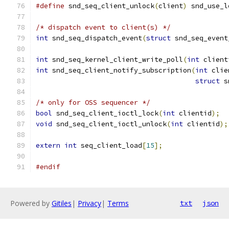
#define
 snd_seq_client_unlock
(
client
)
 snd_use_l
/* dispatch event to client(s) */
int
 snd_seq_dispatch_event
(
struct
 snd_seq_event
int
 snd_seq_kernel_client_write_poll
(
int
 client
int
 snd_seq_client_notify_subscription
(
int
 clie
struct
 s
/* only for OSS sequencer */
bool
 snd_seq_client_ioctl_lock
(
int
 clientid
);
void
 snd_seq_client_ioctl_unlock
(
int
 clientid
);
extern
int
 seq_client_load
[
15
];
#endif
Powered by
Gitiles
|
Privacy
|
Terms
txt
json