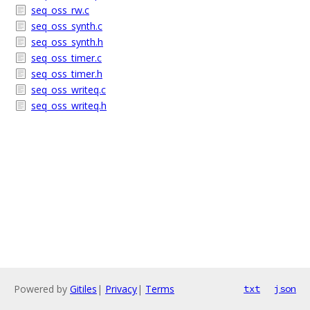
seq_oss_rw.c
seq_oss_synth.c
seq_oss_synth.h
seq_oss_timer.c
seq_oss_timer.h
seq_oss_writeq.c
seq_oss_writeq.h
Powered by
Gitiles
|
Privacy
|
Terms
txt
json