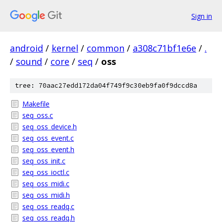
Sign in
android
/
kernel
/
common
/
a308c71bf1e6e
/
.
/
sound
/
core
/
seq
/
oss
tree: 70aac27edd172da04f749f9c30eb9fa0f9dccd8a
Makefile
seq_oss.c
seq_oss_device.h
seq_oss_event.c
seq_oss_event.h
seq_oss_init.c
seq_oss_ioctl.c
seq_oss_midi.c
seq_oss_midi.h
seq_oss_readq.c
seq_oss_readq.h