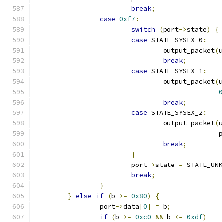
break
;
case
0xf7
:
switch
(
port
->
state
)
{
case
 STATE_SYSEX_0
:
				output_packet
(
break
;
case
 STATE_SYSEX_1
:
				output_packet
(
break
;
case
 STATE_SYSEX_2
:
				output_packet
(
					     
break
;
}
			port
->
state 
=
 STATE_UN
break
;
}
}
else
if
(
b 
>=
0x80
)
{
		port
->
data
[
0
]
=
 b
;
if
(
b 
>=
0xc0
&&
 b 
<=
0xdf
)