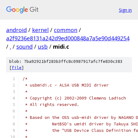
Sign in
android
/
kernel
/
common
/
a2f9236e8131a242d9ed000848a7a5e90d449254
/
.
/
sound
/
usb
/
midi.c
blob: 7ba92921bf283b3ffc8c0987917afc7fe830c383
[
file
]
/*
 * usbmidi.c - ALSA USB MIDI driver
 *
 * Copyright (c) 2002-2009 Clemens Ladisch
 * All rights reserved.
 *
 * Based on the OSS usb-midi driver by NAGANO 
 *          NetBSD's umidi driver by Takuya SH
 *          the "USB Device Class Definition f
 *