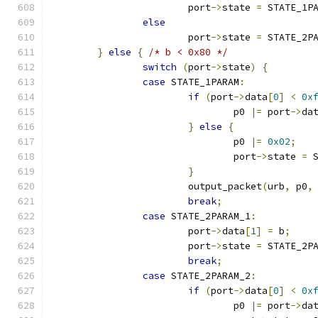
			port
->
state 
=
 STATE_1P
else
			port
->
state 
=
 STATE_2P
}
else
{
/* b < 0x80 */
switch
(
port
->
state
)
{
case
 STATE_1PARAM
:
if
(
port
->
data
[
0
]
<
0x
				p0 
|=
 port
->
da
}
else
{
				p0 
|=
0x02
;
				port
->
state 
=
 
}
			output_packet
(
urb
,
 p0
,
break
;
case
 STATE_2PARAM_1
:
			port
->
data
[
1
]
=
 b
;
			port
->
state 
=
 STATE_2P
break
;
case
 STATE_2PARAM_2
:
if
(
port
->
data
[
0
]
<
0x
				p0 
|=
 port
->
da