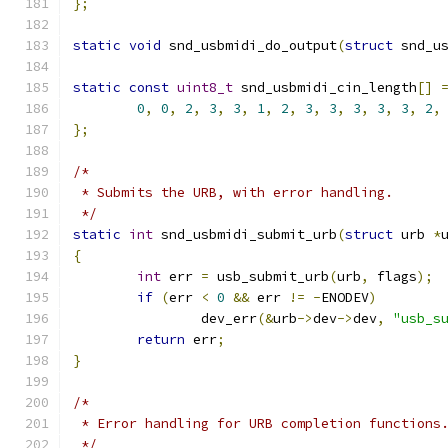
};
static
void
 snd_usbmidi_do_output
(
struct
 snd_u
static
const
uint8_t
 snd_usbmidi_cin_length
[]
0
,
0
,
2
,
3
,
3
,
1
,
2
,
3
,
3
,
3
,
3
,
3
,
2
,
};
/*
 * Submits the URB, with error handling.
 */
static
int
 snd_usbmidi_submit_urb
(
struct
 urb 
*
{
int
 err 
=
 usb_submit_urb
(
urb
,
 flags
);
if
(
err 
<
0
&&
 err 
!=
-
ENODEV
)
		dev_err
(&
urb
->
dev
->
dev
,
"usb_s
return
 err
;
}
/*
 * Error handling for URB completion functions
 */