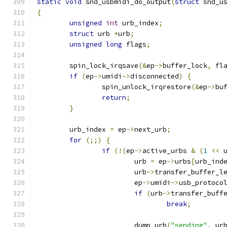
static
void
 snd_usbmidi_do_output
(
struct
 snd_u
{
unsigned
int
 urb_index
;
struct
 urb 
*
urb
;
unsigned
long
 flags
;
	spin_lock_irqsave
(&
ep
->
buffer_lock
,
 fl
if
(
ep
->
umidi
->
disconnected
)
{
		spin_unlock_irqrestore
(&
ep
->
bu
return
;
}
	urb_index 
=
 ep
->
next_urb
;
for
(;;)
{
if
(!(
ep
->
active_urbs 
&
(
1
<<
 
			urb 
=
 ep
->
urbs
[
urb_ind
			urb
->
transfer_buffer_l
			ep
->
umidi
->
usb_protoco
if
(
urb
->
transfer_buff
break
;
			dump_urb
(
"sending"
,
 ur