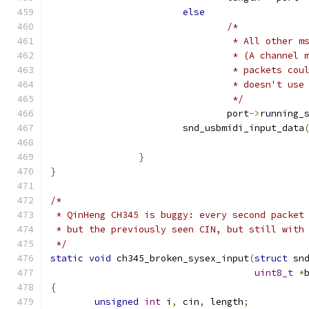
else
/*
				 * All other
				 * (A channe
				 * packets c
				 * doesn't us
				 */
				port
->
running_
			snd_usbmidi_input_data
					    
}
}
/*
 * QinHeng CH345 is buggy: every second packet
 * but the previously seen CIN, but still with
 */
static
void
 ch345_broken_sysex_input
(
struct
 sn
uint8_t
*
{
unsigned
int
 i
,
 cin
,
 length
;