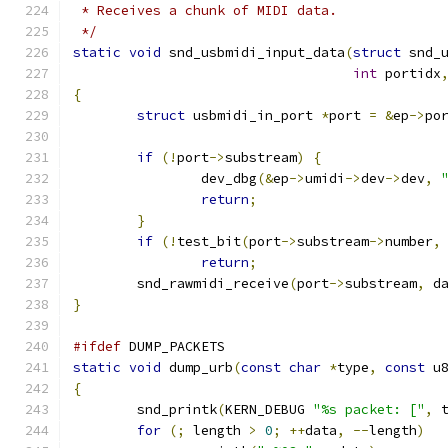
 * Receives a chunk of MIDI data.
 */
static
void
 snd_usbmidi_input_data
(
struct
 snd_
int
 portidx
{
struct
 usbmidi_in_port 
*
port 
=
&
ep
->
po
if
(!
port
->
substream
)
{
		dev_dbg
(&
ep
->
umidi
->
dev
->
dev
,
return
;
}
if
(!
test_bit
(
port
->
substream
->
number
,
return
;
	snd_rawmidi_receive
(
port
->
substream
,
 d
}
#ifdef
 DUMP_PACKETS
static
void
 dump_urb
(
const
char
*
type
,
const
 u
{
	snd_printk
(
KERN_DEBUG 
"%s packet: ["
,
 
for
(;
 length 
>
0
;
++
data
,
--
length
)