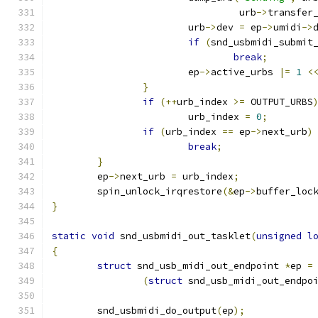
				 urb
->
transfer
			urb
->
dev 
=
 ep
->
umidi
->
if
(
snd_usbmidi_submit
break
;
			ep
->
active_urbs 
|=
1
<
}
if
(++
urb_index 
>=
 OUTPUT_URBS
			urb_index 
=
0
;
if
(
urb_index 
==
 ep
->
next_urb
)
break
;
}
	ep
->
next_urb 
=
 urb_index
;
	spin_unlock_irqrestore
(&
ep
->
buffer_loc
}
static
void
 snd_usbmidi_out_tasklet
(
unsigned
l
{
struct
 snd_usb_midi_out_endpoint 
*
ep 
=
(
struct
 snd_usb_midi_out_endpo
	snd_usbmidi_do_output
(
ep
);