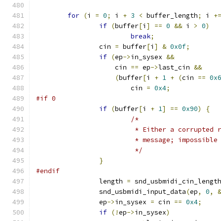
for
(
i 
=
0
;
 i 
+
3
<
 buffer_length
;
 i 
+
if
(
buffer
[
i
]
==
0
&&
 i 
>
0
)
break
;
		cin 
=
 buffer
[
i
]
&
0x0f
;
if
(
ep
->
in_sysex 
&&
		    cin 
==
 ep
->
last_cin 
&&
(
buffer
[
i 
+
1
+
(
cin 
==
0x
			cin 
=
0x4
;
#if 0
if
(
buffer
[
i 
+
1
]
==
0x90
)
{
/*
			 * Either a corrupted
			 * message; impossibl
			 */
}
#endif
		length 
=
 snd_usbmidi_cin_lengt
		snd_usbmidi_input_data
(
ep
,
0
,
		ep
->
in_sysex 
=
 cin 
==
0x4
;
if
(!
ep
->
in_sysex
)