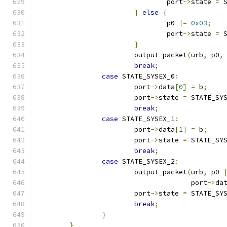
				port
->
state 
=
 
}
else
{
				p0 
|=
0x03
;
				port
->
state 
=
 
}
			output_packet
(
urb
,
 p0
,
break
;
case
 STATE_SYSEX_0
:
			port
->
data
[
0
]
=
 b
;
			port
->
state 
=
 STATE_SY
break
;
case
 STATE_SYSEX_1
:
			port
->
data
[
1
]
=
 b
;
			port
->
state 
=
 STATE_SY
break
;
case
 STATE_SYSEX_2
:
			output_packet
(
urb
,
 p0 
				      port
->
da
			port
->
state 
=
 STATE_SY
break
;
}
}