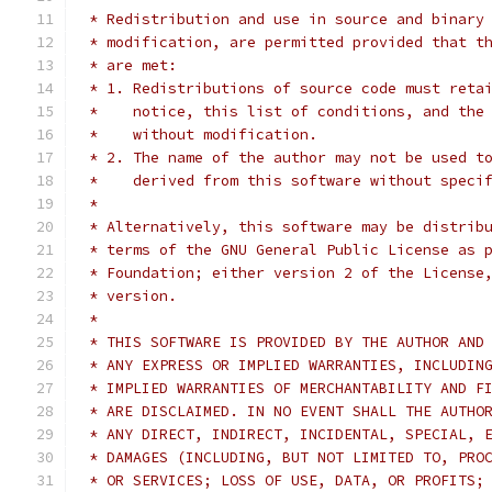
 * Redistribution and use in source and binary
 * modification, are permitted provided that t
 * are met:
 * 1. Redistributions of source code must reta
 *    notice, this list of conditions, and the
 *    without modification.
 * 2. The name of the author may not be used t
 *    derived from this software without speci
 *
 * Alternatively, this software may be distrib
 * terms of the GNU General Public License as 
 * Foundation; either version 2 of the License
 * version.
 *
 * THIS SOFTWARE IS PROVIDED BY THE AUTHOR AND
 * ANY EXPRESS OR IMPLIED WARRANTIES, INCLUDIN
 * IMPLIED WARRANTIES OF MERCHANTABILITY AND F
 * ARE DISCLAIMED. IN NO EVENT SHALL THE AUTHO
 * ANY DIRECT, INDIRECT, INCIDENTAL, SPECIAL, 
 * DAMAGES (INCLUDING, BUT NOT LIMITED TO, PRO
 * OR SERVICES; LOSS OF USE, DATA, OR PROFITS;