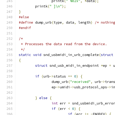
		printk
(
" %02x"
,
*
data
);
	printk
(
" ]\n"
);
}
#else
#define
 dump_urb
(
type
,
 data
,
 length
)
/* nothin
#endif
/*
 * Processes the data read from the device.
 */
static
void
 snd_usbmidi_in_urb_complete
(
struct
{
struct
 snd_usb_midi_in_endpoint 
*
ep 
=
 
if
(
urb
->
status 
==
0
)
{
		dump_urb
(
"received"
,
 urb
->
tran
		ep
->
umidi
->
usb_protocol_ops
->
i
}
else
{
int
 err 
=
 snd_usbmidi_urb_erro
if
(
err 
<
0
)
{
if
(
err 
!=
-
ENODEV
)
{