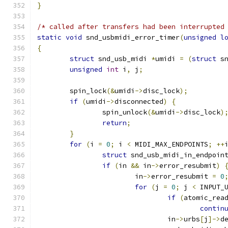
}
/* called after transfers had been interrupted
static
void
 snd_usbmidi_error_timer
(
unsigned
l
{
struct
 snd_usb_midi 
*
umidi 
=
(
struct
 s
unsigned
int
 i
,
 j
;
	spin_lock
(&
umidi
->
disc_lock
);
if
(
umidi
->
disconnected
)
{
		spin_unlock
(&
umidi
->
disc_lock
)
return
;
}
for
(
i 
=
0
;
 i 
<
 MIDI_MAX_ENDPOINTS
;
++
struct
 snd_usb_midi_in_endpoin
if
(
in 
&&
 in
->
error_resubmit
)
			in
->
error_resubmit 
=
0
for
(
j 
=
0
;
 j 
<
 INPUT_
if
(
atomic_rea
contin
				in
->
urbs
[
j
]->
d