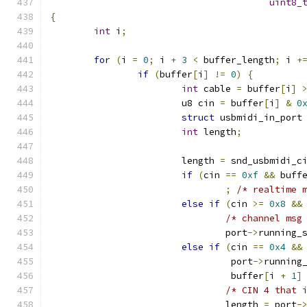
uint8_
{
int
 i
;
for
(
i 
=
0
;
 i 
+
3
<
 buffer_length
;
 i 
+
if
(
buffer
[
i
]
!=
0
)
{
int
 cable 
=
 buffer
[
i
]
			u8 cin 
=
 buffer
[
i
]
&
0
struct
 usbmidi_in_port
int
 length
;
			length 
=
 snd_usbmidi_c
if
(
cin 
==
0xf
&&
 buff
;
/* realtime 
else
if
(
cin 
>=
0x8
&&
/* channel msg
				port
->
running_
else
if
(
cin 
==
0x4
&&
				 port
->
running
				 buffer
[
i 
+
1
]
/* CIN 4 that 
				length 
=
 port
-