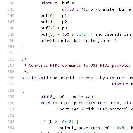
uint8_t
*
buf 
=
(
uint8_t
*)
urb
->
transfer_buffe
	buf
[
0
]
=
 p1
;
	buf
[
1
]
=
 p2
;
	buf
[
2
]
=
 p3
;
	buf
[
3
]
=
(
p0 
&
0xf0
)
|
 snd_usbmidi_cin
	urb
->
transfer_buffer_length 
+=
4
;
}
/*
 * Converts MIDI commands to USB MIDI packets.
 */
static
void
 snd_usbmidi_transmit_byte
(
struct
 u
uint8_t
 
{
uint8_t
 p0 
=
 port
->
cable
;
void
(*
output_packet
)(
struct
 urb
*,
uin
		port
->
ep
->
umidi
->
usb_protocol_
if
(
b 
>=
0xf8
)
{
		output_packet
(
urb
,
 p0 
|
0x0f
,
 