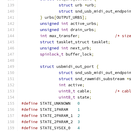
struct
 urb 
*
urb
;
struct
 snd_usb_midi_out_endpoi
}
 urbs
[
OUTPUT_URBS
];
unsigned
int
 active_urbs
;
unsigned
int
 drain_urbs
;
int
 max_transfer
;
/* siz
struct
 tasklet_struct tasklet
;
unsigned
int
 next_urb
;
spinlock_t
 buffer_lock
;
struct
 usbmidi_out_port 
{
struct
 snd_usb_midi_out_endpoi
struct
 snd_rawmidi_substream 
*
int
 active
;
uint8_t
 cable
;
/* cab
uint8_t
 state
;
#define
 STATE_UNKNOWN	
0
#define
 STATE_1PARAM	
1
#define
 STATE_2PARAM_1	
2
#define
 STATE_2PARAM_2	
3
#define
 STATE_SYSEX_0	
4