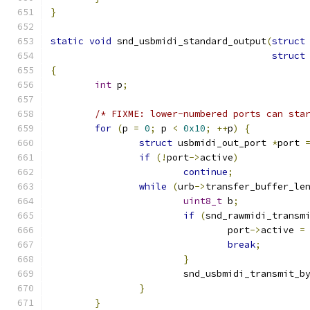
}
static
void
 snd_usbmidi_standard_output
(
struct
struct
{
int
 p
;
/* FIXME: lower-numbered ports can sta
for
(
p 
=
0
;
 p 
<
0x10
;
++
p
)
{
struct
 usbmidi_out_port 
*
port 
if
(!
port
->
active
)
continue
;
while
(
urb
->
transfer_buffer_le
uint8_t
 b
;
if
(
snd_rawmidi_transm
				port
->
active 
=
break
;
}
			snd_usbmidi_transmit_b
}
}