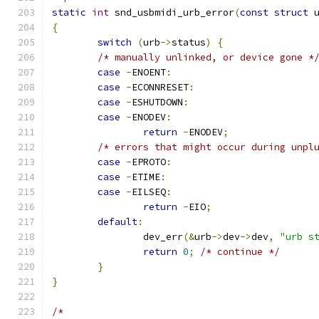
static
int
 snd_usbmidi_urb_error
(
const
struct
 
{
switch
(
urb
->
status
)
{
/* manually unlinked, or device gone *
case
-
ENOENT
:
case
-
ECONNRESET
:
case
-
ESHUTDOWN
:
case
-
ENODEV
:
return
-
ENODEV
;
/* errors that might occur during unpl
case
-
EPROTO
:
case
-
ETIME
:
case
-
EILSEQ
:
return
-
EIO
;
default
:
		dev_err
(&
urb
->
dev
->
dev
,
"urb s
return
0
;
/* continue */
}
}
/*