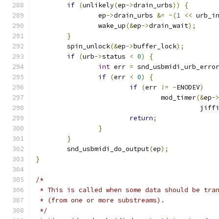
if
(
unlikely
(
ep
->
drain_urbs
))
{
		ep
->
drain_urbs 
&=
~(
1
<<
 urb_i
		wake_up
(&
ep
->
drain_wait
);
}
	spin_unlock
(&
ep
->
buffer_lock
);
if
(
urb
->
status 
<
0
)
{
int
 err 
=
 snd_usbmidi_urb_erro
if
(
err 
<
0
)
{
if
(
err 
!=
-
ENODEV
)
				mod_timer
(&
ep
-
					  jif
return
;
}
}
	snd_usbmidi_do_output
(
ep
);
}
/*
 * This is called when some data should be tra
 * (from one or more substreams).
 */