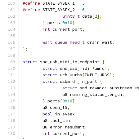
#define
 STATE_SYSEX_1	
5
#define
 STATE_SYSEX_2	
6
uint8_t
 data
[
2
];
}
 ports
[
0x10
];
int
 current_port
;
wait_queue_head_t
 drain_wait
;
};
struct
 snd_usb_midi_in_endpoint 
{
struct
 snd_usb_midi 
*
umidi
;
struct
 urb 
*
urbs
[
INPUT_URBS
];
struct
 usbmidi_in_port 
{
struct
 snd_rawmidi_substream 
*
		u8 running_status_length
;
}
 ports
[
0x10
];
	u8 seen_f5
;
bool
 in_sysex
;
	u8 last_cin
;
	u8 error_resubmit
;
int
 current_port
;