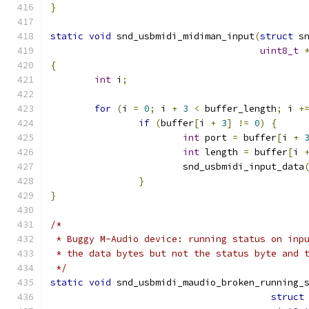
}
static
void
 snd_usbmidi_midiman_input
(
struct
 s
uint8_t
{
int
 i
;
for
(
i 
=
0
;
 i 
+
3
<
 buffer_length
;
 i 
+
if
(
buffer
[
i 
+
3
]
!=
0
)
{
int
 port 
=
 buffer
[
i 
+
int
 length 
=
 buffer
[
i 
			snd_usbmidi_input_data
}
}
/*
 * Buggy M-Audio device: running status on inp
 * the data bytes but not the status byte and 
 */
static
void
 snd_usbmidi_maudio_broken_running_
struct