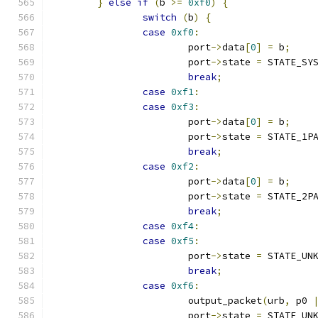
}
else
if
(
b 
>=
0xf0
)
{
switch
(
b
)
{
case
0xf0
:
			port
->
data
[
0
]
=
 b
;
			port
->
state 
=
 STATE_SY
break
;
case
0xf1
:
case
0xf3
:
			port
->
data
[
0
]
=
 b
;
			port
->
state 
=
 STATE_1P
break
;
case
0xf2
:
			port
->
data
[
0
]
=
 b
;
			port
->
state 
=
 STATE_2P
break
;
case
0xf4
:
case
0xf5
:
			port
->
state 
=
 STATE_UN
break
;
case
0xf6
:
			output_packet
(
urb
,
 p0 
			port
->
state 
=
 STATE_UN