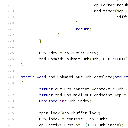
				ep
->
error_resu
				mod_timer
(&
ep
-
					  jif
}
return
;
}
}
	urb
->
dev 
=
 ep
->
umidi
->
dev
;
	snd_usbmidi_submit_urb
(
urb
,
 GFP_ATOMIC
}
static
void
 snd_usbmidi_out_urb_complete
(
struc
{
struct
 out_urb_context 
*
context 
=
 urb
-
struct
 snd_usb_midi_out_endpoint 
*
ep 
=
unsigned
int
 urb_index
;
	spin_lock
(&
ep
->
buffer_lock
);
	urb_index 
=
 context 
-
 ep
->
urbs
;
	ep
->
active_urbs 
&=
~(
1
<<
 urb_index
);