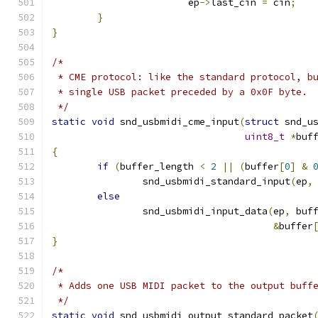
			ep
->
last_cin 
=
 cin
;
}
}
/*
 * CME protocol: like the standard protocol, b
 * single USB packet preceded by a 0x0F byte.
 */
static
void
 snd_usbmidi_cme_input
(
struct
 snd_u
uint8_t
*
buf
{
if
(
buffer_length 
<
2
||
(
buffer
[
0
]
&
		snd_usbmidi_standard_input
(
ep
,
else
		snd_usbmidi_input_data
(
ep
,
 buf
&
buffer
}
/*
 * Adds one USB MIDI packet to the output buff
 */
static
void
 snd_usbmidi_output_standard_packet