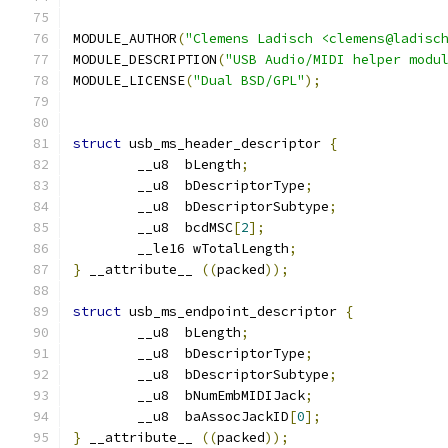
MODULE_AUTHOR
(
"Clemens Ladisch <clemens@ladisc
MODULE_DESCRIPTION
(
"USB Audio/MIDI helper modu
MODULE_LICENSE
(
"Dual BSD/GPL"
);
struct
 usb_ms_header_descriptor 
{
	__u8  bLength
;
	__u8  bDescriptorType
;
	__u8  bDescriptorSubtype
;
	__u8  bcdMSC
[
2
];
	__le16 wTotalLength
;
}
 __attribute__ 
((
packed
));
struct
 usb_ms_endpoint_descriptor 
{
	__u8  bLength
;
	__u8  bDescriptorType
;
	__u8  bDescriptorSubtype
;
	__u8  bNumEmbMIDIJack
;
	__u8  baAssocJackID
[
0
];
}
 __attribute__ 
((
packed
));