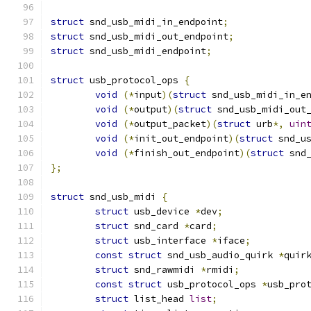
struct
 snd_usb_midi_in_endpoint
;
struct
 snd_usb_midi_out_endpoint
;
struct
 snd_usb_midi_endpoint
;
struct
 usb_protocol_ops 
{
void
(*
input
)(
struct
 snd_usb_midi_in_e
void
(*
output
)(
struct
 snd_usb_midi_out
void
(*
output_packet
)(
struct
 urb
*,
uin
void
(*
init_out_endpoint
)(
struct
 snd_u
void
(*
finish_out_endpoint
)(
struct
 snd
};
struct
 snd_usb_midi 
{
struct
 usb_device 
*
dev
;
struct
 snd_card 
*
card
;
struct
 usb_interface 
*
iface
;
const
struct
 snd_usb_audio_quirk 
*
quir
struct
 snd_rawmidi 
*
rmidi
;
const
struct
 usb_protocol_ops 
*
usb_pro
struct
 list_head 
list
;