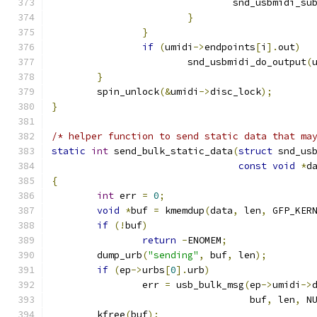
				snd_usbmidi_s
}
}
if
(
umidi
->
endpoints
[
i
].
out
)
			snd_usbmidi_do_output
(
}
	spin_unlock
(&
umidi
->
disc_lock
);
}
/* helper function to send static data that ma
static
int
 send_bulk_static_data
(
struct
 snd_us
const
void
*
d
{
int
 err 
=
0
;
void
*
buf 
=
 kmemdup
(
data
,
 len
,
 GFP_KER
if
(!
buf
)
return
-
ENOMEM
;
	dump_urb
(
"sending"
,
 buf
,
 len
);
if
(
ep
->
urbs
[
0
].
urb
)
		err 
=
 usb_bulk_msg
(
ep
->
umidi
->
				   buf
,
 len
,
 N
	kfree
(
buf
);