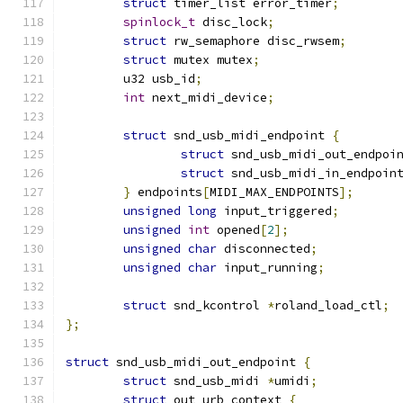
struct
 timer_list error_timer
;
spinlock_t
 disc_lock
;
struct
 rw_semaphore disc_rwsem
;
struct
 mutex mutex
;
	u32 usb_id
;
int
 next_midi_device
;
struct
 snd_usb_midi_endpoint 
{
struct
 snd_usb_midi_out_endpoi
struct
 snd_usb_midi_in_endpoin
}
 endpoints
[
MIDI_MAX_ENDPOINTS
];
unsigned
long
 input_triggered
;
unsigned
int
 opened
[
2
];
unsigned
char
 disconnected
;
unsigned
char
 input_running
;
struct
 snd_kcontrol 
*
roland_load_ctl
;
};
struct
 snd_usb_midi_out_endpoint 
{
struct
 snd_usb_midi 
*
umidi
;
struct
 out_urb_context 
{