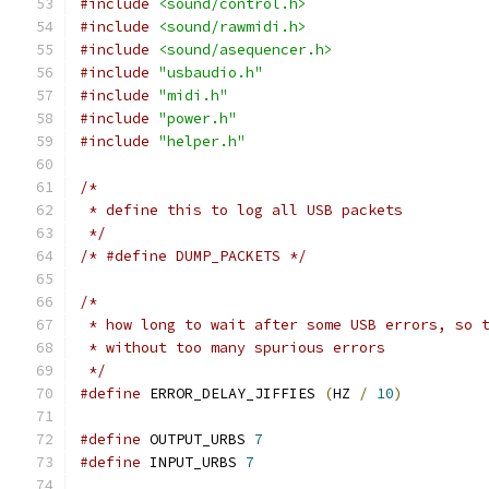
#include
<sound/control.h>
#include
<sound/rawmidi.h>
#include
<sound/asequencer.h>
#include
"usbaudio.h"
#include
"midi.h"
#include
"power.h"
#include
"helper.h"
/*
 * define this to log all USB packets
 */
/* #define DUMP_PACKETS */
/*
 * how long to wait after some USB errors, so 
 * without too many spurious errors
 */
#define
 ERROR_DELAY_JIFFIES 
(
HZ 
/
10
)
#define
 OUTPUT_URBS 
7
#define
 INPUT_URBS 
7