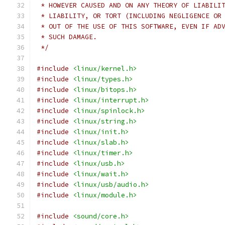
 * HOWEVER CAUSED AND ON ANY THEORY OF LIABILI
 * LIABILITY, OR TORT (INCLUDING NEGLIGENCE OR
 * OUT OF THE USE OF THIS SOFTWARE, EVEN IF AD
 * SUCH DAMAGE.
 */
#include
<linux/kernel.h>
#include
<linux/types.h>
#include
<linux/bitops.h>
#include
<linux/interrupt.h>
#include
<linux/spinlock.h>
#include
<linux/string.h>
#include
<linux/init.h>
#include
<linux/slab.h>
#include
<linux/timer.h>
#include
<linux/usb.h>
#include
<linux/wait.h>
#include
<linux/usb/audio.h>
#include
<linux/module.h>
#include
<sound/core.h>