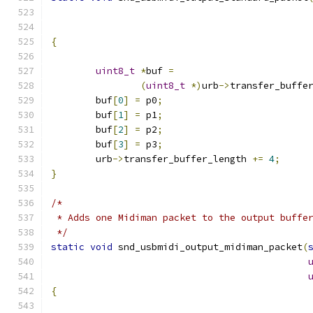
{
uint8_t
*
buf 
=
(
uint8_t
*)
urb
->
transfer_buffe
	buf
[
0
]
=
 p0
;
	buf
[
1
]
=
 p1
;
	buf
[
2
]
=
 p2
;
	buf
[
3
]
=
 p3
;
	urb
->
transfer_buffer_length 
+=
4
;
}
/*
 * Adds one Midiman packet to the output buffe
 */
static
void
 snd_usbmidi_output_midiman_packet
(
{