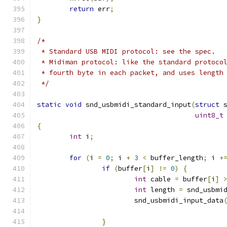
return
 err
;
}
/*
 * Standard USB MIDI protocol: see the spec.
 * Midiman protocol: like the standard protoco
 * fourth byte in each packet, and uses length
 */
static
void
 snd_usbmidi_standard_input
(
struct
 
uint8_t
{
int
 i
;
for
(
i 
=
0
;
 i 
+
3
<
 buffer_length
;
 i 
+
if
(
buffer
[
i
]
!=
0
)
{
int
 cable 
=
 buffer
[
i
]
int
 length 
=
 snd_usbmi
			snd_usbmidi_input_data
					    
}