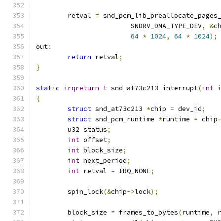
	retval 
=
 snd_pcm_lib_preallocate_pages
			SNDRV_DMA_TYPE_DEV
,
&
c
64
*
1024
,
64
*
1024
);
out
:
return
 retval
;
}
static
irqreturn_t
 snd_at73c213_interrupt
(
int
 
{
struct
 snd_at73c213 
*
chip 
=
 dev_id
;
struct
 snd_pcm_runtime 
*
runtime 
=
 chip
	u32 status
;
int
 offset
;
int
 block_size
;
int
 next_period
;
int
 retval 
=
 IRQ_NONE
;
	spin_lock
(&
chip
->
lock
);
	block_size 
=
 frames_to_bytes
(
runtime
,
 