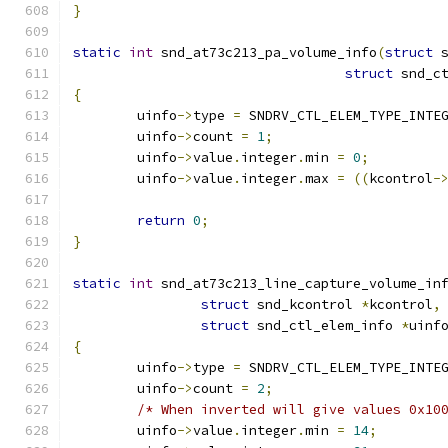
}
static
int
 snd_at73c213_pa_volume_info
(
struct
 
struct
 snd_c
{
	uinfo
->
type 
=
 SNDRV_CTL_ELEM_TYPE_INTE
	uinfo
->
count 
=
1
;
	uinfo
->
value
.
integer
.
min 
=
0
;
	uinfo
->
value
.
integer
.
max 
=
((
kcontrol
-
return
0
;
}
static
int
 snd_at73c213_line_capture_volume_in
struct
 snd_kcontrol 
*
kcontrol
,
struct
 snd_ctl_elem_info 
*
uinf
{
	uinfo
->
type 
=
 SNDRV_CTL_ELEM_TYPE_INTE
	uinfo
->
count 
=
2
;
/* When inverted will give values 0x10
	uinfo
->
value
.
integer
.
min 
=
14
;