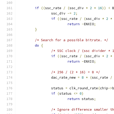
if
((
ssc_rate 
/
(
ssc_div 
*
2
*
16
))
<
 
		ssc_div 
-=
2
;
if
((
ssc_rate 
/
(
ssc_div 
*
2
*
return
-
ENXIO
;
}
/* Search for a possible bitrate. */
do
{
/* SSC clock / (ssc divider * 
if
((
ssc_rate 
/
(
ssc_div 
*
2
*
return
-
ENXIO
;
/* 256 / (2 * 16) = 8 */
		dac_rate_new 
=
8
*
(
ssc_rate 
/
		status 
=
 clk_round_rate
(
chip
->
if
(
status 
<=
0
)
return
 status
;
/* Ignore difference smaller t