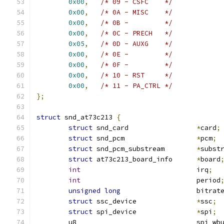
0x00
,
/* 09 - CSFC    */
0x00
,
/* 0A - MISC    */
0x00
,
/* 0B -         */
0x00
,
/* 0C - PRECH   */
0x05
,
/* 0D - AUXG    */
0x00
,
/* 0E -         */
0x00
,
/* 0F -         */
0x00
,
/* 10 - RST     */
0x00
,
/* 11 - PA_CTRL */
};
struct
 snd_at73c213 
{
struct
 snd_card			
*
card
;
struct
 snd_pcm			
*
pcm
;
struct
 snd_pcm_substream	
*
subst
struct
 at73c213_board_info	
*
board
int
				irq
;
int
				period
unsigned
long
			bitrat
struct
 ssc_device		
*
ssc
;
struct
 spi_device		
*
spi
;
	u8				spi_