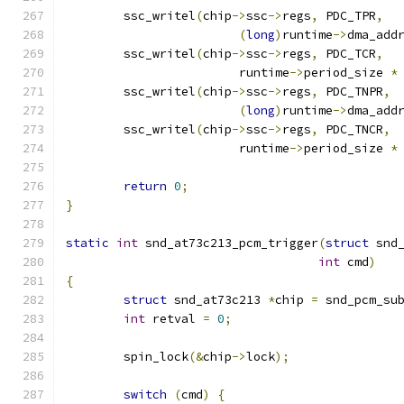
	ssc_writel
(
chip
->
ssc
->
regs
,
 PDC_TPR
,
(
long
)
runtime
->
dma_add
	ssc_writel
(
chip
->
ssc
->
regs
,
 PDC_TCR
,
			runtime
->
period_size 
*
	ssc_writel
(
chip
->
ssc
->
regs
,
 PDC_TNPR
,
(
long
)
runtime
->
dma_add
	ssc_writel
(
chip
->
ssc
->
regs
,
 PDC_TNCR
,
			runtime
->
period_size 
*
return
0
;
}
static
int
 snd_at73c213_pcm_trigger
(
struct
 snd
int
 cmd
)
{
struct
 snd_at73c213 
*
chip 
=
 snd_pcm_su
int
 retval 
=
0
;
	spin_lock
(&
chip
->
lock
);
switch
(
cmd
)
{