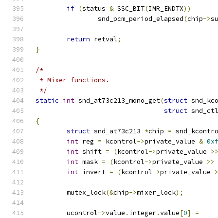
if
(
status 
&
 SSC_BIT
(
IMR_ENDTX
))
		snd_pcm_period_elapsed
(
chip
->
s
return
 retval
;
}
/*
 * Mixer functions.
 */
static
int
 snd_at73c213_mono_get
(
struct
 snd_kc
struct
 snd_ct
{
struct
 snd_at73c213 
*
chip 
=
 snd_kcontr
int
 reg 
=
 kcontrol
->
private_value 
&
0x
int
 shift 
=
(
kcontrol
->
private_value 
>
int
 mask 
=
(
kcontrol
->
private_value 
>>
int
 invert 
=
(
kcontrol
->
private_value 
	mutex_lock
(&
chip
->
mixer_lock
);
	ucontrol
->
value
.
integer
.
value
[
0
]
=