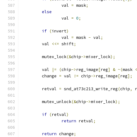
		val 
=
 mask
;
else
		val 
=
0
;
if
(
invert
)
		val 
=
 mask 
-
 val
;
	val 
<<=
 shift
;
	mutex_lock
(&
chip
->
mixer_lock
);
	val 
|=
(
chip
->
reg_image
[
reg
]
&
~(
mask 
	change 
=
 val 
!=
 chip
->
reg_image
[
reg
];
	retval 
=
 snd_at73c213_write_reg
(
chip
,
 
	mutex_unlock
(&
chip
->
mixer_lock
);
if
(
retval
)
return
 retval
;
return
 change
;