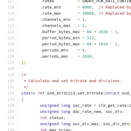
.
rates		
=
 SNDRV_PCM_RATE_CONTI
.
rate_min	
=
8000
,
/* Replaced b
.
rate_max	
=
50000
,
/* Replaced b
.
channels_min	
=
1
,
.
channels_max	
=
2
,
.
buffer_bytes_max 
=
64
*
1024
-
1
,
.
period_bytes_min 
=
512
,
.
period_bytes_max 
=
64
*
1024
-
1
,
.
periods_min	
=
4
,
.
periods_max	
=
1024
,
};
/*
 * Calculate and set bitrate and divisions.
 */
static
int
 snd_at73c213_set_bitrate
(
struct
 snd
{
unsigned
long
 ssc_rate 
=
 clk_get_rate
(
unsigned
long
 dac_rate_new
,
 ssc_div
;
int
 status
;
unsigned
long
 ssc_div_max
,
 ssc_div_min
int
 max_tries
;