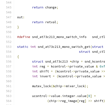
return
 change
;
out
:
return
 retval
;
}
#define
 snd_at73c213_m
static
int
 snd_at73c213_mono_switch_get
(
struct
struct
 snd_ct
{
struct
 snd_at73c213 
*
chip 
=
 snd_kcontr
int
 reg 
=
 kcontrol
->
private_value 
&
0x
int
 shift 
=
(
kcontrol
->
private_value 
>
int
 invert 
=
(
kcontrol
->
private_value 
	mutex_lock
(&
chip
->
mixer_lock
);
	ucontrol
->
value
.
integer
.
value
[
0
]
=
(
chip
->
reg_image
[
reg
]
>>
 shift