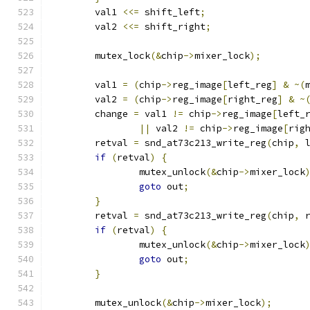
	val1 
<<=
 shift_left
;
	val2 
<<=
 shift_right
;
	mutex_lock
(&
chip
->
mixer_lock
);
	val1 
=
(
chip
->
reg_image
[
left_reg
]
&
~(
	val2 
=
(
chip
->
reg_image
[
right_reg
]
&
~
	change 
=
 val1 
!=
 chip
->
reg_image
[
left_
||
 val2 
!=
 chip
->
reg_image
[
rig
	retval 
=
 snd_at73c213_write_reg
(
chip
,
 
if
(
retval
)
{
		mutex_unlock
(&
chip
->
mixer_lock
goto
 out
;
}
	retval 
=
 snd_at73c213_write_reg
(
chip
,
 
if
(
retval
)
{
		mutex_unlock
(&
chip
->
mixer_lock
goto
 out
;
}
	mutex_unlock
(&
chip
->
mixer_lock
);