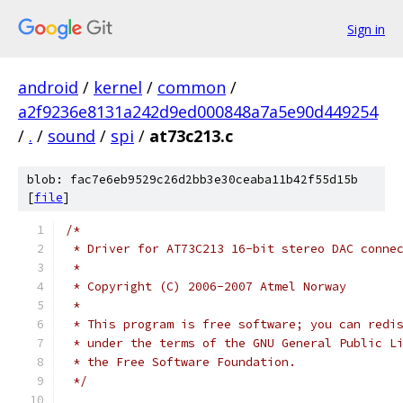
Sign in
android
/
kernel
/
common
/
a2f9236e8131a242d9ed000848a7a5e90d449254
/
.
/
sound
/
spi
/
at73c213.c
blob: fac7e6eb9529c26d2bb3e30ceaba11b42f55d15b
[
file
]
/*
 * Driver for AT73C213 16-bit stereo DAC conne
 *
 * Copyright (C) 2006-2007 Atmel Norway
 *
 * This program is free software; you can redi
 * under the terms of the GNU General Public L
 * the Free Software Foundation.
 */