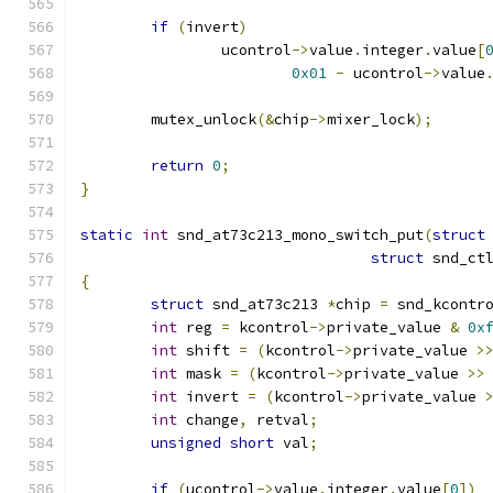
if
(
invert
)
		ucontrol
->
value
.
integer
.
value
[
0x01
-
 ucontrol
->
value
	mutex_unlock
(&
chip
->
mixer_lock
);
return
0
;
}
static
int
 snd_at73c213_mono_switch_put
(
struct
struct
 snd_ct
{
struct
 snd_at73c213 
*
chip 
=
 snd_kcontr
int
 reg 
=
 kcontrol
->
private_value 
&
0x
int
 shift 
=
(
kcontrol
->
private_value 
>
int
 mask 
=
(
kcontrol
->
private_value 
>>
int
 invert 
=
(
kcontrol
->
private_value 
int
 change
,
 retval
;
unsigned
short
 val
;
if
(
ucontrol
->
value
.
integer
.
value
[
0
])