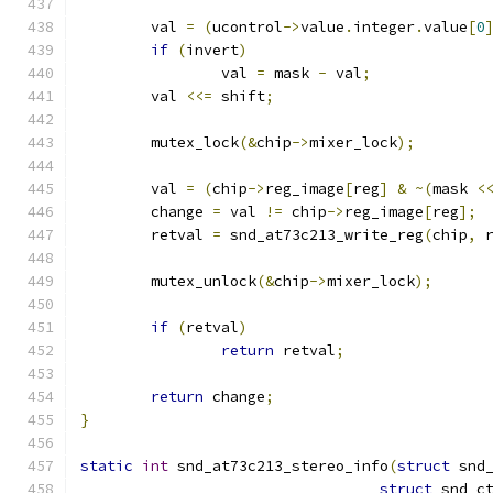
	val 
=
(
ucontrol
->
value
.
integer
.
value
[
0
if
(
invert
)
		val 
=
 mask 
-
 val
;
	val 
<<=
 shift
;
	mutex_lock
(&
chip
->
mixer_lock
);
	val 
=
(
chip
->
reg_image
[
reg
]
&
~(
mask 
<
	change 
=
 val 
!=
 chip
->
reg_image
[
reg
];
	retval 
=
 snd_at73c213_write_reg
(
chip
,
 
	mutex_unlock
(&
chip
->
mixer_lock
);
if
(
retval
)
return
 retval
;
return
 change
;
}
static
int
 snd_at73c213_stereo_info
(
struct
 snd
struct
 snd_c