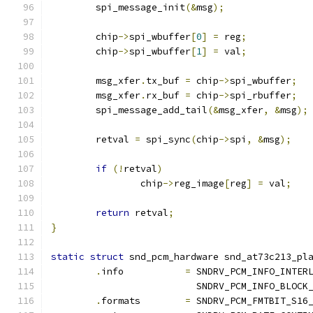
	spi_message_init
(&
msg
);
	chip
->
spi_wbuffer
[
0
]
=
 reg
;
	chip
->
spi_wbuffer
[
1
]
=
 val
;
	msg_xfer
.
tx_buf 
=
 chip
->
spi_wbuffer
;
	msg_xfer
.
rx_buf 
=
 chip
->
spi_rbuffer
;
	spi_message_add_tail
(&
msg_xfer
,
&
msg
);
	retval 
=
 spi_sync
(
chip
->
spi
,
&
msg
);
if
(!
retval
)
		chip
->
reg_image
[
reg
]
=
 val
;
return
 retval
;
}
static
struct
 snd_pcm_hardware snd_at73c213_pl
.
info		
=
 SNDRV_PCM_INFO_INTER
			  SNDRV_PCM_INFO_BLOCK
.
formats	
=
 SNDRV_PCM_FMTBIT_S16