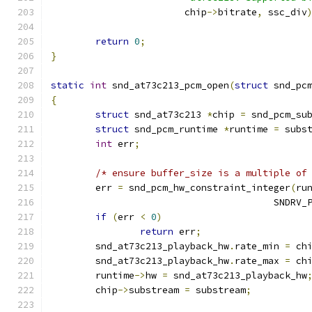
			chip
->
bitrate
,
 ssc_div
return
0
;
}
static
int
 snd_at73c213_pcm_open
(
struct
 snd_pc
{
struct
 snd_at73c213 
*
chip 
=
 snd_pcm_su
struct
 snd_pcm_runtime 
*
runtime 
=
 subs
int
 err
;
/* ensure buffer_size is a multiple of
	err 
=
 snd_pcm_hw_constraint_integer
(
ru
					SND
if
(
err 
<
0
)
return
 err
;
	snd_at73c213_playback_hw
.
rate_min 
=
 ch
	snd_at73c213_playback_hw
.
rate_max 
=
 ch
	runtime
->
hw 
=
 snd_at73c213_playback_hw
	chip
->
substream 
=
 substream
;