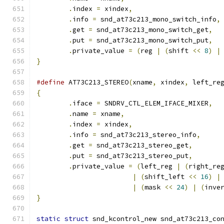
.
index 
=
 xindex
,
.
info 
=
 snd_at73c213_mono_switch_info
,
.
get 
=
 snd_at73c213_mono_switch_get
,
.
put 
=
 snd_at73c213_mono_switch_put
,
.
private_value 
=
(
reg 
|
(
shift 
<<
8
)
|
}
#define
 AT73C213_STEREO
(
xname
,
 xindex
,
 left_re
{
.
iface 
=
 SNDRV_CTL_ELEM_IFACE_MIXER
,
.
name 
=
 xname
,
.
index 
=
 xindex
,
.
info 
=
 snd_at73c213_stereo_info
,
.
get 
=
 snd_at73c213_stereo_get
,
.
put 
=
 snd_at73c213_stereo_put
,
.
private_value 
=
(
left_reg 
|
(
right_re
|
(
shift_left 
<<
16
)
|
|
(
mask 
<<
24
)
|
(
inve
}
static
struct
 snd_kcontrol_new snd_at73c213_co