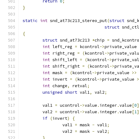
return
0
;
}
static
int
 snd_at73c213_stereo_put
(
struct
 snd_
struct
 snd_ct
{
struct
 snd_at73c213 
*
chip 
=
 snd_kcontr
int
 left_reg 
=
 kcontrol
->
private_value
int
 right_reg 
=
(
kcontrol
->
private_val
int
 shift_left 
=
(
kcontrol
->
private_va
int
 shift_right 
=
(
kcontrol
->
private_v
int
 mask 
=
(
kcontrol
->
private_value 
>>
int
 invert 
=
(
kcontrol
->
private_value 
int
 change
,
 retval
;
unsigned
short
 val1
,
 val2
;
	val1 
=
 ucontrol
->
value
.
integer
.
value
[
0
	val2 
=
 ucontrol
->
value
.
integer
.
value
[
1
if
(
invert
)
{
		val1 
=
 mask 
-
 val1
;
		val2 
=
 mask 
-
 val2
;
}