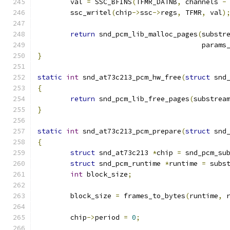
	val 
=
 SSC_BFINS
(
TFMR_DATNB
,
 channels 
-
	ssc_writel
(
chip
->
ssc
->
regs
,
 TFMR
,
 val
)
return
 snd_pcm_lib_malloc_pages
(
substr
					par
}
static
int
 snd_at73c213_pcm_hw_free
(
struct
 snd
{
return
 snd_pcm_lib_free_pages
(
substrea
}
static
int
 snd_at73c213_pcm_prepare
(
struct
 snd
{
struct
 snd_at73c213 
*
chip 
=
 snd_pcm_su
struct
 snd_pcm_runtime 
*
runtime 
=
 subs
int
 block_size
;
	block_size 
=
 frames_to_bytes
(
runtime
,
 
	chip
->
period 
=
0
;