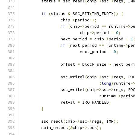
	status 
=
 ssc_readl
(
chip
->
ssc
->
regs
,
 IM
if
(
status 
&
 SSC_BIT
(
IMR_ENDTX
))
{
		chip
->
period
++;
if
(
chip
->
period 
==
 runtime
->
p
			chip
->
period 
=
0
;
		next_period 
=
 chip
->
period 
+
1
if
(
next_period 
==
 runtime
->
pe
			next_period 
=
0
;
		offset 
=
 block_size 
*
 next_per
		ssc_writel
(
chip
->
ssc
->
regs
,
 PD
(
long
)
runtime
-
		ssc_writel
(
chip
->
ssc
->
regs
,
 PD
				runtime
->
perio
		retval 
=
 IRQ_HANDLED
;
}
	ssc_readl
(
chip
->
ssc
->
regs
,
 IMR
);
	spin_unlock
(&
chip
->
lock
);