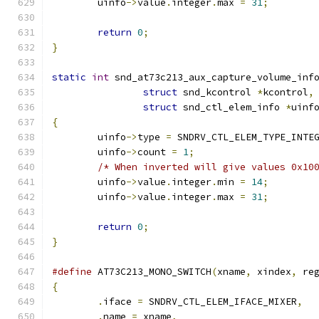
	uinfo
->
value
.
integer
.
max 
=
31
;
return
0
;
}
static
int
 snd_at73c213_aux_capture_volume_inf
struct
 snd_kcontrol 
*
kcontrol
,
struct
 snd_ctl_elem_info 
*
uinf
{
	uinfo
->
type 
=
 SNDRV_CTL_ELEM_TYPE_INTE
	uinfo
->
count 
=
1
;
/* When inverted will give values 0x10
	uinfo
->
value
.
integer
.
min 
=
14
;
	uinfo
->
value
.
integer
.
max 
=
31
;
return
0
;
}
#define
 AT73C213_MONO_SWITCH
(
xname
,
 xindex
,
 re
{
.
iface 
=
 SNDRV_CTL_ELEM_IFACE_MIXER
,
.
name 
=
 xname
,