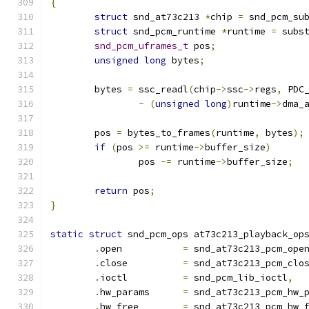
{
struct
 snd_at73c213 
*
chip 
=
 snd_pcm_su
struct
 snd_pcm_runtime 
*
runtime 
=
 subs
snd_pcm_uframes_t
 pos
;
unsigned
long
 bytes
;
	bytes 
=
 ssc_readl
(
chip
->
ssc
->
regs
,
 PDC
-
(
unsigned
long
)
runtime
->
dma_
	pos 
=
 bytes_to_frames
(
runtime
,
 bytes
);
if
(
pos 
>=
 runtime
->
buffer_size
)
		pos 
-=
 runtime
->
buffer_size
;
return
 pos
;
}
static
struct
 snd_pcm_ops at73c213_playback_op
.
open		
=
 snd_at73c213_pcm_ope
.
close		
=
 snd_at73c213_pcm_clo
.
ioctl		
=
 snd_pcm_lib_ioctl
,
.
hw_params	
=
 snd_at73c213_pcm_hw_
.
hw_free	
=
 snd_at73c213_pcm_hw_