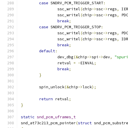
case
 SNDRV_PCM_TRIGGER_START
:
		ssc_writel
(
chip
->
ssc
->
regs
,
 IE
		ssc_writel
(
chip
->
ssc
->
regs
,
 PD
break
;
case
 SNDRV_PCM_TRIGGER_STOP
:
		ssc_writel
(
chip
->
ssc
->
regs
,
 PD
		ssc_writel
(
chip
->
ssc
->
regs
,
 ID
break
;
default
:
		dev_dbg
(&
chip
->
spi
->
dev
,
"spur
		retval 
=
-
EINVAL
;
break
;
}
	spin_unlock
(&
chip
->
lock
);
return
 retval
;
}
static
snd_pcm_uframes_t
snd_at73c213_pcm_pointer
(
struct
 snd_pcm_substr