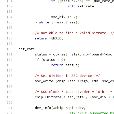
if
((
status
/
256
)
==
(
dac_rate_
goto
 set_rate
;
		ssc_div 
+=
2
;
}
while
(--
max_tries
);
/* Not able to find a valid bitrate. *
return
-
ENXIO
;
set_rate
:
	status 
=
 clk_set_rate
(
chip
->
board
->
dac
if
(
status 
<
0
)
return
 status
;
/* Set divider in SSC device. */
	ssc_writel
(
chip
->
ssc
->
regs
,
 CMR
,
 ssc_d
/* SSC clock / (ssc divider * 16-bit *
	chip
->
bitrate 
=
 ssc_rate 
/
(
ssc_div 
*
	dev_info
(&
chip
->
spi
->
dev
,
"at73c213: supported b