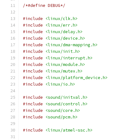
/*#define DEBUG*/
#include
<linux/clk.h>
#include
<linux/err.h>
#include
<linux/delay.h>
#include
<linux/device.h>
#include
<linux/dma-mapping.h>
#include
<linux/init.h>
#include
<linux/interrupt.h>
#include
<linux/module.h>
#include
<linux/mutex.h>
#include
<linux/platform_device.h>
#include
<linux/io.h>
#include
<sound/initval.h>
#include
<sound/control.h>
#include
<sound/core.h>
#include
<sound/pcm.h>
#include
<linux/atmel-ssc.h>