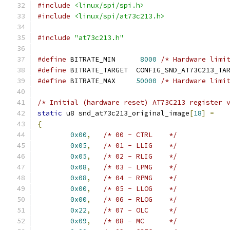
#include
<linux/spi/spi.h>
#include
<linux/spi/at73c213.h>
#include
"at73c213.h"
#define
 BITRATE_MIN	 
8000
/* Hardware limi
#define
 BITRATE_TARGET	CONFIG_SND_AT73C2
#define
 BITRATE_MAX	
50000
/* Hardware limi
/* Initial (hardware reset) AT73C213 register 
static
 u8 snd_at73c213_original_image
[
18
]
=
{
0x00
,
/* 00 - CTRL    */
0x05
,
/* 01 - LLIG    */
0x05
,
/* 02 - RLIG    */
0x08
,
/* 03 - LPMG    */
0x08
,
/* 04 - RPMG    */
0x00
,
/* 05 - LLOG    */
0x00
,
/* 06 - RLOG    */
0x22
,
/* 07 - OLC     */
0x09
,
/* 08 - MC      */