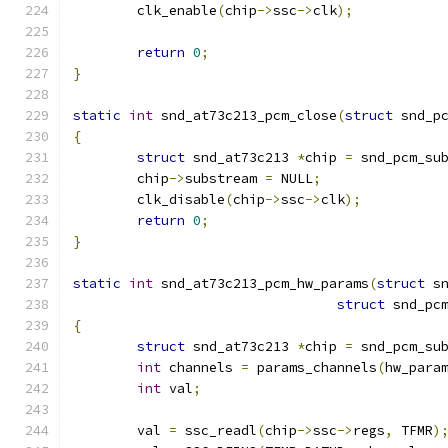
	clk_enable
(
chip
->
ssc
->
clk
);
return
0
;
}
static
int
 snd_at73c213_pcm_close
(
struct
 snd_p
{
struct
 snd_at73c213 
*
chip 
=
 snd_pcm_su
	chip
->
substream 
=
 NULL
;
	clk_disable
(
chip
->
ssc
->
clk
);
return
0
;
}
static
int
 snd_at73c213_pcm_hw_params
(
struct
 s
struct
 snd_pc
{
struct
 snd_at73c213 
*
chip 
=
 snd_pcm_su
int
 channels 
=
 params_channels
(
hw_para
int
 val
;
	val 
=
 ssc_readl
(
chip
->
ssc
->
regs
,
 TFMR
)