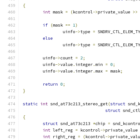
{
int
 mask 
=
(
kcontrol
->
private_value 
>>
if
(
mask 
==
1
)
		uinfo
->
type 
=
 SNDRV_CTL_ELEM_T
else
		uinfo
->
type 
=
 SNDRV_CTL_ELEM_T
	uinfo
->
count 
=
2
;
	uinfo
->
value
.
integer
.
min 
=
0
;
	uinfo
->
value
.
integer
.
max 
=
 mask
;
return
0
;
}
static
int
 snd_at73c213_stereo_get
(
struct
 snd_
struct
 snd_ct
{
struct
 snd_at73c213 
*
chip 
=
 snd_kcontr
int
 left_reg 
=
 kcontrol
->
private_value
int
 right_reg 
=
(
kcontrol
->
private_val