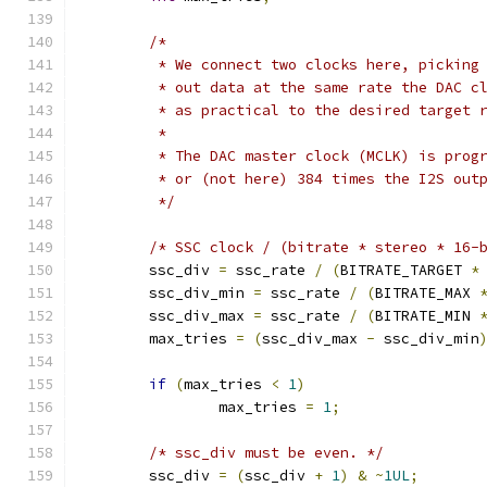
/*
	 * We connect two clocks here, picking
	 * out data at the same rate the DAC c
	 * as practical to the desired target 
	 *
	 * The DAC master clock (MCLK) is prog
	 * or (not here) 384 times the I2S out
	 */
/* SSC clock / (bitrate * stereo * 16-
	ssc_div 
=
 ssc_rate 
/
(
BITRATE_TARGET 
*
	ssc_div_min 
=
 ssc_rate 
/
(
BITRATE_MAX 
	ssc_div_max 
=
 ssc_rate 
/
(
BITRATE_MIN 
	max_tries 
=
(
ssc_div_max 
-
 ssc_div_min
if
(
max_tries 
<
1
)
		max_tries 
=
1
;
/* ssc_div must be even. */
	ssc_div 
=
(
ssc_div 
+
1
)
&
~
1UL
;