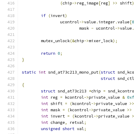
(
chip
->
reg_image
[
reg
]
>>
 shift
if
(
invert
)
		ucontrol
->
value
.
integer
.
value
[
			mask 
-
 ucontrol
->
value
	mutex_unlock
(&
chip
->
mixer_lock
);
return
0
;
}
static
int
 snd_at73c213_mono_put
(
struct
 snd_kc
struct
 snd_ct
{
struct
 snd_at73c213 
*
chip 
=
 snd_kcontr
int
 reg 
=
 kcontrol
->
private_value 
&
0x
int
 shift 
=
(
kcontrol
->
private_value 
>
int
 mask 
=
(
kcontrol
->
private_value 
>>
int
 invert 
=
(
kcontrol
->
private_value 
int
 change
,
 retval
;
unsigned
short
 val
;