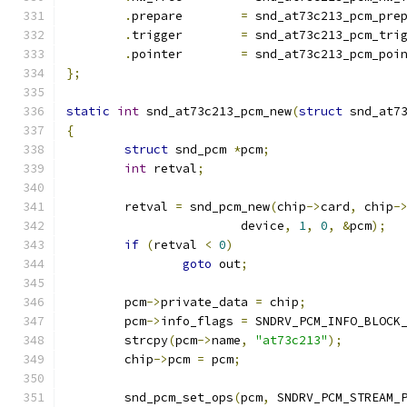
.
prepare	
=
 snd_at73c213_pcm_pre
.
trigger	
=
 snd_at73c213_pcm_tri
.
pointer	
=
 snd_at73c213_pcm_poi
};
static
int
 snd_at73c213_pcm_new
(
struct
 snd_at7
{
struct
 snd_pcm 
*
pcm
;
int
 retval
;
	retval 
=
 snd_pcm_new
(
chip
->
card
,
 chip
-
			device
,
1
,
0
,
&
pcm
);
if
(
retval 
<
0
)
goto
 out
;
	pcm
->
private_data 
=
 chip
;
	pcm
->
info_flags 
=
 SNDRV_PCM_INFO_BLOCK
	strcpy
(
pcm
->
name
,
"at73c213"
);
	chip
->
pcm 
=
 pcm
;
	snd_pcm_set_ops
(
pcm
,
 SNDRV_PCM_STREAM_