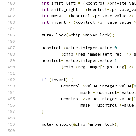
int
 shift_left 
=
(
kcontrol
->
private_va
int
 shift_right 
=
(
kcontrol
->
private_v
int
 mask 
=
(
kcontrol
->
private_value 
>>
int
 invert 
=
(
kcontrol
->
private_value 
	mutex_lock
(&
chip
->
mixer_lock
);
	ucontrol
->
value
.
integer
.
value
[
0
]
=
(
chip
->
reg_image
[
left_reg
]
>>
 
	ucontrol
->
value
.
integer
.
value
[
1
]
=
(
chip
->
reg_image
[
right_reg
]
>>
if
(
invert
)
{
		ucontrol
->
value
.
integer
.
value
[
			mask 
-
 ucontrol
->
value
		ucontrol
->
value
.
integer
.
value
[
			mask 
-
 ucontrol
->
value
}
	mutex_unlock
(&
chip
->
mixer_lock
);