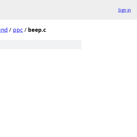
Sign in
und
/
ppc
/
beep.c