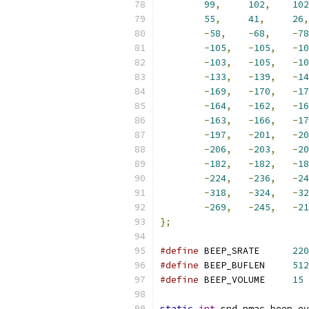
99
,
102
,
102
55
,
41
,
26
,
-
58
,
-
68
,
-
78
-
105
,
-
105
,
-
10
-
103
,
-
105
,
-
10
-
133
,
-
139
,
-
14
-
169
,
-
170
,
-
17
-
164
,
-
162
,
-
16
-
163
,
-
166
,
-
17
-
197
,
-
201
,
-
20
-
206
,
-
203
,
-
20
-
182
,
-
182
,
-
18
-
224
,
-
236
,
-
24
-
318
,
-
324
,
-
32
-
269
,
-
245
,
-
21
};
#define
 BEEP_SRATE	
220
#define
 BEEP_BUFLEN	
512
#define
 BEEP_VOLUME	
15
static
int
 snd_pmac_beep_ev