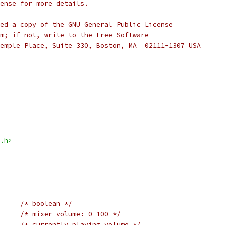
cense for more details.
ed a copy of the GNU General Public License
m; if not, write to the Free Software
emple Place, Suite 330, Boston, MA  02111-1307 USA
.h>
/* boolean */
/* mixer volume: 0-100 */
/* currently playing volume */