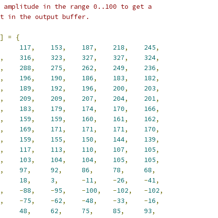
 amplitude in the range 0..100 to get a
t in the output buffer.
]
=
{
117
,
153
,
187
,
218
,
245
,
,
316
,
323
,
327
,
327
,
324
,
,
288
,
275
,
262
,
249
,
236
,
,
196
,
190
,
186
,
183
,
182
,
,
189
,
192
,
196
,
200
,
203
,
,
209
,
209
,
207
,
204
,
201
,
,
183
,
179
,
174
,
170
,
166
,
,
159
,
159
,
160
,
161
,
162
,
,
169
,
171
,
171
,
171
,
170
,
,
159
,
155
,
150
,
144
,
139
,
,
117
,
113
,
110
,
107
,
105
,
,
103
,
104
,
104
,
105
,
105
,
,
97
,
92
,
86
,
78
,
68
,
18
,
3
,
-
11
,
-
26
,
-
41
,
,
-
88
,
-
95
,
-
100
,
-
102
,
-
102
,
,
-
75
,
-
62
,
-
48
,
-
33
,
-
16
,
48
,
62
,
75
,
85
,
93
,