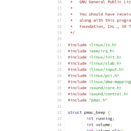
 *   GNU General Public Li
 *
 *   You should have receiv
 *   along with this progra
 *   Foundation, Inc., 59 T
 */
#include
<linux/io.h>
#include
<asm/irq.h>
#include
<linux/init.h>
#include
<linux/slab.h>
#include
<linux/input.h>
#include
<linux/pci.h>
#include
<linux/dma-mapping
#include
<sound/core.h>
#include
<sound/control.h>
#include
"pmac.h"
struct
 pmac_beep 
{
int
 running
;
int
 volume
;
int
 volume_play
;