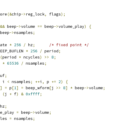
tore
(&
chip
->
reg_lock
,
 flags
);
&&
 beep
->
volume 
==
 beep
->
volume_play
)
{
beep
->
nsamples
;
ate 
*
256
/
 hz
;
/* fixed point */
EEP_BUFLEN 
*
256
/
 period
;
(
period 
*
 ncycles
)
>>
8
;
 
*
65536
/
 nsamples
;
uf
;
 i 
<
 nsamples
;
++
i
,
 p 
+=
2
)
{
]
=
 p
[
1
]
=
 beep_wform
[
j 
>>
8
]
*
 beep
->
volume
;
(
j 
+
 f
)
&
0xffff
;
hz
;
e_play 
=
 beep
->
volume
;
les 
=
 nsamples
;