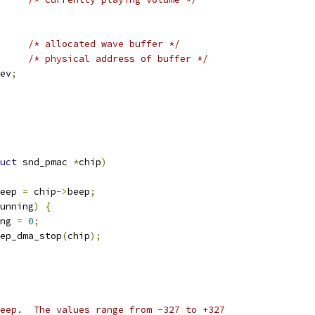
/* allocated wave buffer */
/* physical address of buffer */
ev
;
uct
 snd_pmac 
*
chip
)
eep 
=
 chip
->
beep
;
unning
)
{
ng 
=
0
;
eep_dma_stop
(
chip
);
eep.  The values range from -327 to +327