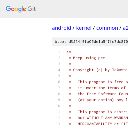
android
/
kernel
/
common
/
a
blob: d3524f9fa05de1a5f7fc7dc870
/*
 * Beep using pcm
 *
 * Copyright (c) by Takashi
 *
 *   This program is free s
 *   it under the terms of 
 *   the Free Software Foun
 *   (at your option) any l
 *
 *   This program is distri
 *   but WITHOUT ANY WARRAN
 *   MERCHANTABILITY or FIT