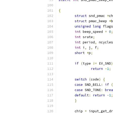
{
struct
 snd_pmac 
*
ch
struct
 pmac_beep 
*
b
unsigned
long
 flags
int
 beep_speed 
=
0
;
int
 srate
;
int
 period
,
 ncycles
int
 i
,
 j
,
 f
;
short
*
p
;
if
(
type 
!=
 EV_SND
)
return
-
1
;
switch
(
code
)
{
case
 SND_BELL
:
if
(
case
 SND_TONE
:
brea
default
:
return
-
1
;
}
	chip 
=
 input_get_dr