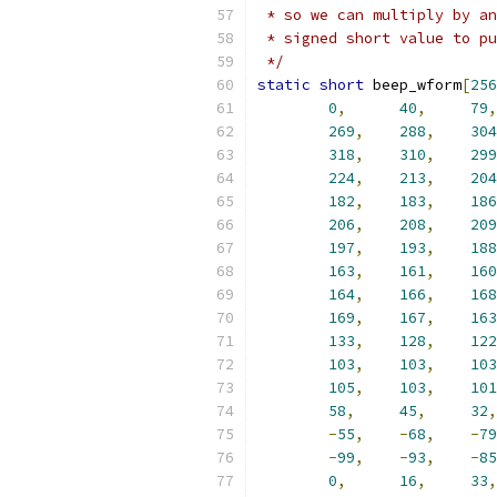
 * so we can multiply by an
 * signed short value to pu
 */
static
short
 beep_wform
[
256
0
,
40
,
79
,
269
,
288
,
304
318
,
310
,
299
224
,
213
,
204
182
,
183
,
186
206
,
208
,
209
197
,
193
,
188
163
,
161
,
160
164
,
166
,
168
169
,
167
,
163
133
,
128
,
122
103
,
103
,
103
105
,
103
,
101
58
,
45
,
32
,
-
55
,
-
68
,
-
79
-
99
,
-
93
,
-
85
0
,
16
,
33
,