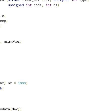
unsigned
int
 code
,
int
 hz
)
ip
;
eep
;
;
,
 nsamples
;
hz
)
 hz 
=
1000
;
k
;
vdata
(
dev
);