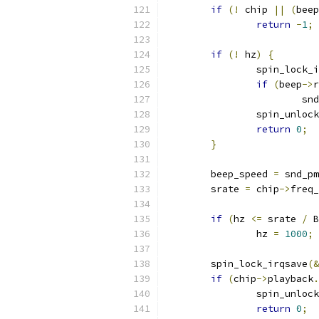
if
(!
 chip 
||
(
beep
return
-
1
;
if
(!
 hz
)
{
		spin_lock_
if
(
beep
->
r
			
		spin_unloc
return
0
;
}
	beep_speed 
=
 snd_pm
	srate 
=
 chip
->
freq_
if
(
hz 
<=
 srate 
/
 B
		hz 
=
1000
;
	spin_lock_irqsave
(&
if
(
chip
->
playback
.
		spin_unloc
return
0
;