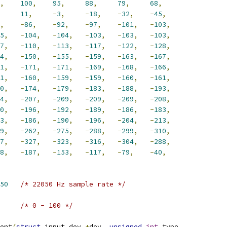
,
100
,
95
,
88
,
79
,
68
,
11
,
-
3
,
-
18
,
-
32
,
-
45
,
,
-
86
,
-
92
,
-
97
,
-
101
,
-
103
,
5
,
-
104
,
-
104
,
-
103
,
-
103
,
-
103
,
7
,
-
110
,
-
113
,
-
117
,
-
122
,
-
128
,
4
,
-
150
,
-
155
,
-
159
,
-
163
,
-
167
,
1
,
-
171
,
-
171
,
-
169
,
-
168
,
-
166
,
1
,
-
160
,
-
159
,
-
159
,
-
160
,
-
161
,
0
,
-
174
,
-
179
,
-
183
,
-
188
,
-
193
,
4
,
-
207
,
-
209
,
-
209
,
-
209
,
-
208
,
0
,
-
196
,
-
192
,
-
189
,
-
186
,
-
183
,
3
,
-
186
,
-
190
,
-
196
,
-
204
,
-
213
,
9
,
-
262
,
-
275
,
-
288
,
-
299
,
-
310
,
7
,
-
327
,
-
323
,
-
316
,
-
304
,
-
288
,
8
,
-
187
,
-
153
,
-
117
,
-
79
,
-
40
,
50
/* 22050 Hz sample rate */
/* 0 - 100 */
ent
(
struct
 input_dev 
*
dev
,
unsigned
int
 type
,