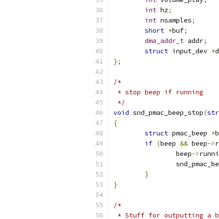
int
 hz
;
int
 nsamples
;
short
*
buf
;
dma_addr_t
 addr
;
struct
 input_dev 
*
d
};
/*
 * stop beep if running
 */
void
 snd_pmac_beep_stop
(
str
{
struct
 pmac_beep 
*
b
if
(
beep 
&&
 beep
->
r
		beep
->
runni
		snd_pmac_b
}
}
/*
 * Stuff for outputting a b