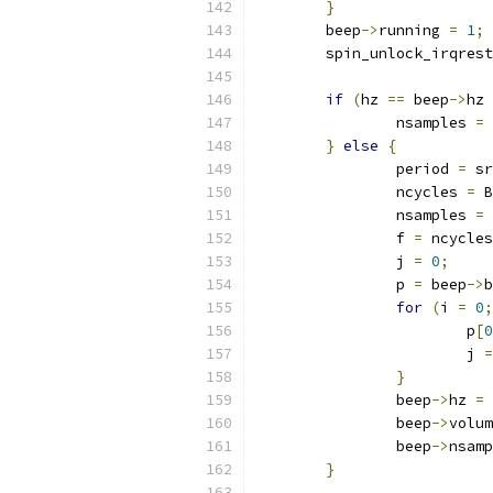
}
	beep
->
running 
=
1
;
	spin_unlock_irqres
if
(
hz 
==
 beep
->
hz 
		nsamples 
=
 
}
else
{
		period 
=
 sr
		ncycles 
=
 B
		nsamples 
=
		f 
=
 ncycles
		j 
=
0
;
		p 
=
 beep
->
b
for
(
i 
=
0
;
			p
[
0
			j 
=
}
		beep
->
hz 
=
 
		beep
->
volum
		beep
->
nsamp
}