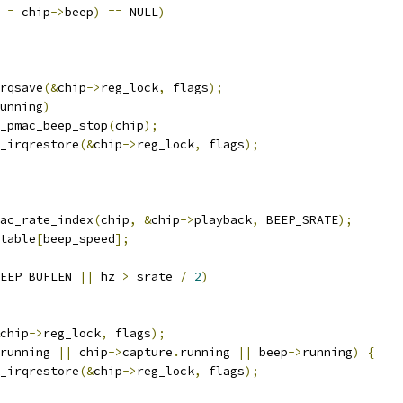
 
=
 chip
->
beep
)
==
 NULL
)
irqsave
(&
chip
->
reg_lock
,
 flags
);
unning
)
snd_pmac_beep_stop
(
chip
);
k_irqrestore
(&
chip
->
reg_lock
,
 flags
);
ac_rate_index
(
chip
,
&
chip
->
playback
,
 BEEP_SRATE
);
table
[
beep_speed
];
EEP_BUFLEN 
||
 hz 
>
 srate 
/
2
)
chip
->
reg_lock
,
 flags
);
running 
||
 chip
->
capture
.
running 
||
 beep
->
running
)
{
k_irqrestore
(&
chip
->
reg_lock
,
 flags
);