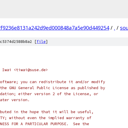
2f9236e8131a242d9ed000848a7a5e90d449254
/
.
/
so
c5374d2588b8a2 [
file
]
 Iwai <tiwai@suse.de>
oftware; you can redistribute it and/or modify
the GNU General Public License as published by
dation; either version 2 of the License, or
ater version.
buted in the hope that it will be useful,
TY; without even the implied warranty of
NESS FOR A PARTICULAR PURPOSE.  See the