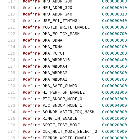
#define
 MPU_ADDR_300            
0x00000008
#define
 MPU_ADDR_320            
0x00000010
#define
 MPU_ADDR_340            
0x00000018
#define
 USE_PCI_TIMING          
0x00000040
#define
 POSTED_WRITE_ENABLE     
0x00000080
#define
 DMA_POLICY_MASK         
0x00000700
#define
 DMA_DDMA                
0x00000000
#define
 DMA_TDMA                
0x00000100
#define
 DMA_PCPCI               
0x00000200
#define
 DMA_WBDMA16             
0x00000400
#define
 DMA_WBDMA4              
0x00000500
#define
 DMA_WBDMA2              
0x00000600
#define
 DMA_WBDMA1              
0x00000700
#define
 DMA_SAFE_GUARD          
0x00000800
#define
 HI_PERF_GP_ENABLE       
0x00001000
#define
 PIC_SNOOP_MODE_0        
0x00002000
#define
 PIC_SNOOP_MODE_1        
0x00004000
#define
 SOUNDBLASTER_IRQ_MASK   
0x00008000
#define
 RING_IN_ENABLE          
0x00010000
#define
 SPDIF_TEST_MODE         
0x00020000
#define
 CLK_MULT_MODE_SELECT_2  
0x00040000
#define
 EEPROM_WRITE_ENABLE     
0x00080000