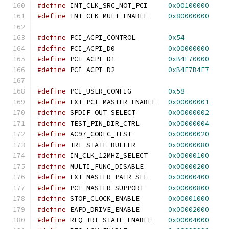
#define
 INT_CLK_SRC_NOT_PCI     
0x00100000
#define
 INT_CLK_MULT_ENABLE     
0x80000000
#define
 PCI_ACPI_CONTROL        
0x54
#define
 PCI_ACPI_D0             
0x00000000
#define
 PCI_ACPI_D1             
0xB4F70000
#define
 PCI_ACPI_D2             
0xB4F7B4F7
#define
 PCI_USER_CONFIG         
0x58
#define
 EXT_PCI_MASTER_ENABLE   
0x00000001
#define
 SPDIF_OUT_SELECT        
0x00000002
#define
 TEST_PIN_DIR_CTRL       
0x00000004
#define
 AC97_CODEC_TEST         
0x00000020
#define
 TRI_STATE_BUFFER        
0x00000080
#define
 IN_CLK_12MHZ_SELECT     
0x00000100
#define
 MULTI_FUNC_DISABLE      
0x00000200
#define
 EXT_MASTER_PAIR_SEL     
0x00000400
#define
 PCI_MASTER_SUPPORT      
0x00000800
#define
 STOP_CLOCK_ENABLE       
0x00001000
#define
 EAPD_DRIVE_ENABLE       
0x00002000
#define
 REQ_TRI_STATE_ENABLE    
0x00004000