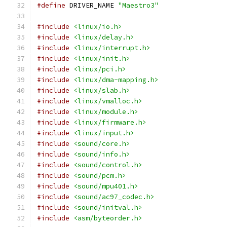
#define
 DRIVER_NAME 
"Maestro3"
#include
<linux/io.h>
#include
<linux/delay.h>
#include
<linux/interrupt.h>
#include
<linux/init.h>
#include
<linux/pci.h>
#include
<linux/dma-mapping.h>
#include
<linux/slab.h>
#include
<linux/vmalloc.h>
#include
<linux/module.h>
#include
<linux/firmware.h>
#include
<linux/input.h>
#include
<sound/core.h>
#include
<sound/info.h>
#include
<sound/control.h>
#include
<sound/pcm.h>
#include
<sound/mpu401.h>
#include
<sound/ac97_codec.h>
#include
<sound/initval.h>
#include
<asm/byteorder.h>