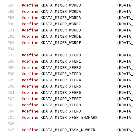
#define
 KDATA_MIXER_WORD9               
(
KDATA
#define
 KDATA_MIXER_WORDA               
(
KDATA
#define
 KDATA_MIXER_WORDB               
(
KDATA
#define
 KDATA_MIXER_WORDC               
(
KDATA
#define
 KDATA_MIXER_WORDD               
(
KDATA
#define
 KDATA_MIXER_WORDE               
(
KDATA
#define
 KDATA_MIXER_WORDF               
(
KDATA
#define
 KDATA_MIXER_XFER0               
(
KDATA
#define
 KDATA_MIXER_XFER1               
(
KDATA
#define
 KDATA_MIXER_XFER2               
(
KDATA
#define
 KDATA_MIXER_XFER3               
(
KDATA
#define
 KDATA_MIXER_XFER4               
(
KDATA
#define
 KDATA_MIXER_XFER5               
(
KDATA
#define
 KDATA_MIXER_XFER6               
(
KDATA
#define
 KDATA_MIXER_XFER7               
(
KDATA
#define
 KDATA_MIXER_XFER8               
(
KDATA
#define
 KDATA_MIXER_XFER9               
(
KDATA
#define
 KDATA_MIXER_XFER_ENDMARK        
(
KDATA
#define
 KDATA_MIXER_TASK_NUMBER         
(
KDATA