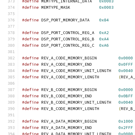
#define
 MEMTYPE_INTERNAL_DATA   
0x0003
#define
 MEMTYPE_MASK            
0x0003
#define
 DSP_PORT_MEMORY_DATA    
0x84
#define
 DSP_PORT_CONTROL_REG_A  
0xA2
#define
 DSP_PORT_CONTROL_REG_B  
0xA4
#define
 DSP_PORT_CONTROL_REG_C  
0xA6
#define
 REV_A_CODE_MEMORY_BEGIN         
0x0000
#define
 REV_A_CODE_MEMORY_END           
0x0FFF
#define
 REV_A_CODE_MEMORY_UNIT_LENGTH   
0x0040
#define
 REV_A_CODE_MEMORY_LENGTH        
(
REV_A
#define
 REV_B_CODE_MEMORY_BEGIN         
0x0000
#define
 REV_B_CODE_MEMORY_END           
0x0BFF
#define
 REV_B_CODE_MEMORY_UNIT_LENGTH   
0x0040
#define
 REV_B_CODE_MEMORY_LENGTH        
(
REV_B
#define
 REV_A_DATA_MEMORY_BEGIN         
0x1000
#define
 REV_A_DATA_MEMORY_END           
0x2FFF
#define
 REV_A_DATA_MEMORY_UNIT_LENGTH   
0x0080