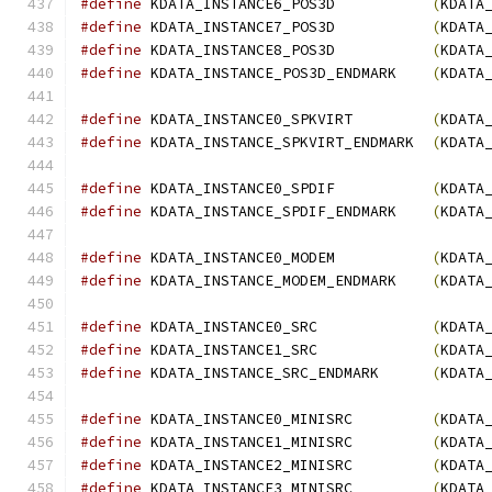
#define
 KDATA_INSTANCE6_POS3D           
(
KDATA
#define
 KDATA_INSTANCE7_POS3D           
(
KDATA
#define
 KDATA_INSTANCE8_POS3D           
(
KDATA
#define
 KDATA_INSTANCE_POS3D_ENDMARK    
(
KDATA
#define
 KDATA_INSTANCE0_SPKVIRT         
(
KDATA
#define
 KDATA_INSTANCE_SPKVIRT_ENDMARK  
(
KDATA
#define
 KDATA_INSTANCE0_SPDIF           
(
KDATA
#define
 KDATA_INSTANCE_SPDIF_ENDMARK    
(
KDATA
#define
 KDATA_INSTANCE0_MODEM           
(
KDATA
#define
 KDATA_INSTANCE_MODEM_ENDMARK    
(
KDATA
#define
 KDATA_INSTANCE0_SRC             
(
KDATA
#define
 KDATA_INSTANCE1_SRC             
(
KDATA
#define
 KDATA_INSTANCE_SRC_ENDMARK      
(
KDATA
#define
 KDATA_INSTANCE0_MINISRC         
(
KDATA
#define
 KDATA_INSTANCE1_MINISRC         
(
KDATA
#define
 KDATA_INSTANCE2_MINISRC         
(
KDATA
#define
 KDATA_INSTANCE3_MINISRC         
(
KDATA