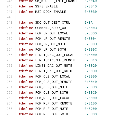
#define
 SB_MODULE_INTF_ENABLE   
0x0040
#define
 SSPE_ENABLE             
0x0040
#define
 M3I_DOCK_ENABLE         
0x0080
#define
 SDO_OUT_DEST_CTRL       
0x3A
#define
 COMMAND_ADDR_OUT        
0x0003
#define
 PCM_LR_OUT_LOCAL        
0x0000
#define
 PCM_LR_OUT_REMOTE       
0x0004
#define
 PCM_LR_OUT_MUTE         
0x0008
#define
 PCM_LR_OUT_BOTH         
0x000C
#define
 LINE1_DAC_OUT_LOCAL     
0x0000
#define
 LINE1_DAC_OUT_REMOTE    
0x0010
#define
 LINE1_DAC_OUT_MUTE      
0x0020
#define
 LINE1_DAC_OUT_BOTH      
0x0030
#define
 PCM_CLS_OUT_LOCAL       
0x0000
#define
 PCM_CLS_OUT_REMOTE      
0x0040
#define
 PCM_CLS_OUT_MUTE        
0x0080
#define
 PCM_CLS_OUT_BOTH        
0x00C0
#define
 PCM_RLF_OUT_LOCAL       
0x0000
#define
 PCM_RLF_OUT_REMOTE      
0x0100
#define
 PCM_RLF_OUT_MUTE        
0x0200
#define
 PCM_RLF_OUT_BOTH        
0x0300