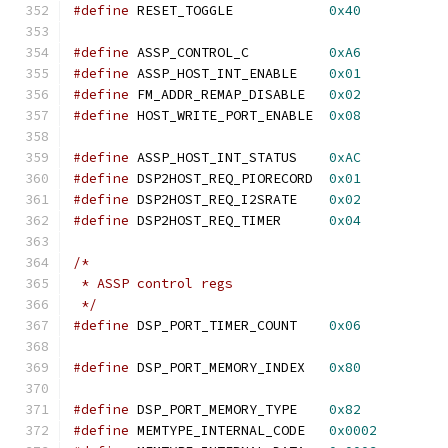
#define
 RESET_TOGGLE            
0x40
#define
 ASSP_CONTROL_C          
0xA6
#define
 ASSP_HOST_INT_ENABLE    
0x01
#define
 FM_ADDR_REMAP_DISABLE   
0x02
#define
 HOST_WRITE_PORT_ENABLE  
0x08
#define
 ASSP_HOST_INT_STATUS    
0xAC
#define
 DSP2HOST_REQ_PIORECORD  
0x01
#define
 DSP2HOST_REQ_I2SRATE    
0x02
#define
 DSP2HOST_REQ_TIMER      
0x04
/*
 * ASSP control regs
 */
#define
 DSP_PORT_TIMER_COUNT    
0x06
#define
 DSP_PORT_MEMORY_INDEX   
0x80
#define
 DSP_PORT_MEMORY_TYPE    
0x82
#define
 MEMTYPE_INTERNAL_CODE   
0x0002