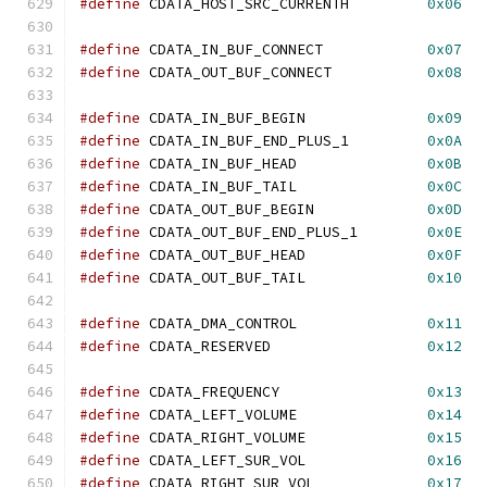
#define
 CDATA_HOST_SRC_CURRENTH         
0x06
#define
 CDATA_IN_BUF_CONNECT            
0x07
#define
 CDATA_OUT_BUF_CONNECT           
0x08
#define
 CDATA_IN_BUF_BEGIN              
0x09
#define
 CDATA_IN_BUF_END_PLUS_1         
0x0A
#define
 CDATA_IN_BUF_HEAD               
0x0B
#define
 CDATA_IN_BUF_TAIL               
0x0C
#define
 CDATA_OUT_BUF_BEGIN             
0x0D
#define
 CDATA_OUT_BUF_END_PLUS_1        
0x0E
#define
 CDATA_OUT_BUF_HEAD              
0x0F
#define
 CDATA_OUT_BUF_TAIL              
0x10
#define
 CDATA_DMA_CONTROL               
0x11
#define
 CDATA_RESERVED                  
0x12
#define
 CDATA_FREQUENCY                 
0x13
#define
 CDATA_LEFT_VOLUME               
0x14
#define
 CDATA_RIGHT_VOLUME              
0x15
#define
 CDATA_LEFT_SUR_VOL              
0x16
#define
 CDATA_RIGHT_SUR_VOL             
0x17