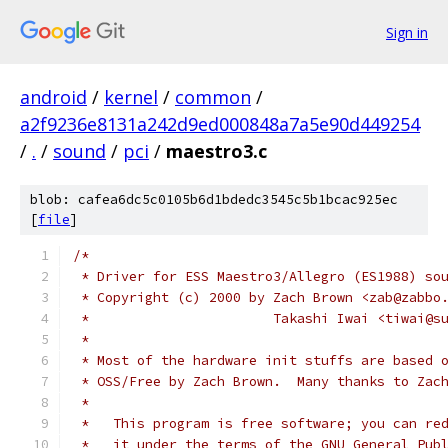
Sign in
android
/
kernel
/
common
/
a2f9236e8131a242d9ed000848a7a5e90d449254
/
.
/
sound
/
pci
/
maestro3.c
blob: cafea6dc5c0105b6d1bdedc3545c5b1bcac925ec
[
file
]
/*
 * Driver for ESS Maestro3/Allegro (ES1988) so
 * Copyright (c) 2000 by Zach Brown <zab@zabbo
 *                       Takashi Iwai <tiwai@s
 *
 * Most of the hardware init stuffs are based 
 * OSS/Free by Zach Brown.  Many thanks to Zac
 *
 *   This program is free software; you can re
 *   it under the terms of the GNU General Pub