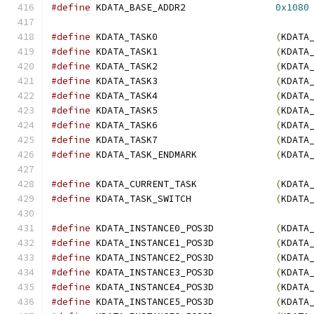
#define
 KDATA_BASE_ADDR2                
0x1080
#define
 KDATA_TASK0                     
(
KDATA
#define
 KDATA_TASK1                     
(
KDATA
#define
 KDATA_TASK2                     
(
KDATA
#define
 KDATA_TASK3                     
(
KDATA
#define
 KDATA_TASK4                     
(
KDATA
#define
 KDATA_TASK5                     
(
KDATA
#define
 KDATA_TASK6                     
(
KDATA
#define
 KDATA_TASK7                     
(
KDATA
#define
 KDATA_TASK_ENDMARK              
(
KDATA
#define
 KDATA_CURRENT_TASK              
(
KDATA
#define
 KDATA_TASK_SWITCH               
(
KDATA
#define
 KDATA_INSTANCE0_POS3D           
(
KDATA
#define
 KDATA_INSTANCE1_POS3D           
(
KDATA
#define
 KDATA_INSTANCE2_POS3D           
(
KDATA
#define
 KDATA_INSTANCE3_POS3D           
(
KDATA
#define
 KDATA_INSTANCE4_POS3D           
(
KDATA
#define
 KDATA_INSTANCE5_POS3D           
(
KDATA