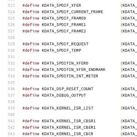
#define
 KDATA_SPDIF_XFER                
(
KDATA
#define
 KDATA_SPDIF_CURRENT_FRAME       
(
KDATA
#define
 KDATA_SPDIF_FRAME0              
(
KDATA
#define
 KDATA_SPDIF_FRAME1              
(
KDATA
#define
 KDATA_SPDIF_FRAME2              
(
KDATA
#define
 KDATA_SPDIF_REQUEST             
(
KDATA
#define
 KDATA_SPDIF_TEMP                
(
KDATA
#define
 KDATA_SPDIFIN_XFER0             
(
KDATA
#define
 KDATA_SPDIFIN_XFER_ENDMARK      
(
KDATA
#define
 KDATA_SPDIFIN_INT_METER         
(
KDATA
#define
 KDATA_DSP_RESET_COUNT           
(
KDATA
#define
 KDATA_DEBUG_OUTPUT              
(
KDATA
#define
 KDATA_KERNEL_ISR_LIST           
(
KDATA
#define
 KDATA_KERNEL_ISR_CBSR1          
(
KDATA
#define
 KDATA_KERNEL_ISR_CBER1          
(
KDATA
#define
 KDATA_KERNEL_ISR_CBCR           
(
KDATA