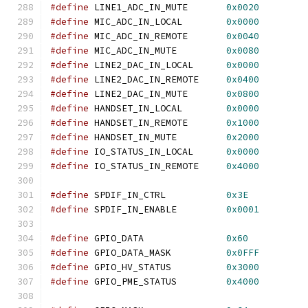
#define
 LINE1_ADC_IN_MUTE       
0x0020
#define
 MIC_ADC_IN_LOCAL        
0x0000
#define
 MIC_ADC_IN_REMOTE       
0x0040
#define
 MIC_ADC_IN_MUTE         
0x0080
#define
 LINE2_DAC_IN_LOCAL      
0x0000
#define
 LINE2_DAC_IN_REMOTE     
0x0400
#define
 LINE2_DAC_IN_MUTE       
0x0800
#define
 HANDSET_IN_LOCAL        
0x0000
#define
 HANDSET_IN_REMOTE       
0x1000
#define
 HANDSET_IN_MUTE         
0x2000
#define
 IO_STATUS_IN_LOCAL      
0x0000
#define
 IO_STATUS_IN_REMOTE     
0x4000
#define
 SPDIF_IN_CTRL           
0x3E
#define
 SPDIF_IN_ENABLE         
0x0001
#define
 GPIO_DATA               
0x60
#define
 GPIO_DATA_MASK          
0x0FFF
#define
 GPIO_HV_STATUS          
0x3000
#define
 GPIO_PME_STATUS         
0x4000