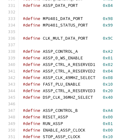
#define
 ASSP_DATA_PORT          
0x84
#define
 MPU401_DATA_PORT        
0x98
#define
 MPU401_STATUS_PORT      
0x99
#define
 CLK_MULT_DATA_PORT      
0x9C
#define
 ASSP_CONTROL_A          
0xA2
#define
 ASSP_0_WS_ENABLE        
0x01
#define
 ASSP_CTRL_A_RESERVED1   
0x02
#define
 ASSP_CTRL_A_RESERVED2   
0x04
#define
 ASSP_CLK_49MHZ_SELECT   
0x08
#define
 FAST_PLU_ENABLE         
0x10
#define
 ASSP_CTRL_A_RESERVED3   
0x20
#define
 DSP_CLK_36MHZ_SELECT    
0x40
#define
 ASSP_CONTROL_B          
0xA4
#define
 RESET_ASSP              
0x00
#define
 RUN_ASSP                
0x01
#define
 ENABLE_ASSP_CLOCK       
0x00
#define
 STOP_ASSP_CLOCK         
0x10