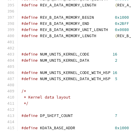
#define
 REV_A_DATA_MEMORY_LENGTH        
(
REV_A
#define
 REV_B_DATA_MEMORY_BEGIN         
0x1000
#define
 REV_B_DATA_MEMORY_END           
0x2BFF
#define
 REV_B_DATA_MEMORY_UNIT_LENGTH   
0x0080
#define
 REV_B_DATA_MEMORY_LENGTH        
(
REV_B
#define
 NUM_UNITS_KERNEL_CODE          
16
#define
 NUM_UNITS_KERNEL_DATA           
2
#define
 NUM_UNITS_KERNEL_CODE_WITH_HSP 
16
#define
 NUM_UNITS_KERNEL_DATA_WITH_HSP  
5
/*
 * Kernel data layout
 */
#define
 DP_SHIFT_COUNT                  
7
#define
 KDATA_BASE_ADDR                 
0x1000