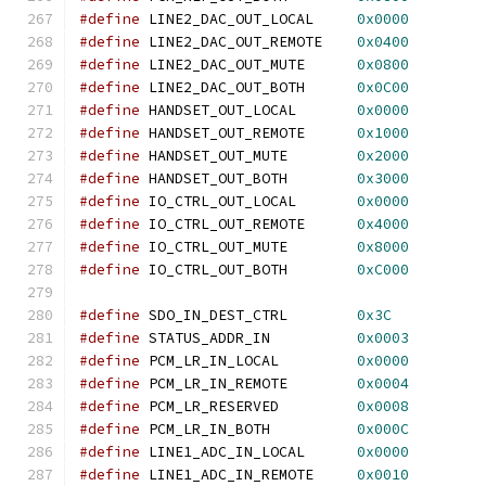
#define
 LINE2_DAC_OUT_LOCAL     
0x0000
#define
 LINE2_DAC_OUT_REMOTE    
0x0400
#define
 LINE2_DAC_OUT_MUTE      
0x0800
#define
 LINE2_DAC_OUT_BOTH      
0x0C00
#define
 HANDSET_OUT_LOCAL       
0x0000
#define
 HANDSET_OUT_REMOTE      
0x1000
#define
 HANDSET_OUT_MUTE        
0x2000
#define
 HANDSET_OUT_BOTH        
0x3000
#define
 IO_CTRL_OUT_LOCAL       
0x0000
#define
 IO_CTRL_OUT_REMOTE      
0x4000
#define
 IO_CTRL_OUT_MUTE        
0x8000
#define
 IO_CTRL_OUT_BOTH        
0xC000
#define
 SDO_IN_DEST_CTRL        
0x3C
#define
 STATUS_ADDR_IN          
0x0003
#define
 PCM_LR_IN_LOCAL         
0x0000
#define
 PCM_LR_IN_REMOTE        
0x0004
#define
 PCM_LR_RESERVED         
0x0008
#define
 PCM_LR_IN_BOTH          
0x000C
#define
 LINE1_ADC_IN_LOCAL      
0x0000
#define
 LINE1_ADC_IN_REMOTE     
0x0010