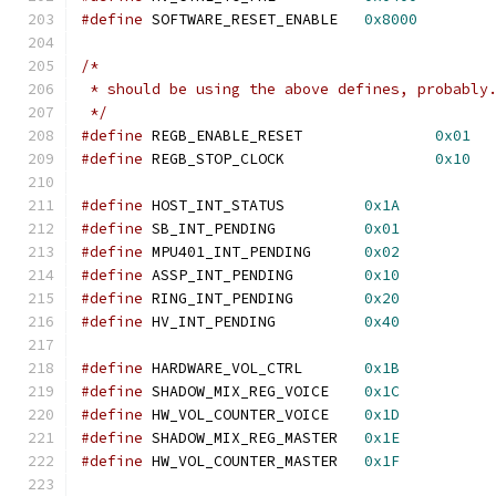
#define
 SOFTWARE_RESET_ENABLE   
0x8000
/*
 * should be using the above defines, probably
 */
#define
 REGB_ENABLE_RESET               
0x01
#define
 REGB_STOP_CLOCK                 
0x10
#define
 HOST_INT_STATUS         
0x1A
#define
 SB_INT_PENDING          
0x01
#define
 MPU401_INT_PENDING      
0x02
#define
 ASSP_INT_PENDING        
0x10
#define
 RING_INT_PENDING        
0x20
#define
 HV_INT_PENDING          
0x40
#define
 HARDWARE_VOL_CTRL       
0x1B
#define
 SHADOW_MIX_REG_VOICE    
0x1C
#define
 HW_VOL_COUNTER_VOICE    
0x1D
#define
 SHADOW_MIX_REG_MASTER   
0x1E
#define
 HW_VOL_COUNTER_MASTER   
0x1F