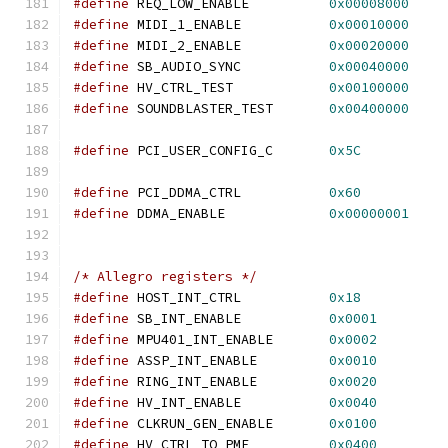
#define
 REQ_LOW_ENABLE          
0x00008000
#define
 MIDI_1_ENABLE           
0x00010000
#define
 MIDI_2_ENABLE           
0x00020000
#define
 SB_AUDIO_SYNC           
0x00040000
#define
 HV_CTRL_TEST            
0x00100000
#define
 SOUNDBLASTER_TEST       
0x00400000
#define
 PCI_USER_CONFIG_C       
0x5C
#define
 PCI_DDMA_CTRL           
0x60
#define
 DDMA_ENABLE             
0x00000001
/* Allegro registers */
#define
 HOST_INT_CTRL           
0x18
#define
 SB_INT_ENABLE           
0x0001
#define
 MPU401_INT_ENABLE       
0x0002
#define
 ASSP_INT_ENABLE         
0x0010
#define
 RING_INT_ENABLE         
0x0020
#define
 HV_INT_ENABLE           
0x0040
#define
 CLKRUN_GEN_ENABLE       
0x0100
#define
 HV_CTRL_TO_PME          
0x0400