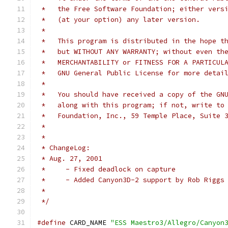
 *   the Free Software Foundation; either vers
 *   (at your option) any later version.
 *
 *   This program is distributed in the hope t
 *   but WITHOUT ANY WARRANTY; without even th
 *   MERCHANTABILITY or FITNESS FOR A PARTICUL
 *   GNU General Public License for more detai
 *
 *   You should have received a copy of the GN
 *   along with this program; if not, write to
 *   Foundation, Inc., 59 Temple Place, Suite 
 *
 *
 * ChangeLog:
 * Aug. 27, 2001
 *     - Fixed deadlock on capture
 *     - Added Canyon3D-2 support by Rob Riggs
 *
 */
#define
 CARD_NAME 
"ESS Maestro3/Allegro/Canyon