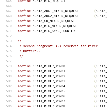
#define
 KDATA_MIC_REQU
#define
 KDATA_ADC1_MIXER_REQUEST        
(
KDATA
#define
 KDATA_ADC2_MIXER_REQUEST        
(
KDATA
#define
 KDATA_CD_MIXER_REQUEST	
#define
 KDATA_MIC_MIXER_REQUEST	
#define
 KDATA_MIC_SYNC_COUNTER	
/*
 * second 'segment' (?) reserved for mixer
 * buffers..
 */
#define
 KDATA_MIXER_WORD0               
(
KDATA
#define
 KDATA_MIXER_WORD1               
(
KDATA
#define
 KDATA_MIXER_WORD2               
(
KDATA
#define
 KDATA_MIXER_WORD3               
(
KDATA
#define
 KDATA_MIXER_WORD4               
(
KDATA
#define
 KDATA_MIXER_WORD5               
(
KDATA
#define
 KDATA_MIXER_WORD6               
(
KDATA
#define
 KDATA_MIXER_WORD7               
(
KDATA
#define
 KDATA_MIXER_WORD8               
(
KDATA