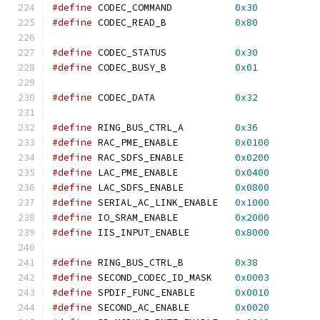
#define
 CODEC_COMMAND           
0x30
#define
 CODEC_READ_B            
0x80
#define
 CODEC_STATUS            
0x30
#define
 CODEC_BUSY_B            
0x01
#define
 CODEC_DATA              
0x32
#define
 RING_BUS_CTRL_A         
0x36
#define
 RAC_PME_ENABLE          
0x0100
#define
 RAC_SDFS_ENABLE         
0x0200
#define
 LAC_PME_ENABLE          
0x0400
#define
 LAC_SDFS_ENABLE         
0x0800
#define
 SERIAL_AC_LINK_ENABLE   
0x1000
#define
 IO_SRAM_ENABLE          
0x2000
#define
 IIS_INPUT_ENABLE        
0x8000
#define
 RING_BUS_CTRL_B         
0x38
#define
 SECOND_CODEC_ID_MASK    
0x0003
#define
 SPDIF_FUNC_ENABLE       
0x0010
#define
 SECOND_AC_ENABLE        
0x0020