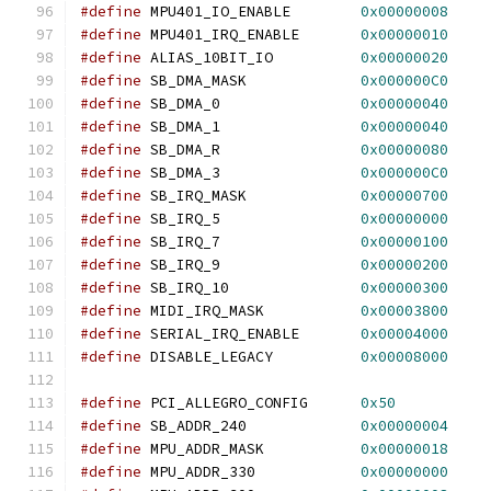
#define
 MPU401_IO_ENABLE        
0x00000008
#define
 MPU401_IRQ_ENABLE       
0x00000010
#define
 ALIAS_10BIT_IO          
0x00000020
#define
 SB_DMA_MASK             
0x000000C0
#define
 SB_DMA_0                
0x00000040
#define
 SB_DMA_1                
0x00000040
#define
 SB_DMA_R                
0x00000080
#define
 SB_DMA_3                
0x000000C0
#define
 SB_IRQ_MASK             
0x00000700
#define
 SB_IRQ_5                
0x00000000
#define
 SB_IRQ_7                
0x00000100
#define
 SB_IRQ_9                
0x00000200
#define
 SB_IRQ_10               
0x00000300
#define
 MIDI_IRQ_MASK           
0x00003800
#define
 SERIAL_IRQ_ENABLE       
0x00004000
#define
 DISABLE_LEGACY          
0x00008000
#define
 PCI_ALLEGRO_CONFIG      
0x50
#define
 SB_ADDR_240             
0x00000004
#define
 MPU_ADDR_MASK           
0x00000018
#define
 MPU_ADDR_330            
0x00000000