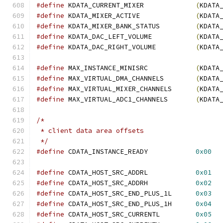
#define
 KDATA_CURRENT_MIXER             
(
KDATA
#define
 KDATA_MIXER_ACTIVE              
(
KDATA
#define
 KDATA_MIXER_BANK_STATUS         
(
KDATA
#define
 KDATA_DAC_LEFT_VOLUME	        
(
KDATA
#define
 KDATA_DAC_RIGHT_VOLUME          
(
KDATA
#define
 MAX_INSTANCE_MINISRC            
(
KDATA
#define
 MAX_VIRTUAL_DMA_CHANNELS        
(
KDATA
#define
 MAX_VIRTUAL_MIXER_CHANNELS      
(
KDATA
#define
 MAX_VIRTUAL_ADC1_CHANNELS       
(
KDATA
/*
 * client data area offsets
 */
#define
 CDATA_INSTANCE_READY            
0x00
#define
 CDATA_HOST_SRC_ADDRL            
0x01
#define
 CDATA_HOST_SRC_ADDRH            
0x02
#define
 CDATA_HOST_SRC_END_PLUS_1L      
0x03
#define
 CDATA_HOST_SRC_END_PLUS_1H      
0x04
#define
 CDATA_HOST_SRC_CURRENTL         
0x05