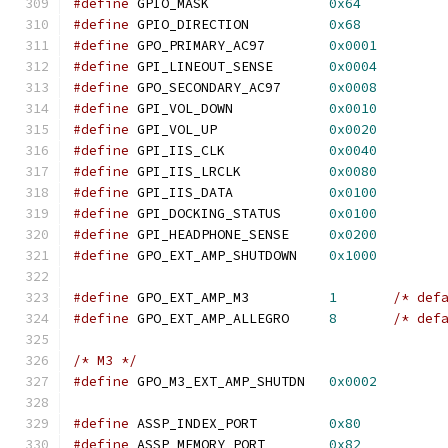
#define
 GPIO_MASK               
0x64
#define
 GPIO_DIRECTION          
0x68
#define
 GPO_PRIMARY_AC97        
0x0001
#define
 GPI_LINEOUT_SENSE       
0x0004
#define
 GPO_SECONDARY_AC97      
0x0008
#define
 GPI_VOL_DOWN            
0x0010
#define
 GPI_VOL_UP              
0x0020
#define
 GPI_IIS_CLK             
0x0040
#define
 GPI_IIS_LRCLK           
0x0080
#define
 GPI_IIS_DATA            
0x0100
#define
 GPI_DOCKING_STATUS      
0x0100
#define
 GPI_HEADPHONE_SENSE     
0x0200
#define
 GPO_EXT_AMP_SHUTDOWN    
0x1000
#define
 GPO_EXT_AMP_M3		
1
/* def
#define
 GPO_EXT_AMP_ALLEGRO	
8
/* def
/* M3 */
#define
 GPO_M3_EXT_AMP_SHUTDN   
0x0002
#define
 ASSP_INDEX_PORT         
0x80
#define
 ASSP_MEMORY_PORT        
0x82