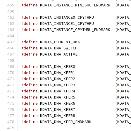
#define
 KDATA_INSTANCE_MINISRC_ENDMARK  
(
KDATA
#define
 KDATA_INSTANCE0_CPYTHRU         
(
KDATA
#define
 KDATA_INSTANCE1_CPYTHRU         
(
KDATA
#define
 KDATA_INSTANCE_CPYTHRU_ENDMARK  
(
KDATA
#define
 KDATA_CURRENT_DMA               
(
KDATA
#define
 KDATA_DMA_SWITCH                
(
KDATA
#define
 KDATA_DMA_ACTIVE                
(
KDATA
#define
 KDATA_DMA_XFER0                 
(
KDATA
#define
 KDATA_DMA_XFER1                 
(
KDATA
#define
 KDATA_DMA_XFER2                 
(
KDATA
#define
 KDATA_DMA_XFER3                 
(
KDATA
#define
 KDATA_DMA_XFER4                 
(
KDATA
#define
 KDATA_DMA_XFER5                 
(
KDATA
#define
 KDATA_DMA_XFER6                 
(
KDATA
#define
 KDATA_DMA_XFER7                 
(
KDATA
#define
 KDATA_DMA_XFER8                 
(
KDATA
#define
 KDATA_DMA_XFER_ENDMARK          
(
KDATA