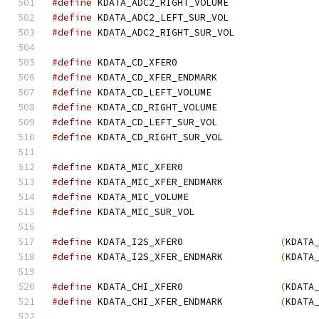
#define
 KDATA_ADC2_RIGHT_VOLUME	
#define
 KDATA_ADC2_LEFT_SUR_VOL	
#define
 KDATA_ADC2_RIGHT_SUR_VOL
#define
 KDATA_CD_XFER
#define
 KDATA_CD_XFER_ENDMARK	
#define
 KDATA_CD_LEFT_VOLUME	
#define
 KDATA_CD_RIGHT_VOLUME	
#define
 KDATA_CD_LEFT_SUR_VOL	
#define
 KDATA_CD_RIGHT_SUR_VOL	
#define
 KDATA_MIC_XFER
#define
 KDATA_MIC_XFER_ENDMARK	
#define
 KDATA_MIC_VOLU
#define
 KDATA_MIC_SUR_
#define
 KDATA_I2S_XFER0                 
(
KDATA
#define
 KDATA_I2S_XFER_ENDMARK          
(
KDATA
#define
 KDATA_CHI_XFER0                 
(
KDATA
#define
 KDATA_CHI_XFER_ENDMARK          
(
KDATA