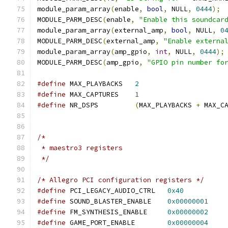
module_param_array
(
enable
,
bool
,
 NULL
,
0444
);
MODULE_PARM_DESC
(
enable
,
"Enable this soundcar
module_param_array
(
external_amp
,
bool
,
 NULL
,
0
MODULE_PARM_DESC
(
external_amp
,
"Enable externa
module_param_array
(
amp_gpio
,
int
,
 NULL
,
0444
);
MODULE_PARM_DESC
(
amp_gpio
,
"GPIO pin number fo
#define
 MAX_PLAYBACKS	
2
#define
 MAX_CAPTURES	
1
#define
 NR_DSPS		
(
MAX_PLAYBACKS 
+
 MAX_C
/*
 * maestro3 registers
 */
/* Allegro PCI configuration registers */
#define
 PCI_LEGACY_AUDIO_CTRL   
0x40
#define
 SOUND_BLASTER_ENABLE    
0x00000001
#define
 FM_SYNTHESIS_ENABLE     
0x00000002
#define
 GAME_PORT_ENABLE        
0x00000004