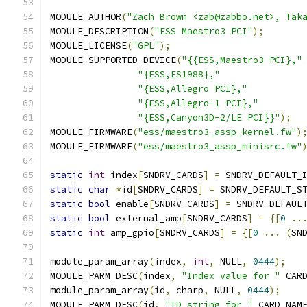
MODULE_AUTHOR
(
"Zach Brown <zab@zabbo.net>, Tak
MODULE_DESCRIPTION
(
"ESS Maestro3 PCI"
);
MODULE_LICENSE
(
"GPL"
);
MODULE_SUPPORTED_DEVICE
(
"{{ESS,Maestro3 PCI},"
"{ESS,ES1988},"
"{ESS,Allegro PCI},"
"{ESS,Allegro-1 PCI},"
"{ESS,Canyon3D-2/LE PCI}}"
);
MODULE_FIRMWARE
(
"ess/maestro3_assp_kernel.fw"
)
MODULE_FIRMWARE
(
"ess/maestro3_assp_minisrc.fw"
static
int
 index
[
SNDRV_CARDS
]
=
 SNDRV_DEFAULT_
static
char
*
id
[
SNDRV_CARDS
]
=
 SNDRV_DEFAULT_S
static
bool
 enable
[
SNDRV_CARDS
]
=
 SNDRV_DEFAUL
static
bool
 external_amp
[
SNDRV_CARDS
]
=
{[
0
..
static
int
 amp_gpio
[
SNDRV_CARDS
]
=
{[
0
...
(
SN
module_param_array
(
index
,
int
,
 NULL
,
0444
);
MODULE_PARM_DESC
(
index
,
"Index value for "
 CAR
module_param_array
(
id
,
 charp
,
 NULL
,
0444
);
MODULE_PARM_DESC
(
id
,
"ID string for "
 CARD_NAM