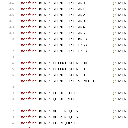
#define
 KDATA_KERNEL_ISR_AR0            
(
KDATA
#define
 KDATA_KERNEL_ISR_AR1            
(
KDATA
#define
 KDATA_KERNEL_ISR_AR2            
(
KDATA
#define
 KDATA_KERNEL_ISR_AR3            
(
KDATA
#define
 KDATA_KERNEL_ISR_AR4            
(
KDATA
#define
 KDATA_KERNEL_ISR_AR5            
(
KDATA
#define
 KDATA_KERNEL_ISR_BRCR           
(
KDATA
#define
 KDATA_KERNEL_ISR_PASR           
(
KDATA
#define
 KDATA_KERNEL_ISR_PAER           
(
KDATA
#define
 KDATA_CLIENT_SCRATCH0           
(
KDATA
#define
 KDATA_CLIENT_SCRATCH1           
(
KDATA
#define
 KDATA_KERNEL_SCRATCH            
(
KDATA
#define
 KDATA_KERNEL_ISR_SCRATCH        
(
KDATA
#define
 KDATA_OUEUE_LEFT                
(
KDATA
#define
 KDATA_QUEUE_RIGHT               
(
KDATA
#define
 KDATA_ADC1_REQUEST              
(
KDATA
#define
 KDATA_ADC2_REQUEST              
(
KDATA
#define
 KDATA_CD_REQUE