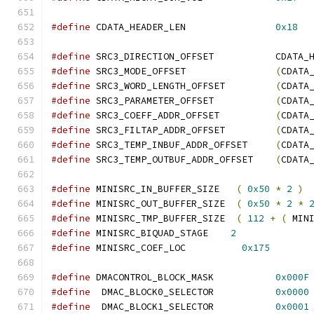
#define
 CDATA_HEADER_LEN                
0x18
#define
 SRC3_DIRECTION_OFFSET           CDATA_
#define
 SRC3_MODE_OFFSET                
(
CDATA
#define
 SRC3_WORD_LENGTH_OFFSET         
(
CDATA
#define
 SRC3_PARAMETER_OFFSET           
(
CDATA
#define
 SRC3_COEFF_ADDR_OFFSET          
(
CDATA
#define
 SRC3_FILTAP_ADDR_OFFSET         
(
CDATA
#define
 SRC3_TEMP_INBUF_ADDR_OFFSET     
(
CDATA
#define
 SRC3_TEMP_OUTBUF_ADDR_OFFSET    
(
CDATA
#define
 MINISRC_IN_BUFFER_SIZE   
(
0x50
*
2
)
#define
 MINISRC_OUT_BUFFER_SIZE  
(
0x50
*
2
*
#define
 MINISRC_TMP_BUFFER_SIZE  
(
112
+
(
 MIN
#define
 MINISRC_BIQUAD_STAGE    
2
#define
 MINISRC_COEF_LOC          
0x175
#define
 DMACONTROL_BLOCK_MASK           
0x000F
#define
  DMAC_BLOCK0_SELECTOR           
0x0000
#define
  DMAC_BLOCK1_SELECTOR           
0x0001