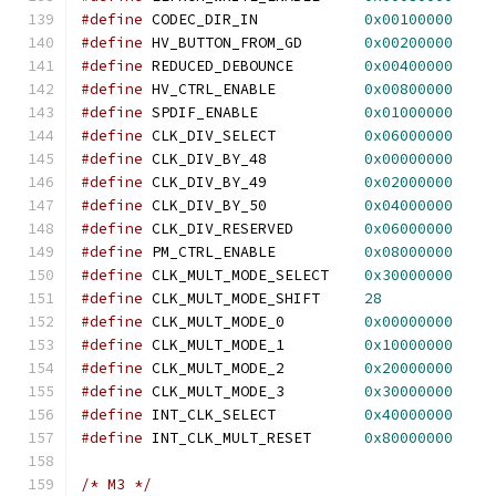
#define
 CODEC_DIR_IN            
0x00100000
#define
 HV_BUTTON_FROM_GD       
0x00200000
#define
 REDUCED_DEBOUNCE        
0x00400000
#define
 HV_CTRL_ENABLE          
0x00800000
#define
 SPDIF_ENABLE            
0x01000000
#define
 CLK_DIV_SELECT          
0x06000000
#define
 CLK_DIV_BY_48           
0x00000000
#define
 CLK_DIV_BY_49           
0x02000000
#define
 CLK_DIV_BY_50           
0x04000000
#define
 CLK_DIV_RESERVED        
0x06000000
#define
 PM_CTRL_ENABLE          
0x08000000
#define
 CLK_MULT_MODE_SELECT    
0x30000000
#define
 CLK_MULT_MODE_SHIFT     
28
#define
 CLK_MULT_MODE_0         
0x00000000
#define
 CLK_MULT_MODE_1         
0x10000000
#define
 CLK_MULT_MODE_2         
0x20000000
#define
 CLK_MULT_MODE_3         
0x30000000
#define
 INT_CLK_SELECT          
0x40000000
#define
 INT_CLK_MULT_RESET      
0x80000000
/* M3 */