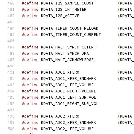
#define
 KDATA_I2S_SAMPLE_COUNT          
(
KDATA
#define
 KDATA_I2S_INT_METER             
(
KDATA
#define
 KDATA_I2S_ACTIVE                
(
KDATA
#define
 KDATA_TIMER_COUNT_RELOAD        
(
KDATA
#define
 KDATA_TIMER_COUNT_CURRENT       
(
KDATA
#define
 KDATA_HALT_SYNCH_CLIENT         
(
KDATA
#define
 KDATA_HALT_SYNCH_DMA            
(
KDATA
#define
 KDATA_HALT_ACKNOWLEDGE          
(
KDATA
#define
 KDATA_ADC1_XFER0                
(
KDATA
#define
 KDATA_ADC1_XFER_ENDMARK         
(
KDATA
#define
 KDATA_ADC1_LEFT_VOLUME	
#define
 KDATA_ADC1_RIGHT_VOLUME 
#define
 KDATA_ADC1_LEFT_SUR_VOL	
#define
 KDATA_ADC1_RIGHT_SUR_VOL
#define
 KDATA_ADC2_XFER0                
(
KDATA
#define
 KDATA_ADC2_XFER_ENDMARK         
(
KDATA
#define
 KDATA_ADC2_LEFT_VOLUME	