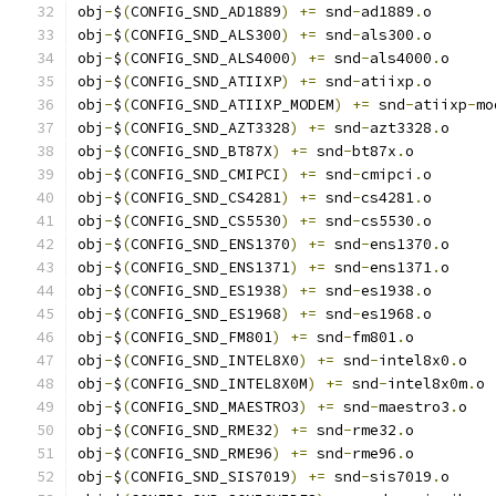
obj
-
$
(
CONFIG_SND_AD1889
)
+=
 snd
-
ad1889
.
o
obj
-
$
(
CONFIG_SND_ALS300
)
+=
 snd
-
als300
.
o
obj
-
$
(
CONFIG_SND_ALS4000
)
+=
 snd
-
als4000
.
o
obj
-
$
(
CONFIG_SND_ATIIXP
)
+=
 snd
-
atiixp
.
o
obj
-
$
(
CONFIG_SND_ATIIXP_MODEM
)
+=
 snd
-
atiixp
-
mo
obj
-
$
(
CONFIG_SND_AZT3328
)
+=
 snd
-
azt3328
.
o
obj
-
$
(
CONFIG_SND_BT87X
)
+=
 snd
-
bt87x
.
o
obj
-
$
(
CONFIG_SND_CMIPCI
)
+=
 snd
-
cmipci
.
o
obj
-
$
(
CONFIG_SND_CS4281
)
+=
 snd
-
cs4281
.
o
obj
-
$
(
CONFIG_SND_CS5530
)
+=
 snd
-
cs5530
.
o
obj
-
$
(
CONFIG_SND_ENS1370
)
+=
 snd
-
ens1370
.
o
obj
-
$
(
CONFIG_SND_ENS1371
)
+=
 snd
-
ens1371
.
o
obj
-
$
(
CONFIG_SND_ES1938
)
+=
 snd
-
es1938
.
o
obj
-
$
(
CONFIG_SND_ES1968
)
+=
 snd
-
es1968
.
o
obj
-
$
(
CONFIG_SND_FM801
)
+=
 snd
-
fm801
.
o
obj
-
$
(
CONFIG_SND_INTEL8X0
)
+=
 snd
-
intel8x0
.
o
obj
-
$
(
CONFIG_SND_INTEL8X0M
)
+=
 snd
-
intel8x0m
.
o
obj
-
$
(
CONFIG_SND_MAESTRO3
)
+=
 snd
-
maestro3
.
o
obj
-
$
(
CONFIG_SND_RME32
)
+=
 snd
-
rme32
.
o
obj
-
$
(
CONFIG_SND_RME96
)
+=
 snd
-
rme96
.
o
obj
-
$
(
CONFIG_SND_SIS7019
)
+=
 snd
-
sis7019
.
o