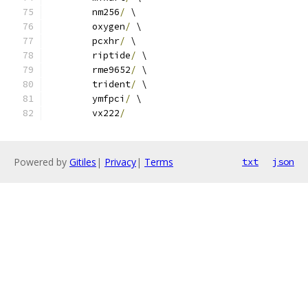
	nm256
/
 \
	oxygen
/
 \
	pcxhr
/
 \
	riptide
/
 \
	rme9652
/
 \
	trident
/
 \
	ymfpci
/
 \
	vx222
/
Powered by
Gitiles
|
Privacy
|
Terms
txt
json