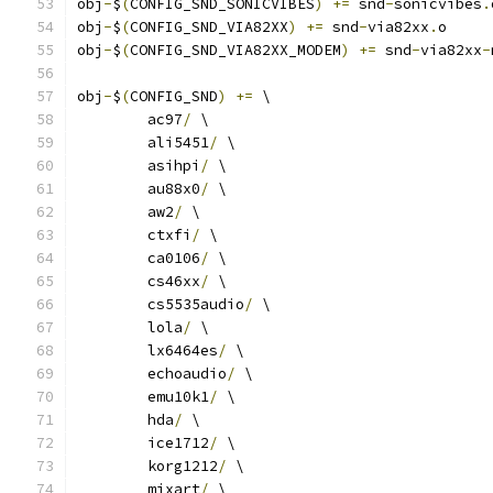
obj
-
$
(
CONFIG_SND_SONICVIBES
)
+=
 snd
-
sonicvibes
.
obj
-
$
(
CONFIG_SND_VIA82XX
)
+=
 snd
-
via82xx
.
o
obj
-
$
(
CONFIG_SND_VIA82XX_MODEM
)
+=
 snd
-
via82xx
-
obj
-
$
(
CONFIG_SND
)
+=
 \
	ac97
/
 \
	ali5451
/
 \
	asihpi
/
 \
	au88x0
/
 \
	aw2
/
 \
	ctxfi
/
 \
	ca0106
/
 \
	cs46xx
/
 \
	cs5535audio
/
 \
	lola
/
 \
	lx6464es
/
 \
	echoaudio
/
 \
	emu10k1
/
 \
	hda
/
 \
	ice1712
/
 \
	korg1212
/
 \
	mixart
/
 \