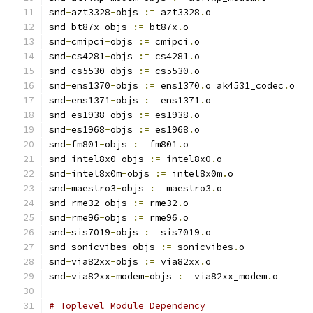
snd
-
azt3328
-
objs 
:=
 azt3328
.
o
snd
-
bt87x
-
objs 
:=
 bt87x
.
o
snd
-
cmipci
-
objs 
:=
 cmipci
.
o
snd
-
cs4281
-
objs 
:=
 cs4281
.
o
snd
-
cs5530
-
objs 
:=
 cs5530
.
o
snd
-
ens1370
-
objs 
:=
 ens1370
.
o ak4531_codec
.
o
snd
-
ens1371
-
objs 
:=
 ens1371
.
o
snd
-
es1938
-
objs 
:=
 es1938
.
o
snd
-
es1968
-
objs 
:=
 es1968
.
o
snd
-
fm801
-
objs 
:=
 fm801
.
o
snd
-
intel8x0
-
objs 
:=
 intel8x0
.
o
snd
-
intel8x0m
-
objs 
:=
 intel8x0m
.
o
snd
-
maestro3
-
objs 
:=
 maestro3
.
o
snd
-
rme32
-
objs 
:=
 rme32
.
o
snd
-
rme96
-
objs 
:=
 rme96
.
o
snd
-
sis7019
-
objs 
:=
 sis7019
.
o
snd
-
sonicvibes
-
objs 
:=
 sonicvibes
.
o
snd
-
via82xx
-
objs 
:=
 via82xx
.
o
snd
-
via82xx
-
modem
-
objs 
:=
 via82xx_modem
.
o
# Toplevel Module Dependency