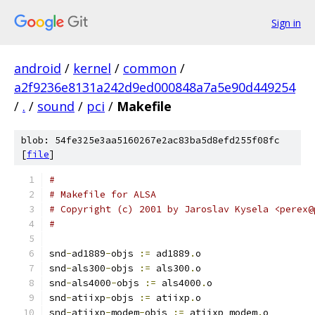
Sign in
android
/
kernel
/
common
/
a2f9236e8131a242d9ed000848a7a5e90d449254
/
.
/
sound
/
pci
/
Makefile
blob: 54fe325e3aa5160267e2ac83ba5d8efd255f08fc
[
file
]
#
# Makefile for ALSA
# Copyright (c) 2001 by Jaroslav Kysela <perex@
#
snd
-
ad1889
-
objs 
:=
 ad1889
.
o
snd
-
als300
-
objs 
:=
 als300
.
o
snd
-
als4000
-
objs 
:=
 als4000
.
o
snd
-
atiixp
-
objs 
:=
 atiixp
.
o
snd
-
atiixp
-
modem
-
objs 
:=
 atiixp_modem
.
o