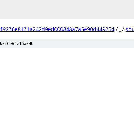
2f9236e8131a242d9ed000848a7a5e90d449254
/
.
/
so
b0f6e64e16a04b