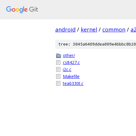
android
/
kernel
/
common
/
a
tree: 3845a6409ddea009e4bbbc8b20
other/
cs8427.c
i2c.c
Makefile
tea6330t.c