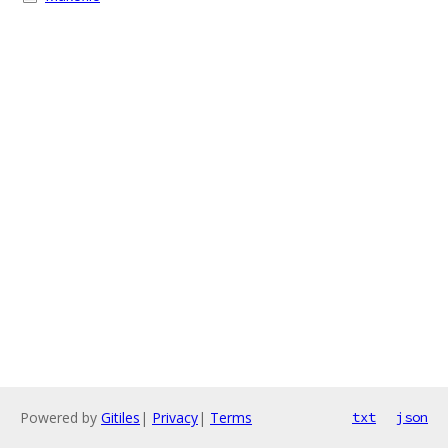
Powered by
Gitiles
|
Privacy
|
Terms
txt
json