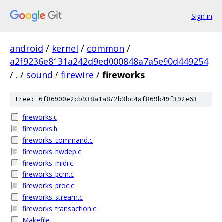
Sign in
android
/
kernel
/
common
/
a2f9236e8131a242d9ed000848a7a5e90d449254
/
.
/
sound
/
firewire
/
fireworks
tree: 6f86900e2cb938a1a872b3bc4af869b49f392e63
fireworks.c
fireworks.h
fireworks_command.c
fireworks_hwdep.c
fireworks_midi.c
fireworks_pcm.c
fireworks_proc.c
fireworks_stream.c
fireworks_transaction.c
Makefile