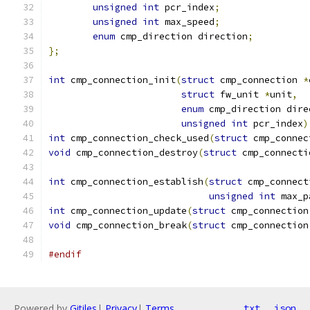
unsigned
int
 pcr_index
;
unsigned
int
 max_speed
;
enum
 cmp_direction direction
;
};
int
 cmp_connection_init
(
struct
 cmp_connection 
*
struct
 fw_unit 
*
unit
,
enum
 cmp_direction dire
unsigned
int
 pcr_index
)
int
 cmp_connection_check_used
(
struct
 cmp_connec
void
 cmp_connection_destroy
(
struct
 cmp_connecti
int
 cmp_connection_establish
(
struct
 cmp_connect
unsigned
int
 max_p
int
 cmp_connection_update
(
struct
 cmp_connection
void
 cmp_connection_break
(
struct
 cmp_connection
#endif
Powered by
Gitiles
|
Privacy
|
Terms
txt
json