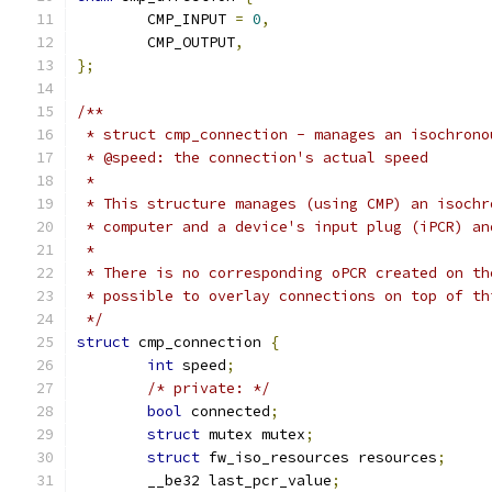
	CMP_INPUT 
=
0
,
	CMP_OUTPUT
,
};
/**
 * struct cmp_connection - manages an isochrono
 * @speed: the connection's actual speed
 *
 * This structure manages (using CMP) an isochr
 * computer and a device's input plug (iPCR) an
 *
 * There is no corresponding oPCR created on th
 * possible to overlay connections on top of th
 */
struct
 cmp_connection 
{
int
 speed
;
/* private: */
bool
 connected
;
struct
 mutex mutex
;
struct
 fw_iso_resources resources
;
	__be32 last_pcr_value
;