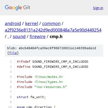
Sign in
android
/
kernel
/
common
/
a2f9236e8131a242d9ed000848a7a5e90d449254
/
.
/
sound
/
firewire
/
cmp.h
blob: ebcb48484fca30ec8f906720032a1146590ada1d
[
file
]
#ifndef
 SOUND_FIREWIRE_CMP_H_INCLUDED
#define
 SOUND_FIREWIRE_CMP_H_INCLUDED
#include
<linux/mutex.h>
#include
<linux/types.h>
#include
"iso-resources.h"
struct
 fw_unit
;
enum
 cmp_direction 
{