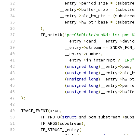
		__entry
->
period_size 
=
(
substre
		__entry
->
buffer_size 
=
(
substre
		__entry
->
old_hw_ptr 
=
(
substrea
		__entry
->
hw_ptr_base 
=
(
substre
),
	TP_printk
(
"pcmC%dD%d%c/sub%d: %s: pos=%
		  __entry
->
card
,
 __entry
->
devic
		  __entry
->
stream 
==
 SNDRV_PCM_
		  __entry
->
number
,
		  __entry
->
in_interrupt 
?
"IRQ"
(
unsigned
long
)
__entry
->
pos
,
(
unsigned
long
)
__entry
->
old_h
(
unsigned
long
)
__entry
->
hw_pt
(
unsigned
long
)
__entry
->
perio
(
unsigned
long
)
__entry
->
buffe
);
TRACE_EVENT
(
xrun
,
	TP_PROTO
(
struct
 snd_pcm_substream 
*
subs
	TP_ARGS
(
substream
),
	TP_STRUCT__entry
(