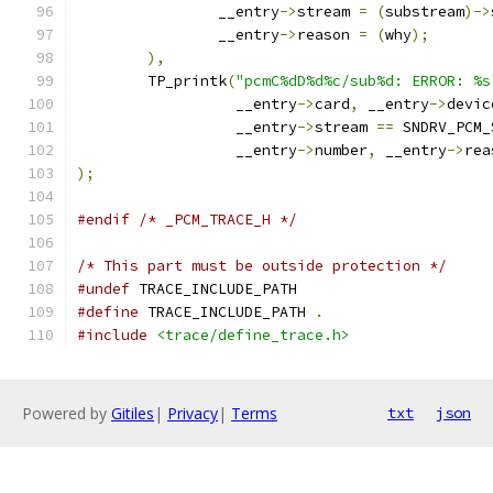
		__entry
->
stream 
=
(
substream
)->
		__entry
->
reason 
=
(
why
);
),
	TP_printk
(
"pcmC%dD%d%c/sub%d: ERROR: %s
		  __entry
->
card
,
 __entry
->
devic
		  __entry
->
stream 
==
 SNDRV_PCM_
		  __entry
->
number
,
 __entry
->
rea
);
#endif
/* _PCM_TRACE_H */
/* This part must be outside protection */
#undef
 TRACE_INCLUDE_PATH
#define
 TRACE_INCLUDE_PATH 
.
#include
<trace/define_trace.h>
Powered by
Gitiles
|
Privacy
|
Terms
txt
json