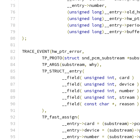
		  __entry
->
number
,
(
unsigned
long
)
__entry
->
old_h
(
unsigned
long
)
__entry
->
hw_pt
(
unsigned
long
)
__entry
->
perio
(
unsigned
long
)
__entry
->
buffe
);
TRACE_EVENT
(
hw_ptr_error
,
	TP_PROTO
(
struct
 snd_pcm_substream 
*
subs
	TP_ARGS
(
substream
,
 why
),
	TP_STRUCT__entry
(
		__field
(
unsigned
int
,
 card 
)
		__field
(
unsigned
int
,
 device 
)
		__field
(
unsigned
int
,
 number 
)
		__field
(
unsigned
int
,
 stream 
)
		__field
(
const
char
*,
 reason 
)
),
	TP_fast_assign
(
		__entry
->
card 
=
(
substream
)->
pc
		__entry
->
device 
=
(
substream
)->
		__entry
->
number 
=
(
substream
)->