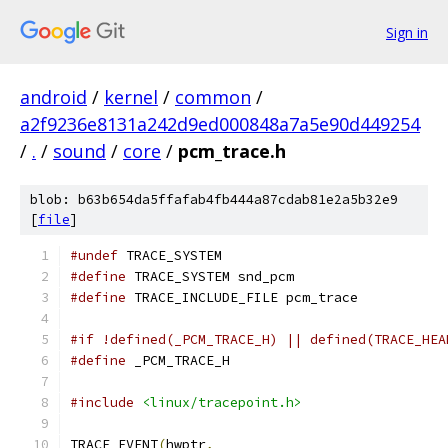
Sign in
android
/
kernel
/
common
/
a2f9236e8131a242d9ed000848a7a5e90d449254
/
.
/
sound
/
core
/
pcm_trace.h
blob: b63b654da5ffafab4fb444a87cdab81e2a5b32e9
[
file
]
#undef
 TRACE_SYSTEM
#define
 TRACE_SYSTEM snd_pcm
#define
 TRACE_INCLUDE_FILE pcm_trace
#if !defined(_PCM_TRACE_H) || defined(TRACE_HEA
#define
 _PCM_TRACE_H
#include
<linux/tracepoint.h>
TRACE_EVENT
(
hwptr
,