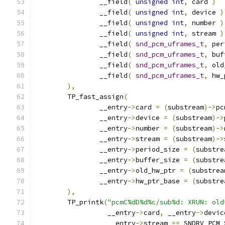
		__field
(
unsigned
int
,
 card 
)
		__field
(
unsigned
int
,
 device 
)
		__field
(
unsigned
int
,
 number 
)
		__field
(
unsigned
int
,
 stream 
)
		__field
(
snd_pcm_uframes_t
,
 per
		__field
(
snd_pcm_uframes_t
,
 buf
		__field
(
snd_pcm_uframes_t
,
 old
		__field
(
snd_pcm_uframes_t
,
 hw_
),
	TP_fast_assign
(
		__entry
->
card 
=
(
substream
)->
pc
		__entry
->
device 
=
(
substream
)->
		__entry
->
number 
=
(
substream
)->
		__entry
->
stream 
=
(
substream
)->
		__entry
->
period_size 
=
(
substre
		__entry
->
buffer_size 
=
(
substre
		__entry
->
old_hw_ptr 
=
(
substrea
		__entry
->
hw_ptr_base 
=
(
substre
),
	TP_printk
(
"pcmC%dD%d%c/sub%d: XRUN: old
		  __entry
->
card
,
 __entry
->
devic
		  __entry
->
stream 
==
 SNDRV_PCM_