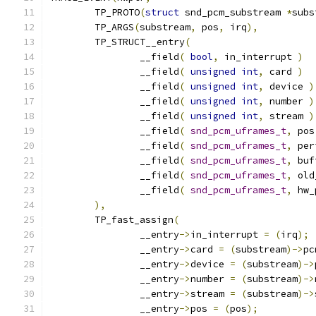
	TP_PROTO
(
struct
 snd_pcm_substream 
*
subs
	TP_ARGS
(
substream
,
 pos
,
 irq
),
	TP_STRUCT__entry
(
		__field
(
bool
,
 in_interrupt 
)
		__field
(
unsigned
int
,
 card 
)
		__field
(
unsigned
int
,
 device 
)
		__field
(
unsigned
int
,
 number 
)
		__field
(
unsigned
int
,
 stream 
)
		__field
(
snd_pcm_uframes_t
,
 pos
		__field
(
snd_pcm_uframes_t
,
 per
		__field
(
snd_pcm_uframes_t
,
 buf
		__field
(
snd_pcm_uframes_t
,
 old
		__field
(
snd_pcm_uframes_t
,
 hw_
),
	TP_fast_assign
(
		__entry
->
in_interrupt 
=
(
irq
);
		__entry
->
card 
=
(
substream
)->
pc
		__entry
->
device 
=
(
substream
)->
		__entry
->
number 
=
(
substream
)->
		__entry
->
stream 
=
(
substream
)->
		__entry
->
pos 
=
(
pos
);