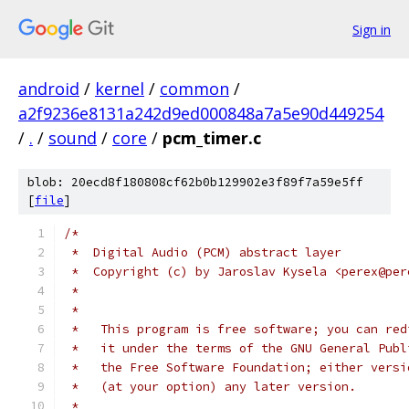
Sign in
android
/
kernel
/
common
/
a2f9236e8131a242d9ed000848a7a5e90d449254
/
.
/
sound
/
core
/
pcm_timer.c
blob: 20ecd8f180808cf62b0b129902e3f89f7a59e5ff
[
file
]
/*
 *  Digital Audio (PCM) abstract layer
 *  Copyright (c) by Jaroslav Kysela <perex@per
 *
 *
 *   This program is free software; you can red
 *   it under the terms of the GNU General Publ
 *   the Free Software Foundation; either versi
 *   (at your option) any later version.
 *