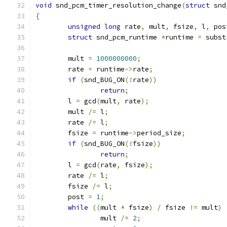
void
 snd_pcm_timer_resolution_change
(
struct
 snd
{
unsigned
long
 rate
,
 mult
,
 fsize
,
 l
,
 pos
struct
 snd_pcm_runtime 
*
runtime 
=
 subst
        mult 
=
1000000000
;
	rate 
=
 runtime
->
rate
;
if
(
snd_BUG_ON
(!
rate
))
return
;
	l 
=
 gcd
(
mult
,
 rate
);
	mult 
/=
 l
;
	rate 
/=
 l
;
	fsize 
=
 runtime
->
period_size
;
if
(
snd_BUG_ON
(!
fsize
))
return
;
	l 
=
 gcd
(
rate
,
 fsize
);
	rate 
/=
 l
;
	fsize 
/=
 l
;
	post 
=
1
;
while
((
mult 
*
 fsize
)
/
 fsize 
!=
 mult
)
		mult 
/=
2
;