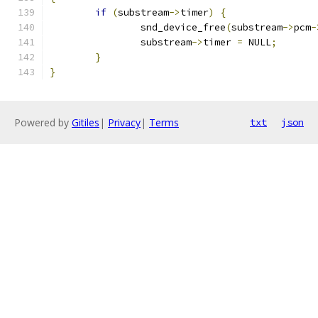
if
(
substream
->
timer
)
{
		snd_device_free
(
substream
->
pcm
-
		substream
->
timer 
=
 NULL
;
}
}
Powered by
Gitiles
|
Privacy
|
Terms
txt
json