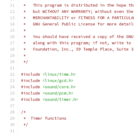
 *   This program is distributed in the hope th
 *   but WITHOUT ANY WARRANTY; without even the
 *   MERCHANTABILITY or FITNESS FOR A PARTICULA
 *   GNU General Public License for more detail
 *
 *   You should have received a copy of the GNU
 *   along with this program; if not, write to 
 *   Foundation, Inc., 59 Temple Place, Suite 3
 *
 */
#include
<linux/time.h>
#include
<linux/gcd.h>
#include
<sound/core.h>
#include
<sound/pcm.h>
#include
<sound/timer.h>
/*
 *  Timer functions
 */