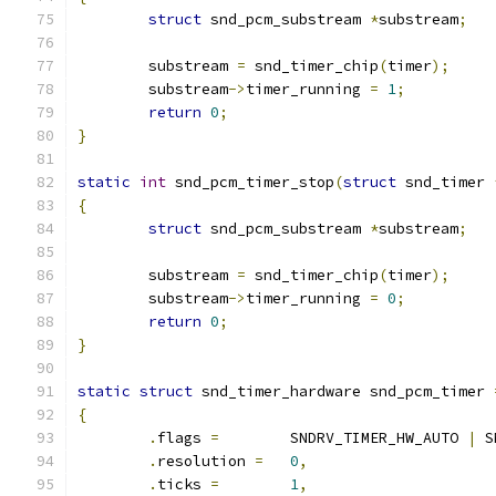
struct
 snd_pcm_substream 
*
substream
;
	substream 
=
 snd_timer_chip
(
timer
);
	substream
->
timer_running 
=
1
;
return
0
;
}
static
int
 snd_pcm_timer_stop
(
struct
 snd_timer 
{
struct
 snd_pcm_substream 
*
substream
;
	substream 
=
 snd_timer_chip
(
timer
);
	substream
->
timer_running 
=
0
;
return
0
;
}
static
struct
 snd_timer_hardware snd_pcm_timer 
{
.
flags 
=
	SNDRV_TIMER_HW_AUTO 
|
 S
.
resolution 
=
0
,
.
ticks 
=
1
,