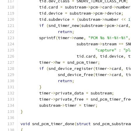
	tid
.
dev_class 
=
 SNDRV_TIMER_CLASS_PCM
;
	tid
.
card 
=
 substream
->
pcm
->
card
->
number
	tid
.
device 
=
 substream
->
pcm
->
device
;
	tid
.
subdevice 
=
(
substream
->
number 
<<
1
if
(
snd_timer_new
(
substream
->
pcm
->
card
,
return
;
	sprintf
(
timer
->
name
,
"PCM %s %i-%i-%i"
,
			substream
->
stream 
==
 SN
"capture"
:
"pl
			tid
.
card
,
 tid
.
device
,
 t
	timer
->
hw 
=
 snd_pcm_timer
;
if
(
snd_device_register
(
timer
->
card
,
 ti
		snd_device_free
(
timer
->
card
,
 ti
return
;
}
	timer
->
private_data 
=
 substream
;
	timer
->
private_free 
=
 snd_pcm_timer_fre
	substream
->
timer 
=
 timer
;
}
void
 snd_pcm_timer_done
(
struct
 snd_pcm_substrea
{