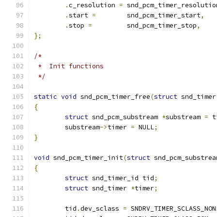
.
c_resolution 
=
	snd_pcm_timer_resolutio
.
start 
=
	snd_pcm_timer_start
,
.
stop 
=
		snd_pcm_timer_stop
,
};
/*
 *  Init functions
 */
static
void
 snd_pcm_timer_free
(
struct
 snd_timer
{
struct
 snd_pcm_substream 
*
substream 
=
 t
	substream
->
timer 
=
 NULL
;
}
void
 snd_pcm_timer_init
(
struct
 snd_pcm_substrea
{
struct
 snd_timer_id tid
;
struct
 snd_timer 
*
timer
;
	tid
.
dev_sclass 
=
 SNDRV_TIMER_SCLASS_NON