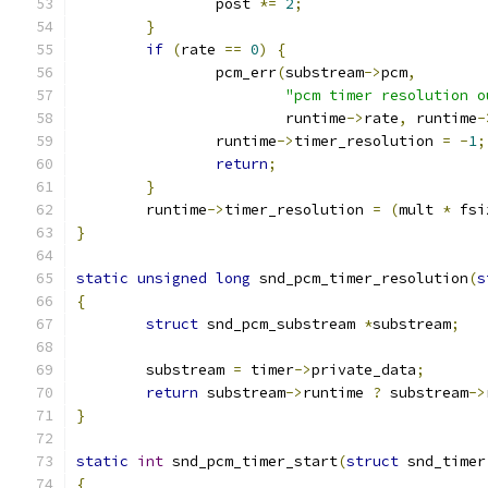
		post 
*=
2
;
}
if
(
rate 
==
0
)
{
		pcm_err
(
substream
->
pcm
,
"pcm timer resolution o
			runtime
->
rate
,
 runtime
-
		runtime
->
timer_resolution 
=
-
1
;
return
;
}
	runtime
->
timer_resolution 
=
(
mult 
*
 fsi
}
static
unsigned
long
 snd_pcm_timer_resolution
(
s
{
struct
 snd_pcm_substream 
*
substream
;
	substream 
=
 timer
->
private_data
;
return
 substream
->
runtime 
?
 substream
->
}
static
int
 snd_pcm_timer_start
(
struct
 snd_timer
{