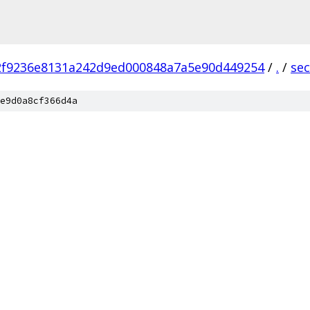
2f9236e8131a242d9ed000848a7a5e90d449254
/
.
/
sec
e9d0a8cf366d4a