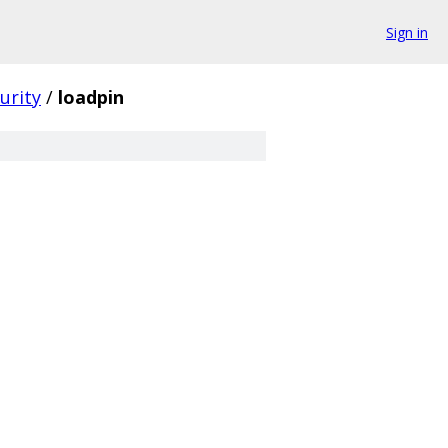
Sign in
urity
/
loadpin