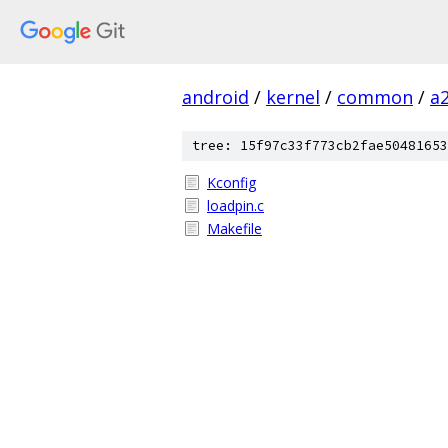
android
/
kernel
/
common
/
a
tree: 15f97c33f773cb2fae50481653
Kconfig
loadpin.c
Makefile