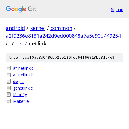
Sign in
android
/
kernel
/
common
/
a2f9236e8131a242d9ed000848a7a5e90d449254
/
.
/
net
/
netlink
tree: dcaf05d8d0496bb255126fdc64f66913b23124e3
af_netlink.c
af_netlink.h
diag.c
genetlink.c
Kconfig
Makefile