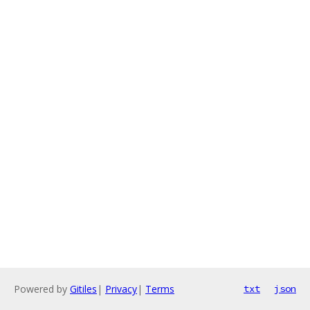
Powered by
Gitiles
|
Privacy
|
Terms
txt
json