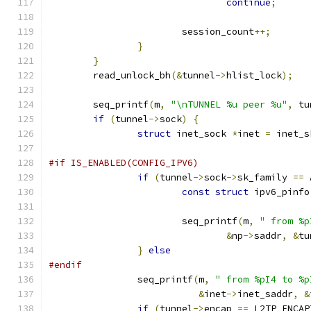
continue
;
			session_count
++;
}
}
	read_unlock_bh
(&
tunnel
->
hlist_lock
);
	seq_printf
(
m
,
"\nTUNNEL %u peer %u"
,
 tu
if
(
tunnel
->
sock
)
{
struct
 inet_sock 
*
inet 
=
 inet_s
#if IS_ENABLED(CONFIG_IPV6)
if
(
tunnel
->
sock
->
sk_family 
==
 
const
struct
 ipv6_pinfo
			seq_printf
(
m
,
" from %p
&
np
->
saddr
,
&
tu
}
else
#endif
		seq_printf
(
m
,
" from %pI4 to %p
&
inet
->
inet_saddr
,
&
if
(
tunnel
->
encap 
==
 L2TP_ENCAP