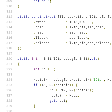
return
0
;
}
static
const
struct
 file_operations l2tp_dfs_fo
.
owner		
=
 THIS_MODULE
,
.
open		
=
 l2tp_dfs_seq_open
,
.
read		
=
 seq_read
,
.
llseek		
=
 seq_lseek
,
.
release	
=
 l2tp_dfs_seq_release
,
};
static
int
 __init l2tp_debugfs_init
(
void
)
{
int
 rc 
=
0
;
	rootdir 
=
 debugfs_create_dir
(
"l2tp"
,
 NU
if
(
IS_ERR
(
rootdir
))
{
		rc 
=
 PTR_ERR
(
rootdir
);
		rootdir 
=
 NULL
;
goto
 out
;
}