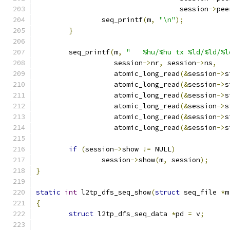
				   session
->
pee
		seq_printf
(
m
,
"\n"
);
}
	seq_printf
(
m
,
"   %hu/%hu tx %ld/%ld/%l
		   session
->
nr
,
 session
->
ns
,
		   atomic_long_read
(&
session
->
s
		   atomic_long_read
(&
session
->
s
		   atomic_long_read
(&
session
->
s
		   atomic_long_read
(&
session
->
s
		   atomic_long_read
(&
session
->
s
		   atomic_long_read
(&
session
->
s
if
(
session
->
show 
!=
 NULL
)
		session
->
show
(
m
,
 session
);
}
static
int
 l2tp_dfs_seq_show
(
struct
 seq_file 
*
m
{
struct
 l2tp_dfs_seq_data 
*
pd 
=
 v
;