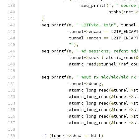
			seq_printf
(
m
,
" source 
				   ntohs
(
inet
->
}
	seq_printf
(
m
,
" L2TPv%d, %s\n"
,
 tunnel
-
		   tunnel
->
encap 
==
 L2TP_ENCAPT
		   tunnel
->
encap 
==
 L2TP_ENCAPT
""
);
	seq_printf
(
m
,
" %d sessions, refcnt %d/
		   tunnel
->
sock 
?
 atomic_read
(&
		   atomic_read
(&
tunnel
->
ref_cou
	seq_printf
(
m
,
" %08x rx %ld/%ld/%ld rx 
		   tunnel
->
debug
,
		   atomic_long_read
(&
tunnel
->
st
		   atomic_long_read
(&
tunnel
->
st
		   atomic_long_read
(&
tunnel
->
st
		   atomic_long_read
(&
tunnel
->
st
		   atomic_long_read
(&
tunnel
->
st
		   atomic_long_read
(&
tunnel
->
st
if
(
tunnel
->
show 
!=
 NULL
)