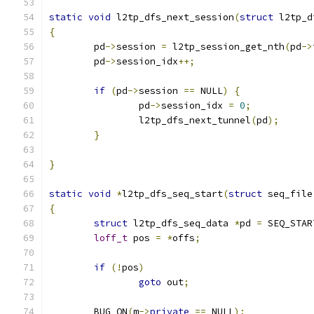
static
void
 l2tp_dfs_next_session
(
struct
 l2tp_d
{
	pd
->
session 
=
 l2tp_session_get_nth
(
pd
->
	pd
->
session_idx
++;
if
(
pd
->
session 
==
 NULL
)
{
		pd
->
session_idx 
=
0
;
		l2tp_dfs_next_tunnel
(
pd
);
}
}
static
void
*
l2tp_dfs_seq_start
(
struct
 seq_file
{
struct
 l2tp_dfs_seq_data 
*
pd 
=
 SEQ_STAR
loff_t
 pos 
=
*
offs
;
if
(!
pos
)
goto
 out
;
	BUG_ON
(
m
->
private
==
 NULL
);