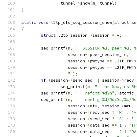
		tunnel
->
show
(
m
,
 tunnel
);
}
static
void
 l2tp_dfs_seq_session_show
(
struct
 se
{
struct
 l2tp_session 
*
session 
=
 v
;
	seq_printf
(
m
,
"  SESSION %u, peer %u, %
		   session
->
peer_session_id
,
		   session
->
pwtype 
==
 L2TP_PWTY
		   session
->
pwtype 
==
 L2TP_PWTY
""
);
if
(
session
->
send_seq 
||
 session
->
recv_
		seq_printf
(
m
,
"   nr %hu, ns %h
	seq_printf
(
m
,
"   refcnt %d\n"
,
 atomic_
	seq_printf
(
m
,
"   config %d/%d/%c/%c/%s
		   session
->
mtu
,
 session
->
mru
,
		   session
->
recv_seq 
?
'R'
:
'-
		   session
->
send_seq 
?
'S'
:
'-
		   session
->
data_seq 
==
1
?
"IP
		   session
->
data_seq 
==
2
?
"DA