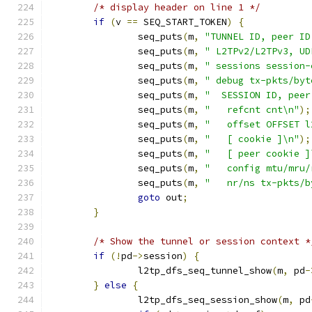
/* display header on line 1 */
if
(
v 
==
 SEQ_START_TOKEN
)
{
		seq_puts
(
m
,
"TUNNEL ID, peer ID
		seq_puts
(
m
,
" L2TPv2/L2TPv3, UD
		seq_puts
(
m
,
" sessions session-
		seq_puts
(
m
,
" debug tx-pkts/byt
		seq_puts
(
m
,
"  SESSION ID, peer
		seq_puts
(
m
,
"   refcnt cnt\n"
);
		seq_puts
(
m
,
"   offset OFFSET l
		seq_puts
(
m
,
"   [ cookie ]\n"
);
		seq_puts
(
m
,
"   [ peer cookie ]
		seq_puts
(
m
,
"   config mtu/mru/
		seq_puts
(
m
,
"   nr/ns tx-pkts/b
goto
 out
;
}
/* Show the tunnel or session context *
if
(!
pd
->
session
)
{
		l2tp_dfs_seq_tunnel_show
(
m
,
 pd
-
}
else
{
		l2tp_dfs_seq_session_show
(
m
,
 pd