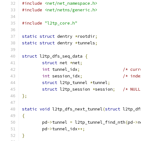
#include
<net/net_namespace.h>
#include
<net/netns/generic.h>
#include
"l2tp_core.h"
static
struct
 dentry 
*
rootdir
;
static
struct
 dentry 
*
tunnels
;
struct
 l2tp_dfs_seq_data 
{
struct
 net 
*
net
;
int
 tunnel_idx
;
/* curr
int
 session_idx
;
/* inde
struct
 l2tp_tunnel 
*
tunnel
;
struct
 l2tp_session 
*
session
;
/* NULL
};
static
void
 l2tp_dfs_next_tunnel
(
struct
 l2tp_df
{
	pd
->
tunnel 
=
 l2tp_tunnel_find_nth
(
pd
->
n
	pd
->
tunnel_idx
++;
}