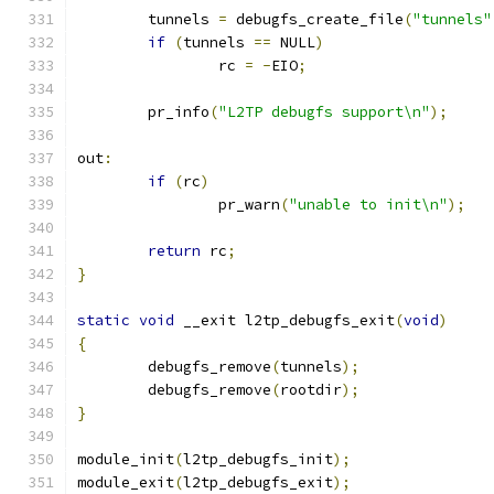
	tunnels 
=
 debugfs_create_file
(
"tunnels"
if
(
tunnels 
==
 NULL
)
		rc 
=
-
EIO
;
	pr_info
(
"L2TP debugfs support\n"
);
out
:
if
(
rc
)
		pr_warn
(
"unable to init\n"
);
return
 rc
;
}
static
void
 __exit l2tp_debugfs_exit
(
void
)
{
	debugfs_remove
(
tunnels
);
	debugfs_remove
(
rootdir
);
}
module_init
(
l2tp_debugfs_init
);
module_exit
(
l2tp_debugfs_exit
);