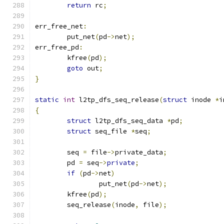
return
 rc
;
err_free_net
:
	put_net
(
pd
->
net
);
err_free_pd
:
	kfree
(
pd
);
goto
 out
;
}
static
int
 l2tp_dfs_seq_release
(
struct
 inode 
*
i
{
struct
 l2tp_dfs_seq_data 
*
pd
;
struct
 seq_file 
*
seq
;
	seq 
=
 file
->
private_data
;
	pd 
=
 seq
->
private
;
if
(
pd
->
net
)
		put_net
(
pd
->
net
);
	kfree
(
pd
);
	seq_release
(
inode
,
 file
);