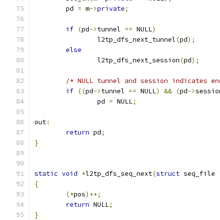
	pd 
=
 m
->
private
;
if
(
pd
->
tunnel 
==
 NULL
)
		l2tp_dfs_next_tunnel
(
pd
);
else
		l2tp_dfs_next_session
(
pd
);
/* NULL tunnel and session indicates en
if
((
pd
->
tunnel 
==
 NULL
)
&&
(
pd
->
sessio
		pd 
=
 NULL
;
out
:
return
 pd
;
}
static
void
*
l2tp_dfs_seq_next
(
struct
 seq_file 
{
(*
pos
)++;
return
 NULL
;
}