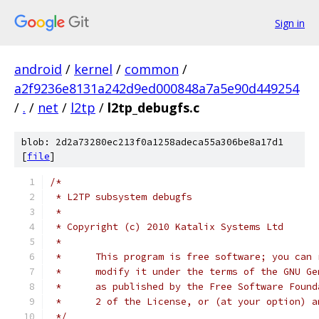
Sign in
android
/
kernel
/
common
/
a2f9236e8131a242d9ed000848a7a5e90d449254
/
.
/
net
/
l2tp
/
l2tp_debugfs.c
blob: 2d2a73280ec213f0a1258adeca55a306be8a17d1
[
file
]
/*
 * L2TP subsystem debugfs
 *
 * Copyright (c) 2010 Katalix Systems Ltd
 *
 *	This program is free software; you can
 *	modify it under the terms of the GNU G
 *	as published by the Free Software Foun
 *	2 of the License, or (at your option) 
 */