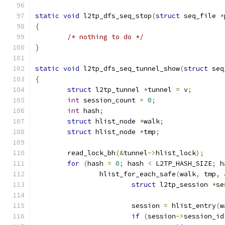
static
void
 l2tp_dfs_seq_stop
(
struct
 seq_file 
*
{
/* nothing to do */
}
static
void
 l2tp_dfs_seq_tunnel_show
(
struct
 seq
{
struct
 l2tp_tunnel 
*
tunnel 
=
 v
;
int
 session_count 
=
0
;
int
 hash
;
struct
 hlist_node 
*
walk
;
struct
 hlist_node 
*
tmp
;
	read_lock_bh
(&
tunnel
->
hlist_lock
);
for
(
hash 
=
0
;
 hash 
<
 L2TP_HASH_SIZE
;
 h
		hlist_for_each_safe
(
walk
,
 tmp
,
struct
 l2tp_session 
*
se
			session 
=
 hlist_entry
(
w
if
(
session
->
session_id