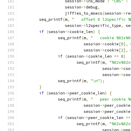
		   session
->
lns_mode 
?
"LNS"
:
		   session
->
debug
,
		   jiffies_to_msecs
(
session
->
re
	seq_printf
(
m
,
"   offset 0 l2specific %
		   session
->
l2specific_type
,
 se
if
(
session
->
cookie_len
)
{
		seq_printf
(
m
,
"   cookie %02x%0
			   session
->
cookie
[
0
],
 
			   session
->
cookie
[
2
],
 
if
(
session
->
cookie_len 
==
8
)
			seq_printf
(
m
,
"%02x%02x
				   session
->
coo
				   session
->
coo
		seq_printf
(
m
,
"\n"
);
}
if
(
session
->
peer_cookie_len
)
{
		seq_printf
(
m
,
"   peer cookie %
			   session
->
peer_cookie
			   session
->
peer_cookie
if
(
session
->
peer_cookie_len 
==
			seq_printf
(
m
,
"%02x%02x
				   session
->
pee