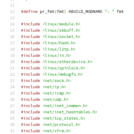
#define
 pr_fmt
(
fmt
)
 KBUILD_MODNAME 
": "
 fmt
#include
<linux/module.h>
#include
<linux/skbuff.h>
#include
<linux/socket.h>
#include
<linux/hash.h>
#include
<linux/l2tp.h>
#include
<linux/in.h>
#include
<linux/etherdevice.h>
#include
<linux/spinlock.h>
#include
<linux/debugfs.h>
#include
<net/sock.h>
#include
<net/ip.h>
#include
<net/icmp.h>
#include
<net/udp.h>
#include
<net/inet_common.h>
#include
<net/inet_hashtables.h>
#include
<net/tcp_states.h>
#include
<net/protocol.h>
#include
<net/xfrm.h>