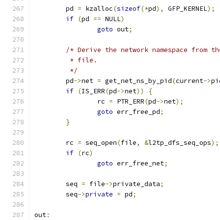
	pd 
=
 kzalloc
(
sizeof
(*
pd
),
 GFP_KERNEL
);
if
(
pd 
==
 NULL
)
goto
 out
;
/* Derive the network namespace from th
	 * file.
	 */
	pd
->
net 
=
 get_net_ns_by_pid
(
current
->
pi
if
(
IS_ERR
(
pd
->
net
))
{
		rc 
=
 PTR_ERR
(
pd
->
net
);
goto
 err_free_pd
;
}
	rc 
=
 seq_open
(
file
,
&
l2tp_dfs_seq_ops
);
if
(
rc
)
goto
 err_free_net
;
	seq 
=
 file
->
private_data
;
	seq
->
private
=
 pd
;
out
: