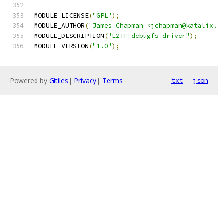
MODULE_LICENSE
(
"GPL"
);
MODULE_AUTHOR
(
"James Chapman <jchapman@katalix.
MODULE_DESCRIPTION
(
"L2TP debugfs driver"
);
MODULE_VERSION
(
"1.0"
);
Powered by
Gitiles
|
Privacy
|
Terms
txt
json