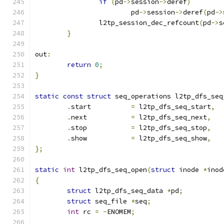
if
(
pd
->
session
->
deref
)
			pd
->
session
->
deref
(
pd
->
		l2tp_session_dec_refcount
(
pd
->
s
}
out
:
return
0
;
}
static
const
struct
 seq_operations l2tp_dfs_seq
.
start		
=
 l2tp_dfs_seq_start
,
.
next		
=
 l2tp_dfs_seq_next
,
.
stop		
=
 l2tp_dfs_seq_stop
,
.
show		
=
 l2tp_dfs_seq_show
,
};
static
int
 l2tp_dfs_seq_open
(
struct
 inode 
*
inod
{
struct
 l2tp_dfs_seq_data 
*
pd
;
struct
 seq_file 
*
seq
;
int
 rc 
=
-
ENOMEM
;